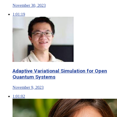
November 30, 2023
1:01:19
Adaptive Variational Simulation for Open
Quantum Systems
November 9, 2023
1:01:02