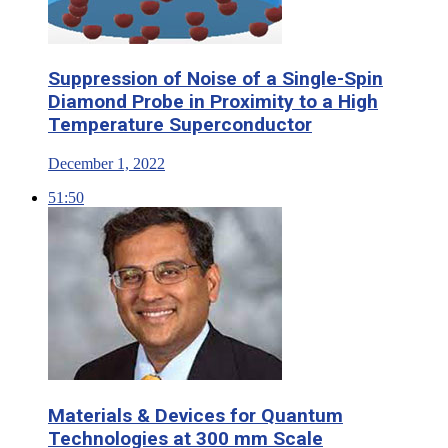
Suppression of Noise of a Single-Spin
Diamond Probe in Proximity to a High
Temperature Superconductor
December 1, 2022
51:50
Materials & Devices for Quantum
Technologies at 300 mm Scale