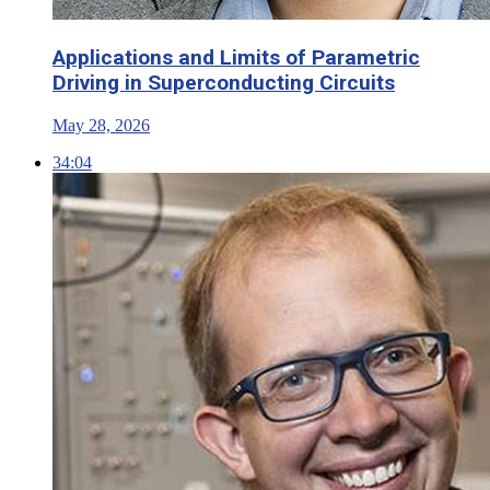
Applications and Limits of Parametric
Driving in Superconducting Circuits
May 28, 2026
34:04