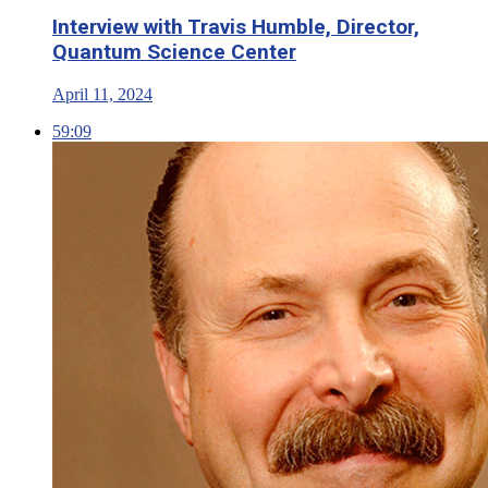
Interview with Travis Humble, Director,
Quantum Science Center
April 11, 2024
59:09