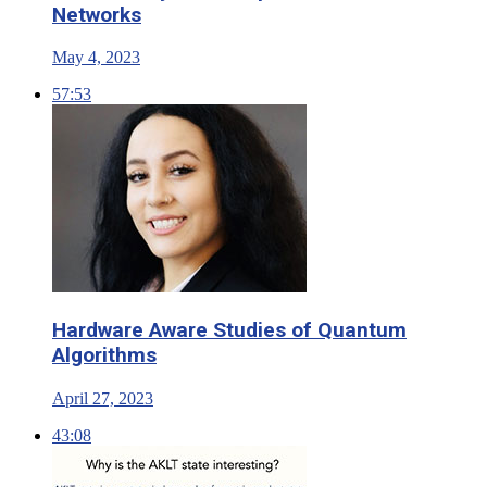
Networks
May 4, 2023
57:53
Hardware Aware Studies of Quantum
Algorithms
April 27, 2023
43:08