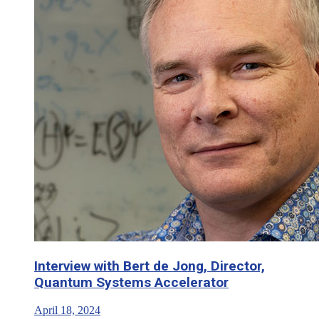
Interview with Bert de Jong, Director,
Quantum Systems Accelerator
April 18, 2024