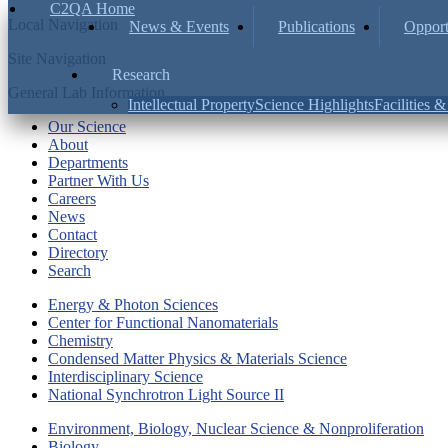
C2QA Home
Local Navigation
News & Events
Publications
Opport
Site Navigation
Research
General Lab Information
Intellectual Property
Science Highlights
Facilities 
Our Science
About
Departments
Partner With Us
Careers
News
Contact
Directory
Search
Energy & Photon Sciences
Center for Functional Nanomaterials
Chemistry
Condensed Matter Physics & Materials Science
Interdisciplinary Science
National Synchrotron Light Source II
Environment, Biology, Nuclear Science & Nonproliferation
Biology