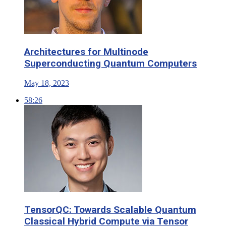
Architectures for Multinode
Superconducting Quantum Computers
May 18, 2023
58:26
TensorQC: Towards Scalable Quantum
Classical Hybrid Compute via Tensor