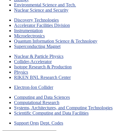
Environmental Science and Tech.
Nuclear Science and Security
Discovery Technologies
Accelerator Facilities Division
Instrumentation
Microelectronics
Quantum Information Science & Technology
Superconducting Magnet
Nuclear & Particle Physics
Collider-Accelerator
Isotope Research & Production
Physics
RIKEN BNL Research Center
Electron-Ion Collider
Computing and Data Sciences
Computational Research
Systems, Architectures, and Computing Technologies
Scientific Computing and Data Facilities
Support Orgs
Dept. Codes