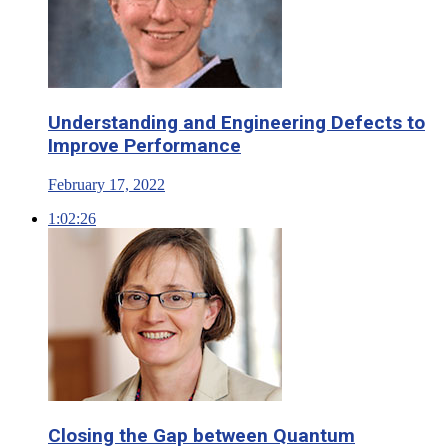
Understanding and Engineering Defects to
Improve Performance
February 17, 2022
1:02:26
Closing the Gap between Quantum