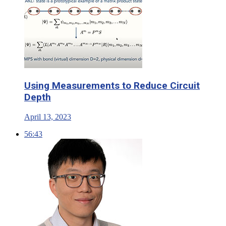
Using Measurements to Reduce Circuit
Depth
April 13, 2023
56:43