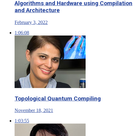
Algorithms and Hardware using Compilation
and Architecture
February 3, 2022
1:06:08
Topological Quantum Compiling
November 18, 2021
1:03:55