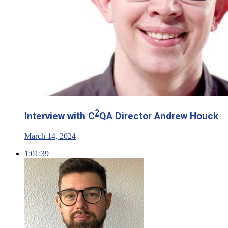
2
Interview with C
QA Director Andrew Houck
March 14, 2024
1:01:39