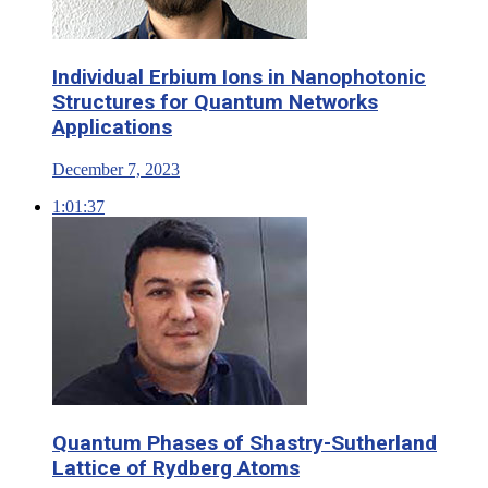
Individual Erbium Ions in Nanophotonic
Structures for Quantum Networks
Applications
December 7, 2023
1:01:37
Quantum Phases of Shastry-Sutherland
Lattice of Rydberg Atoms