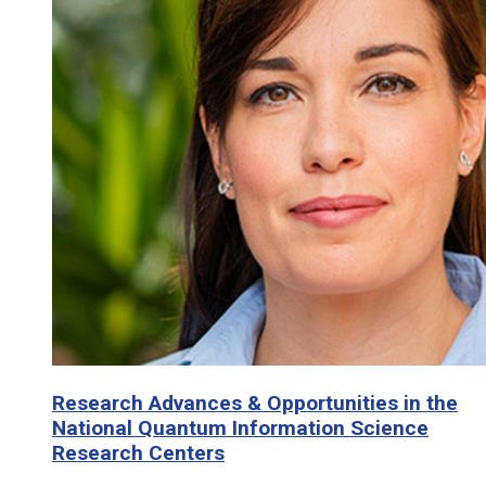
Research Advances & Opportunities in the
National Quantum Information Science
Research Centers