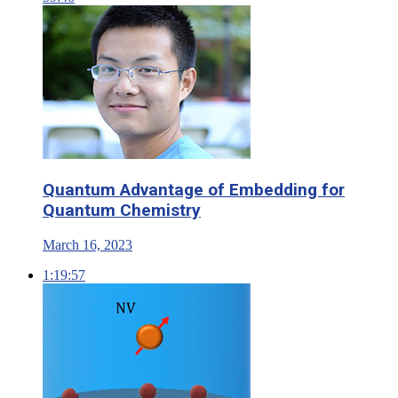
Quantum Advantage of Embedding for
Quantum Chemistry
March 16, 2023
1:19:57