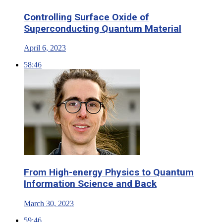
Controlling Surface Oxide of
Superconducting Quantum Material
April 6, 2023
58:46
From High-energy Physics to Quantum
Information Science and Back
March 30, 2023
59:46