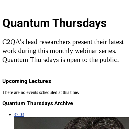
Quantum Thursdays
C2QA’s lead researchers present their latest
work during this monthly webinar series.
Quantum Thursdays is open to the public.
Upcoming Lectures
There are no events scheduled at this time.
Quantum Thursdays Archive
37:03