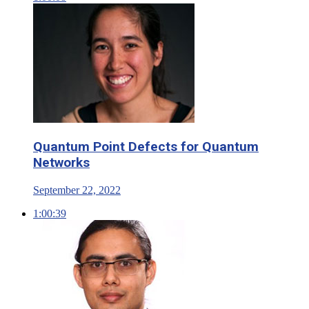
Quantum Point Defects for Quantum
Networks
September 22, 2022
1:00:39