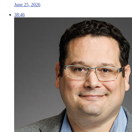
June 25, 2026
38:46