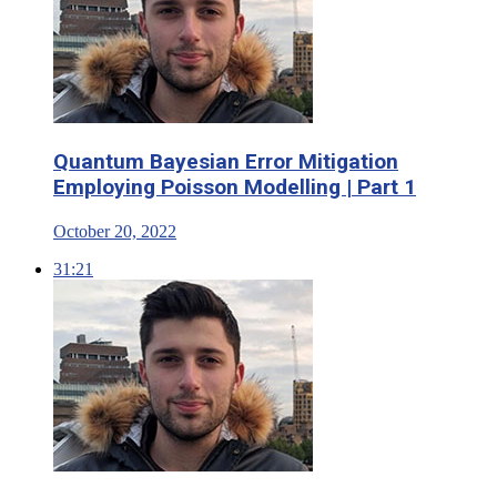
Quantum Bayesian Error Mitigation
Employing Poisson Modelling | Part 1
October 20, 2022
31:21