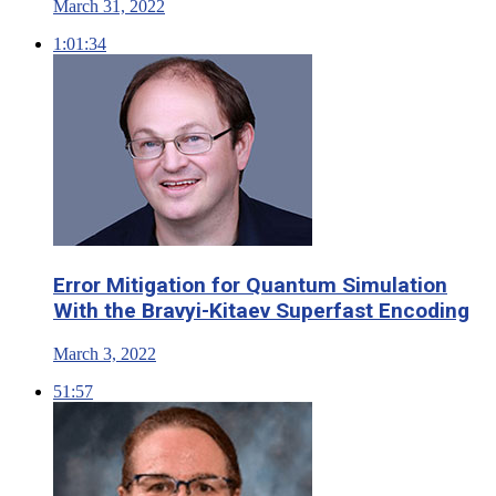
March 31, 2022
1:01:34
Error Mitigation for Quantum Simulation
With the Bravyi-Kitaev Superfast Encoding
March 3, 2022
51:57