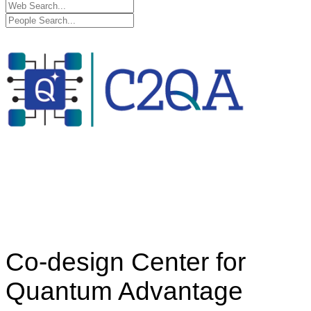
Co-design Center for
Quantum Advantage