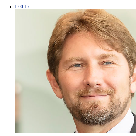
1:00:15