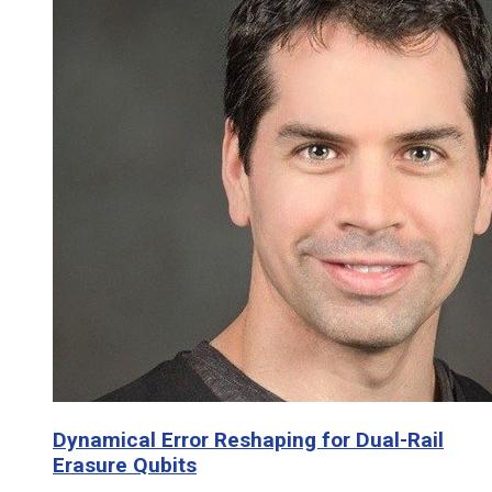
Dynamical Error Reshaping for Dual-Rail
Erasure Qubits