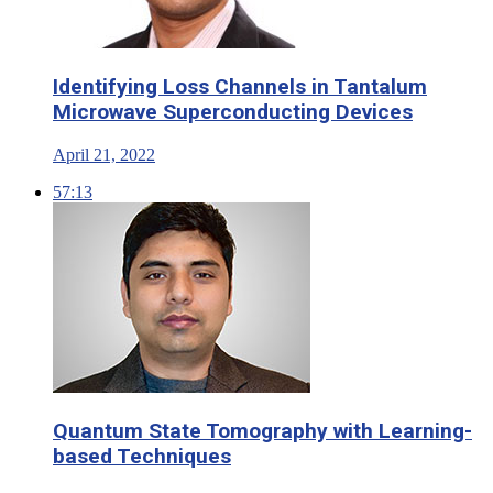
Identifying Loss Channels in Tantalum
Microwave Superconducting Devices
April 21, 2022
57:13
Quantum State Tomography with Learning-
based Techniques