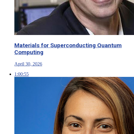
Materials for Superconducting Quantum
Computing
April 30, 2026
1:00:55