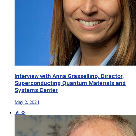
Interview with Anna Grassellino, Director,
Superconducting Quantum Materials and
Systems Center
May 2, 2024
59:38