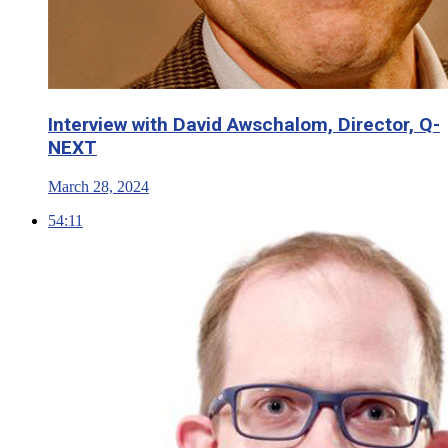
Interview with David Awschalom, Director, Q-
NEXT
March 28, 2024
54:11