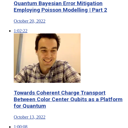
Quantum Bayesian Error Mitigation
Employing Poisson Modelling | Part 2
October 20, 2022
1:02:22
Towards Coherent Charge Transport
Between Color Center Qubits as a Platform
for Quantum
October 13, 2022
1:00:08