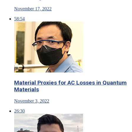
November 17, 2022
58:54
Material Proxies for AC Losses in Quantum
Materials
November 3, 2022
26:30