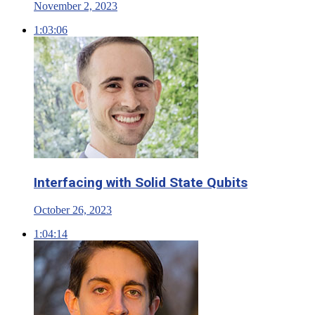
November 2, 2023
1:03:06
Interfacing with Solid State Qubits
October 26, 2023
1:04:14