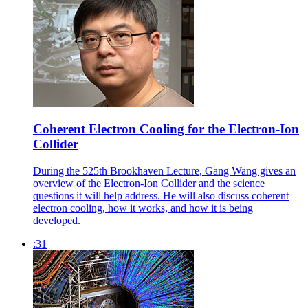
Coherent Electron Cooling for the Electron-Ion
Collider
During the 525th Brookhaven Lecture, Gang Wang gives an
overview of the Electron-Ion Collider and the science
questions it will help address. He will also discuss coherent
electron cooling, how it works, and how it is being
developed.
:31