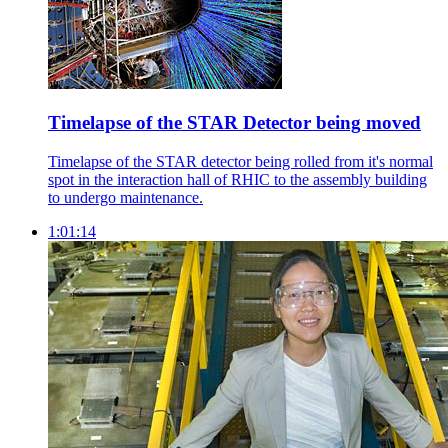
Timelapse of the STAR Detector being moved
Timelapse of the STAR detector being rolled from it's normal
spot in the interaction hall of RHIC to the assembly building
to undergo maintenance.
1:01:14