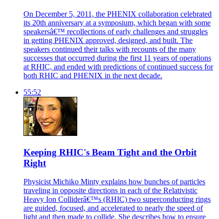
On December 5, 2011, the PHENIX collaboration celebrated
its 20th anniversary at a symposium, which began with some
speakersâ€™ recollections of early challenges and struggles
in getting PHENIX approved, designed, and built. The
speakers continued their talks with recounts of the many
successes that occurred during the first 11 years of operations
at RHIC, and ended with predictions of continued success for
both RHIC and PHENIX in the next decade.
55:52
Keeping RHIC's Beam Tight and the Orbit
Right
Physicist Michiko Minty explains how bunches of particles
traveling in opposite directions in each of the Relativistic
Heavy Ion Colliderâ€™s (RHIC) two superconducting rings
are guided, focused, and accelerated to nearly the speed of
light and then made to collide. She describes how to ensure