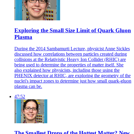
Exploring the Small Size Limit of Quark Gluon
Plasma
During the 2014 Sambamurti Lecture, physicist Anne Sickles
discussed how correlations between particles created during
collisions at the Relativistic Heavy Ion Collider (RHIC) are
being used to determine the properties of matter itself. She
also explained how physicists, including those using the
PHENIX detector at RHIC, are exploring the geometry of the
nuclei's impact zones to determine just how small quark-gluon
plasma can be.
47:52
The Smallest Drops of the Hottest Matter? New