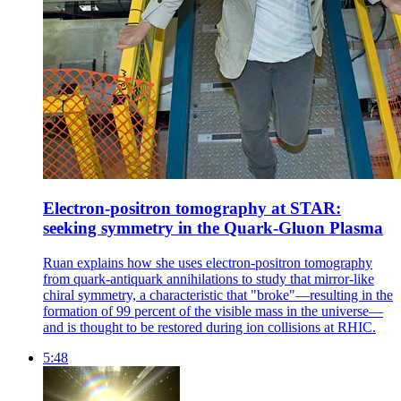
Electron-positron tomography at STAR:
seeking symmetry in the Quark-Gluon Plasma
Ruan explains how she uses electron-positron tomography
from quark-antiquark annihilations to study that mirror-like
chiral symmetry, a characteristic that "broke"—resulting in the
formation of 99 percent of the visible mass in the universe—
and is thought to be restored during ion collisions at RHIC.
5:48