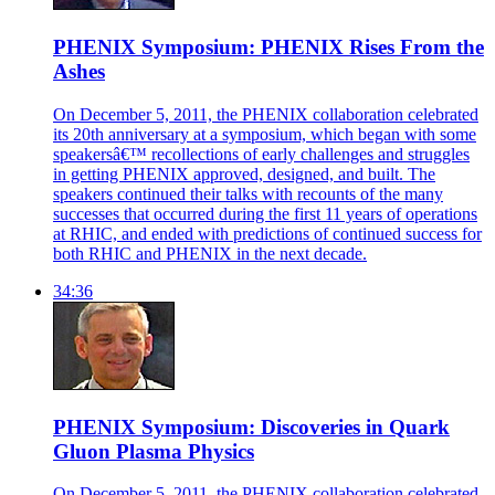
PHENIX Symposium: PHENIX Rises From the
Ashes
On December 5, 2011, the PHENIX collaboration celebrated
its 20th anniversary at a symposium, which began with some
speakersâ€™ recollections of early challenges and struggles
in getting PHENIX approved, designed, and built. The
speakers continued their talks with recounts of the many
successes that occurred during the first 11 years of operations
at RHIC, and ended with predictions of continued success for
both RHIC and PHENIX in the next decade.
34:36
PHENIX Symposium: Discoveries in Quark
Gluon Plasma Physics
On December 5, 2011, the PHENIX collaboration celebrated