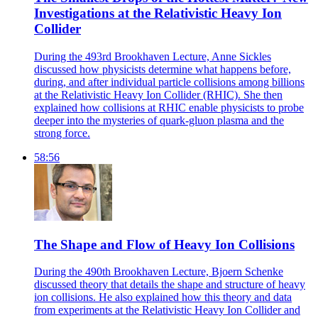
Investigations at the Relativistic Heavy Ion
Collider
During the 493rd Brookhaven Lecture, Anne Sickles
discussed how physicists determine what happens before,
during, and after individual particle collisions among billions
at the Relativistic Heavy Ion Collider (RHIC). She then
explained how collisions at RHIC enable physicists to probe
deeper into the mysteries of quark-gluon plasma and the
strong force.
58:56
The Shape and Flow of Heavy Ion Collisions
During the 490th Brookhaven Lecture, Bjoern Schenke
discussed theory that details the shape and structure of heavy
ion collisions. He also explained how this theory and data
from experiments at the Relativistic Heavy Ion Collider and