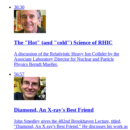
36:30
The "Hot" (and "cold") Science of RHIC
A discussion of the Relativistic Heavy Ion Collider by the
Associate Laboratory Director for Nuclear and Particle
Physics Berndt Mueller.
56:57
Diamond, An X-ray's Best Friend
John Smedley gives the 482nd Brookhaven Lecture, titled,
"Diamond, An X-ray's Best Friend." He discusses his work as