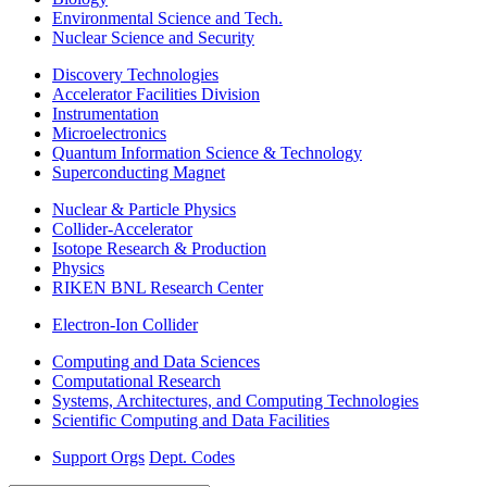
Environmental Science and Tech.
Nuclear Science and Security
Discovery Technologies
Accelerator Facilities Division
Instrumentation
Microelectronics
Quantum Information Science & Technology
Superconducting Magnet
Nuclear & Particle Physics
Collider-Accelerator
Isotope Research & Production
Physics
RIKEN BNL Research Center
Electron-Ion Collider
Computing and Data Sciences
Computational Research
Systems, Architectures, and Computing Technologies
Scientific Computing and Data Facilities
Support Orgs
Dept. Codes