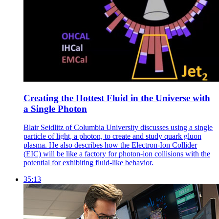
Creating the Hottest Fluid in the Universe with
a Single Photon
Blair Seidlitz of Columbia University discusses using a single
particle of light, a photon, to create and study quark gluon
plasma. He also describes how the Electron-Ion Collider
(EIC) will be like a factory for photon-ion collisions with the
potential for exhibiting fluid-like behavior.
35:13