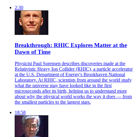
2:30
Breakthrough: RHIC Explores Matter at the
Dawn of Time
Physicist Paul Sorensen describes discoveries made at the
Relativistic Heavy Ion Collider (RHIC), a particle accelerator
at the U.S. Department of Energy's Brookhaven National
Laboratory. At RHIC, scientists from around the world study
what the universe may have looked like in the first
microseconds after its birth, helping us to understand more
about why the physical world works the way it does — from
the smallest particles to the largest stars.
18:58