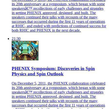
its 20th anniversary at a symposium, which began with some
speakersâ€™ recollections of early challenges and struggles
in getting PHENIX approved, designed, and built. The
speakers continued their talks with recounts of the many
successes that occurred during the first 11 years of operations
at RHIC, and ended with predictions of continued success for
both RHIC and PHENIX in the next decade.
21:30
PHENIX Symposium: Discoveries in Spin
Physics and Spin Outlook
On December 5, 2011, the PHENIX collaboration celebrated
its 20th anniversary at a symposium, which began with some
speakersâ€™ recollections of early challenges and struggles
in getting PHENIX approved, designed, and built. The
speakers continued their talks with recounts of the many
successes that occurred during the first 11 years of operations