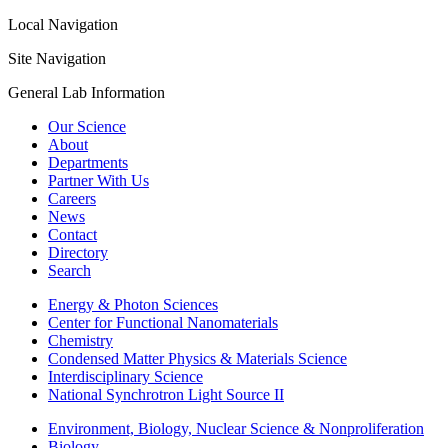
Local Navigation
Site Navigation
General Lab Information
Our Science
About
Departments
Partner With Us
Careers
News
Contact
Directory
Search
Energy & Photon Sciences
Center for Functional Nanomaterials
Chemistry
Condensed Matter Physics & Materials Science
Interdisciplinary Science
National Synchrotron Light Source II
Environment, Biology, Nuclear Science & Nonproliferation
Biology