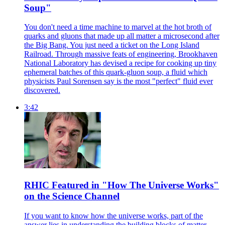
Soup"
You don't need a time machine to marvel at the hot broth of
quarks and gluons that made up all matter a microsecond after
the Big Bang. You just need a ticket on the Long Island
Railroad. Through massive feats of engineering, Brookhaven
National Laboratory has devised a recipe for cooking up tiny
ephemeral batches of this quark-gluon soup, a fluid which
physicists Paul Sorensen say is the most "perfect" fluid ever
discovered.
3:42
RHIC Featured in "How The Universe Works"
on the Science Channel
If you want to know how the universe works, part of the
answer lies in understanding the building blocks of matter—