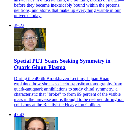
before they became inextricably bound within the protons,
neutrons, and atoms that make up everything visible in our
universe today.
39:23
Special PET Scans Seeking Symmetry in
Quark-Gluon Plasma
During the 496th Brookhaven Lecture, Lijuan Ruan
explained how she uses electron-positron tomography from
quark-antiquark annihilations to study chiral symmetry, a
characteristic that "broke" to form 99 percent of the visible
mass in the universe and is thought to be restored during ion
collisions at the Relativistic Heavy Ion Collider.
47:43