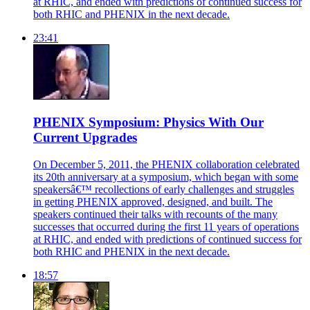
at RHIC, and ended with predictions of continued success for
both RHIC and PHENIX in the next decade.
23:41
PHENIX Symposium: Physics With Our
Current Upgrades
On December 5, 2011, the PHENIX collaboration celebrated
its 20th anniversary at a symposium, which began with some
speakersâ€™ recollections of early challenges and struggles
in getting PHENIX approved, designed, and built. The
speakers continued their talks with recounts of the many
successes that occurred during the first 11 years of operations
at RHIC, and ended with predictions of continued success for
both RHIC and PHENIX in the next decade.
18:57