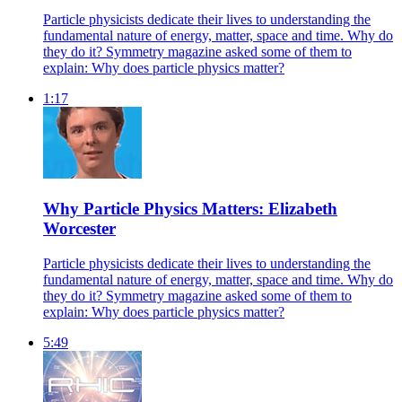
Particle physicists dedicate their lives to understanding the
fundamental nature of energy, matter, space and time. Why do
they do it? Symmetry magazine asked some of them to
explain: Why does particle physics matter?
1:17
Why Particle Physics Matters: Elizabeth
Worcester
Particle physicists dedicate their lives to understanding the
fundamental nature of energy, matter, space and time. Why do
they do it? Symmetry magazine asked some of them to
explain: Why does particle physics matter?
5:49