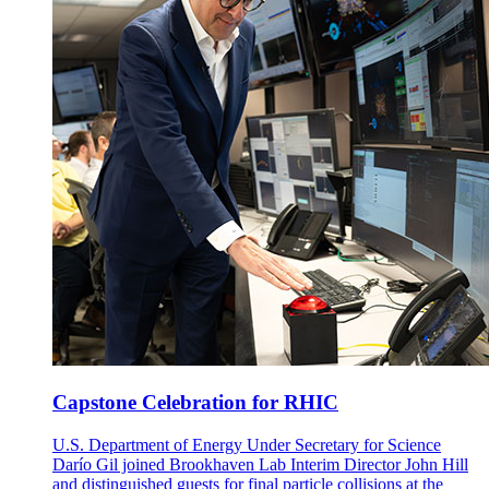
Capstone Celebration for RHIC
U.S. Department of Energy Under Secretary for Science
Darío Gil joined Brookhaven Lab Interim Director John Hill
and distinguished guests for final particle collisions at the