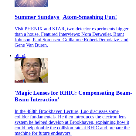
Summer Sundays | Atom-Smashing Fun!
Visit PHENIX and STAR, two detector experiments bigger
than a house. Featured Interviews: Nora Detweiler, Brant
Johnson, Paul Sorensen, Guillaume Robert-Demolaize, and
Gene Van Buren.
59:54
'Magic Lenses for RHIC: Compensating Beam-
Beam Interaction'
In the 488th Brookhaven Lecture, Luo discusses some
collider fundamentals. He then introduces the electron lens
system he helped develop at Brookhaven, explaining how it
could help double the collision rate at RHIC and prepare the
machine for future endeavors.