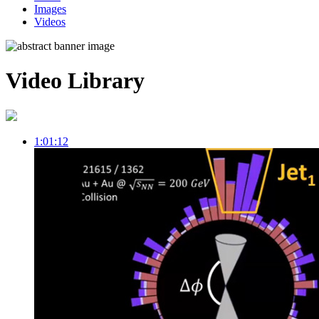
Images
Videos
Video Library
1:01:12