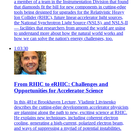
a member of a team in the Instrumentation Division that found
that diamonds fit the bill for new components in cutting-edge
tools being designed for upgrades for the Relativistic Heavy
Ion Collider (RHIC), future linear-accelerator light sources,
the National Synchrotron Light Source (NSLS), and NSLS-II
— facilities that researchers from around the world are using
to understand more about how the natural world works and
how we can solve the nation's energy challenges, too.
1:03:30
From RHIC to eRHIC: Challenges and
Opportunities for Accelerator Science
In this 481st Brookhaven Lecture, Vladimir Litvinenko
describes the cutting-edge developments accelerator physicists
are planning along the path to new, exciting science at RHIC.
He explains new techniques, including coherent electron
cooling, generating a high-current, polarized electron beam,
and ways of suppressing a myriad of potential instabilities.