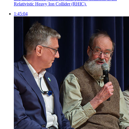
Relativistic Heavy Ion Collider (RHIC).
1:45:04