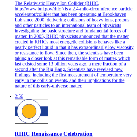
The Relativistic Heavy Ion Collider (RHIC,
http://www.bnl.gov/rhic ) is a 2.4-mile-circumference particle
accelerator/collider that has been operating at Brookhaven
Lab since 2000, delivering collisions of heavy ions, protons,
and other particles to an international team of physicists
investigating the basic structure and fundamental forces of
matter. In 2005, RHIC physicists announced that the matter
created in RHICs most energetic collisions behaves like a
nearly perfect liquid in that it has extraordinarily low viscosity,
or resistance to flow. Since then, the scientists have been
taking a closer look at this remarkable form of matter, which
last existed some 13 billion years ago, a mere fraction of a
second after the Big Bang. Scientists have revelaed new
findings, including the first measurement of temperature very
early in the collision events, and their implications for the
nature of this early-universe matter.
2:56
RHIC Renaissance Celebration