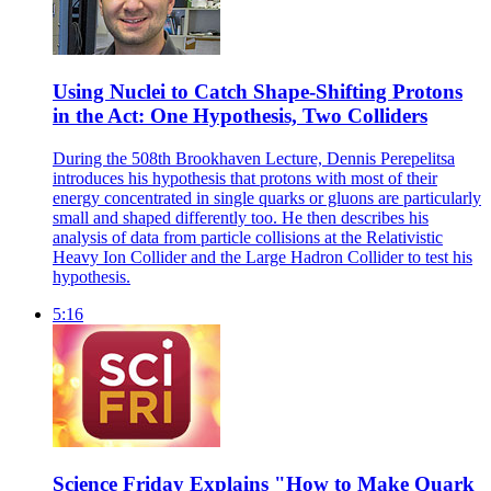
Using Nuclei to Catch Shape-Shifting Protons
in the Act: One Hypothesis, Two Colliders
During the 508th Brookhaven Lecture, Dennis Perepelitsa
introduces his hypothesis that protons with most of their
energy concentrated in single quarks or gluons are particularly
small and shaped differently too. He then describes his
analysis of data from particle collisions at the Relativistic
Heavy Ion Collider and the Large Hadron Collider to test his
hypothesis.
5:16
Science Friday Explains "How to Make Quark