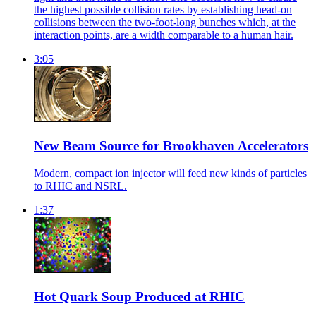
the highest possible collision rates by establishing head-on
collisions between the two-foot-long bunches which, at the
interaction points, are a width comparable to a human hair.
3:05
New Beam Source for Brookhaven Accelerators
Modern, compact ion injector will feed new kinds of particles
to RHIC and NSRL.
1:37
Hot Quark Soup Produced at RHIC