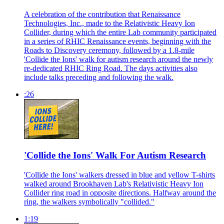
A celebration of the contribution that Renaissance
Technologies, Inc., made to the Relativistic Heavy Ion
Collider, during which the entire Lab community participated
in a series of RHIC Renaissance events, beginning with the
Roads to Discovery ceremony, followed by a 1.8-mile
'Collide the Ions' walk for autism research around the newly
re-dedicated RHIC Ring Road. The days activities also
include talks preceding and following the walk.
:26
'Collide the Ions' Walk For Autism Research
'Collide the Ions' walkers dressed in blue and yellow T-shirts
walked around Brookhaven Lab's Relativistic Heavy Ion
Collider ring road in opposite directions. Halfway around the
ring, the walkers symbolically "collided."
1:19