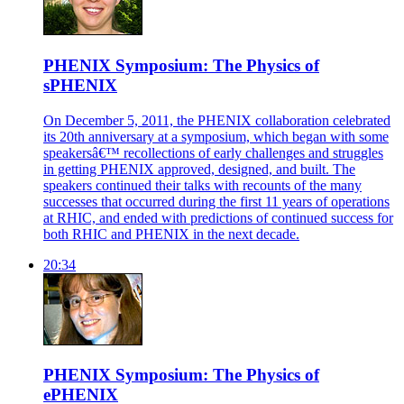
PHENIX Symposium: The Physics of
sPHENIX
On December 5, 2011, the PHENIX collaboration celebrated
its 20th anniversary at a symposium, which began with some
speakersâ€™ recollections of early challenges and struggles
in getting PHENIX approved, designed, and built. The
speakers continued their talks with recounts of the many
successes that occurred during the first 11 years of operations
at RHIC, and ended with predictions of continued success for
both RHIC and PHENIX in the next decade.
20:34
PHENIX Symposium: The Physics of
ePHENIX