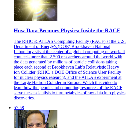
How Data Becomes Physics: Inside the RACF
The RHIC & ATLAS Computing Facility (RACF) at the U.S.
Department of Energy's (DOE) Brookhaven National
Laboratory sits at the center of a global computing network. It
connects more than 2,500 researchers around the world with
the data generated by millions of particle collisions taking
place each second at Brookhaven Lab's Relativistic Heavy
Ion Collider (RHIC, a DOE Office of Science User Facility
for nuclear physics research), and the ATLAS experiment at
the Large Hadron Collider in Europe. Watch this video to
learn how the people and computing resources of the RACF
serve these scientists to turn petabytes of raw data into physics
discoveries.
57:58