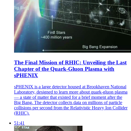
The Final Mission of RHIC: Unveiling the Last
Chapter of the Quark-Gluon Plasma with
sPHENIX
sPHENIX is a large detector housed at Brookhaven National
Laboratory, designed to learn more about quark-gluon plasma
— a state of matter that existed for a brief moment after the
Big Bang. The detector collects data on millions of particle
collisions per second from the Relativistic Heavy Ion Collider
(RHIC).
51:41