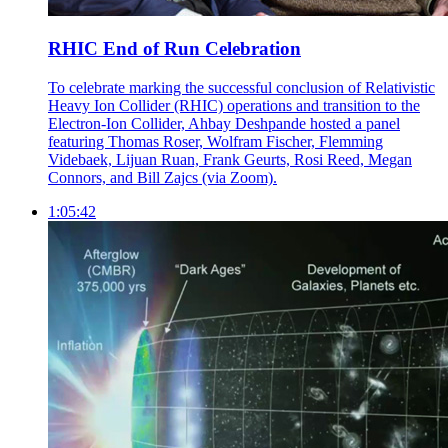
RHIC End of Run Celebration
To celebrate marking the successful conclusion of Relativistic
Heavy Ion Collider (RHIC) operations and transition to the
Electron-Ion Collider, Ahbay Deshpande hosted a panel
featuring Thomas Roser, Wolfram Fischer, Flemming
Videbaek, Lijuan Ruan, Frank Geurts, Rosi Reed, Megan
Connors, and Bill Zajcs (via Zoom).
1:05:42