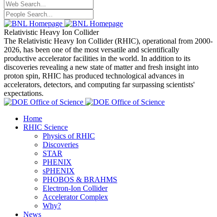
Relativistic Heavy Ion Collider
The Relativistic Heavy Ion Collider (RHIC), operational from 2000-
2026, has been one of the most versatile and scientifically
productive accelerator facilities in the world. In addition to its
discoveries revealing a new state of matter and fresh insight into
proton spin, RHIC has produced technological advances in
accelerators, detectors, and computing far surpassing scientists'
expectations.
Home
RHIC Science
Physics of RHIC
Discoveries
STAR
PHENIX
sPHENIX
PHOBOS & BRAHMS
Electron-Ion Collider
Accelerator Complex
Why?
News