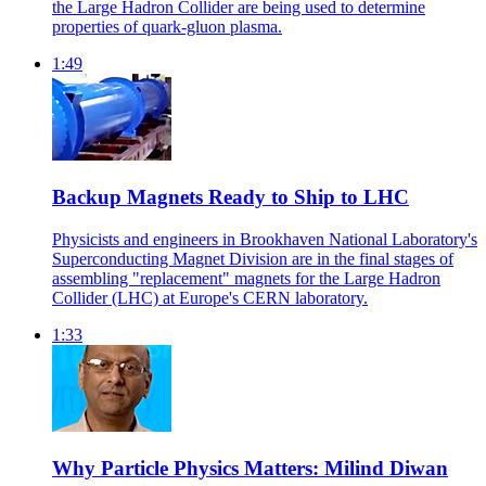
the Large Hadron Collider are being used to determine
properties of quark-gluon plasma.
1:49
Backup Magnets Ready to Ship to LHC
Physicists and engineers in Brookhaven National Laboratory's
Superconducting Magnet Division are in the final stages of
assembling "replacement" magnets for the Large Hadron
Collider (LHC) at Europe's CERN laboratory.
1:33
Why Particle Physics Matters: Milind Diwan