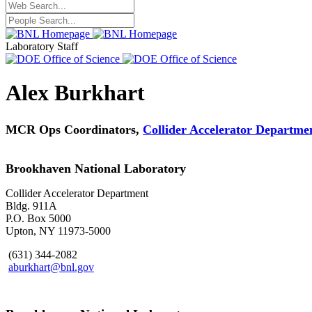
Laboratory Staff
Alex Burkhart
MCR Ops Coordinators,
Collider Accelerator Departme
Brookhaven National Laboratory
Collider Accelerator Department
Bldg. 911A
P.O. Box 5000
Upton, NY 11973-5000
(631) 344-2082
aburkhart@bnl.gov