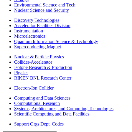
Environmental Science and Tech.
Nuclear Science and Security
Discovery Technologies
Accelerator Facilities Division
Instrumentation
Microelectronics
Quantum Information Science & Technology
Superconducting Magnet
Nuclear & Particle Physics
Collider-Accelerator
Isotope Research & Production
Physics
RIKEN BNL Research Center
Electron-Ion Collider
Computing and Data Sciences
Computational Research
Systems, Architectures, and Computing Technologies
Scientific Computing and Data Facilities
Support Orgs
Dept. Codes