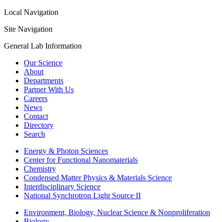
Local Navigation
Site Navigation
General Lab Information
Our Science
About
Departments
Partner With Us
Careers
News
Contact
Directory
Search
Energy & Photon Sciences
Center for Functional Nanomaterials
Chemistry
Condensed Matter Physics & Materials Science
Interdisciplinary Science
National Synchrotron Light Source II
Environment, Biology, Nuclear Science & Nonproliferation
Biology