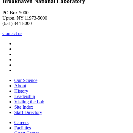
Brookhaven National Laboratory
PO Box 5000
Upton, NY 11973-5000
(631) 344-8000
Contact us
Our Science
About
History
Leadership
Visiting the Lab
Site Index
Staff Directory
Careers
Facilities