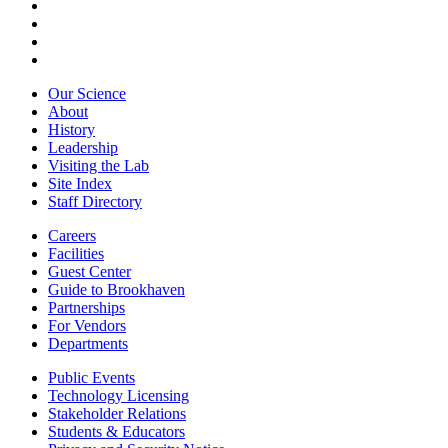
Our Science
About
History
Leadership
Visiting the Lab
Site Index
Staff Directory
Careers
Facilities
Guest Center
Guide to Brookhaven
Partnerships
For Vendors
Departments
Public Events
Technology Licensing
Stakeholder Relations
Students & Educators