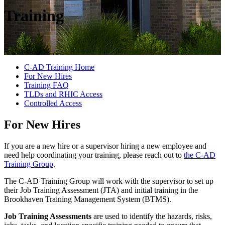
Training
C-AD Training Home
For New Hires
Training FAQ
TLDs and RHIC Access
Controlled Access
For New Hires
If you are a new hire or a supervisor hiring a new employee and
need help coordinating your training, please reach out to
the C-AD
Training Group
.
The C-AD Training Group will work with the supervisor to set up
their Job Training Assessment (JTA) and initial training in the
Brookhaven Training Management System (BTMS).
Job Training Assessments
are used to identify the hazards, risks,