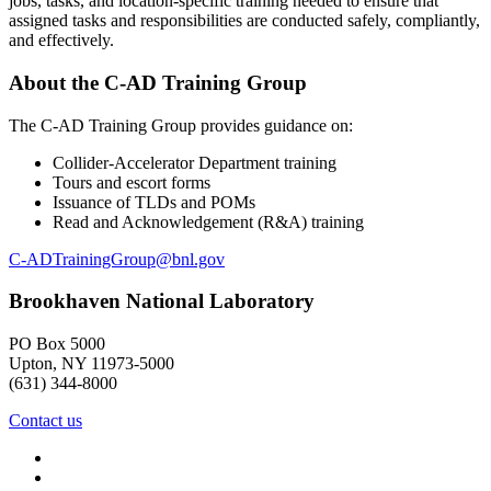
jobs, tasks, and location-specific training needed to ensure that
assigned tasks and responsibilities are conducted safely, compliantly,
and effectively.
About the C-AD Training Group
The C-AD Training Group provides guidance on:
Collider-Accelerator Department training
Tours and escort forms
Issuance of TLDs and POMs
Read and Acknowledgement (R&A) training
C-ADTrainingGroup@bnl.gov
Brookhaven National Laboratory
PO Box 5000
Upton, NY 11973-5000
(631) 344-8000
Contact us