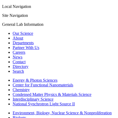
Local Navigation
Site Navigation
General Lab Information
Our Science
About
Departments
Partner With Us
Careers
News
Contact
Directory
Search
Energy & Photon Sciences
Center for Functional Nanomaterials
Chemistry
Condensed Matter Physics & Materials Science
Interdisciplinary Science
National Synchrotron Light Source II
Environment, Biology, Nuclear Science & Nonproliferation
Biology