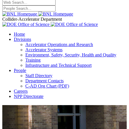
Collider-Accelerator Department
Home
Divisions
Accelerator Operations and Research
Accelerator Systems
Environment, Safety, Security, Health and Quality
Training
Infrastructure and Technical Support
People
Staff Directory
Department Contacts
C-AD Org Chart (PDF)
Careers
NPP Directorate