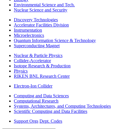
Environmental Science and Tech.
Nuclear Science and Security
Discovery Technologies
Accelerator Facilities Division
Instrumentation
Microelectronics
Quantum Information Science & Technology
Superconducting Magnet
Nuclear & Particle Physics
Collider-Accelerator
Isotope Research & Production
Physics
RIKEN BNL Research Center
Electron-Ion Collider
Computing and Data Sciences
Computational Research
Systems, Architectures, and Computing Technologies
Scientific Computing and Data Facilities
Support Orgs
Dept. Codes