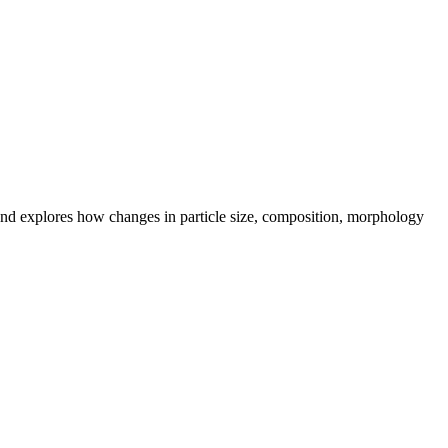
s, and explores how changes in particle size, composition, morphology