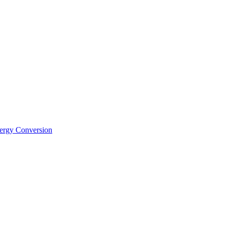
nergy Conversion