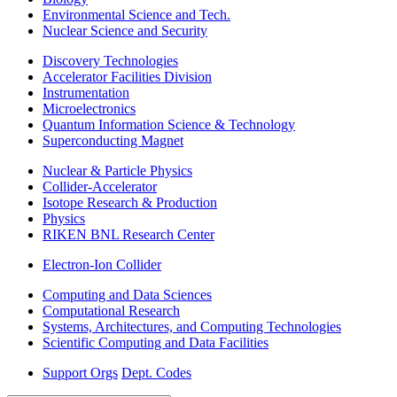
Environmental Science and Tech.
Nuclear Science and Security
Discovery Technologies
Accelerator Facilities Division
Instrumentation
Microelectronics
Quantum Information Science & Technology
Superconducting Magnet
Nuclear & Particle Physics
Collider-Accelerator
Isotope Research & Production
Physics
RIKEN BNL Research Center
Electron-Ion Collider
Computing and Data Sciences
Computational Research
Systems, Architectures, and Computing Technologies
Scientific Computing and Data Facilities
Support Orgs
Dept. Codes