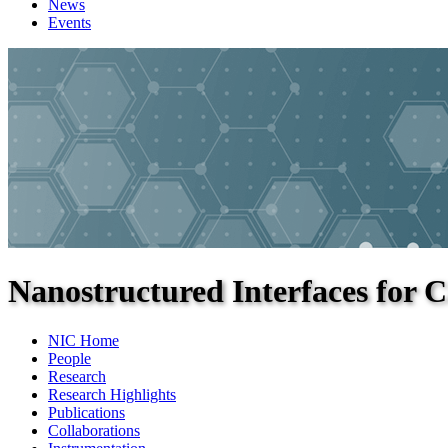
News
Events
Nanostructured Interfaces for C
NIC Home
People
Research
Research Highlights
Publications
Collaborations