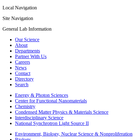
Local Navigation
Site Navigation
General Lab Information
Our Science
About
Departments
Partner With Us
Careers
News
Contact
Directory
Search
Energy & Photon Sciences
Center for Functional Nanomaterials
Chemistry
Condensed Matter Physics & Materials Science
Interdisciplinary Science
National Synchrotron Light Source II
Environment, Biology, Nuclear Science & Nonproliferation
Biology