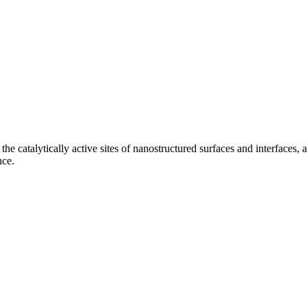
 the catalytically active sites of nanostructured surfaces and interface
nce.