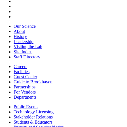
Our Science
About
History
Leadership
Visiting the Lab
Site Index
Staff Directory
Careers
Facilities
Guest Center
Guide to Brookhaven
Partnerships
For Vendors
Departments
Public Events
Technology Licensing
Stakeholder Relations
Students & Educators