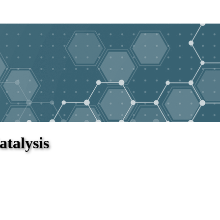
atalysis