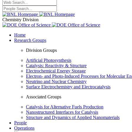
Chemistry Division
Home
Research Groups
Division Groups
Artificial Photosynthesis
Catalysis: Reactivity & Structure
Electrochemical Energy Storage
Electron- and Photo-Induced Processes for Molecular E
Neutrino and Nuclear Chemistry
Surface Electrochemistry and Electrocatalysis
Associated Groups
Catalysis for Alternative Fuels Production
Nanostructured Interfaces for Catalysis
Structure and Dynamics of Applied Nanomaterials
People
Operations