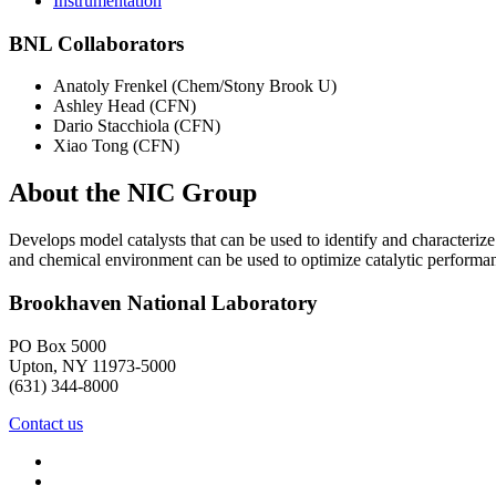
Instrumentation
BNL Collaborators
Anatoly Frenkel (Chem/Stony Brook U)
Ashley Head (CFN)
Dario Stacchiola (CFN)
Xiao Tong (CFN)
About the NIC Group
Develops model catalysts that can be used to identify and characterize
and chemical environment can be used to optimize catalytic performa
Brookhaven National Laboratory
PO Box 5000
Upton, NY 11973-5000
(631) 344-8000
Contact us