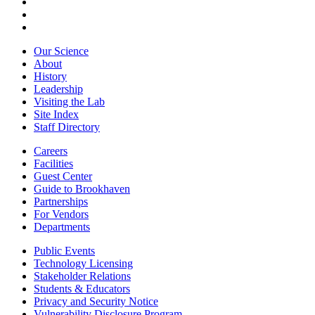
Our Science
About
History
Leadership
Visiting the Lab
Site Index
Staff Directory
Careers
Facilities
Guest Center
Guide to Brookhaven
Partnerships
For Vendors
Departments
Public Events
Technology Licensing
Stakeholder Relations
Students & Educators
Privacy and Security Notice
Vulnerability Disclosure Program