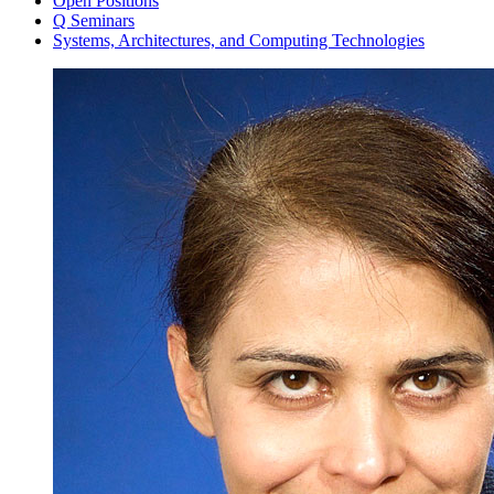
Open Positions
Q Seminars
Systems, Architectures, and Computing Technologies