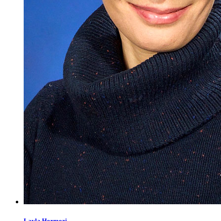
Layla
Hormozi