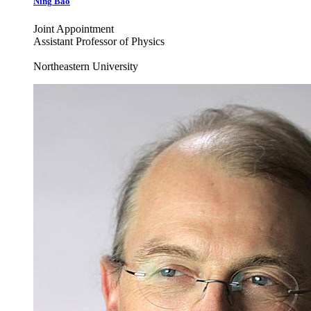
Ning
Bao
Joint Appointment
Assistant Professor of Physics
Northeastern University