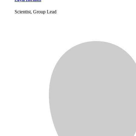
Scientist, Group Lead