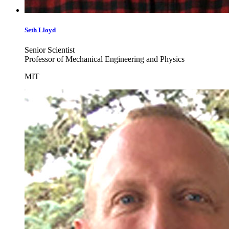
Seth
Lloyd
Senior Scientist
Professor of Mechanical Engineering and Physics
MIT