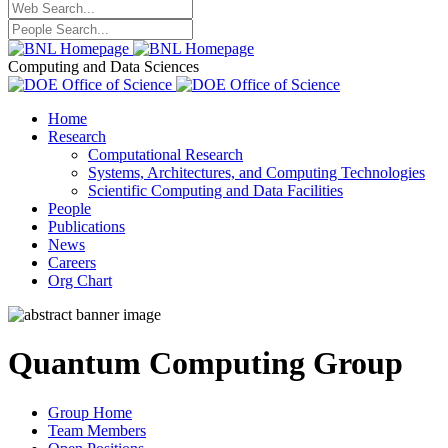
Computing and Data Sciences
Home
Research
Computational Research
Systems, Architectures, and Computing Technologies
Scientific Computing and Data Facilities
People
Publications
News
Careers
Org Chart
Quantum Computing Group
Group Home
Team Members