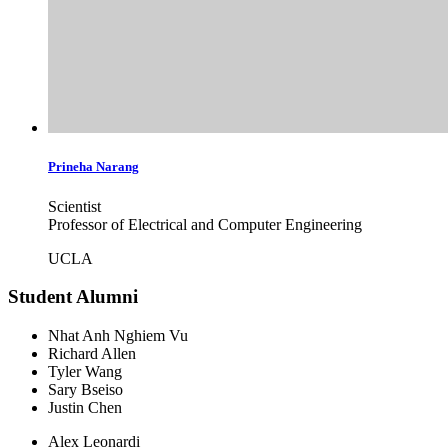
Prineha
Narang
Scientist
Professor of Electrical and Computer Engineering
UCLA
Student Alumni
Nhat Anh Nghiem Vu
Richard Allen
Tyler Wang
Sary Bseiso
Justin Chen
Alex Leonardi