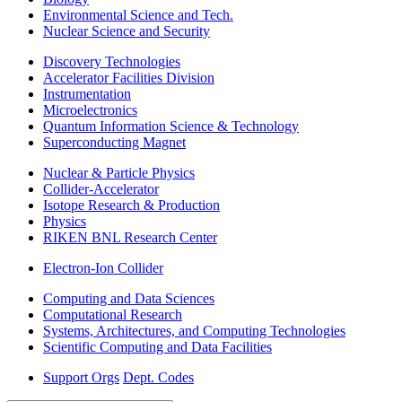
Environmental Science and Tech.
Nuclear Science and Security
Discovery Technologies
Accelerator Facilities Division
Instrumentation
Microelectronics
Quantum Information Science & Technology
Superconducting Magnet
Nuclear & Particle Physics
Collider-Accelerator
Isotope Research & Production
Physics
RIKEN BNL Research Center
Electron-Ion Collider
Computing and Data Sciences
Computational Research
Systems, Architectures, and Computing Technologies
Scientific Computing and Data Facilities
Support Orgs
Dept. Codes