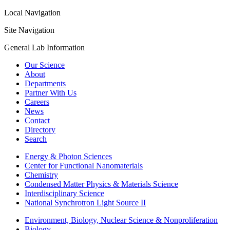
Local Navigation
Site Navigation
General Lab Information
Our Science
About
Departments
Partner With Us
Careers
News
Contact
Directory
Search
Energy & Photon Sciences
Center for Functional Nanomaterials
Chemistry
Condensed Matter Physics & Materials Science
Interdisciplinary Science
National Synchrotron Light Source II
Environment, Biology, Nuclear Science & Nonproliferation
Biology