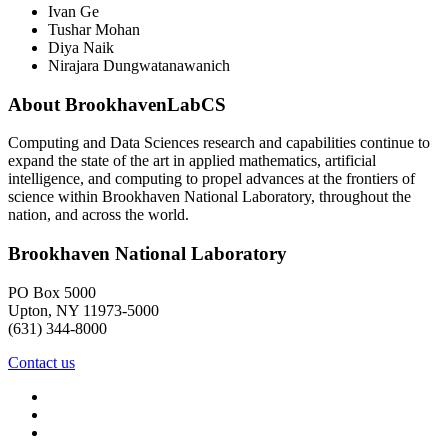
Ivan Ge
Tushar Mohan
Diya Naik
Nirajara Dungwatanawanich
About BrookhavenLabCS
Computing and Data Sciences research and capabilities continue to
expand the state of the art in applied mathematics, artificial
intelligence, and computing to propel advances at the frontiers of
science within Brookhaven National Laboratory, throughout the
nation, and across the world.
Brookhaven National Laboratory
PO Box 5000
Upton, NY 11973-5000
(631) 344-8000
Contact us