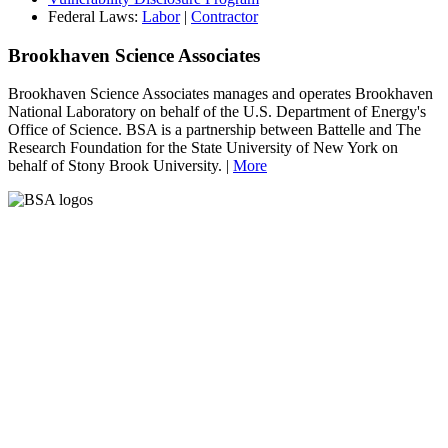
Federal Laws:
Labor
|
Contractor
Brookhaven Science Associates
Brookhaven Science Associates manages and operates Brookhaven
National Laboratory on behalf of the U.S. Department of Energy's
Office of Science. BSA is a partnership between Battelle and The
Research Foundation for the State University of New York on
behalf of Stony Brook University. |
More