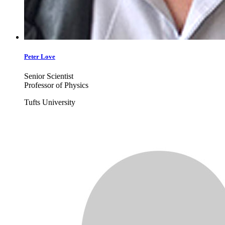
Peter
Love
Senior Scientist
Professor of Physics
Tufts University