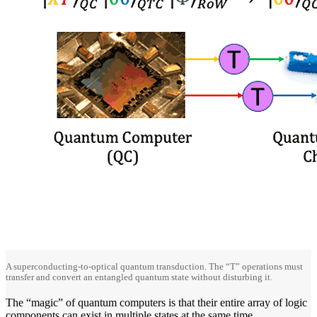
A superconducting-to-optical quantum transduction. The “T” operations must
transfer and convert an entangled quantum state without disturbing it.
The “magic” of quantum computers is that their entire array of logic
components can exist in multiple states at the same time.