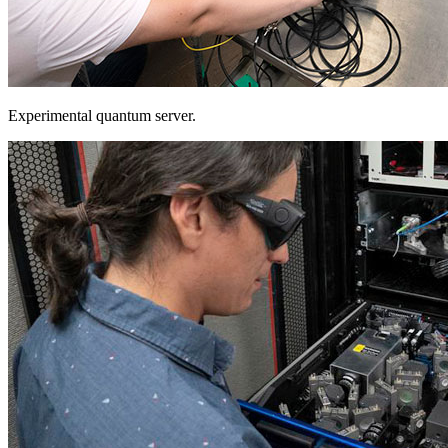
Experimental quantum server.