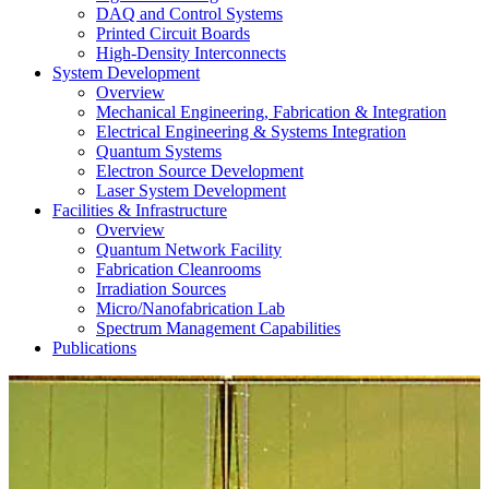
DAQ and Control Systems
Printed Circuit Boards
High-Density Interconnects
System Development
Overview
Mechanical Engineering, Fabrication & Integration
Electrical Engineering & Systems Integration
Quantum Systems
Electron Source Development
Laser System Development
Facilities & Infrastructure
Overview
Quantum Network Facility
Fabrication Cleanrooms
Irradiation Sources
Micro/Nanofabrication Lab
Spectrum Management Capabilities
Publications