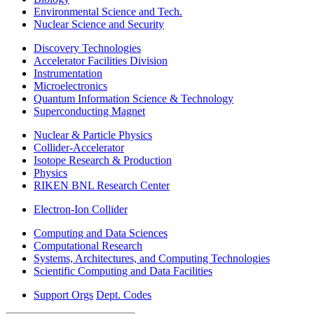
Environmental Science and Tech.
Nuclear Science and Security
Discovery Technologies
Accelerator Facilities Division
Instrumentation
Microelectronics
Quantum Information Science & Technology
Superconducting Magnet
Nuclear & Particle Physics
Collider-Accelerator
Isotope Research & Production
Physics
RIKEN BNL Research Center
Electron-Ion Collider
Computing and Data Sciences
Computational Research
Systems, Architectures, and Computing Technologies
Scientific Computing and Data Facilities
Support Orgs
Dept. Codes