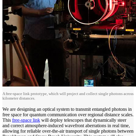
A free-space link prototype, which will project and collect single photons across
kilometer distances.
We are designing an optical system to transmit entangled photons in
free space for quantum communication over regional distance scales.
This
free-space link
will deploy telescopes that dynamically steer
and correct atmosphere-induced wavefront aberrations in real time,
allowing for reliable over-the-air transport of single photons between