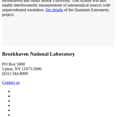
Brookhaven and Stony Brook University. This system will also
enable interferometric measurements of astronomical sources with
unprecedented resolution.
See details
of the Quantum Astrometry
project.
Brookhaven National Laboratory
PO Box 5000
Upton, NY 11973-5000
(631) 344-8000
Contact us