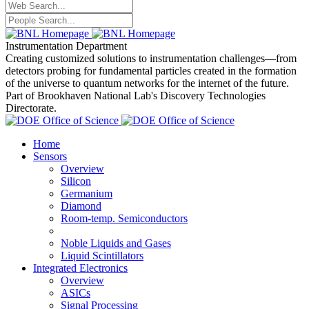
Instrumentation Department
Creating customized solutions to instrumentation challenges—from
detectors probing for fundamental particles created in the formation
of the universe to quantum networks for the internet of the future.
Part of Brookhaven National Lab's Discovery Technologies
Directorate.
Home
Sensors
Overview
Silicon
Germanium
Diamond
Room-temp. Semiconductors
Noble Liquids and Gases
Liquid Scintillators
Integrated Electronics
Overview
ASICs
Signal Processing