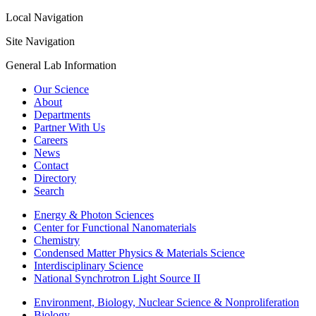
Local Navigation
Site Navigation
General Lab Information
Our Science
About
Departments
Partner With Us
Careers
News
Contact
Directory
Search
Energy & Photon Sciences
Center for Functional Nanomaterials
Chemistry
Condensed Matter Physics & Materials Science
Interdisciplinary Science
National Synchrotron Light Source II
Environment, Biology, Nuclear Science & Nonproliferation
Biology