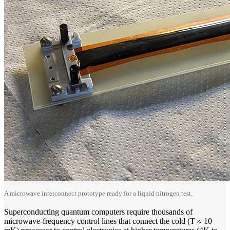
A microwave interconnect prototype ready for a liquid nitrogen test.
Superconducting quantum computers require thousands of
microwave-frequency control lines that connect the cold (T ≈ 10