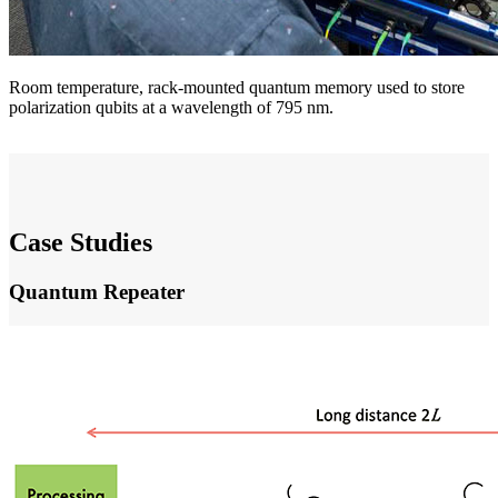
Room temperature, rack-mounted quantum memory used to store
polarization qubits at a wavelength of 795 nm.
Case Studies
Quantum Repeater