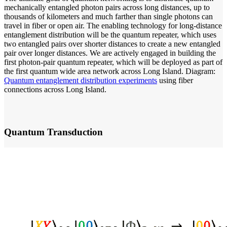
mechanically entangled photon pairs across long distances, up to
thousands of kilometers and much farther than single photons can
travel in fiber or open air. The enabling technology for long-distance
entanglement distribution will be the quantum repeater, which uses
two entangled pairs over shorter distances to create a new entangled
pair over longer distances. We are actively engaged in building the
first photon-pair quantum repeater, which will be deployed as part of
the first quantum wide area network across Long Island. Diagram:
Quantum entanglement distribution experiments
using fiber
connections across Long Island.
Quantum Transduction