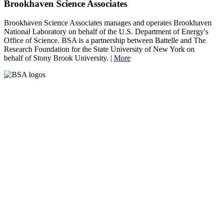
Brookhaven Science Associates
Brookhaven Science Associates manages and operates Brookhaven
National Laboratory on behalf of the U.S. Department of Energy's
Office of Science. BSA is a partnership between Battelle and The
Research Foundation for the State University of New York on
behalf of Stony Brook University. |
More