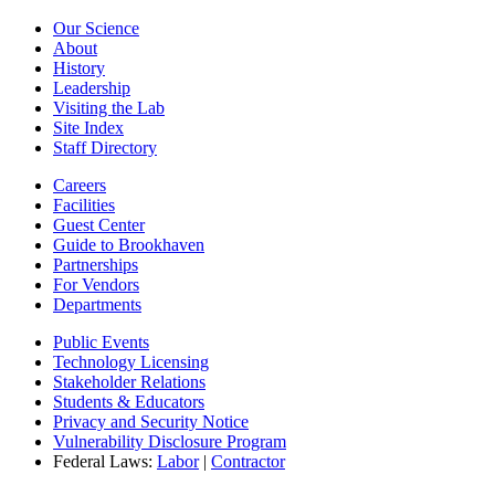
Our Science
About
History
Leadership
Visiting the Lab
Site Index
Staff Directory
Careers
Facilities
Guest Center
Guide to Brookhaven
Partnerships
For Vendors
Departments
Public Events
Technology Licensing
Stakeholder Relations
Students & Educators
Privacy and Security Notice
Vulnerability Disclosure Program
Federal Laws:
Labor
|
Contractor