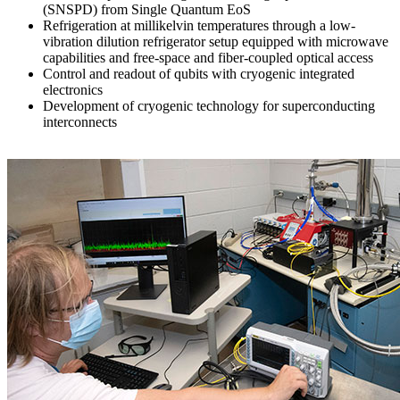
(SNSPD) from Single Quantum EoS
Refrigeration at millikelvin temperatures through a low-
vibration dilution refrigerator setup equipped with microwave
capabilities and free-space and fiber-coupled optical access
Control and readout of qubits with cryogenic integrated
electronics
Development of cryogenic technology for superconducting
interconnects