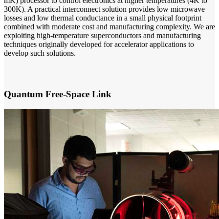
mK) processor to control electronics at higher temperatures (4K to
300K). A practical interconnect solution provides low microwave
losses and low thermal conductance in a small physical footprint
combined with moderate cost and manufacturing complexity. We are
exploiting high-temperature superconductors and manufacturing
techniques originally developed for accelerator applications to
develop such solutions.
Quantum Free-Space Link