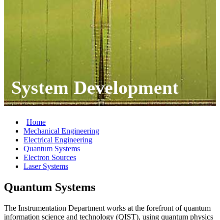
System Development
Home
Mechanical Engineering
Electrical Engineering
Quantum Systems
Electron Sources
Laser Systems
Quantum Systems
The Instrumentation Department works at the forefront of quantum
information science and technology (QIST), using quantum physics