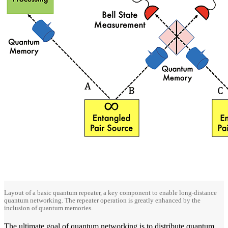
Layout of a basic quantum repeater, a key component to enable long-distance
quantum networking. The repeater operation is greatly enhanced by the
inclusion of quantum memories.
The ultimate goal of quantum networking is to distribute quantum