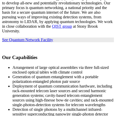
to develop all-new and potentially revolutionary technologies. Our
primary focus is quantum networking, a national priority and the
basis for a secure quantum internet of the future. We are also
pursuing ways of improving existing detection systems, from
astronomy to LIDAR, by applying quantum technologies. We work
in close collaboration with the
QIST group
at Stony Brook
University.
See Quantum Network Facility
Our Capabilities
Arrangement of large optical assemblies via three full-sized
enclosed optical tables with climate control
Generation of quantum entanglement with a portable
polarization-entangled photon pair source
Deployment of quantum communication hardware, including
rack-mounted telecom laser sources and second harmonic
generation systems; cavity-based telecom entanglement
sources using high-finesse bow-tie cavities; and rack-mounted
single-photon-detection systems for telecom wavelengths
Detection of single photons by a multichannel infrared-
sensitive superconducting nanowire single-photon detector