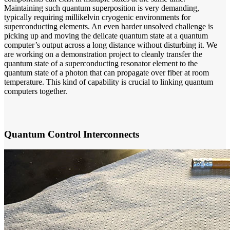
Maintaining such quantum superposition is very demanding,
typically requiring millikelvin cryogenic environments for
superconducting elements. An even harder unsolved challenge is
picking up and moving the delicate quantum state at a quantum
computer’s output across a long distance without disturbing it. We
are working on a demonstration project to cleanly transfer the
quantum state of a superconducting resonator element to the
quantum state of a photon that can propagate over fiber at room
temperature. This kind of capability is crucial to linking quantum
computers together.
Quantum Control Interconnects