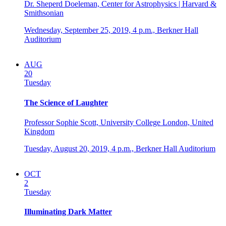
Dr. Sheperd Doeleman, Center for Astrophysics | Harvard &
Smithsonian
Wednesday, September 25, 2019,
4 p.m.,
Berkner Hall
Auditorium
AUG
20
Tuesday
The Science of Laughter
Professor Sophie Scott, University College London, United
Kingdom
Tuesday, August 20, 2019,
4 p.m.,
Berkner Hall Auditorium
OCT
2
Tuesday
Illuminating Dark Matter