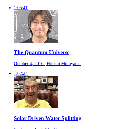
1:05:41
The Quantum Universe
October 4, 2016 | Hitoshi Murayama
1:02:24
Solar-Driven Water Splitting