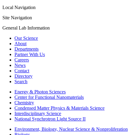
Local Navigation
Site Navigation
General Lab Information
Our Science
About
Departments
Partner With Us
Careers
News
Contact
Directory
Search
Energy & Photon Sciences
Center for Functional Nanomaterials
Chemistry
Condensed Matter Physics & Materials Science
Interdisciplinary Science
National Synchrotron Light Source II
Environment, Biology, Nuclear Science & Nonproliferation
Biology