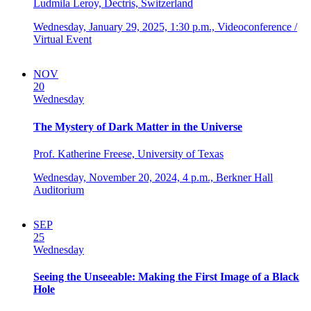
Ludmila Leroy, Dectris, Switzerland
Wednesday, January 29, 2025,
1:30 p.m.,
Videoconference /
Virtual Event
NOV
20
Wednesday
The Mystery of Dark Matter in the Universe
Prof. Katherine Freese, University of Texas
Wednesday, November 20, 2024,
4 p.m.,
Berkner Hall
Auditorium
SEP
25
Wednesday
Seeing the Unseeable: Making the First Image of a Black
Hole