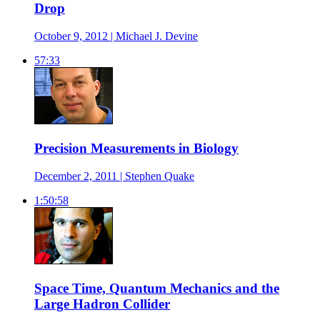
Drop
October 9, 2012 | Michael J. Devine
57:33
Precision Measurements in Biology
December 2, 2011 | Stephen Quake
1:50:58
Space Time, Quantum Mechanics and the
Large Hadron Collider