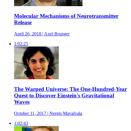
Molecular Mechanisms of Neurotransmitter
Release
April 26, 2018 | Axel Brunger
1:02:25
The Warped Universe: The One-Hundred-Year
Quest to Discover Einstein's Gravitational
Waves
October 11, 2017 | Nergis Mavalvala
1:02:43