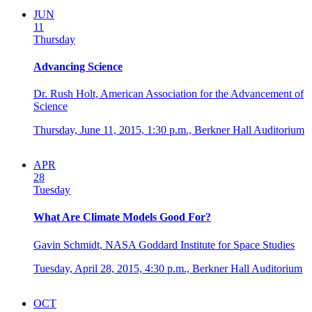
JUN
11
Thursday
Advancing Science
Dr. Rush Holt, American Association for the Advancement of
Science
Thursday, June 11, 2015,
1:30 p.m.,
Berkner Hall Auditorium
APR
28
Tuesday
What Are Climate Models Good For?
Gavin Schmidt, NASA Goddard Institute for Space Studies
Tuesday, April 28, 2015,
4:30 p.m.,
Berkner Hall Auditorium
OCT