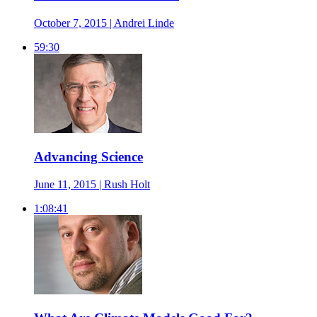
October 7, 2015 | Andrei Linde
59:30
Advancing Science
June 11, 2015 | Rush Holt
1:08:41