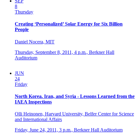
SEP
8
Thursday
Creating ‘Personalized’ Solar Energy for Six Billion
People
Daniel Nocera, MIT
Thursday, September 8, 2011,
4 p.m.,
Berkner Hall
Auditorium
JUN
24
Friday
North Korea. Iran, and Syria - Lessons Learned from the
IAEA Inspections
Olli Heinonen, Harvard University, Belfer Center for Science
and International Affairs
Friday, June 24, 2011,
3 p.m.,
Berkner Hall Auditorium