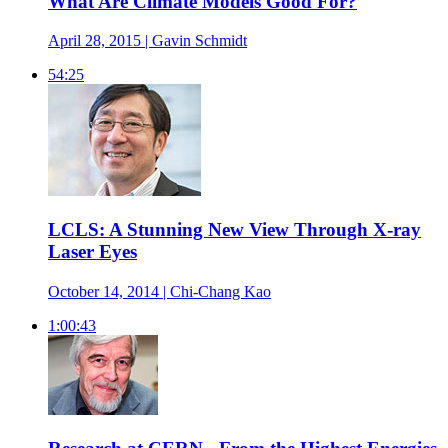
What Are Climate Models Good For?
April 28, 2015 | Gavin Schmidt
54:25
LCLS: A Stunning New View Through X-ray
Laser Eyes
October 14, 2014 | Chi-Chang Kao
1:00:43