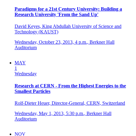
Paradigms for a 21st Century University: Building a
Research University 'From the Sand Up'
David Keyes, King Abdullah University of Science and
Technology (KAUST)
Wednesday, October 23, 2013,
4 p.m.,
Berkner Hall
Auditorium
MAY
1
Wednesday
Research at CERN - From the Highest Energies to the
Smallest Particles
Rolf-Dieter Heuer, Director-General, CERN, Switzerland
Wednesday, May 1, 2013,
5:30 p.m.,
Berkner Hall
Auditorium
NOV