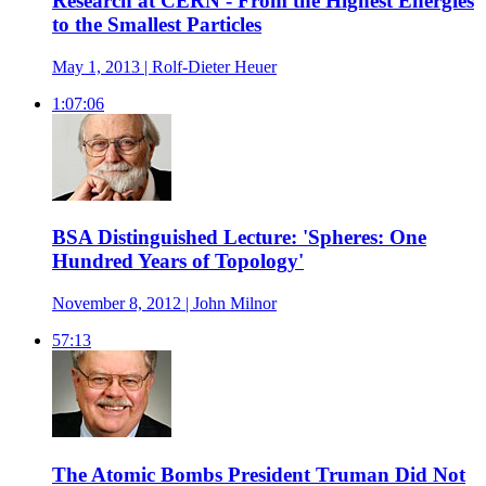
Research at CERN - From the Highest Energies
to the Smallest Particles
May 1, 2013 | Rolf-Dieter Heuer
1:07:06
BSA Distinguished Lecture: 'Spheres: One
Hundred Years of Topology'
November 8, 2012 | John Milnor
57:13
The Atomic Bombs President Truman Did Not