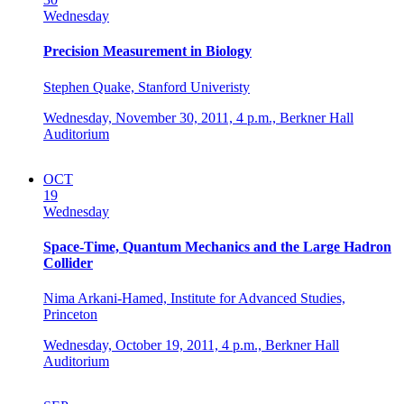
Wednesday
Precision Measurement in Biology
Stephen Quake, Stanford Univeristy
Wednesday, November 30, 2011,
4 p.m.,
Berkner Hall
Auditorium
OCT
19
Wednesday
Space-Time, Quantum Mechanics and the Large Hadron
Collider
Nima Arkani-Hamed, Institute for Advanced Studies,
Princeton
Wednesday, October 19, 2011,
4 p.m.,
Berkner Hall
Auditorium