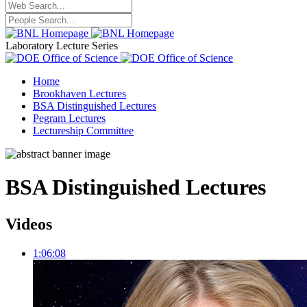
Laboratory Lecture Series
Home
Brookhaven Lectures
BSA Distinguished Lectures
Pegram Lectures
Lectureship Committee
BSA Distinguished Lectures
Videos
1:06:08