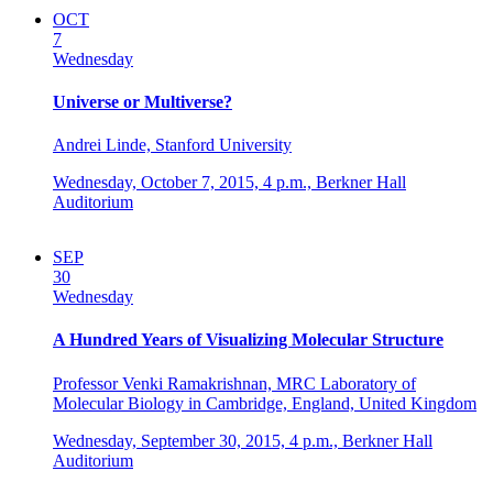
OCT
7
Wednesday
Universe or Multiverse?
Andrei Linde, Stanford University
Wednesday, October 7, 2015,
4 p.m.,
Berkner Hall
Auditorium
SEP
30
Wednesday
A Hundred Years of Visualizing Molecular Structure
Professor Venki Ramakrishnan, MRC Laboratory of
Molecular Biology in Cambridge, England, United Kingdom
Wednesday, September 30, 2015,
4 p.m.,
Berkner Hall
Auditorium