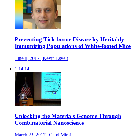
Preventing Tick-borne Disease by Heritably
Immunizing Populations of White-footed Mice
June 8, 2017 | Kevin Esvelt
1:14:14
Unlocking the Materials Genome Through
Combinatorial Nanoscience
March 23, 2017 | Chad Mirkin