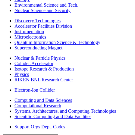
Environmental Science and Tech.
Nuclear Science and Security
Discovery Technologies
Accelerator Facilities Division
Instrumentation
Microelectronics
Quantum Information Science & Technology
Superconducting Magnet
Nuclear & Particle Physics
Collider-Accelerator
Isotope Research & Production
Physics
RIKEN BNL Research Center
Electron-Ion Collider
Computing and Data Sciences
Computational Research
Systems, Architectures, and Computing Technologies
Scientific Computing and Data Facilities
Support Orgs
Dept. Codes