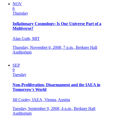
NOV
6
Thursday
Inflationary Cosmology: Is Our Universe Part of a
Multiverse?
Alan Guth, MIT
Thursday, November 6, 2008,
7 p.m.,
Berkner Hall
Auditorium
SEP
9
Tuesday
Non-Proliferation, Disarmament and the IAEA in
Tomorrow's World
Jill Cooley, IAEA, Vienna, Austria
Tuesday, September 9, 2008,
4 p.m.,
Berkner Hall
Auditorium