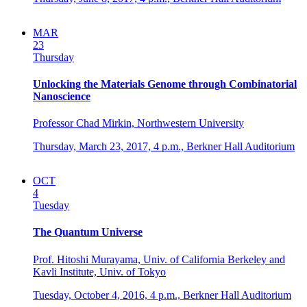
MAR
23
Thursday
Unlocking the Materials Genome through Combinatorial
Nanoscience
Professor Chad Mirkin, Northwestern University
Thursday, March 23, 2017,
4 p.m.,
Berkner Hall Auditorium
OCT
4
Tuesday
The Quantum Universe
Prof. Hitoshi Murayama, Univ. of California Berkeley and
Kavli Institute, Univ. of Tokyo
Tuesday, October 4, 2016,
4 p.m.,
Berkner Hall Auditorium