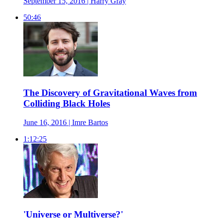
September 15, 2016 | Harry Gray
50:46
The Discovery of Gravitational Waves from
Colliding Black Holes
June 16, 2016 | Imre Bartos
1:12:25
'Universe or Multiverse?'