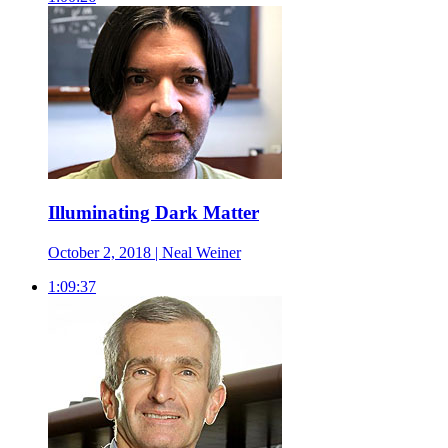
Illuminating Dark Matter
October 2, 2018 | Neal Weiner
1:09:37