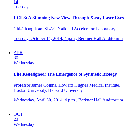
14
Tuesday
LCLS: A Stunning New View Through X-ray Laser Eyes
Chi-Chang Kao, SLAC National Accelerator Laboratory
Tuesday, October 14, 2014,
4 p.m.,
Berkner Hall Auditorium
APR
30
Wednesday
Life Redesigned: The Emergence of Synthetic Biology
Professor James Collins, Howard Hughes Medical Institute,
Boston University, Harvard University
Wednesday, April 30, 2014,
4 p.m.,
Berkner Hall Auditorium
OCT
23
Wednesday