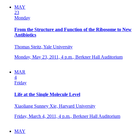
MAY
23
Monday
From the Structure and Function of the Ribosome to New
Antibiotics
Thomas Steitz, Yale University
Monday, May 23, 2011,
4 p.m.,
Berkner Hall Auditorium
MAR
4
Friday
Life at the Single Molecule Level
Xiaoliang Sunney Xie, Harvard University
Friday, March 4, 2011,
4 p.m.,
Berkner Hall Auditorium
MAY