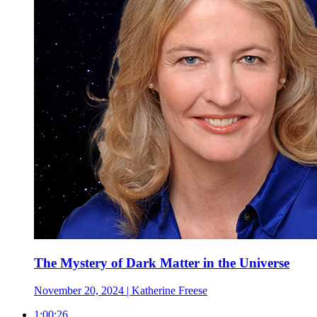
The Mystery of Dark Matter in the Universe
November 20, 2024 | Katherine Freese
1:00:26