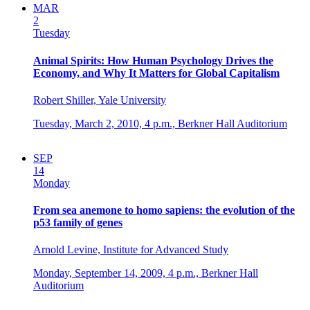
MAR
2
Tuesday
Animal Spirits: How Human Psychology Drives the
Economy, and Why It Matters for Global Capitalism
Robert Shiller, Yale University
Tuesday, March 2, 2010,
4 p.m.,
Berkner Hall Auditorium
SEP
14
Monday
From sea anemone to homo sapiens: the evolution of the
p53 family of genes
Arnold Levine, Institute for Advanced Study
Monday, September 14, 2009,
4 p.m.,
Berkner Hall
Auditorium