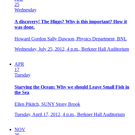
25
Wednesday
A discovery! The Higgs? Why is this important? How it
was done.
Howard Gordon Sally Dawson, Physics Department, BNL
Wednesday, July 25, 2012,
4 p.m.,
Berkner Hall Auditorium
APR
17
Tuesday
Starving the Ocean: Why we should Leave Small Fish in
the Sea
Ellen Pikitch, SUNY Stony Brook
Tuesday, April 17, 2012,
4 p.m.,
Berkner Hall Auditorium
NOV
30