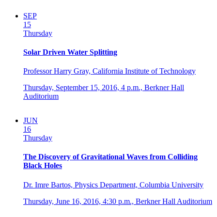
SEP
15
Thursday
Solar Driven Water Splitting
Professor Harry Gray, California Institute of Technology
Thursday, September 15, 2016,
4 p.m.,
Berkner Hall
Auditorium
JUN
16
Thursday
The Discovery of Gravitational Waves from Colliding
Black Holes
Dr. Imre Bartos, Physics Department, Columbia University
Thursday, June 16, 2016,
4:30 p.m.,
Berkner Hall Auditorium