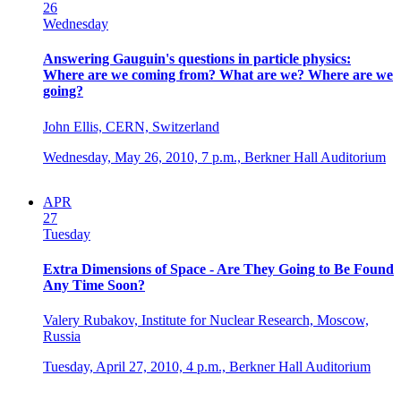
26
Wednesday
Answering Gauguin's questions in particle physics:
Where are we coming from? What are we? Where are we
going?
John Ellis, CERN, Switzerland
Wednesday, May 26, 2010,
7 p.m.,
Berkner Hall Auditorium
APR
27
Tuesday
Extra Dimensions of Space - Are They Going to Be Found
Any Time Soon?
Valery Rubakov, Institute for Nuclear Research, Moscow,
Russia
Tuesday, April 27, 2010,
4 p.m.,
Berkner Hall Auditorium