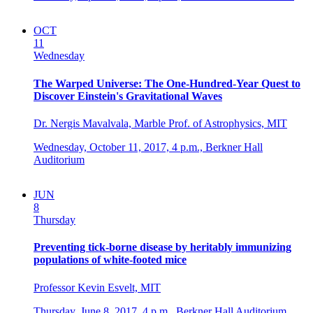
OCT
11
Wednesday
The Warped Universe: The One-Hundred-Year Quest to
Discover Einstein's Gravitational Waves
Dr. Nergis Mavalvala, Marble Prof. of Astrophysics, MIT
Wednesday, October 11, 2017,
4 p.m.,
Berkner Hall
Auditorium
JUN
8
Thursday
Preventing tick-borne disease by heritably immunizing
populations of white-footed mice
Professor Kevin Esvelt, MIT
Thursday, June 8, 2017,
4 p.m.,
Berkner Hall Auditorium