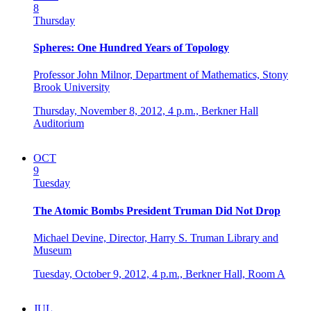
8
Thursday
Spheres: One Hundred Years of Topology
Professor John Milnor, Department of Mathematics, Stony
Brook University
Thursday, November 8, 2012,
4 p.m.,
Berkner Hall
Auditorium
OCT
9
Tuesday
The Atomic Bombs President Truman Did Not Drop
Michael Devine, Director, Harry S. Truman Library and
Museum
Tuesday, October 9, 2012,
4 p.m.,
Berkner Hall, Room A
JUL