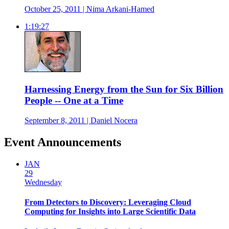
October 25, 2011 | Nima Arkani-Hamed
1:19:27
Harnessing Energy from the Sun for Six Billion
People -- One at a Time
September 8, 2011 | Daniel Nocera
Event Announcements
JAN
29
Wednesday
From Detectors to Discovery: Leveraging Cloud
Computing for Insights into Large Scientific Data