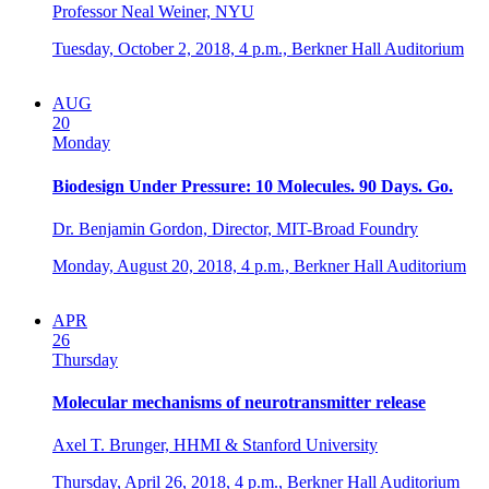
Professor Neal Weiner, NYU
Tuesday, October 2, 2018,
4 p.m.,
Berkner Hall Auditorium
AUG
20
Monday
Biodesign Under Pressure: 10 Molecules. 90 Days. Go.
Dr. Benjamin Gordon, Director, MIT-Broad Foundry
Monday, August 20, 2018,
4 p.m.,
Berkner Hall Auditorium
APR
26
Thursday
Molecular mechanisms of neurotransmitter release
Axel T. Brunger, HHMI & Stanford University
Thursday, April 26, 2018,
4 p.m.,
Berkner Hall Auditorium