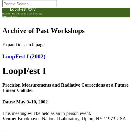
LoopFest XXIV
Hosted by Brookhaven National Laboratory
May 27–29, 2026
Archive of Past Workshops
Expand to search page.
LoopFest I (2002)
LoopFest I
Precision Measurements and Radiative Corrections at a Future
Linear Collider
Dates: May 9–10, 2002
This meeting will be held as an in-person event.
Venue:
Brookhaven National Laboratory, Upton, NY 11973 USA