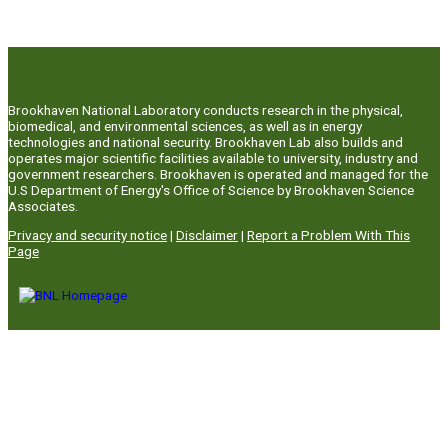
Brookhaven National Laboratory conducts research in the physical,
biomedical, and environmental sciences, as well as in energy
technologies and national security. Brookhaven Lab also builds and
operates major scientific facilities available to university, industry and
government researchers. Brookhaven is operated and managed for the
U.S Department of Energy's Office of Science by Brookhaven Science
Associates.
Privacy and security notice
|
Disclaimer
|
Report a Problem With This
Page