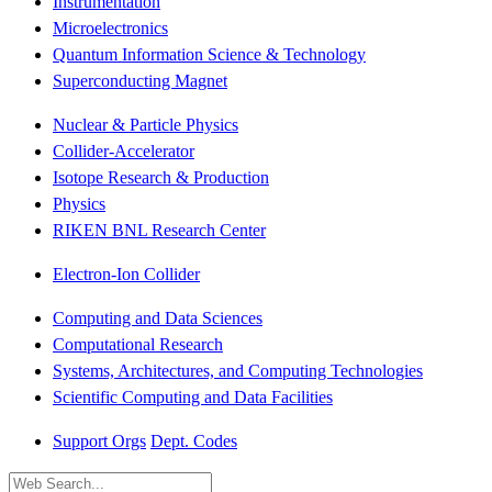
Instrumentation
Microelectronics
Quantum Information Science & Technology
Superconducting Magnet
Nuclear & Particle Physics
Collider-Accelerator
Isotope Research & Production
Physics
RIKEN BNL Research Center
Electron-Ion Collider
Computing and Data Sciences
Computational Research
Systems, Architectures, and Computing Technologies
Scientific Computing and Data Facilities
Support Orgs
Dept. Codes