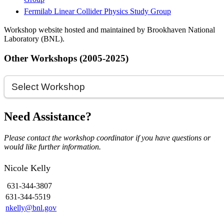
Fermilab Linear Collider Physics Study Group
Workshop website hosted and maintained by Brookhaven National
Laboratory (BNL).
Other Workshops (2005-2025)
Need Assistance?
Please contact the workshop coordinator if you have questions or
would like further information.
Nicole Kelly
631-344-3807
631-344-5519
nkelly@bnl.gov