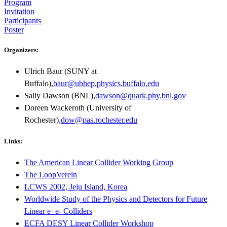
Program
Invitation
Participants
Poster
Organizers:
Ulrich Baur (SUNY at
Buffalo),
baur@ubhep.physics.buffalo.edu
Sally Dawson (BNL),
dawson@quark.phy.bnl.gov
Doreen Wackeroth (University of
Rochester),
dow@pas.rochester.edu
Links:
The American Linear Collider Working Group
The LoopVerein
LCWS 2002, Jeju Island, Korea
Worldwide Study of the Physics and Detectors for Future
Linear e+e- Colliders
ECFA DESY Linear Collider Workshop