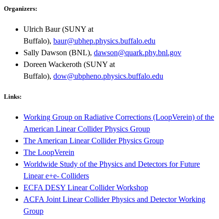
Organizers:
Ulrich Baur (SUNY at
Buffalo),
baur@ubhep.physics.buffalo.edu
Sally Dawson (BNL),
dawson@quark.phy.bnl.gov
Doreen Wackeroth (SUNY at
Buffalo),
dow@ubpheno.physics.buffalo.edu
Links:
Working Group on Radiative Corrections (LoopVerein) of the
American Linear Collider Physics Group
The American Linear Collider Physics Group
The LoopVerein
Worldwide Study of the Physics and Detectors for Future
Linear e+e- Colliders
ECFA DESY Linear Collider Workshop
ACFA Joint Linear Collider Physics and Detector Working
Group