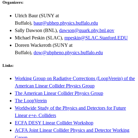
Organizers:
Ulrich Baur (SUNY at
Buffalo),
baur@ubhep.physics.buffalo.edu
Sally Dawson (BNL),
dawson@quark.phy.bnl.gov
Michael Peskin (SLAC),
mpeskin@SLAC.Stanford.EDU
Doreen Wackeroth (SUNY at
Buffalo),
dow@ubpheno.physics.buffalo.edu
Links:
Working Group on Radiative Corrections (LoopVerein) of the
American Linear Collider Physics Group
The American Linear Collider Physics Group
The LoopVerein
Worldwide Study of the Physics and Detectors for Future
Linear e+e- Colliders
ECFA DESY Linear Collider Workshop
ACFA Joint Linear Collider Physics and Detector Working
Group