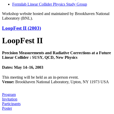
Fermilab Linear Collider Physics Study Group
Workshop website hosted and maintained by Brookhaven National
Laboratory (BNL).
LoopFest II (2003)
LoopFest II
Precision Measurements and Radiative Corrections at a Future
Linear Collider : SUSY, QCD, New Physics
Dates: May 14–16, 2003
This meeting will be held as an in-person event.
Venue:
Brookhaven National Laboratory, Upton, NY 11973 USA
Program
Invitation
Participants
Poster