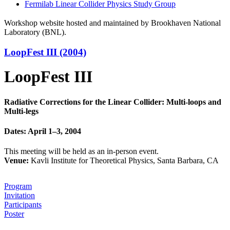
Fermilab Linear Collider Physics Study Group
Workshop website hosted and maintained by Brookhaven National
Laboratory (BNL).
LoopFest III (2004)
LoopFest III
Radiative Corrections for the Linear Collider: Multi-loops and
Multi-legs
Dates: April 1–3, 2004
This meeting will be held as an in-person event.
Venue:
Kavli Institute for Theoretical Physics, Santa Barbara, CA
Program
Invitation
Participants
Poster