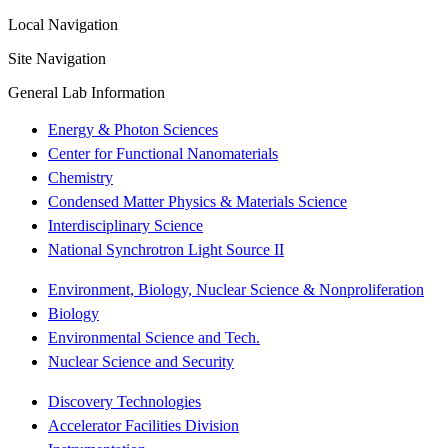
Local Navigation
Site Navigation
General Lab Information
Energy & Photon Sciences
Center for Functional Nanomaterials
Chemistry
Condensed Matter Physics & Materials Science
Interdisciplinary Science
National Synchrotron Light Source II
Environment, Biology, Nuclear Science & Nonproliferation
Biology
Environmental Science and Tech.
Nuclear Science and Security
Discovery Technologies
Accelerator Facilities Division