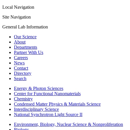
Local Navigation
Site Navigation
General Lab Information
Our Science
About
Departments
Partner With Us
Careers
News
Contact
Directory
Search
Energy & Photon Sciences
Center for Functional Nanomaterials
Chemistry
Condensed Matter Physics & Materials Science
Interdisciplinary Science
National Synchrotron Light Source II
Environment, Biology, Nuclear Science & Nonproliferation
Biology