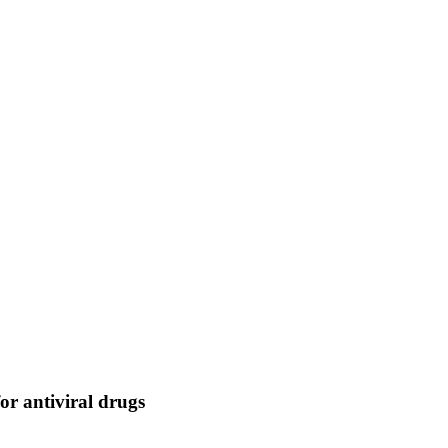
or antiviral drugs