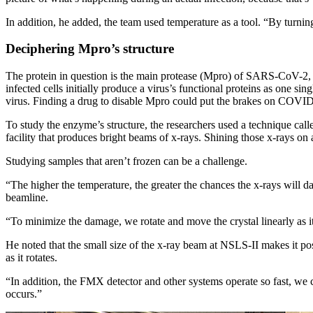
In addition, he added, the team used temperature as a tool. “By turni
Deciphering Mpro’s structure
The protein in question is the main protease (Mpro) of SARS-CoV-2, t
infected cells initially produce a virus’s functional proteins as one s
virus. Finding a drug to disable Mpro could put the brakes on COVI
To study the enzyme’s structure, the researchers used a technique ca
facility that produces bright beams of x-rays. Shining those x-rays on
Studying samples that aren’t frozen can be a challenge.
“The higher the temperature, the greater the chances the x-rays will 
beamline.
“To minimize the damage, we rotate and move the crystal linearly as it
He noted that the small size of the x-ray beam at NSLS-II makes it p
as it rotates.
“In addition, the FMX detector and other systems operate so fast, we c
occurs.”