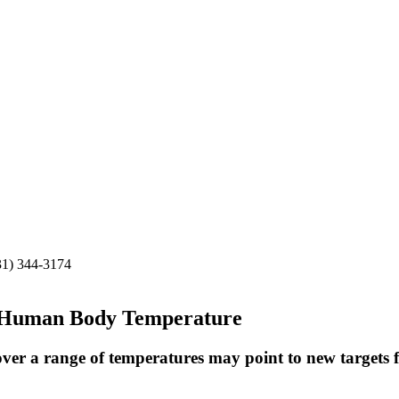
31) 344-3174
t Human Body Temperature
over a range of temperatures may point to new targets f