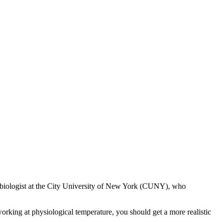
al biologist at the City University of New York (CUNY), who
orking at physiological temperature, you should get a more realistic