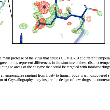
 the main protease of the virus that causes COVID-19 at different tempe
een blobs represent differences in the structure at these distinct tempera
ointing to areas of the enzyme that could be targeted with inhibitor drugs
mperatures ranging from frosty to human-body warm discovered subtle
Union of Crystallography, may inspire the design of new drugs to count