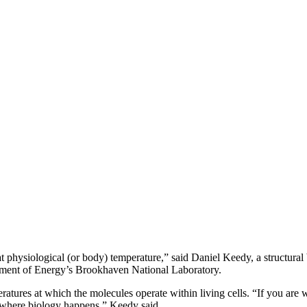
t physiological (or body) temperature,” said Daniel Keedy, a structur
artment of Energy’s Brookhaven National Laboratory.
tures at which the molecules operate within living cells. “If you are w
s where biology happens,” Keedy said.