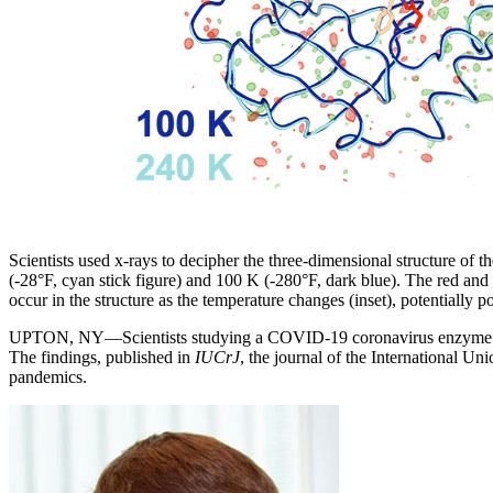
Scientists used x-rays to decipher the three-dimensional structure of
(-28°F, cyan stick figure) and 100 K (-280°F, dark blue). The red and gr
occur in the structure as the temperature changes (inset), potentially p
UPTON, NY—Scientists studying a COVID-19 coronavirus enzyme at te
The findings, published in
IUCrJ
, the journal of the International 
pandemics.