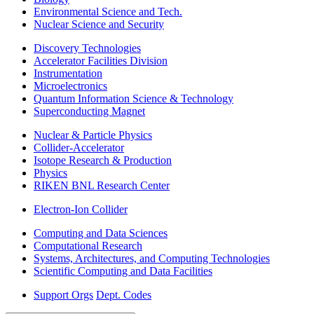
Environmental Science and Tech.
Nuclear Science and Security
Discovery Technologies
Accelerator Facilities Division
Instrumentation
Microelectronics
Quantum Information Science & Technology
Superconducting Magnet
Nuclear & Particle Physics
Collider-Accelerator
Isotope Research & Production
Physics
RIKEN BNL Research Center
Electron-Ion Collider
Computing and Data Sciences
Computational Research
Systems, Architectures, and Computing Technologies
Scientific Computing and Data Facilities
Support Orgs
Dept. Codes