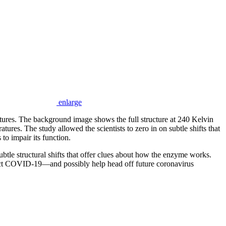
enlarge
ratures. The background image shows the full structure at 240 Kelvin
tures. The study allowed the scientists to zero in on subtle shifts that
 to impair its function.
 structural shifts that offer clues about how the enzyme works.
eract COVID-19—and possibly help head off future coronavirus