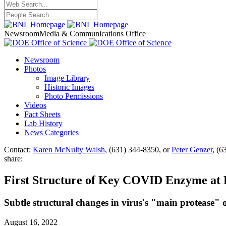
Newsroom
Media & Communications Office
Newsroom
Photos
Image Library
Historic Images
Photo Permissions
Videos
Fact Sheets
Lab History
News Categories
Contact:
Karen McNulty Walsh
, (631) 344-8350, or
Peter Genzer
, (6
share:
First Structure of Key COVID Enzyme a
Subtle structural changes in virus's "main protease" 
August 16, 2022