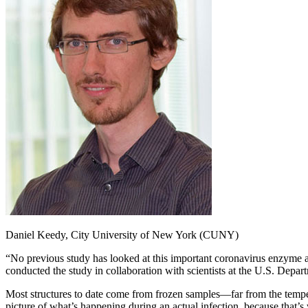
Daniel Keedy, City University of New York (CUNY)
“No previous study has looked at this important coronavirus enzyme a
conducted the study in collaboration with scientists at the U.S. Dep
Most structures to date come from frozen samples—far from the tempera
picture of what’s happening during an actual infection, because that’