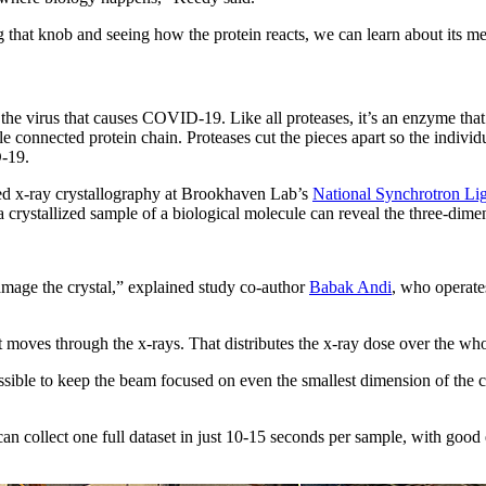
ng that knob and seeing how the protein reacts, we can learn about its
he virus that causes COVID-19. Like all proteases, it’s an enzyme that
ingle connected protein chain. Proteases cut the pieces apart so the indi
D-19.
lled x-ray crystallography at Brookhaven Lab’s
National Synchrotron Lig
 a crystallized sample of a biological molecule can reveal the three-di
damage the crystal,” explained study co-author
Babak Andi
, who operat
 moves through the x-rays. That distributes the x-ray dose over the whol
ossible to keep the beam focused on even the smallest dimension of the
an collect one full dataset in just 10-15 seconds per sample, with good 