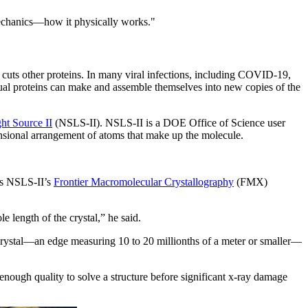
 mechanics—how it physically works."
 cuts other proteins. In many viral infections, including COVID-19,
vidual proteins can make and assemble themselves into new copies of the
ht Source II
(NSLS-II). NSLS-II is a DOE Office of Science user
mensional arrangement of atoms that make up the molecule.
es NSLS-II’s
Frontier Macromolecular Crystallography
(FMX)
e length of the crystal,” he said.
 crystal—an edge measuring 10 to 20 millionths of a meter or smaller—
enough quality to solve a structure before significant x-ray damage