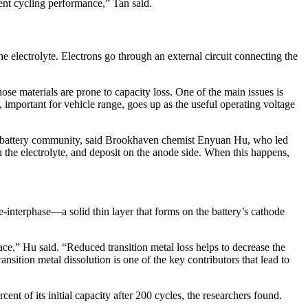
llent cycling performance,” Tan said.
 electrolyte. Electrons go through an external circuit connecting the
se materials are prone to capacity loss. One of the main issues is
 important for vehicle range, goes up as the useful operating voltage
 the battery community, said Brookhaven chemist Enyuan Hu, who led
h the electrolyte, and deposit on the anode side. When this happens,
-interphase—a solid thin layer that forms on the battery’s cathode
face,” Hu said. “Reduced transition metal loss helps to decrease the
ansition metal dissolution is one of the key contributors that lead to
cent of its initial capacity after 200 cycles, the researchers found.