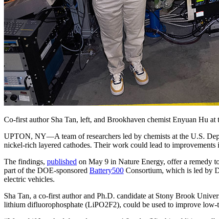
Co-first author Sha Tan, left, and Brookhaven chemist Enyuan Hu at 
UPTON, NY—A team of researchers led by chemists at the U.S. Depart
nickel-rich layered cathodes. Their work could lead to improvements in
The findings,
published
on May 9 in Nature Energy, offer a remedy to 
part of the DOE-sponsored
Battery500
Consortium, which is led by DO
electric vehicles.
Sha Tan, a co-first author and Ph.D. candidate at Stony Brook Unive
lithium difluorophosphate (LiPO2F2), could be used to improve low-tem