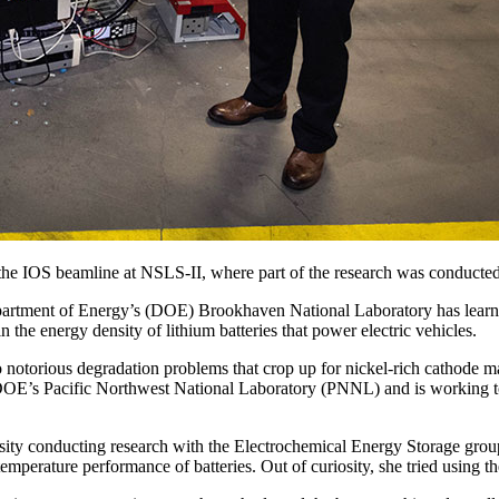
the IOS beamline at NSLS-II, where part of the research was conducted
ment of Energy’s (DOE) Brookhaven National Laboratory has learned th
 the energy density of lithium batteries that power electric vehicles.
notorious degradation problems that crop up for nickel-rich cathode mat
E’s Pacific Northwest National Laboratory (PNNL) and is working to sig
rsity conducting research with the Electrochemical Energy Storage gro
perature performance of batteries. Out of curiosity, she tried using th