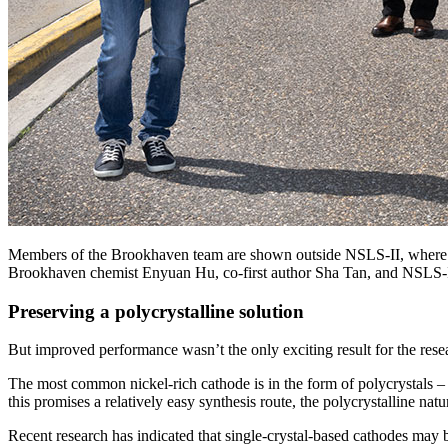
Members of the Brookhaven team are shown outside NSLS-II, where four
Brookhaven chemist Enyuan Hu, co-first author Sha Tan, and NSLS-II
Preserving a polycrystalline solution
But improved performance wasn’t the only exciting result for the rese
The most common nickel-rich cathode is in the form of polycrystals – 
this promises a relatively easy synthesis route, the polycrystalline nat
Recent research has indicated that single-crystal-based cathodes may b