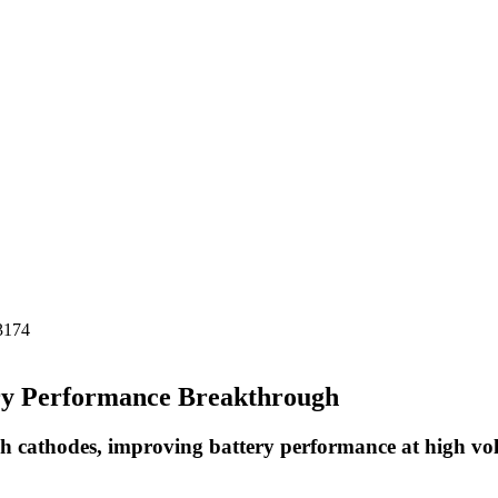
-3174
ery Performance Breakthrough
rich cathodes, improving battery performance at high vo