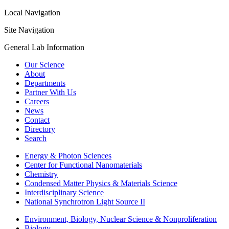
Local Navigation
Site Navigation
General Lab Information
Our Science
About
Departments
Partner With Us
Careers
News
Contact
Directory
Search
Energy & Photon Sciences
Center for Functional Nanomaterials
Chemistry
Condensed Matter Physics & Materials Science
Interdisciplinary Science
National Synchrotron Light Source II
Environment, Biology, Nuclear Science & Nonproliferation
Biology