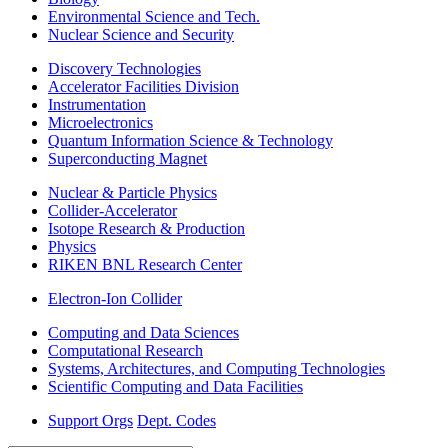
Environmental Science and Tech.
Nuclear Science and Security
Discovery Technologies
Accelerator Facilities Division
Instrumentation
Microelectronics
Quantum Information Science & Technology
Superconducting Magnet
Nuclear & Particle Physics
Collider-Accelerator
Isotope Research & Production
Physics
RIKEN BNL Research Center
Electron-Ion Collider
Computing and Data Sciences
Computational Research
Systems, Architectures, and Computing Technologies
Scientific Computing and Data Facilities
Support Orgs
Dept. Codes