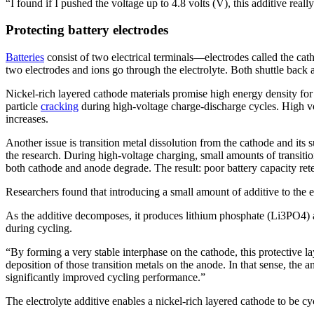
“I found if I pushed the voltage up to 4.8 volts (V), this additive rea
Protecting battery electrodes
Batteries
consist of two electrical terminals—electrodes called the cat
two electrodes and ions go through the electrolyte. Both shuttle back 
Nickel-rich layered cathode materials promise high energy density for 
particle
cracking
during high-voltage charge-discharge cycles. High volt
increases.
Another issue is transition metal dissolution from the cathode and i
the research. During high-voltage charging, small amounts of transitio
both cathode and anode degrade. The result: poor battery capacity ret
Researchers found that introducing a small amount of additive to the ele
As the additive decomposes, it produces lithium phosphate (Li3PO4) an
during cycling.
“By forming a very stable interphase on the cathode, this protective la
deposition of those transition metals on the anode. In that sense, the a
significantly improved cycling performance.”
The electrolyte additive enables a nickel-rich layered cathode to be cycl