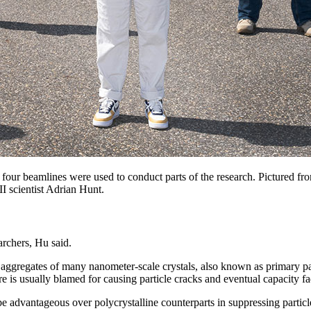
 beamlines were used to conduct parts of the research. Pictured from 
 scientist Adrian Hunt.
archers, Hu said.
aggregates of many nanometer-scale crystals, also known as primary par
ure is usually blamed for causing particle cracks and eventual capacity fa
e advantageous over polycrystalline counterparts in suppressing particl