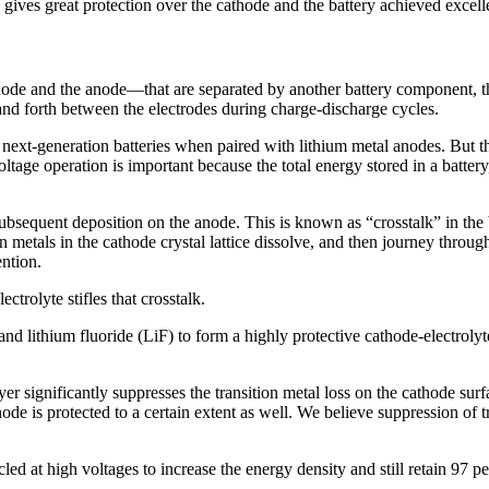
lly gives great protection over the cathode and the battery achieved exce
hode and the anode—that are separated by another battery component, the
and forth between the electrodes during charge-discharge cycles.
next-generation batteries when paired with lithium metal anodes. But tho
age operation is important because the total energy stored in a battery,
ts subsequent deposition on the anode. This is known as “crosstalk” in
n metals in the cathode crystal lattice dissolve, and then journey throug
ention.
ctrolyte stifles that crosstalk.
d lithium fluoride (LiF) to form a highly protective cathode-electrolyte
yer significantly suppresses the transition metal loss on the cathode sur
node is protected to a certain extent as well. We believe suppression of tr
ed at high voltages to increase the energy density and still retain 97 per