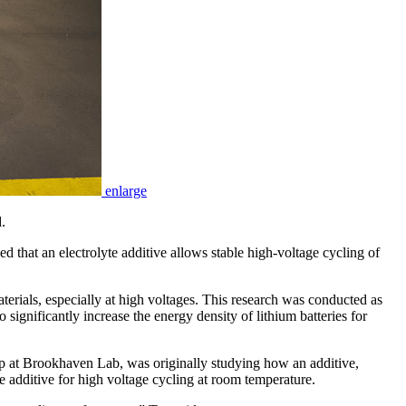
enlarge
.
at an electrolyte additive allows stable high-voltage cycling of
erials, especially at high voltages. This research was conducted as
nificantly increase the energy density of lithium batteries for
up at Brookhaven Lab, was originally studying how an additive,
e additive for high voltage cycling at room temperature.