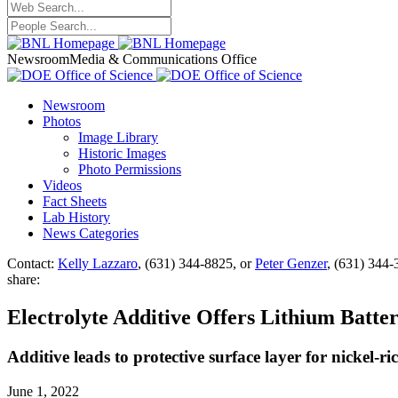
Newsroom
Media & Communications Office
Newsroom
Photos
Image Library
Historic Images
Photo Permissions
Videos
Fact Sheets
Lab History
News Categories
Contact:
Kelly Lazzaro
, (631) 344-8825, or
Peter Genzer
, (631) 344
share:
Electrolyte Additive Offers Lithium Batt
Additive leads to protective surface layer for nickel-
June 1, 2022