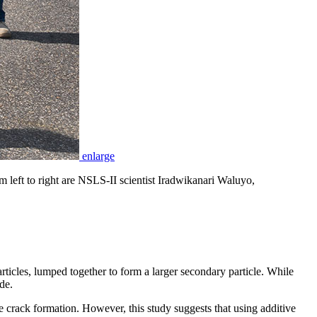
enlarge
left to right are NSLS-II scientist Iradwikanari Waluyo,
ticles, lumped together to form a larger secondary particle. While
de.
e crack formation. However, this study suggests that using additive