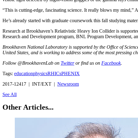
“This is cutting-edge, fascinating science. It really blows my mind,” 
He’s already started with graduate coursework this fall studying materi
Research at Brookhaven’s Relativistic Heavy Ion Collider is suppo
Research and Development program, BNL Program Development, and in
Brookhaven National Laboratory is supported by the Office of Science o
United States, and is working to address some of the most pressing ch
Follow @BrookhavenLab on
Twitter
or find us on
Facebook
.
Tags:
education
physics
RHIC
sPHENIX
2017-12417 | INT/EXT |
Newsroom
See All
Other Articles...