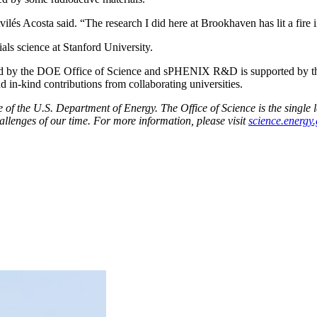
Avilés Acosta said. “The research I did here at Brookhaven has lit a fire
als science at Stanford University.
rted by the DOE Office of Science and sPHENIX R&D is supported by 
-kind contributions from collaborating universities.
f the U.S. Department of Energy. The Office of Science is the single la
allenges of our time. For more information, please visit
science.energy