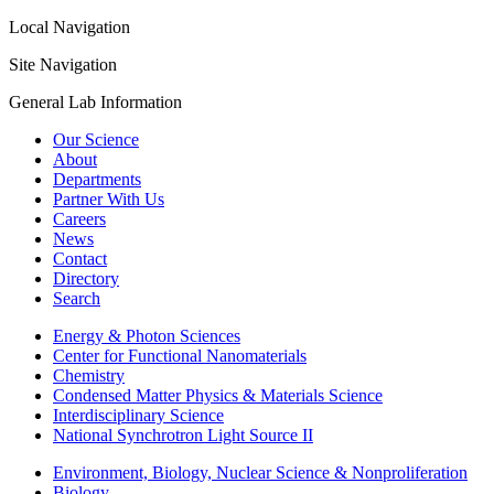
Local Navigation
Site Navigation
General Lab Information
Our Science
About
Departments
Partner With Us
Careers
News
Contact
Directory
Search
Energy & Photon Sciences
Center for Functional Nanomaterials
Chemistry
Condensed Matter Physics & Materials Science
Interdisciplinary Science
National Synchrotron Light Source II
Environment, Biology, Nuclear Science & Nonproliferation
Biology