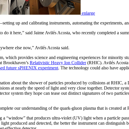
enlarge
h—setting up and calibrating instruments, automating the experiments, an
 to do it here,” said Jaime Avilés Acosta, who recently completed a sum
anywhere else now,” Avilés Acosta said.
, which provides science and engineering experiences for minority stud
t Brookhaven’s
Relativistic Heavy Ion Collider
(RHIC). Avilés Acosta t
sed future sPHENIX experiment
. The technology could also have applic
rmation about the shower of particles produced by collisions at RHIC, a 
isions at nearly the speed of light and very close together. Detector sys
ector system they hope can tease out distinct signatures of two particles 
omplete our understanding of the quark-gluon plasma that is created at
g a “window” that produces ultra-violet (UV) light when a particle pass
e light produced and detected, the better the instrument can distinguish
st-effective detector.