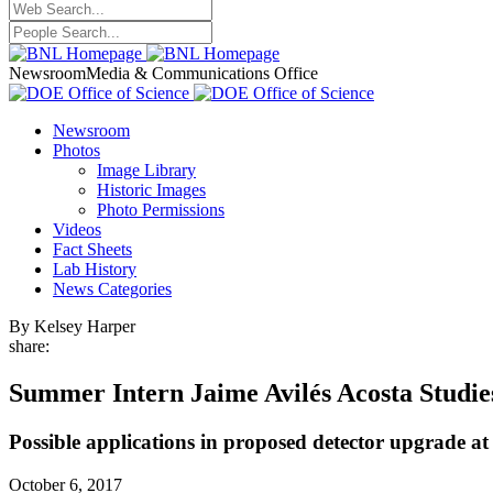
Newsroom
Media & Communications Office
Newsroom
Photos
Image Library
Historic Images
Photo Permissions
Videos
Fact Sheets
Lab History
News Categories
By Kelsey Harper
share:
Summer Intern Jaime Avilés Acosta Studies
Possible applications in proposed detector upgrade a
October 6, 2017