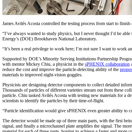
James Avilés Acosta controlled the testing process from start to finis
“I’ve always wanted to study physics, but I never thought I’d be able
Energy’s (DOE) Brookhaven National Laboratory.
“It’s been a real privilege to work here; I’m not sure I want to work 
Supported by DOE’s Minority Serving Institutions Partnership Program
with mentor Mickey Chiu, a physicist in the
sPHENIX collaboration
a
reduce the cost and improve the particle-detecting ability of the
propo
materials to improved night-vision goggles.
Physicists are designing detector components to collect detailed info
Thousands of particles of different varieties stream out from these coll
particle. Chiu tasked Avilés Acosta with testing new materials for a det
scientists to identify the particles by their time-of-flight.
“Particle identification would give sPHENIX even greater ability to c
The detector would be made up of three main parts, with the first bein
signal, and finally a microchannel plate amplifies the signal. The mor
material for each of these parts, hoping to achieve a faster and more co