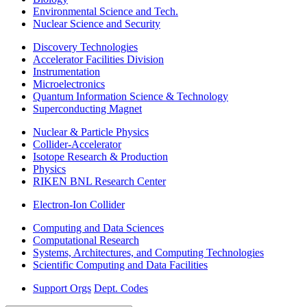
Environmental Science and Tech.
Nuclear Science and Security
Discovery Technologies
Accelerator Facilities Division
Instrumentation
Microelectronics
Quantum Information Science & Technology
Superconducting Magnet
Nuclear & Particle Physics
Collider-Accelerator
Isotope Research & Production
Physics
RIKEN BNL Research Center
Electron-Ion Collider
Computing and Data Sciences
Computational Research
Systems, Architectures, and Computing Technologies
Scientific Computing and Data Facilities
Support Orgs
Dept. Codes