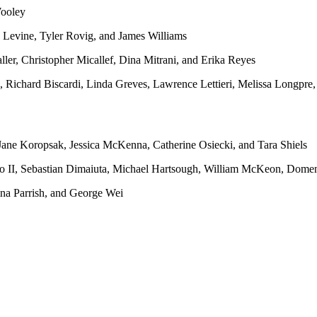
ooley
 Levine, Tyler Rovig, and James Williams
ler, Christopher Micallef, Dina Mitrani, and Erika Reyes
 Richard Biscardi, Linda Greves, Lawrence Lettieri, Melissa Longpr
Jane Koropsak, Jessica McKenna, Catherine Osiecki, and Tara Shiels
 II, Sebastian Dimaiuta, Michael Hartsough, William McKeon, Domeni
ina Parrish, and George Wei