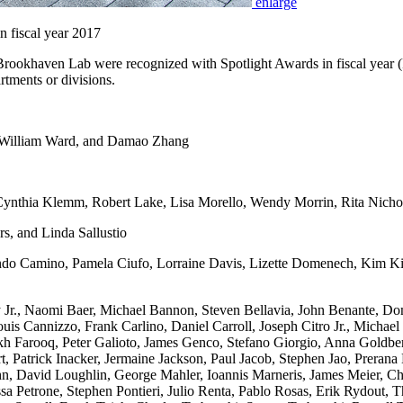
enlarge
 fiscal year 2017
ookhaven Lab were recognized with Spotlight Awards in fiscal year 
rtments or divisions.
 William Ward, and Damao Zhang
ynthia Klemm, Robert Lake, Lisa Morello, Wendy Morrin, Rita Nichol
s, and Linda Sallustio
 Camino, Pamela Ciufo, Lorraine Davis, Lizette Domenech, Kim Kiss
r., Naomi Baer, Michael Bannon, Steven Bellavia, John Benante, Domi
Louis Cannizzo, Frank Carlino, Daniel Carroll, Joseph Citro Jr., Mic
kh Farooq, Peter Galioto, James Genco, Stefano Giorgio, Anna Goldb
, Patrick Inacker, Jermaine Jackson, Paul Jacob, Stephen Jao, Preran
n, David Loughlin, George Mahler, Ioannis Marneris, James Meier, 
sa Petrone, Stephen Pontieri, Julio Renta, Pablo Rosas, Erik Rydout, 