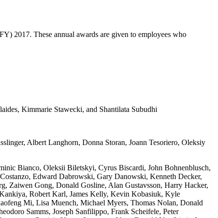
(FY) 2017. These annual awards are given to employees who
aides, Kimmarie Stawecki, and Shantilata Subudhi
linger, Albert Langhorn, Donna Storan, Joann Tesoriero, Oleksiy
nic Bianco, Oleksii Biletskyi, Cyrus Biscardi, John Bohnenblusch,
hael Costanzo, Edward Dabrowski, Gary Danowski, Kenneth Decker,
erg, Zaiwen Gong, Donald Gosline, Alan Gustavsson, Harry Hacker,
a Kankiya, Robert Karl, James Kelly, Kevin Kobasiuk, Kyle
Chaofeng Mi, Lisa Muench, Michael Myers, Thomas Nolan, Donald
Theodoro Samms, Joseph Sanfilippo, Frank Scheifele, Peter