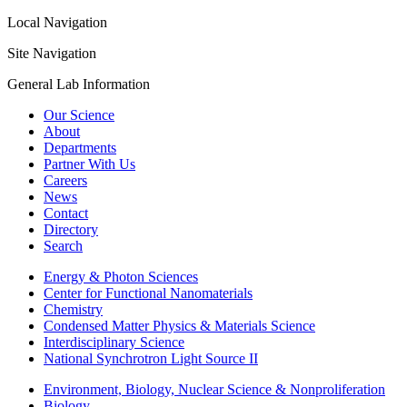
Local Navigation
Site Navigation
General Lab Information
Our Science
About
Departments
Partner With Us
Careers
News
Contact
Directory
Search
Energy & Photon Sciences
Center for Functional Nanomaterials
Chemistry
Condensed Matter Physics & Materials Science
Interdisciplinary Science
National Synchrotron Light Source II
Environment, Biology, Nuclear Science & Nonproliferation
Biology