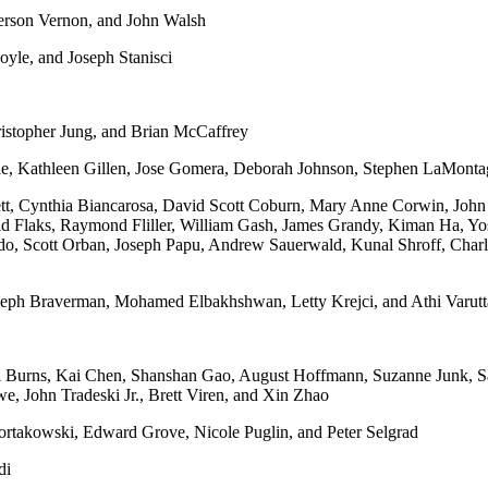
rson Vernon, and John Walsh
le, and Joseph Stanisci
istopher Jung, and Brian McCaffrey
ie, Kathleen Gillen, Jose Gomera, Deborah Johnson, Stephen LaMonta
tt, Cynthia Biancarosa, David Scott Coburn, Mary Anne Corwin, John 
Flaks, Raymond Fliller, William Gash, James Grandy, Kiman Ha, Yosh
 Scott Orban, Joseph Papu, Andrew Sauerwald, Kunal Shroff, Charle
oseph Braverman, Mohamed Elbakhshwan, Letty Krejci, and Athi Varut
l Burns, Kai Chen, Shanshan Gao, August Hoffmann, Suzanne Junk, S
, John Tradeski Jr., Brett Viren, and Xin Zhao
rtakowski, Edward Grove, Nicole Puglin, and Peter Selgrad
di