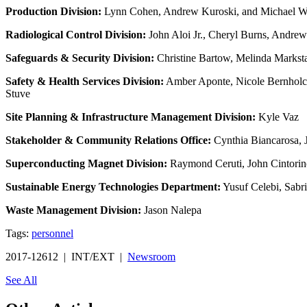
Production Division:
Lynn Cohen, Andrew Kuroski, and Michael W
Radiological Control Division:
John Aloi Jr., Cheryl Burns, Andrew
Safeguards & Security Division:
Christine Bartow, Melinda Markstal
Safety & Health Services Division:
Amber Aponte, Nicole Bernholc,
Stuve
Site Planning & Infrastructure Management Division:
Kyle Vaz
Stakeholder & Community Relations Office:
Cynthia Biancarosa, 
Superconducting Magnet Division:
Raymond Ceruti, John Cintorino
Sustainable Energy Technologies Department:
Yusuf Celebi, Sabr
Waste Management Division:
Jason Nalepa
Tags:
personnel
2017-12612 | INT/EXT |
Newsroom
See All