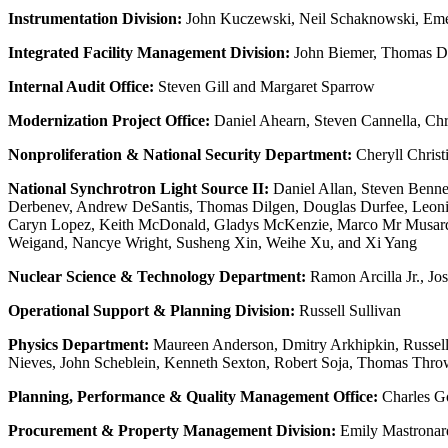
Instrumentation Division:
John Kuczewski, Neil Schaknowski, Eme
Integrated Facility Management Division:
John Biemer, Thomas Doy
Internal Audit Office:
Steven Gill and Margaret Sparrow
Modernization Project Office:
Daniel Ahearn, Steven Cannella, Chr
Nonproliferation & National Security Department:
Cheryll Christ
National Synchrotron Light Source II:
Daniel Allan, Steven Benne
Derbenev, Andrew DeSantis, Thomas Dilgen, Douglas Durfee, Leonid 
Caryn Lopez, Keith McDonald, Gladys McKenzie, Marco Mr Musardo,
Weigand, Nancye Wright, Susheng Xin, Weihe Xu, and Xi Yang
Nuclear Science & Technology Department:
Ramon Arcilla Jr., J
Operational Support & Planning Division:
Russell Sullivan
Physics Department:
Maureen Anderson, Dmitry Arkhipkin, Russel
Nieves, John Scheblein, Kenneth Sexton, Robert Soja, Thomas Throwe
Planning, Performance & Quality Management Office:
Charles Go
Procurement & Property Management Division:
Emily Mastronar