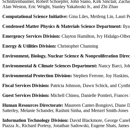
Schnitzenbaumer, Robert Schoepfer, John Siano, Kirk Sinclair, Zachar
Alan Weston, Eric Wright, Stanley Yakaboski Jr., and Zhi Zhao
Computational Science Initiative:
Gina Liles, Meifeng Lin, Lauri 
Condensed Matter Physics & Materials Science Department:
Ilya
Emergency Services Division:
Clayton Hamilton, Ivy Hidalgo-Olber
Energy & Utilities Division:
Christopher Channing
Environment, Biology, Nuclear Science & Nonproliferation Direc
Environmental & Climate Sciences Department:
Nancy Barci, John
Environmental Protection Division:
Stephen Ferrone, Joy Haskins,
Fiscal Services Division:
Patricia Johnson, Dawn Schick, and Cynth
Guest Services Division:
Michell Chinea, Danielle Pontieri, Frances
Human Resources Directorate:
Maureen Canter-Bongiovi, Diane Di
Satterley, Melanie Schander, Rashmi Sinha, and Menzel Smith-Jones
Information Technology Division:
David Blackmore, George Canelli
Piazza Jr., Richard Portesy, Jonathan Sadowski, Eugene Shats, James