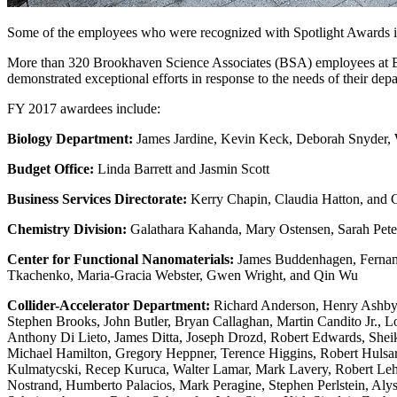
Some of the employees who were recognized with Spotlight Awards in
More than 320 Brookhaven Science Associates (BSA) employees at Br
demonstrated exceptional efforts in response to the needs of their depa
FY 2017 awardees include:
Biology Department:
James Jardine, Kevin Keck, Deborah Snyder,
Budget Office:
Linda Barrett and Jasmin Scott
Business Services Directorate:
Kerry Chapin, Claudia Hatton, and C
Chemistry Division:
Galathara Kahanda, Mary Ostensen, Sarah Peter
Center for Functional Nanomaterials:
James Buddenhagen, Fernando
Tkachenko, Maria-Gracia Webster, Gwen Wright, and Qin Wu
Collider-Accelerator Department:
Richard Anderson, Henry Ashby J
Stephen Brooks, John Butler, Bryan Callaghan, Martin Candito Jr., 
Anthony Di Lieto, James Ditta, Joseph Drozd, Robert Edwards, Shei
Michael Hamilton, Gregory Heppner, Terence Higgins, Robert Hulsart
Kulmatycski, Recep Kuruca, Walter Lamar, Mark Lavery, Robert Leh
Nostrand, Humberto Palacios, Mark Peragine, Stephen Perlstein, Alys