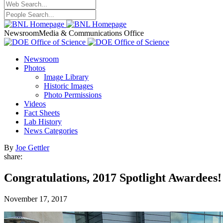
Newsroom
Media & Communications Office
Newsroom
Photos
Image Library
Historic Images
Photo Permissions
Videos
Fact Sheets
Lab History
News Categories
By
Joe Gettler
share:
Congratulations, 2017 Spotlight Awardees!
November 17, 2017