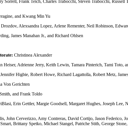
y Sorrell, Frank Teich, Charles Trabocchi, Steven Trabocchi, Russell T
Peragine, and Kwang Min Yu
 Drozdov, Alexsandra Lopez, Arlene Rementer, Neil Robinson, Edward
ding, James Manahan Jr., and Richard Ohlsen
torate:
Christinea Alexander
 Heiser, Adrienne Jerry, Keith Lewin, Tamara Pinterich, Tami Toto, 
 Jennifer Higbie, Robert Howe, Richard Lagattolla, Robert Metz, Jame
ia Von Gerichten
 Smith, and Frank Toldo
Blasi, Erin Gettler, Margie Goodsell, Margaret Hughes, Joseph Lee,
s, John Cerverizzo, Amy Contreras, David Cortijo, Jason Federico, J
 Smart, Brittany Spetko, Michael Stangel, Patriche Stith, George Stone