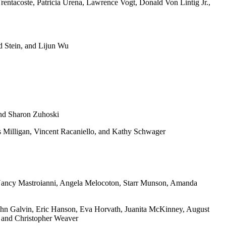
rentacoste, Patricia Urena, Lawrence Vogt, Donald Von Lintig Jr.,
 Stein, and Lijun Wu
and Sharon Zuhoski
s Milligan, Vincent Racaniello, and Kathy Schwager
 Nancy Mastroianni, Angela Melocoton, Starr Munson, Amanda
ohn Galvin, Eric Hanson, Eva Horvath, Juanita McKinney, August
, and Christopher Weaver