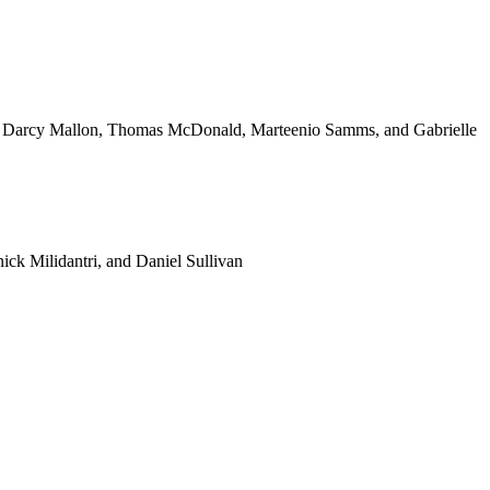
e, Darcy Mallon, Thomas McDonald, Marteenio Samms, and Gabrielle
ck Milidantri, and Daniel Sullivan