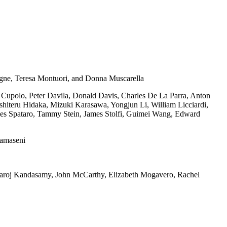
gne, Teresa Montuori, and Donna Muscarella
Cupolo, Peter Davila, Donald Davis, Charles De La Parra, Anton
iteru Hidaka, Mizuki Karasawa, Yongjun Li, William Licciardi,
s Spataro, Tammy Stein, James Stolfi, Guimei Wang, Edward
tamaseni
aroj Kandasamy, John McCarthy, Elizabeth Mogavero, Rachel