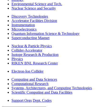
Environmental Science and Tech.
Nuclear Science and Security
Discovery Technologies
Accelerator Facilities Division
Instrumentation
Microelectronics
Quantum Information Science & Technology
Superconducting Magnet
Nuclear & Particle Physics
Collider-Accelerator
Isotope Research & Production
Physics
RIKEN BNL Research Center
Electron-Ion Collider
Computing and Data Sciences
Computational Research
Systems, Architectures, and Computing Technologies
Scientific Computing and Data Facilities
Support Orgs
Dept. Codes