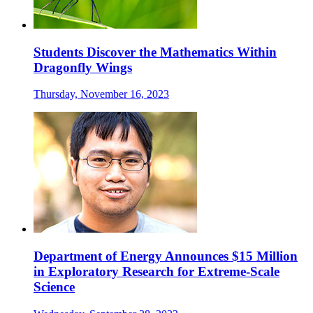
Students Discover the Mathematics Within
Dragonfly Wings
Thursday, November 16, 2023
Department of Energy Announces $15 Million
in Exploratory Research for Extreme-Scale
Science