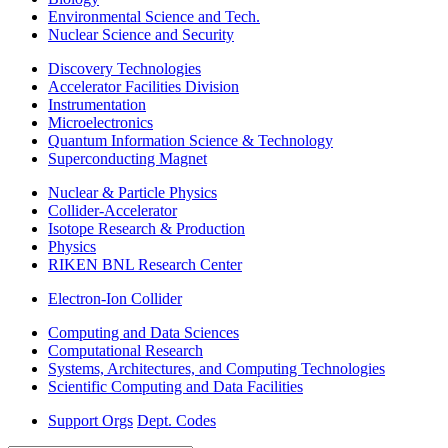
Environmental Science and Tech.
Nuclear Science and Security
Discovery Technologies
Accelerator Facilities Division
Instrumentation
Microelectronics
Quantum Information Science & Technology
Superconducting Magnet
Nuclear & Particle Physics
Collider-Accelerator
Isotope Research & Production
Physics
RIKEN BNL Research Center
Electron-Ion Collider
Computing and Data Sciences
Computational Research
Systems, Architectures, and Computing Technologies
Scientific Computing and Data Facilities
Support Orgs
Dept. Codes