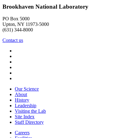
Brookhaven National Laboratory
PO Box 5000
Upton, NY 11973-5000
(631) 344-8000
Contact us
Our Science
About
History
Leadership
Visiting the Lab
Site Index
Staff Directory
Careers