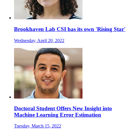
Brookhaven Lab CSI has its own 'Rising Star'
Wednesday, April 20, 2022
Doctoral Student Offers New Insight into
Machine Learning Error Estimation
Tuesday, March 15, 2022