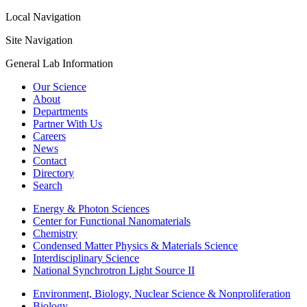
Local Navigation
Site Navigation
General Lab Information
Our Science
About
Departments
Partner With Us
Careers
News
Contact
Directory
Search
Energy & Photon Sciences
Center for Functional Nanomaterials
Chemistry
Condensed Matter Physics & Materials Science
Interdisciplinary Science
National Synchrotron Light Source II
Environment, Biology, Nuclear Science & Nonproliferation
Biology