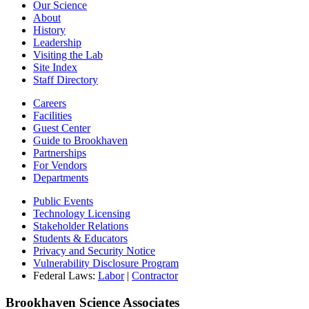
Our Science
About
History
Leadership
Visiting the Lab
Site Index
Staff Directory
Careers
Facilities
Guest Center
Guide to Brookhaven
Partnerships
For Vendors
Departments
Public Events
Technology Licensing
Stakeholder Relations
Students & Educators
Privacy and Security Notice
Vulnerability Disclosure Program
Federal Laws:
Labor
|
Contractor
Brookhaven Science Associates