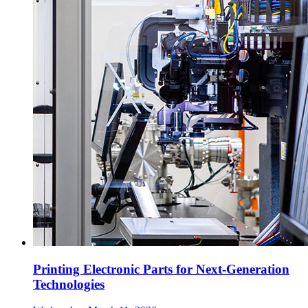
Printing Electronic Parts for Next-Generation
Technologies