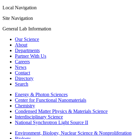
Local Navigation
Site Navigation
General Lab Information
Our Science
About
Departments
Partner With Us
Careers
News
Contact
Directory
Search
Energy & Photon Sciences
Center for Functional Nanomaterials
Chemistry
Condensed Matter Physics & Materials Science
Interdisciplinary Science
National Synchrotron Light Source II
Environment, Biology, Nuclear Science & Nonproliferation
Biology