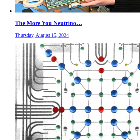
The More You Neutrino…
Thursday, August 15, 2024