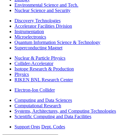
Environmental Science and Tech.
Nuclear Science and Security
Discovery Technologies
Accelerator Facilities Division
Instrumentation
Microelectronics
Quantum Information Science & Technology
Superconducting Magnet
Nuclear & Particle Physics
Collider-Accelerator
Isotope Research & Production
Physics
RIKEN BNL Research Center
Electron-Ion Collider
Computing and Data Sciences
Computational Research
Systems, Architectures, and Computing Technologies
Scientific Computing and Data Facilities
Support Orgs
Dept. Codes