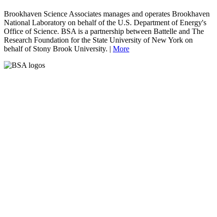
Brookhaven Science Associates manages and operates Brookhaven
National Laboratory on behalf of the U.S. Department of Energy's
Office of Science. BSA is a partnership between Battelle and The
Research Foundation for the State University of New York on
behalf of Stony Brook University. |
More