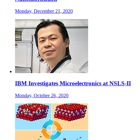
Monday, December 21, 2020
IBM Investigates Microelectronics at NSLS-II
Monday, October 26, 2020