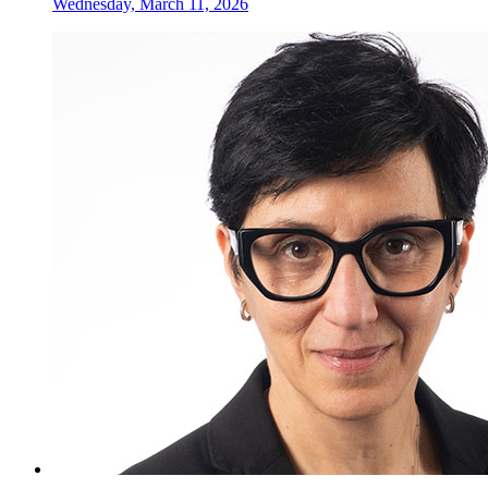
Wednesday, March 11, 2026