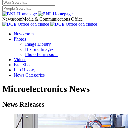
Newsroom
Media & Communications Office
Newsroom
Photos
Image Library
Historic Images
Photo Permissions
Videos
Fact Sheets
Lab History
News Categories
Microelectronics News
News Releases