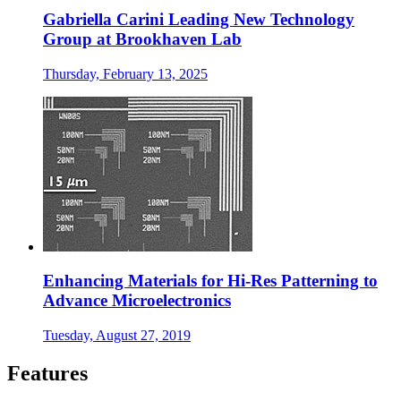
Gabriella Carini Leading New Technology
Group at Brookhaven Lab
Thursday, February 13, 2025
Enhancing Materials for Hi-Res Patterning to
Advance Microelectronics
Tuesday, August 27, 2019
Features