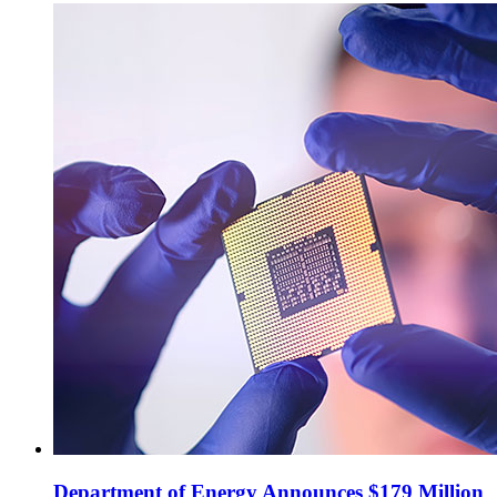
Department of Energy Announces $179 Million