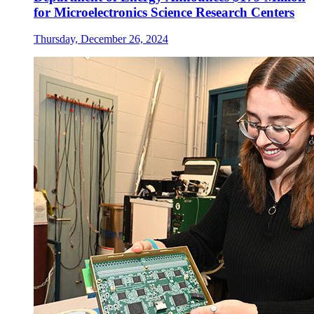
for Microelectronics Science Research Centers
Thursday, December 26, 2024