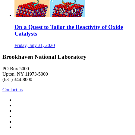
On a Quest to Tailor the Reactivity of Oxide
Catalysts
Friday, July 31, 2020
Brookhaven National Laboratory
PO Box 5000
Upton, NY 11973-5000
(631) 344-8000
Contact us