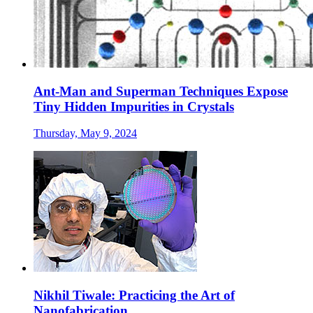
Ant-Man and Superman Techniques Expose
Tiny Hidden Impurities in Crystals
Thursday, May 9, 2024
Nikhil Tiwale: Practicing the Art of
Nanofabrication