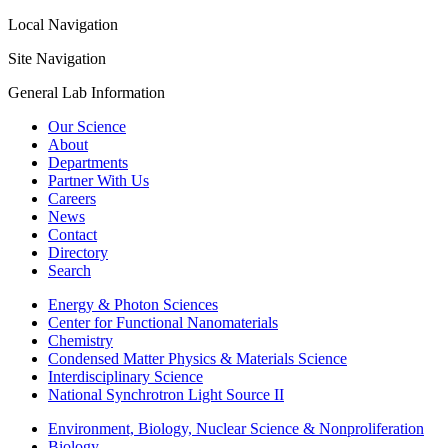
Local Navigation
Site Navigation
General Lab Information
Our Science
About
Departments
Partner With Us
Careers
News
Contact
Directory
Search
Energy & Photon Sciences
Center for Functional Nanomaterials
Chemistry
Condensed Matter Physics & Materials Science
Interdisciplinary Science
National Synchrotron Light Source II
Environment, Biology, Nuclear Science & Nonproliferation
Biology