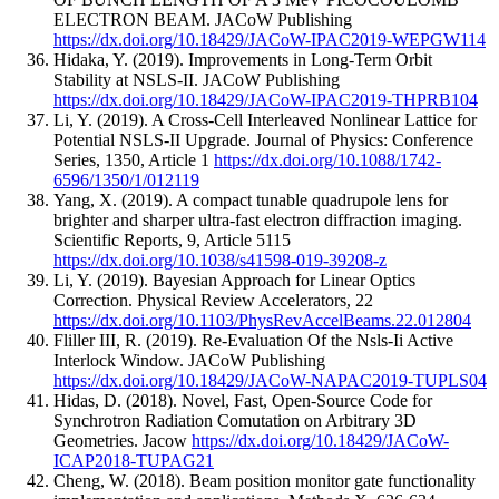
ELECTRON BEAM.
JACoW Publishing
https://dx.doi.org/10.18429/JACoW-IPAC2019-WEPGW114
Hidaka, Y.
(2019).
Improvements in Long-Term Orbit
Stability at NSLS-II.
JACoW Publishing
https://dx.doi.org/10.18429/JACoW-IPAC2019-THPRB104
Li, Y.
(2019).
A Cross-Cell Interleaved Nonlinear Lattice for
Potential NSLS-II Upgrade.
Journal of Physics: Conference
Series
,
1350
,
Article 1
https://dx.doi.org/10.1088/1742-
6596/1350/1/012119
Yang, X.
(2019).
A compact tunable quadrupole lens for
brighter and sharper ultra-fast electron diffraction imaging.
Scientific Reports
,
9
,
Article 5115
https://dx.doi.org/10.1038/s41598-019-39208-z
Li, Y.
(2019).
Bayesian Approach for Linear Optics
Correction.
Physical Review Accelerators
,
22
https://dx.doi.org/10.1103/PhysRevAccelBeams.22.012804
Fliller III, R.
(2019).
Re-Evaluation Of the Nsls-Ii Active
Interlock Window.
JACoW Publishing
https://dx.doi.org/10.18429/JACoW-NAPAC2019-TUPLS04
Hidas, D.
(2018).
Novel, Fast, Open-Source Code for
Synchrotron Radiation Comutation on Arbitrary 3D
Geometries.
Jacow
https://dx.doi.org/10.18429/JACoW-
ICAP2018-TUPAG21
Cheng, W.
(2018).
Beam position monitor gate functionality