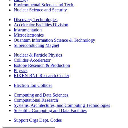
Environmental Science and Tech.
Nuclear Science and Security
Discovery Technologies
Accelerator Facilities Division
Instrumentation
Microelectronics
Quantum Information Science & Technology
Superconducting Magnet
Nuclear & Particle Physics
Collider-Accelerator
Isotope Research & Production
Physics
RIKEN BNL Research Center
Electron-Ion Collider
Computing and Data Sciences
Computational Research
Systems, Architectures, and Computing Technologies
Scientific Computing and Data Facilities
Support Orgs
Dept. Codes