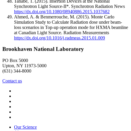
Tanabe, T.
(2015).
Insertion Devices at the National
Synchrotron Light Source-II*.
Synchrotron Radiation News
https://dx.doi.org/10.1080/08940886.2015.1037682
Ahmed, A. & Benmerrouche, M.
(2015).
Monte Carlo
Simulation Study to Calculate Radiation dose under beam-
loss scenarios in Top-up operation mode for HXMA beamline
at Canadian Light Source.
Radiation Measurements
https://dx.doi.org/10.1016/j.radmeas.2015.01.009
Brookhaven National Laboratory
PO Box 5000
Upton, NY 11973-5000
(631) 344-8000
Contact us
Our Science