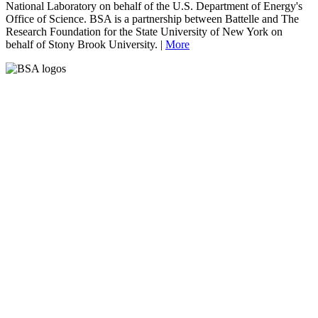
National Laboratory on behalf of the U.S. Department of Energy's
Office of Science. BSA is a partnership between Battelle and The
Research Foundation for the State University of New York on
behalf of Stony Brook University. |
More