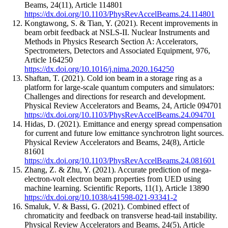
Beams
,
24
(11)
,
Article 114801
https://dx.doi.org/10.1103/PhysRevAccelBeams.24.114801
Kongtawong, S. & Tian, Y.
(2021).
Recent improvements in
beam orbit feedback at NSLS-II.
Nuclear Instruments and
Methods in Physics Research Section A: Accelerators,
Spectrometers, Detectors and Associated Equipment
,
976
,
Article 164250
https://dx.doi.org/10.1016/j.nima.2020.164250
Shaftan, T.
(2021).
Cold ion beam in a storage ring as a
platform for large-scale quantum computers and simulators:
Challenges and directions for research and development.
Physical Review Accelerators and Beams
,
24
,
Article 094701
https://dx.doi.org/10.1103/PhysRevAccelBeams.24.094701
Hidas, D.
(2021).
Emittance and energy spread compensation
for current and future low emittance synchrotron light sources.
Physical Review Accelerators and Beams
,
24
(8)
,
Article
81601
https://dx.doi.org/10.1103/PhysRevAccelBeams.24.081601
Zhang, Z. & Zhu, Y.
(2021).
Accurate prediction of mega-
electron-volt electron beam properties from UED using
machine learning.
Scientific Reports
,
11
(1)
,
Article 13890
https://dx.doi.org/10.1038/s41598-021-93341-2
Smaluk, V. & Bassi, G.
(2021).
Combined effect of
chromaticity and feedback on transverse head-tail instability.
Physical Review Accelerators and Beams
,
24
(5)
,
Article