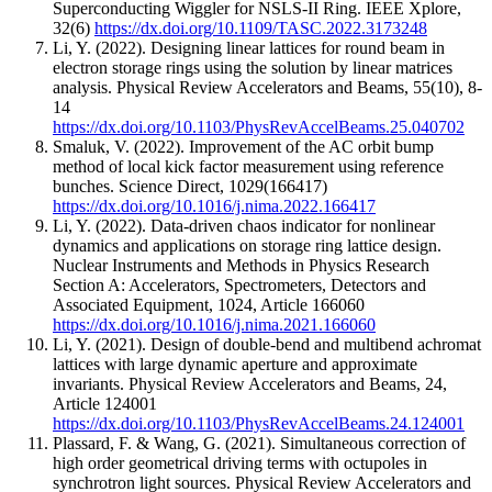
Superconducting Wiggler for NSLS-II Ring.
IEEE Xplore
,
32
(6)
https://dx.doi.org/10.1109/TASC.2022.3173248
Li, Y.
(2022).
Designing linear lattices for round beam in
electron storage rings using the solution by linear matrices
analysis.
Physical Review Accelerators and Beams
,
55
(10)
,
8-
14
https://dx.doi.org/10.1103/PhysRevAccelBeams.25.040702
Smaluk, V.
(2022).
Improvement of the AC orbit bump
method of local kick factor measurement using reference
bunches.
Science Direct
,
1029
(166417)
https://dx.doi.org/10.1016/j.nima.2022.166417
Li, Y.
(2022).
Data-driven chaos indicator for nonlinear
dynamics and applications on storage ring lattice design.
Nuclear Instruments and Methods in Physics Research
Section A: Accelerators, Spectrometers, Detectors and
Associated Equipment
,
1024
,
Article 166060
https://dx.doi.org/10.1016/j.nima.2021.166060
Li, Y.
(2021).
Design of double-bend and multibend achromat
lattices with large dynamic aperture and approximate
invariants.
Physical Review Accelerators and Beams
,
24
,
Article 124001
https://dx.doi.org/10.1103/PhysRevAccelBeams.24.124001
Plassard, F. & Wang, G.
(2021).
Simultaneous correction of
high order geometrical driving terms with octupoles in
synchrotron light sources.
Physical Review Accelerators and