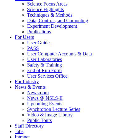
Science Focus Areas
Science Highlights
Techniques & Methods
Data, Controls, and Computing
Experiment Development
Publications
For Users
User Guide
PASS
User Computer Accounts & Data
User Laboratories
Safety & Training
End of Run Form
User Services Office
For Industry
News & Events
Newsroom
News @ NSLS-II
Upcoming Events
Synchrotron Lecture Series
Video & Image Library
Public Tours
Staff Directory
Jobs
Intranet