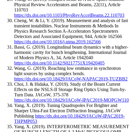
Physical Review Accelerators and Beams
,
22
(11)
,
Article
110703
https://dx.doi.org/10.1103/PhysRevAccelBeams.22.110703
Cheng, W. & Li, Y.
(2019).
Measurement and analysis of fast
transient instabilities.
Nuclear Instruments & Methods In
Physics Research Section A-Accelerators Spectrometers
Detectors and Associated Equipment
,
944
,
Article 162566
https://dx.doi.org/10.1016/j.nima.2019.162566
Bassi, G.
(2019).
Longitudinal beam dynamics with a higher-
harmonic cavity for bunch lengthening.
International Journal
of Modern Physics A
,
34
,
Article 1942040
https://dx.doi.org/10.1142/S0217751X19420405
Wang, G.
(2019).
Reaching low emittance in synchrotron
light sources by using complex bends.
https://dx.doi.org/10.18429/JACoW-NAPAC2019-TUZBB2
Choi, J. & Hidaka, Y.
(2019).
Study of the Beam Current
Effects on the NSLS-II Storage Ring Optics Using Turn-by-
Turn Data.
JACoW
,
375-378
https://dx.doi.org/10.18429/JACoW-IPAC2019-MOPGW110
Yang, X.
(2019).
Tuning Quadrupoles For Brighter and
Sharper Ultra-Fast Electron Diffraction Imaging.
JACoW
Publishing
https://dx.doi.org/10.18429/JACoW-IPAC2019-
THPMP053
Yang, X.
(2019).
INTERFEROMETRIC MEASUREMENT
OF BUNCH LENGTH OF A 3 MeV PICOCOULOMB