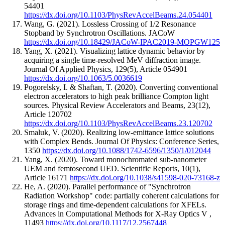
54401
https://dx.doi.org/10.1103/PhysRevAccelBeams.24.054401
Wang, G.
(2021).
Lossless Crossing of 1/2 Resonance
Stopband by Synchrotron Oscillations.
JACoW
https://dx.doi.org/10.18429/JACoW-IPAC2019-MOPGW125
Yang, X.
(2021).
Visualizing lattice dynamic behavior by
acquiring a single time-resolved MeV diffraction image.
Journal Of Applied Physics
,
129
(5)
,
Article 054901
https://dx.doi.org/10.1063/5.0036619
Pogorelsky, I. & Shaftan, T.
(2020).
Converting conventional
electron accelerators to high peak brilliance Compton light
sources.
Physical Review Accelerators and Beams
,
23
(12)
,
Article 120702
https://dx.doi.org/10.1103/PhysRevAccelBeams.23.120702
Smaluk, V.
(2020).
Realizing low-emittance lattice solutions
with Complex Bends.
Journal Of Physics: Conference Series
,
1350
https://dx.doi.org/10.1088/1742-6596/1350/1/012044
Yang, X.
(2020).
Toward monochromated sub-nanometer
UEM and femtosecond UED.
Scientific Reports
,
10
(1)
,
Article 16171
https://dx.doi.org/10.1038/s41598-020-73168-z
He, A.
(2020).
Parallel performance of "Synchrotron
Radiation Workshop" code: partially coherent calculations for
storage rings and time-dependent calculations for XFELs.
Advances in Computational Methods for X-Ray Optics V
,
11493
https://dx.doi.org/10.1117/12.2567448