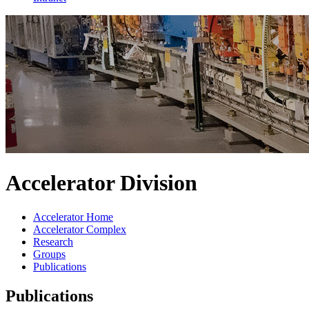
Accelerator Division
Accelerator Home
Accelerator Complex
Research
Groups
Publications
Publications