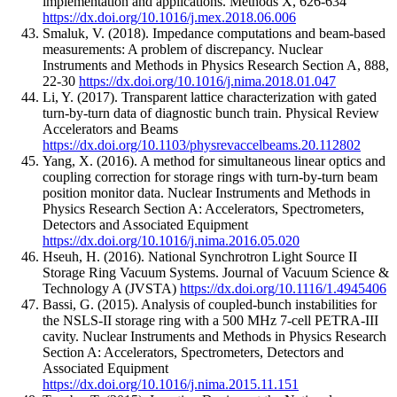
implementation and applications.
Methods X
,
626-634
https://dx.doi.org/10.1016/j.mex.2018.06.006
Smaluk, V.
(2018).
Impedance computations and beam-based
measurements: A problem of discrepancy.
Nuclear
Instruments and Methods in Physics Research Section A
,
888
,
22-30
https://dx.doi.org/10.1016/j.nima.2018.01.047
Li, Y.
(2017).
Transparent lattice characterization with gated
turn-by-turn data of diagnostic bunch train.
Physical Review
Accelerators and Beams
https://dx.doi.org/10.1103/physrevaccelbeams.20.112802
Yang, X.
(2016).
A method for simultaneous linear optics and
coupling correction for storage rings with turn-by-turn beam
position monitor data.
Nuclear Instruments and Methods in
Physics Research Section A: Accelerators, Spectrometers,
Detectors and Associated Equipment
https://dx.doi.org/10.1016/j.nima.2016.05.020
Hseuh, H.
(2016).
National Synchrotron Light Source II
Storage Ring Vacuum Systems.
Journal of Vacuum Science &
Technology A (JVSTA)
https://dx.doi.org/10.1116/1.4945406
Bassi, G.
(2015).
Analysis of coupled-bunch instabilities for
the NSLS-II storage ring with a 500 MHz 7-cell PETRA-III
cavity.
Nuclear Instruments and Methods in Physics Research
Section A: Accelerators, Spectrometers, Detectors and
Associated Equipment
https://dx.doi.org/10.1016/j.nima.2015.11.151