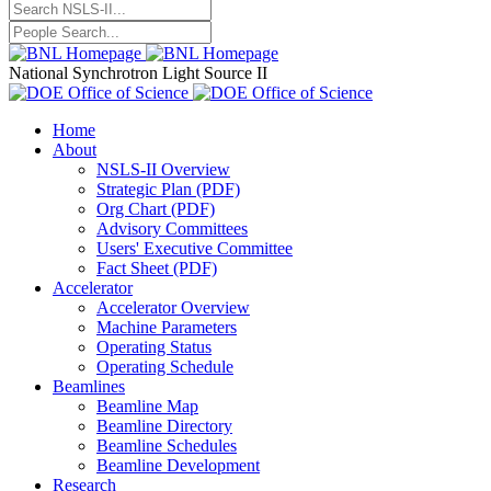
National Synchrotron Light Source II
Home
About
NSLS-II Overview
Strategic Plan (PDF)
Org Chart (PDF)
Advisory Committees
Users' Executive Committee
Fact Sheet (PDF)
Accelerator
Accelerator Overview
Machine Parameters
Operating Status
Operating Schedule
Beamlines
Beamline Map
Beamline Directory
Beamline Schedules
Beamline Development
Research