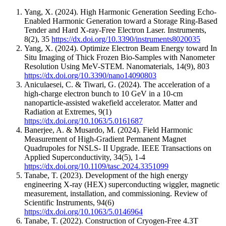
Yang, X.
(2024).
High Harmonic Generation Seeding Echo-
Enabled Harmonic Generation toward a Storage Ring-Based
Tender and Hard X-ray-Free Electron Laser.
Instruments
,
8
(2)
,
35
https://dx.doi.org/10.3390/instruments8020035
Yang, X.
(2024).
Optimize Electron Beam Energy toward In
Situ Imaging of Thick Frozen Bio-Samples with Nanometer
Resolution Using MeV-STEM.
Nanomaterials
,
14
(9)
,
803
https://dx.doi.org/10.3390/nano14090803
Aniculaesei, C. & Tiwari, G.
(2024).
The acceleration of a
high-charge electron bunch to 10 GeV in a 10-cm
nanoparticle-assisted wakefield accelerator.
Matter and
Radiation at Extremes
,
9
(1)
https://dx.doi.org/10.1063/5.0161687
Banerjee, A. & Musardo, M.
(2024).
Field Harmonic
Measurement of High-Gradient Permanent Magnet
Quadrupoles for NSLS- II Upgrade.
IEEE Transactions on
Applied Superconductivity
,
34
(5)
,
1-4
https://dx.doi.org/10.1109/tasc.2024.3351099
Tanabe, T.
(2023).
Development of the high energy
engineering X-ray (HEX) superconducting wiggler, magnetic
measurement, installation, and commissioning.
Review of
Scientific Instruments
,
94
(6)
https://dx.doi.org/10.1063/5.0146964
Tanabe, T.
(2022).
Construction of Cryogen-Free 4.3T