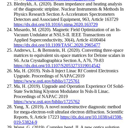
Blednykh, A.
(2020).
Beam impedance and heating analysis
of the diagnostic stripline.
Nuclear Instruments & Methods In
Physics Research Section A-Accelerators Spectrometers
Detectors and Associated Equipment
,
963
,
Article 163729
https://dx.doi.org/10.1016/j.nima.2020.163729
Musardo, M.
(2020).
Magnetic Field Optimization of an In-
Vacuum Undulator at NSLS-II.
IEEE Transactions on
Applied Superconductivity
,
30
(4)
,
Article 4100404
https://dx.doi.org/10.1109/TASC.2020.2965477
Andrews, L. & Bernstein, H.
(2020).
Converting three-space
matrices to equivalent six-space matrices for Delone scalars in
S6.
Acta Crystallographica Section A
,
A76
,
79-83
https://dx.doi.org/10.1107/S2053273319014542
Ma, H.
(2019).
Nsls-Ii Inject Linac Rf Control Electronics
Upgrade.
Proceedings of NAPAC2019
https://www.osti.gov/biblio/1725761
Ma, H.
(2019).
Upgrade and Operation Experience Of Solid-
State Switching Klystron Modulator In Nsls-Ii Linac.
Proceedings of NAPAC 2019
https://www.osti.gov/biblio/1725762
Yang, X.
(2019).
A novel nondestructive diagnostic method
for mega-electron-volt ultrafast electron diffraction.
Scientific
Reports
,
9
,
Article 17223
https://dx.doi.org/10.1038/s41598-
019-53824-9
Wang, G.
(2019).
Complex bend. II. A new optics solution.