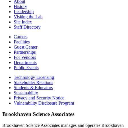
About
History
Leadership
Visiting the Lab
Site Index
Staff Directory
Careers
Facilities
Guest Center
Partnerships
For Vendors
Departments
Public Events
Technology Licensing
Stakeholder Relations
Students & Educators
Sustainability
Privacy and Security Notice
Vulnerability Disclosure Program
Brookhaven Science Associates
Brookhaven Science Associates manages and operates Brookhaven