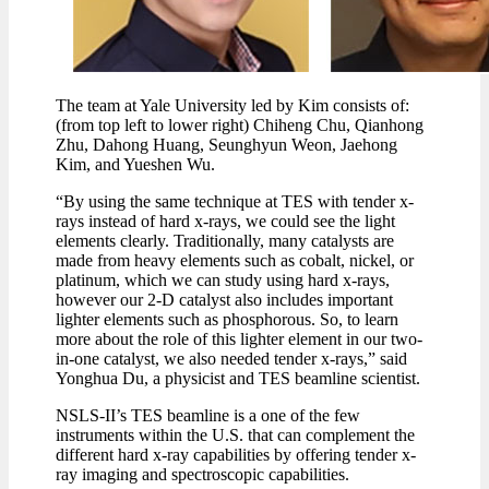
The team at Yale University led by Kim consists of:
(from top left to lower right) Chiheng Chu, Qianhong
Zhu, Dahong Huang, Seunghyun Weon, Jaehong
Kim, and Yueshen Wu.
“By using the same technique at TES with tender x-
rays instead of hard x-rays, we could see the light
elements clearly. Traditionally, many catalysts are
made from heavy elements such as cobalt, nickel, or
platinum, which we can study using hard x-rays,
however our 2-D catalyst also includes important
lighter elements such as phosphorous. So, to learn
more about the role of this lighter element in our two-
in-one catalyst, we also needed tender x-rays,” said
Yonghua Du, a physicist and TES beamline scientist.
NSLS-II’s TES beamline is a one of the few
instruments within the U.S. that can complement the
different hard x-ray capabilities by offering tender x-
ray imaging and spectroscopic capabilities.