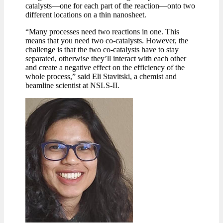
catalysts—one for each part of the reaction—onto two
different locations on a thin nanosheet.
“Many processes need two reactions in one. This
means that you need two co-catalysts. However, the
challenge is that the two co-catalysts have to stay
separated, otherwise they’ll interact with each other
and create a negative effect on the efficiency of the
whole process,” said Eli Stavitski, a chemist and
beamline scientist at NSLS-II.