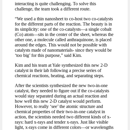
interacting is quite challenging. To solve this
challenge, the team took a different route.
“We used a thin nanosheet to co-host two co-catalysts
for the different parts of the reaction. The beauty is in
its simplicity: one of the co-catalysts—a single cobalt
(Co) atom—sits in the center of the sheet, whereas the
other one, a molecule called anthraquinone, is placed
around the edges. This would not be possible with
catalysts made of nanomaterials- since they would be
‘too big’ for this purpose,” said Kim.
Kim and his team at Yale synthesized this new 2-D
catalyst in their lab following a precise series of
chemical reactions, heating, and separating steps.
After the scientists synthesized the new two-in-one
catalyst, they needed to figure out if the co-catalysts
would stay separated during an actual reaction and
how well this new 2-D catalyst would perform.
However, to really ‘see’ the atomic structure and
chemical properties of their two-in-one catalyst in
action, the scientists needed two different kinds of x-
rays: hard x-rays and tender x-rays. Just like visible
light, x-rays come in different colors—or wavelengths