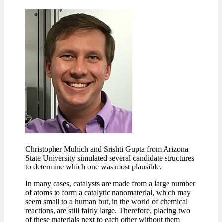
Christopher Muhich and Srishti Gupta from Arizona
State University simulated several candidate structures
to determine which one was most plausible.
In many cases, catalysts are made from a large number
of atoms to form a catalytic nanomaterial, which may
seem small to a human but, in the world of chemical
reactions, are still fairly large. Therefore, placing two
of these materials next to each other without them