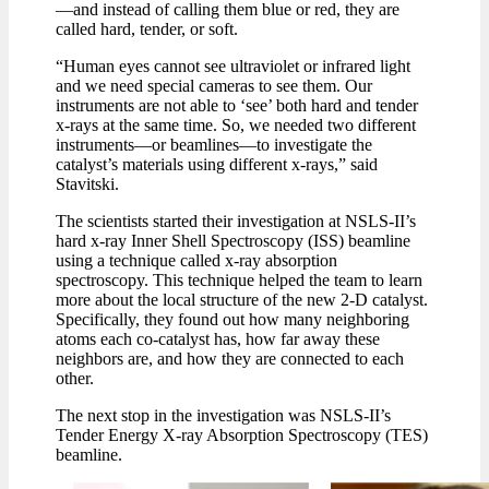
—and instead of calling them blue or red, they are
called hard, tender, or soft.
“Human eyes cannot see ultraviolet or infrared light
and we need special cameras to see them. Our
instruments are not able to ‘see’ both hard and tender
x-rays at the same time. So, we needed two different
instruments—or beamlines—to investigate the
catalyst’s materials using different x-rays,” said
Stavitski.
The scientists started their investigation at NSLS-II’s
hard x-ray Inner Shell Spectroscopy (ISS) beamline
using a technique called x-ray absorption
spectroscopy. This technique helped the team to learn
more about the local structure of the new 2-D catalyst.
Specifically, they found out how many neighboring
atoms each co-catalyst has, how far away these
neighbors are, and how they are connected to each
other.
The next stop in the investigation was NSLS-II’s
Tender Energy X-ray Absorption Spectroscopy (TES)
beamline.