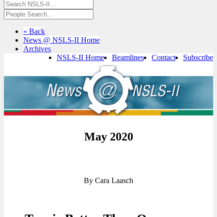
« Back
News @ NSLS-II Home
Archives
NSLS-II Home
Beamlines
Contact
Subscribe
May 2020
By Cara Laasch