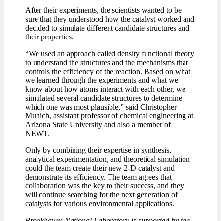
After their experiments, the scientists wanted to be
sure that they understood how the catalyst worked and
decided to simulate different candidate structures and
their properties.
“We used an approach called density functional theory
to understand the structures and the mechanisms that
controls the efficiency of the reaction. Based on what
we learned through the experiments and what we
know about how atoms interact with each other, we
simulated several candidate structures to determine
which one was most plausible,” said Christopher
Muhich, assistant professor of chemical engineering at
Arizona State University and also a member of
NEWT.
Only by combining their expertise in synthesis,
analytical experimentation, and theoretical simulation
could the team create their new 2-D catalyst and
demonstrate its efficiency. The team agrees that
collaboration was the key to their success, and they
will continue searching for the next generation of
catalysts for various environmental applications.
Brookhaven National Laboratory is supported by the