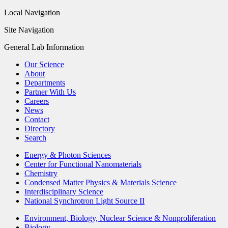
Local Navigation
Site Navigation
General Lab Information
Our Science
About
Departments
Partner With Us
Careers
News
Contact
Directory
Search
Energy & Photon Sciences
Center for Functional Nanomaterials
Chemistry
Condensed Matter Physics & Materials Science
Interdisciplinary Science
National Synchrotron Light Source II
Environment, Biology, Nuclear Science & Nonproliferation
Biology