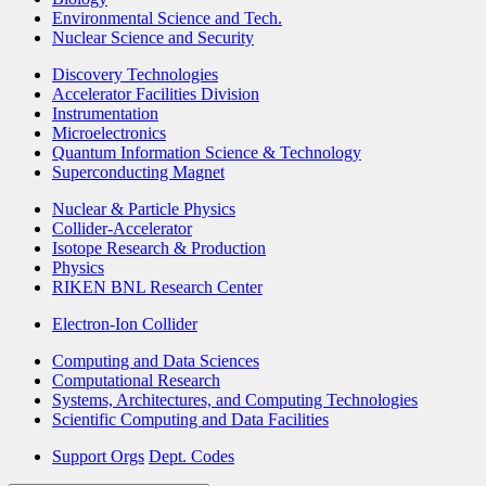
Environmental Science and Tech.
Nuclear Science and Security
Discovery Technologies
Accelerator Facilities Division
Instrumentation
Microelectronics
Quantum Information Science & Technology
Superconducting Magnet
Nuclear & Particle Physics
Collider-Accelerator
Isotope Research & Production
Physics
RIKEN BNL Research Center
Electron-Ion Collider
Computing and Data Sciences
Computational Research
Systems, Architectures, and Computing Technologies
Scientific Computing and Data Facilities
Support Orgs
Dept. Codes