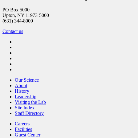
PO Box 5000
Upton, NY 11973-5000
(631) 344-8000
Contact us
Our Science
About
History
Leadership
Visiting the Lab
Site Index
Staff Directory
Careers
Facilities
Guest Center