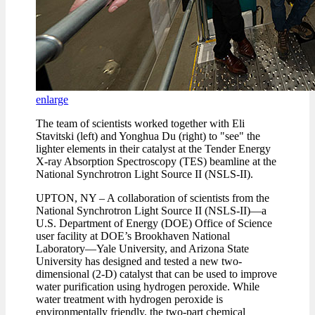
enlarge
The team of scientists worked together with Eli
Stavitski (left) and Yonghua Du (right) to "see" the
lighter elements in their catalyst at the Tender Energy
X-ray Absorption Spectroscopy (TES) beamline at the
National Synchrotron Light Source II (NSLS-II).
UPTON, NY – A collaboration of scientists from the
National Synchrotron Light Source II (NSLS-II)—a
U.S. Department of Energy (DOE) Office of Science
user facility at DOE’s Brookhaven National
Laboratory—Yale University, and Arizona State
University has designed and tested a new two-
dimensional (2-D) catalyst that can be used to improve
water purification using hydrogen peroxide. While
water treatment with hydrogen peroxide is
environmentally friendly, the two-part chemical