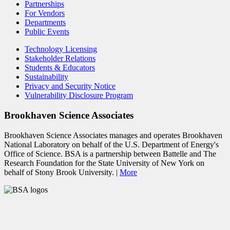
Partnerships
For Vendors
Departments
Public Events
Technology Licensing
Stakeholder Relations
Students & Educators
Sustainability
Privacy and Security Notice
Vulnerability Disclosure Program
Brookhaven Science Associates
Brookhaven Science Associates manages and operates Brookhaven
National Laboratory on behalf of the U.S. Department of Energy's
Office of Science. BSA is a partnership between Battelle and The
Research Foundation for the State University of New York on
behalf of Stony Brook University. |
More