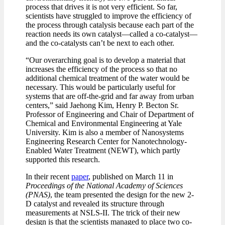
process that drives it is not very efficient. So far,
scientists have struggled to improve the efficiency of
the process through catalysis because each part of the
reaction needs its own catalyst—called a co-catalyst—
and the co-catalysts can’t be next to each other.
“Our overarching goal is to develop a material that
increases the efficiency of the process so that no
additional chemical treatment of the water would be
necessary. This would be particularly useful for
systems that are off-the-grid and far away from urban
centers,” said Jaehong Kim, Henry P. Becton Sr.
Professor of Engineering and Chair of Department of
Chemical and Environmental Engineering at Yale
University. Kim is also a member of Nanosystems
Engineering Research Center for Nanotechnology-
Enabled Water Treatment (NEWT), which partly
supported this research.
In their recent
paper
, published on March 11 in
Proceedings of the National Academy of Sciences
(PNAS)
, the team presented the design for the new 2-
D catalyst and revealed its structure through
measurements at NSLS-II. The trick of their new
design is that the scientists managed to place two co-