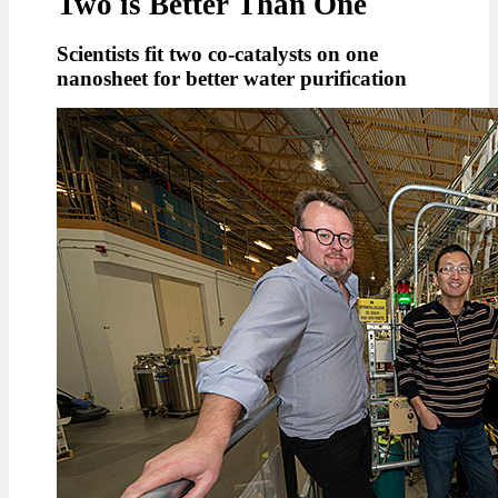
Two is Better Than One
Scientists fit two co-catalysts on one
nanosheet for better water purification