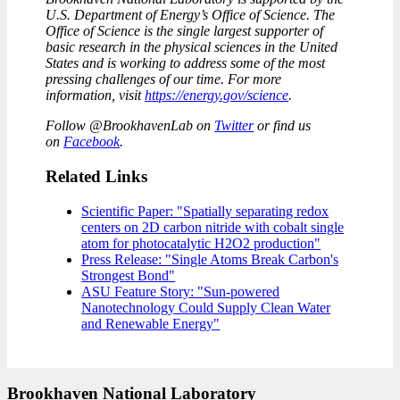
U.S. Department of Energy’s Office of Science. The
Office of Science is the single largest supporter of
basic research in the physical sciences in the United
States and is working to address some of the most
pressing challenges of our time. For more
information, visit
https://energy.gov/science
.
Follow @BrookhavenLab on
Twitter
or find us
on
Facebook
.
Related Links
Scientific Paper: "Spatially separating redox
centers on 2D carbon nitride with cobalt single
atom for photocatalytic H2O2 production"
Press Release: "Single Atoms Break Carbon's
Strongest Bond"
ASU Feature Story: "Sun-powered
Nanotechnology Could Supply Clean Water
and Renewable Energy"
Brookhaven National Laboratory