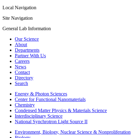
Local Navigation
Site Navigation
General Lab Information
Our Science
About
Departments
Partner With Us
Careers
News
Contact
Directory
Search
Energy & Photon Sciences
Center for Functional Nanomaterials
Chemistry
Condensed Matter Physics & Materials Science
Interdisciplinary Science
National Synchrotron Light Source II
Environment, Biology, Nuclear Science & Nonproliferation
Biology