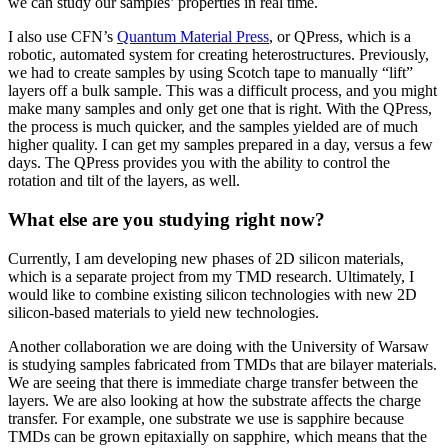
we can study our samples’ properties in real time.
I also use CFN’s
Quantum Material Press
, or QPress, which is a
robotic, automated system for creating heterostructures. Previously,
we had to create samples by using Scotch tape to manually “lift”
layers off a bulk sample. This was a difficult process, and you might
make many samples and only get one that is right. With the QPress,
the process is much quicker, and the samples yielded are of much
higher quality. I can get my samples prepared in a day, versus a few
days. The QPress provides you with the ability to control the
rotation and tilt of the layers, as well.
What else are you studying right now?
Currently, I am developing new phases of 2D silicon materials,
which is a separate project from my TMD research. Ultimately, I
would like to combine existing silicon technologies with new 2D
silicon-based materials to yield new technologies.
Another collaboration we are doing with the University of Warsaw
is studying samples fabricated from TMDs that are bilayer materials.
We are seeing that there is immediate charge transfer between the
layers. We are also looking at how the substrate affects the charge
transfer. For example, one substrate we use is sapphire because
TMDs can be grown epitaxially on sapphire, which means that the