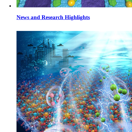
News and Research Highlights