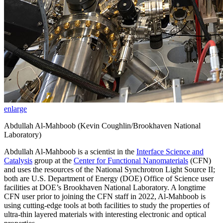
enlarge
Abdullah Al-Mahboob (Kevin Coughlin/Brookhaven National
Laboratory)
Abdullah Al-Mahboob is a scientist in the
Interface Science and
Catalysis
group at the
Center for Functional Nanomaterials
(CFN)
and uses the resources of the National Synchrotron Light Source II;
both are U.S. Department of Energy (DOE) Office of Science user
facilities at DOE’s Brookhaven National Laboratory. A longtime
CFN user prior to joining the CFN staff in 2022, Al-Mahboob is
using cutting-edge tools at both facilities to study the properties of
ultra-thin layered materials with interesting electronic and optical