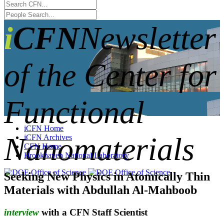
iCFN
Newsletter
of the Center for
Functional
iCFN Home
Nanomaterials
iCFN Archives
CFN Home
Brookhaven National Laboratory
Seeking New Physics in Atomically Thin
Materials with Abdullah Al-Mahboob
interview
with a CFN Staff Scientist