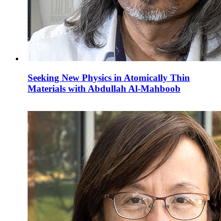
Seeking New Physics in Atomically Thin
Materials with Abdullah Al-Mahboob