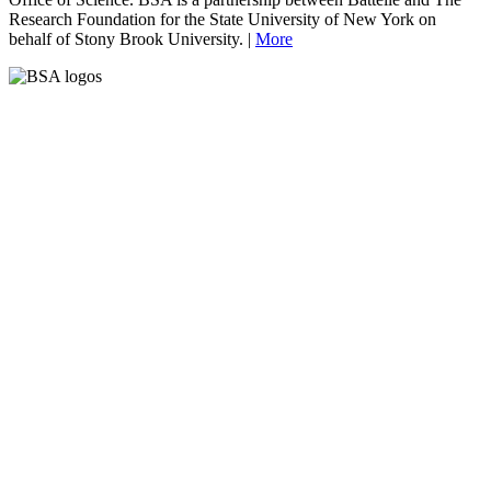
Research Foundation for the State University of New York on
behalf of Stony Brook University. |
More