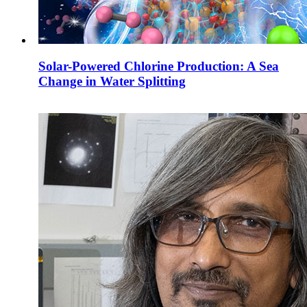
Solar-Powered Chlorine Production: A Sea
Change in Water Splitting