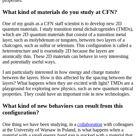
properties.
What kind of materials do you study at CFN?
One of my goals as a CFN staff scientist is to develop new 2D
quantum materials. I study transition metal dichalcogenides (TMDs),
which are 2D quantum materials that consist of a transition metal
layer, such as molybdenum or tungsten, between two layers of a
chalcogen, such as sulfur or selenium. This configuration is called a
heterostructure and is essentially 2D because the layers are
atomically thin. These 2D materials can behave in very interesting
and potentially useful ways.
I am particularly interested in how energy and charge transfer
between the layers. How is this affected by the spacing between the
layers? What happens when they are excited with light? TMDs are a
playground for exploring new physics, such as new quantum optical
properties. They could have an important role in new technologies.
What kind of new behaviors can result from this
configuration?
One thing we have been studying, in a
collaboration
with colleagues
at the University of Warsaw in Poland, is what happens when a
material with a small energy band gap is stacked with a material that