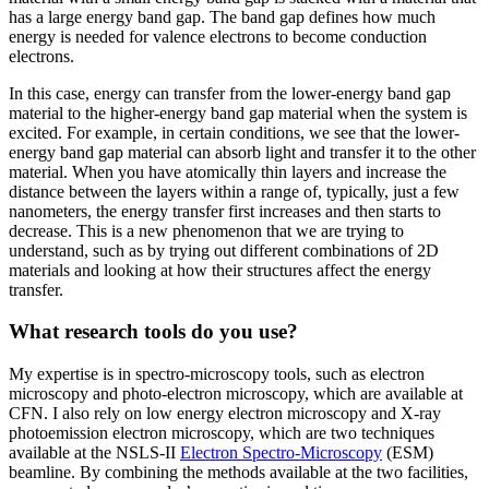
has a large energy band gap. The band gap defines how much
energy is needed for valence electrons to become conduction
electrons.
In this case, energy can transfer from the lower-energy band gap
material to the higher-energy band gap material when the system is
excited. For example, in certain conditions, we see that the lower-
energy band gap material can absorb light and transfer it to the other
material. When you have atomically thin layers and increase the
distance between the layers within a range of, typically, just a few
nanometers, the energy transfer first increases and then starts to
decrease. This is a new phenomenon that we are trying to
understand, such as by trying out different combinations of 2D
materials and looking at how their structures affect the energy
transfer.
What research tools do you use?
My expertise is in spectro-microscopy tools, such as electron
microscopy and photo-electron microscopy, which are available at
CFN. I also rely on low energy electron microscopy and X-ray
photoemission electron microscopy, which are two techniques
available at the NSLS-II
Electron Spectro-Microscopy
(ESM)
beamline. By combining the methods available at the two facilities,