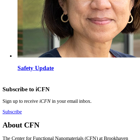
Safety Update
Subscribe to iCFN
Sign up to receive
iCFN
in your email inbox.
Subscribe
About CFN
The Center for Functional Nanomaterials (CFN) at Brookhaven