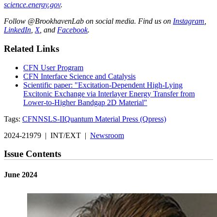
science.energy.gov
.
Follow @BrookhavenLab on social media. Find us on
Instagram
,
LinkedIn
,
X
, and
Facebook
.
Related Links
CFN User Program
CFN Interface Science and Catalysis
Scientific paper: "Excitation-Dependent High-Lying
Excitonic Exchange via Interlayer Energy Transfer from
Lower-to-Higher Bandgap 2D Material"
Tags:
CFN
NSLS-II
Quantum Material Press (Qpress)
2024-21979 | INT/EXT |
Newsroom
Issue Contents
June 2024