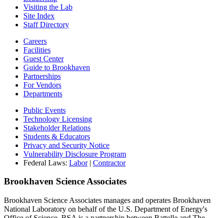
Visiting the Lab
Site Index
Staff Directory
Careers
Facilities
Guest Center
Guide to Brookhaven
Partnerships
For Vendors
Departments
Public Events
Technology Licensing
Stakeholder Relations
Students & Educators
Privacy and Security Notice
Vulnerability Disclosure Program
Federal Laws:
Labor
|
Contractor
Brookhaven Science Associates
Brookhaven Science Associates manages and operates Brookhaven
National Laboratory on behalf of the U.S. Department of Energy's
Office of Science. BSA is a partnership between Battelle and The