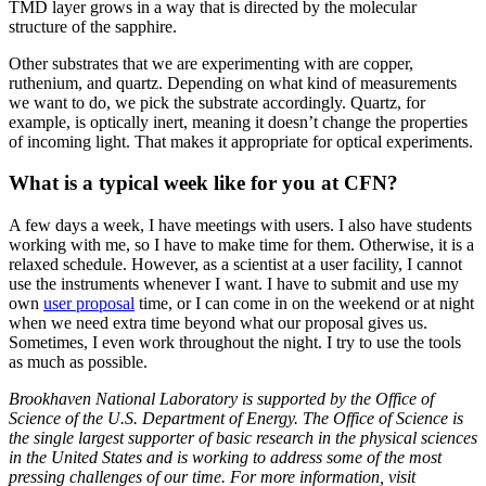
TMD layer grows in a way that is directed by the molecular
structure of the sapphire.
Other substrates that we are experimenting with are copper,
ruthenium, and quartz. Depending on what kind of measurements
we want to do, we pick the substrate accordingly. Quartz, for
example, is optically inert, meaning it doesn’t change the properties
of incoming light. That makes it appropriate for optical experiments.
What is a typical week like for you at CFN?
A few days a week, I have meetings with users. I also have students
working with me, so I have to make time for them. Otherwise, it is a
relaxed schedule. However, as a scientist at a user facility, I cannot
use the instruments whenever I want. I have to submit and use my
own
user proposal
time, or I can come in on the weekend or at night
when we need extra time beyond what our proposal gives us.
Sometimes, I even work throughout the night. I try to use the tools
as much as possible.
Brookhaven National Laboratory is supported by the Office of
Science of the U.S. Department of Energy. The Office of Science is
the single largest supporter of basic research in the physical sciences
in the United States and is working to address some of the most
pressing challenges of our time. For more information, visit