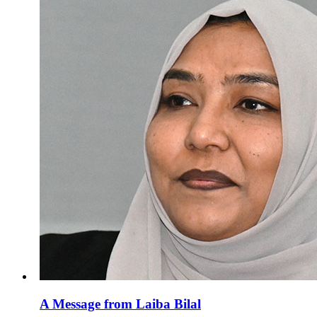
A Message from Laiba Bilal