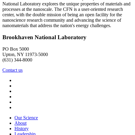
National Laboratory explores the unique properties of materials and
processes at the nanoscale. The CFN is a user-oriented research
center, with the double mission of being an open facility for the
nanoscience research community and advancing the science of
nanomaterials that address the nation's energy challenges.
Brookhaven National Laboratory
PO Box 5000
Upton, NY 11973-5000
(631) 344-8000
Contact us
Our Science
About
History
Leadership