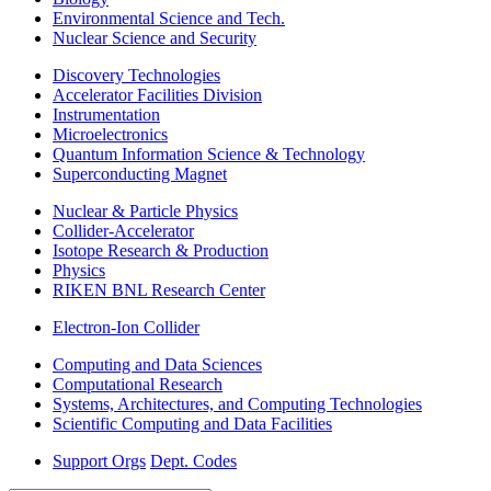
Environmental Science and Tech.
Nuclear Science and Security
Discovery Technologies
Accelerator Facilities Division
Instrumentation
Microelectronics
Quantum Information Science & Technology
Superconducting Magnet
Nuclear & Particle Physics
Collider-Accelerator
Isotope Research & Production
Physics
RIKEN BNL Research Center
Electron-Ion Collider
Computing and Data Sciences
Computational Research
Systems, Architectures, and Computing Technologies
Scientific Computing and Data Facilities
Support Orgs
Dept. Codes