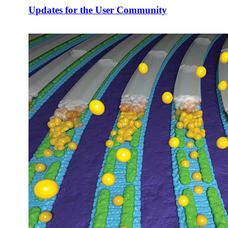
Updates for the User Community