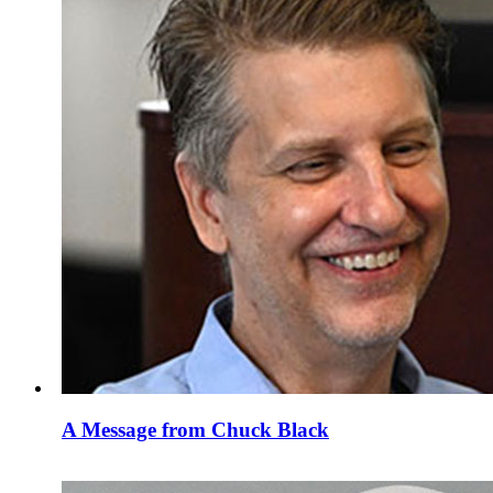
A Message from Chuck Black