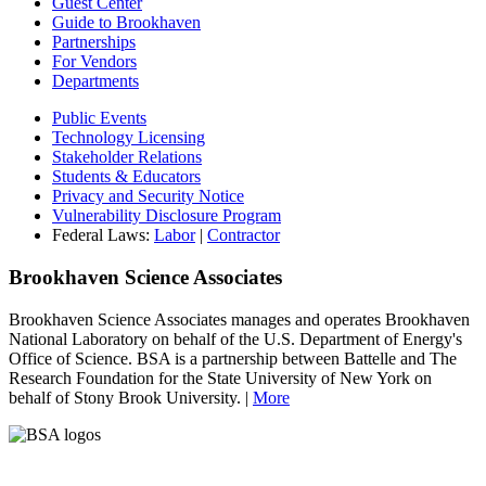
Guest Center
Guide to Brookhaven
Partnerships
For Vendors
Departments
Public Events
Technology Licensing
Stakeholder Relations
Students & Educators
Privacy and Security Notice
Vulnerability Disclosure Program
Federal Laws:
Labor
|
Contractor
Brookhaven Science Associates
Brookhaven Science Associates manages and operates Brookhaven
National Laboratory on behalf of the U.S. Department of Energy's
Office of Science. BSA is a partnership between Battelle and The
Research Foundation for the State University of New York on
behalf of Stony Brook University. |
More