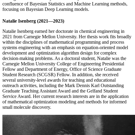
confluence of Bayesian Statistics and Machine Learning methods,
focusing on Bayesian Deep Learning models.
Natalie Isenberg (2021—2023)
Natalie Isenberg earned her doctorate in chemical engineering in
2021 from Carnegie Mellon University. Her thesis work fits broadly
within the disciplines of mathematical programming and process
systems engineering with an emphasis on equation-oriented model
development and optimization algorithm design for complex
decision-making problems. As a doctoral student, Natalie was the
Carnegie Mellon University College of Engineering Presidential
Fellow and Department of Energy, Office of Science Graduate
Student Research (SCGSR) Fellow. In addition, she received
several university-level awards for teaching and educational
outreach activities, including the Mark Dennis Karl Outstanding
Graduate Teaching Assistant Award and the Gelfand Student
Service Award. Her current research interests are in the application
of mathematical optimization modeling and methods for informed
small molecule discovery.