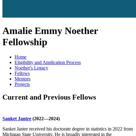
Amalie Emmy Noether
Fellowship
Home
Eligibility and Application Process
Noether's Legacy
Fellows
Mentors
Projects
Current and Previous Fellows
Sanket Jantre
(2022—2024)
Sanket Jantre received his doctorate degree in statistics in 2022 from
Michigan State University. He is broadly interested in the