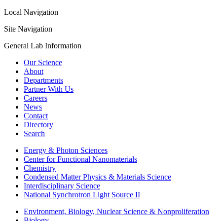
Local Navigation
Site Navigation
General Lab Information
Our Science
About
Departments
Partner With Us
Careers
News
Contact
Directory
Search
Energy & Photon Sciences
Center for Functional Nanomaterials
Chemistry
Condensed Matter Physics & Materials Science
Interdisciplinary Science
National Synchrotron Light Source II
Environment, Biology, Nuclear Science & Nonproliferation
Biology