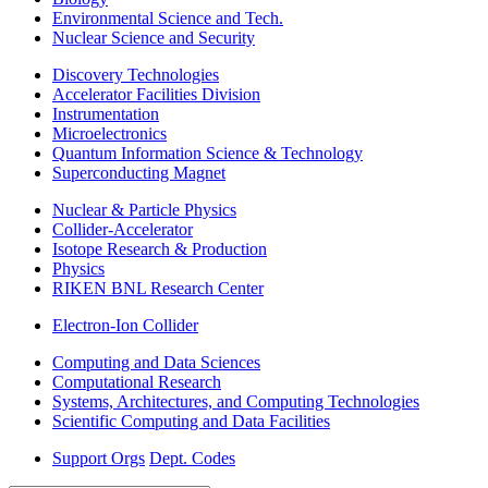
Environmental Science and Tech.
Nuclear Science and Security
Discovery Technologies
Accelerator Facilities Division
Instrumentation
Microelectronics
Quantum Information Science & Technology
Superconducting Magnet
Nuclear & Particle Physics
Collider-Accelerator
Isotope Research & Production
Physics
RIKEN BNL Research Center
Electron-Ion Collider
Computing and Data Sciences
Computational Research
Systems, Architectures, and Computing Technologies
Scientific Computing and Data Facilities
Support Orgs
Dept. Codes