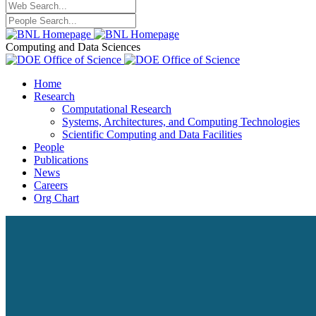
Computing and Data Sciences
Home
Research
Computational Research
Systems, Architectures, and Computing Technologies
Scientific Computing and Data Facilities
People
Publications
News
Careers
Org Chart