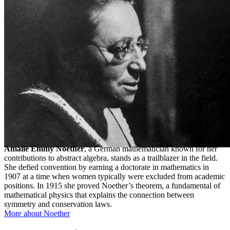
Amalie Emmy Noether
, a German mathematician known for her
contributions to abstract algebra, stands as a trailblazer in the field.
She defied convention by earning a doctorate in mathematics in
1907 at a time when women typically were excluded from academic
positions. In 1915 she proved Noether’s theorem, a fundamental of
mathematical physics that explains the connection between
symmetry and conservation laws.
More about Noether