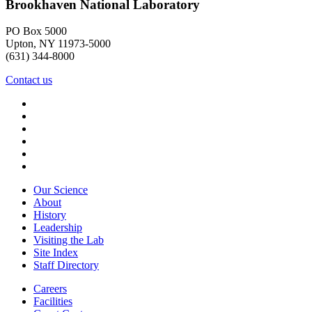
Brookhaven National Laboratory
PO Box 5000
Upton, NY 11973-5000
(631) 344-8000
Contact us
Our Science
About
History
Leadership
Visiting the Lab
Site Index
Staff Directory
Careers
Facilities