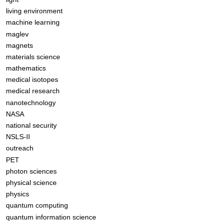
living environment
machine learning
maglev
magnets
materials science
mathematics
medical isotopes
medical research
nanotechnology
NASA
national security
NSLS-II
outreach
PET
photon sciences
physical science
physics
quantum computing
quantum information science