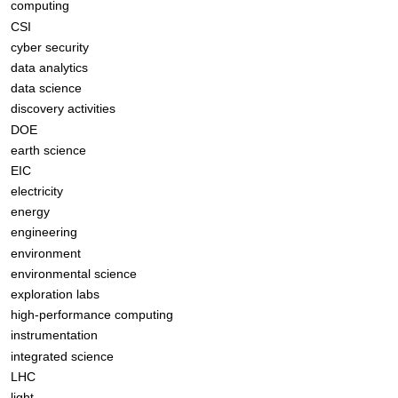
computing
CSI
cyber security
data analytics
data science
discovery activities
DOE
earth science
EIC
electricity
energy
engineering
environment
environmental science
exploration labs
high-performance computing
instrumentation
integrated science
LHC
light