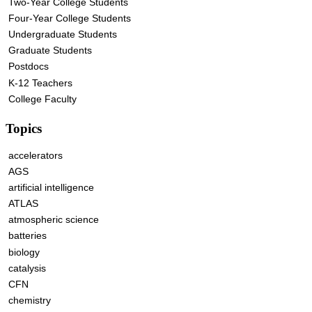
Two-Year College Students
Four-Year College Students
Undergraduate Students
Graduate Students
Postdocs
K-12 Teachers
College Faculty
Topics
accelerators
AGS
artificial intelligence
ATLAS
atmospheric science
batteries
biology
catalysis
CFN
chemistry