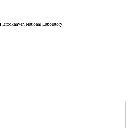
es of Brookhaven National Laboratory