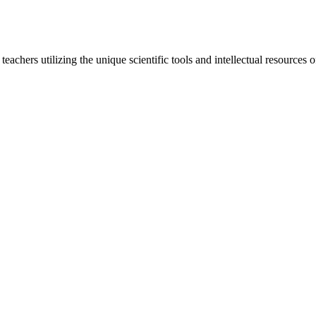
d teachers utilizing the unique scientific tools and intellectual resourc