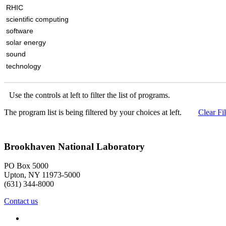
RHIC
scientific computing
software
solar energy
sound
technology
Use the controls at left to filter the list of programs.
The program list is being filtered by your choices at left.
Clear Fil
Brookhaven National Laboratory
PO Box 5000
Upton, NY 11973-5000
(631) 344-8000
Contact us