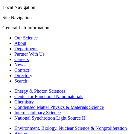
Local Navigation
Site Navigation
General Lab Information
Our Science
About
Departments
Partner With Us
Careers
News
Contact
Directory
Search
Energy & Photon Sciences
Center for Functional Nanomaterials
Chemistry
Condensed Matter Physics & Materials Science
Interdisciplinary Science
National Synchrotron Light Source II
Environment, Biology, Nuclear Science & Nonproliferation
Biology