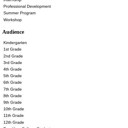
Professional Development
Summer Program
Workshop
Audience
Kindergarten
1st Grade
2nd Grade
3rd Grade
4th Grade
5th Grade
6th Grade
7th Grade
8th Grade
9th Grade
10th Grade
11th Grade
12th Grade