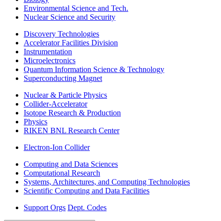
Environmental Science and Tech.
Nuclear Science and Security
Discovery Technologies
Accelerator Facilities Division
Instrumentation
Microelectronics
Quantum Information Science & Technology
Superconducting Magnet
Nuclear & Particle Physics
Collider-Accelerator
Isotope Research & Production
Physics
RIKEN BNL Research Center
Electron-Ion Collider
Computing and Data Sciences
Computational Research
Systems, Architectures, and Computing Technologies
Scientific Computing and Data Facilities
Support Orgs
Dept. Codes