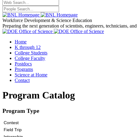
Workforce Development
& Science Education
Preparing the next generation of scientists, engineers, technicians, an
Home
K through 12
College Students
College Faculty
Postdocs
Programs
Science at Home
Contact
Program Catalog
Program Type
Contest
Field Trip
Internship