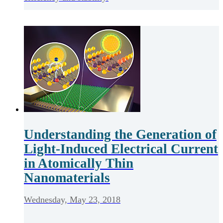
Understanding the Generation of
Light-Induced Electrical Current
in Atomically Thin
Nanomaterials
Wednesday, May 23, 2018