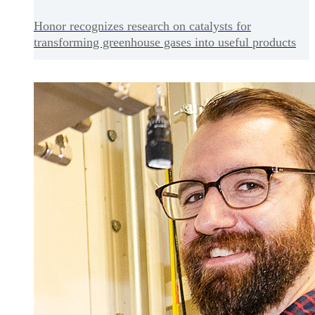
Honor recognizes research on catalysts for
transforming greenhouse gases into useful products