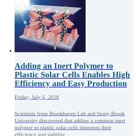
Adding an Inert Polymer to
Plastic Solar Cells Enables High
Efficiency and Easy Production
Friday, July 6, 2018
Scientists from Brookhaven Lab and Stony Brook
University discovered that adding a common inert
polymer to plastic solar cells improves their
efficiency and stability.