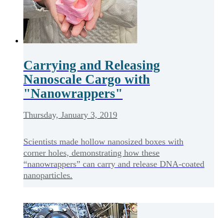
Carrying and Releasing
Nanoscale Cargo with
"Nanowrappers"
Thursday, January 3, 2019
Scientists made hollow nanosized boxes with
corner holes, demonstrating how these
“nanowrappers” can carry and release DNA-coated
nanoparticles.