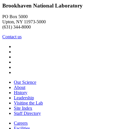
Brookhaven National Laboratory
PO Box 5000
Upton, NY 11973-5000
(631) 344-8000
Contact us
Our Science
About
History
Leadership
Visiting the Lab
Site Index
Staff Directory
Careers
Facilities