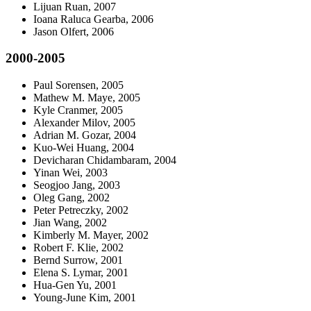
Lijuan Ruan, 2007
Ioana Raluca Gearba, 2006
Jason Olfert, 2006
2000-2005
Paul Sorensen, 2005
Mathew M. Maye, 2005
Kyle Cranmer, 2005
Alexander Milov, 2005
Adrian M. Gozar, 2004
Kuo-Wei Huang, 2004
Devicharan Chidambaram, 2004
Yinan Wei, 2003
Seogjoo Jang, 2003
Oleg Gang, 2002
Peter Petreczky, 2002
Jian Wang, 2002
Kimberly M. Mayer, 2002
Robert F. Klie, 2002
Bernd Surrow, 2001
Elena S. Lymar, 2001
Hua-Gen Yu, 2001
Young-June Kim, 2001