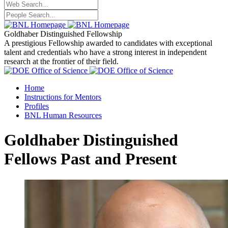
Goldhaber Distinguished Fellowship
A prestigious Fellowship awarded to candidates with exceptional
talent and credentials who have a strong interest in independent
research at the frontier of their field.
Home
Instructions for Mentors
Profiles
BNL Human Resources
Goldhaber Distinguished
Fellows Past and Present