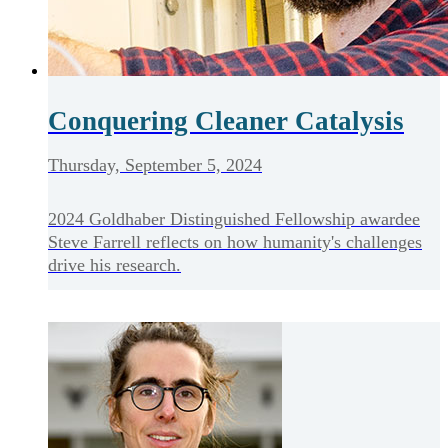
Conquering Cleaner Catalysis
Thursday, September 5, 2024
2024 Goldhaber Distinguished Fellowship awardee
Steve Farrell reflects on how humanity's challenges
drive his research.