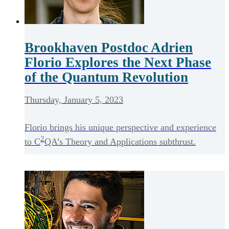
Brookhaven Postdoc Adrien
Florio Explores the Next Phase
of the Quantum Revolution
Thursday, January 5, 2023
Florio brings his unique perspective and experience
2
to C
QA’s Theory and Applications subthrust.