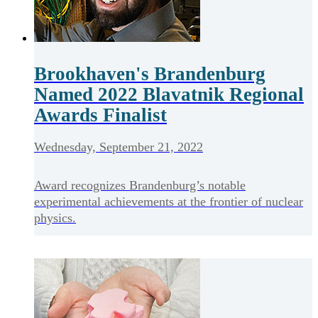
Brookhaven's Brandenburg
Named 2022 Blavatnik Regional
Awards Finalist
Wednesday, September 21, 2022
Award recognizes Brandenburg’s notable
experimental achievements at the frontier of nuclear
physics.