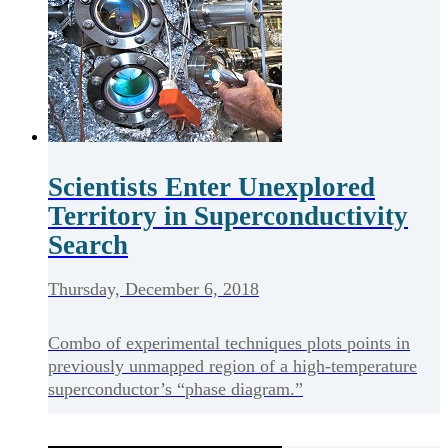
Scientists Enter Unexplored
Territory in Superconductivity
Search
Thursday, December 6, 2018
Combo of experimental techniques plots points in
previously unmapped region of a high-temperature
superconductor’s “phase diagram.”