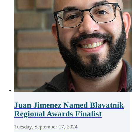
Juan Jimenez Named Blavatnik
Regional Awards Finalist
Tuesday, September 17, 2024