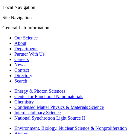
Local Navigation
Site Navigation
General Lab Information
Our Science
About
Departments
Partner With Us
Careers
News
Contact
Directory
Search
Energy & Photon Sciences
Center for Functional Nanomaterials
Chemistry
Condensed Matter Physics & Materials Science
Interdisciplinary Science
National Synchrotron Light Source II
Environment, Biology, Nuclear Science & Nonproliferation
Biology