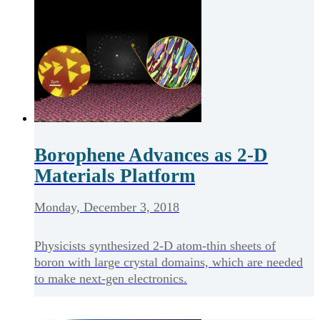
Borophene Advances as 2-D
Materials Platform
Monday, December 3, 2018
Physicists synthesized 2-D atom-thin sheets of
boron with large crystal domains, which are needed
to make next-gen electronics.