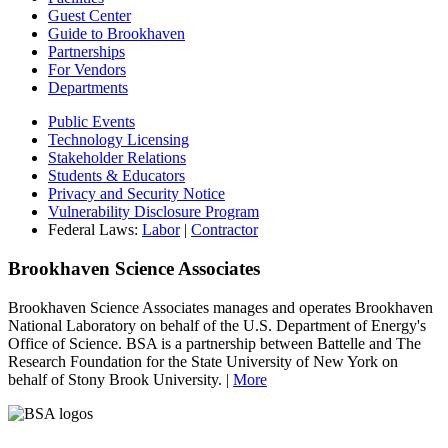
Guest Center
Guide to Brookhaven
Partnerships
For Vendors
Departments
Public Events
Technology Licensing
Stakeholder Relations
Students & Educators
Privacy and Security Notice
Vulnerability Disclosure Program
Federal Laws:
Labor
|
Contractor
Brookhaven Science Associates
Brookhaven Science Associates manages and operates Brookhaven
National Laboratory on behalf of the U.S. Department of Energy's
Office of Science. BSA is a partnership between Battelle and The
Research Foundation for the State University of New York on
behalf of Stony Brook University. |
More