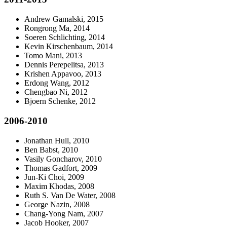
Andrew Gamalski, 2015
Rongrong Ma, 2014
Soeren Schlichting, 2014
Kevin Kirschenbaum, 2014
Tomo Mani, 2013
Dennis Perepelitsa, 2013
Krishen Appavoo, 2013
Erdong Wang, 2012
Chengbao Ni, 2012
Bjoern Schenke, 2012
2006-2010
Jonathan Hull, 2010
Ben Babst, 2010
Vasily Goncharov, 2010
Thomas Gadfort, 2009
Jun-Ki Choi, 2009
Maxim Khodas, 2008
Ruth S. Van De Water, 2008
George Nazin, 2008
Chang-Yong Nam, 2007
Jacob Hooker, 2007