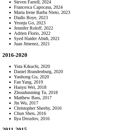
Steven Farrell, 2024
Francesca Capocasa, 2024
Maria Irene Barba Nieto, 2023
Diallo Boye, 2023
Yeonju Go, 2023
Jennifer Roloff, 2022
Adrien Florio, 2022
Syed Haider Abidi, 2021
Juan Jimenez, 2021
2016-2020
Yuta Kikuchi, 2020
Daniel Brandenburg, 2020
Yanhong Gu, 2020
Fan Yang, 2019
Hanyu Wei, 2018
Zhoudunming Tu, 2018
Matthew Bass, 2017
Jin Wu, 2017
Christopher Sheehy, 2016
Chun Shen, 2016
Ilya Drozdov, 2016
2011-2015