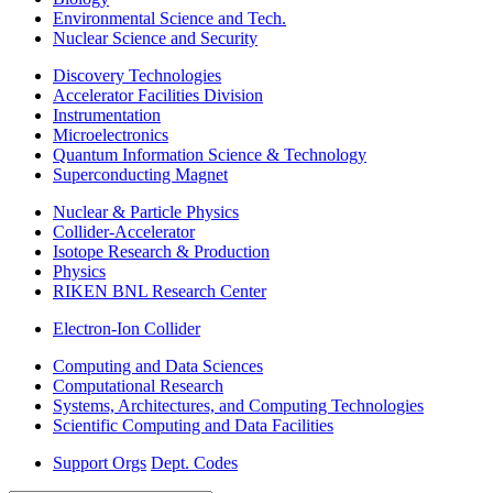
Environmental Science and Tech.
Nuclear Science and Security
Discovery Technologies
Accelerator Facilities Division
Instrumentation
Microelectronics
Quantum Information Science & Technology
Superconducting Magnet
Nuclear & Particle Physics
Collider-Accelerator
Isotope Research & Production
Physics
RIKEN BNL Research Center
Electron-Ion Collider
Computing and Data Sciences
Computational Research
Systems, Architectures, and Computing Technologies
Scientific Computing and Data Facilities
Support Orgs
Dept. Codes