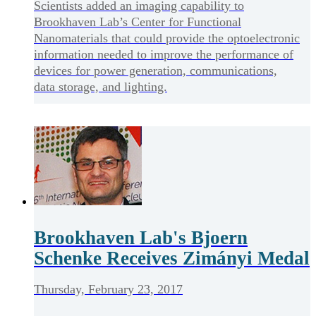
Scientists added an imaging capability to
Brookhaven Lab’s Center for Functional
Nanomaterials that could provide the optoelectronic
information needed to improve the performance of
devices for power generation, communications,
data storage, and lighting.
Brookhaven Lab's Bjoern
Schenke Receives Zimányi Medal
Thursday, February 23, 2017