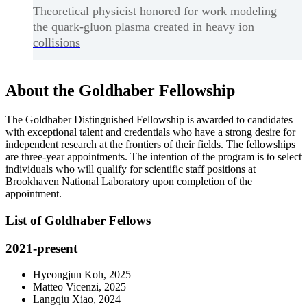
Theoretical physicist honored for work modeling
the quark-gluon plasma created in heavy ion
collisions
About the Goldhaber Fellowship
The Goldhaber Distinguished Fellowship is awarded to candidates
with exceptional talent and credentials who have a strong desire for
independent research at the frontiers of their fields. The fellowships
are three-year appointments. The intention of the program is to select
individuals who will qualify for scientific staff positions at
Brookhaven National Laboratory upon completion of the
appointment.
List of Goldhaber Fellows
2021-present
Hyeongjun Koh, 2025
Matteo Vicenzi, 2025
Langqiu Xiao, 2024