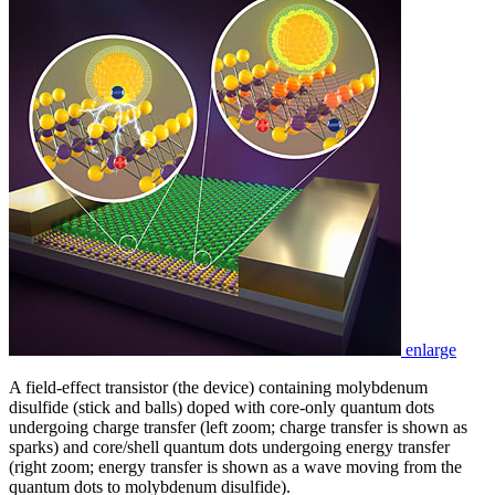
enlarge
A field-effect transistor (the device) containing molybdenum
disulfide (stick and balls) doped with core-only quantum dots
undergoing charge transfer (left zoom; charge transfer is shown as
sparks) and core/shell quantum dots undergoing energy transfer
(right zoom; energy transfer is shown as a wave moving from the
quantum dots to molybdenum disulfide).