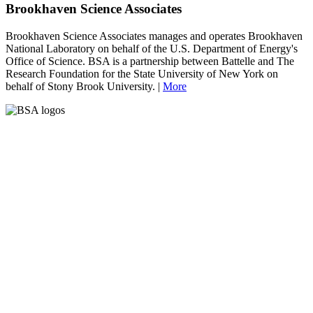
Brookhaven Science Associates
Brookhaven Science Associates manages and operates Brookhaven
National Laboratory on behalf of the U.S. Department of Energy's
Office of Science. BSA is a partnership between Battelle and The
Research Foundation for the State University of New York on
behalf of Stony Brook University. |
More