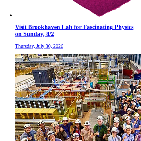
Visit Brookhaven Lab for Fascinating Physics
on Sunday, 8/2
Thursday, July 30, 2026