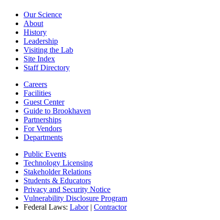
Our Science
About
History
Leadership
Visiting the Lab
Site Index
Staff Directory
Careers
Facilities
Guest Center
Guide to Brookhaven
Partnerships
For Vendors
Departments
Public Events
Technology Licensing
Stakeholder Relations
Students & Educators
Privacy and Security Notice
Vulnerability Disclosure Program
Federal Laws:
Labor
|
Contractor