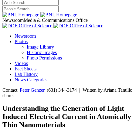
Newsroom
Media & Communications Office
Newsroom
Photos
Image Library
Historic Images
Photo Permissions
Videos
Fact Sheets
Lab History
News Categories
Contact:
Peter Genzer
, (631) 344-3174 | Written by Ariana Tantillo
share:
Understanding the Generation of Light-
Induced Electrical Current in Atomically
Thin Nanomaterials