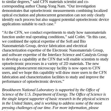
to similar degrees,” said CFN materials scientist and co-
corresponding author Chang-Yong Nam. “Our investigation
demonstrates that optoelectronic measurements combining localized
optical excitation and photocurrent generation can not only clearly
identify each process but also suggest potential optoelectronic device
applications suitable to each case.”
“At the CFN, we conduct experiments to study how nanomaterials
function under real operating conditions,” said Cotlet. “In this case,
we combined the optical expertise of the Soft and Bio
Nanomaterials Group, device fabrication and electrical
characterization expertise of the Electronic Nanomaterials Group,
and software expertise of the Interface Science and Catalysis Group
to develop a capability at the CFN that will enable scientists to study
optoelectronic processes in a variety of 2D materials. The new
scanning photocurrent microscopy facility is now open to CFN
users, and we hope this capability will draw more users to the CFN
fabrication and characterization facilities to study and improve the
performance of optoelectronic devices.”
Brookhaven National Laboratory is supported by the Office of
Science of the U.S. Department of Energy. The Office of Science is
the single largest supporter of basic research in the physical sciences
in the United States, and is working to address some of the most
pressing challenges of our time. For more information, please