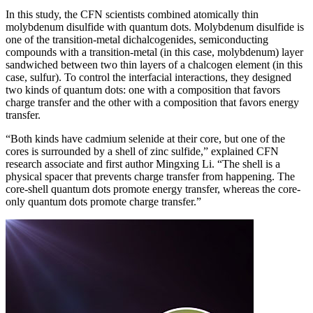
In this study, the CFN scientists combined atomically thin
molybdenum disulfide with quantum dots. Molybdenum disulfide is
one of the transition-metal dichalcogenides, semiconducting
compounds with a transition-metal (in this case, molybdenum) layer
sandwiched between two thin layers of a chalcogen element (in this
case, sulfur). To control the interfacial interactions, they designed
two kinds of quantum dots: one with a composition that favors
charge transfer and the other with a composition that favors energy
transfer.
“Both kinds have cadmium selenide at their core, but one of the
cores is surrounded by a shell of zinc sulfide,” explained CFN
research associate and first author Mingxing Li. “The shell is a
physical spacer that prevents charge transfer from happening. The
core-shell quantum dots promote energy transfer, whereas the core-
only quantum dots promote charge transfer.”