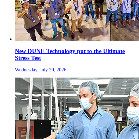
New DUNE Technology put to the Ultimate
Stress Test
Wednesday, July 29, 2026