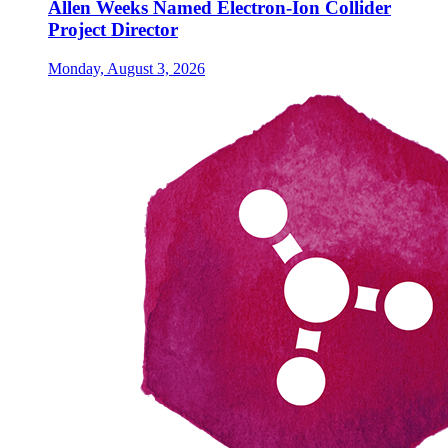
Allen Weeks Named Electron-Ion Collider
Project Director
Monday, August 3, 2026