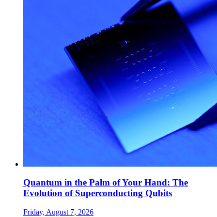
Quantum in the Palm of Your Hand: The
Evolution of Superconducting Qubits
Friday, August 7, 2026