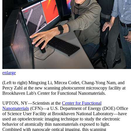
enlarge
(Left to right) Mingxing Li, Mircea Cotlet, Chang-Yong Nam, and
Percy Zahl at the new scanning photocurrent microscopy facility at
Brookhaven Lab's Center for Functional Nanomaterials.
UPTON, NY—Scientists at the
Center for Functional
Nanomaterials
(CFN)—a U.S. Department of Energy (DOE) Office
of Science User Facility at Brookhaven National Laboratory—have
used an optoelectronic imaging technique to study the electronic
behavior of atomically thin nanomaterials exposed to light.
Combined with nanoscale optical imaging, this scanning