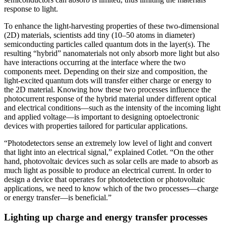
response to light.
To enhance the light-harvesting properties of these two-dimensional
(2D) materials, scientists add tiny (10–50 atoms in diameter)
semiconducting particles called quantum dots in the layer(s). The
resulting “hybrid” nanomaterials not only absorb more light but also
have interactions occurring at the interface where the two
components meet. Depending on their size and composition, the
light-excited quantum dots will transfer either charge or energy to
the 2D material. Knowing how these two processes influence the
photocurrent response of the hybrid material under different optical
and electrical conditions—such as the intensity of the incoming light
and applied voltage—is important to designing optoelectronic
devices with properties tailored for particular applications.
“Photodetectors sense an extremely low level of light and convert
that light into an electrical signal,” explained Cotlet. “On the other
hand, photovoltaic devices such as solar cells are made to absorb as
much light as possible to produce an electrical current. In order to
design a device that operates for photodetection or photovoltaic
applications, we need to know which of the two processes—charge
or energy transfer—is beneficial.”
Lighting up charge and energy transfer processes