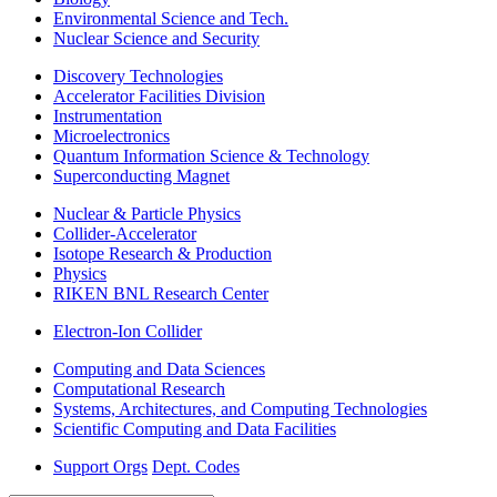
Environmental Science and Tech.
Nuclear Science and Security
Discovery Technologies
Accelerator Facilities Division
Instrumentation
Microelectronics
Quantum Information Science & Technology
Superconducting Magnet
Nuclear & Particle Physics
Collider-Accelerator
Isotope Research & Production
Physics
RIKEN BNL Research Center
Electron-Ion Collider
Computing and Data Sciences
Computational Research
Systems, Architectures, and Computing Technologies
Scientific Computing and Data Facilities
Support Orgs
Dept. Codes