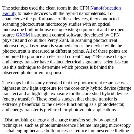
The scientists used the clean room in the CFN
Nanofabrication
Facility
to make devices with the hybrid nanomaterials. To
characterize the performance of these devices, they conducted
scanning photocurrent microscopy studies with an optical
microscope built in-house using existing equipment and the open-
source
GXSM
instrument control software developed by CFN
physicist and co-author Percy Zahl. In scanning photocurrent
microscopy, a laser beam is scanned across the device while the
photocurrent is measured at different points. All of these points are
combined to produce an electrical current “map.” Because charge
and energy transfer have distinct electrical signatures, scientists can
use this technique to determine which process is behind the
observed photocurrent response.
The maps in this study revealed that the photocurrent response was
highest at low light exposure for the core-only hybrid device (charge
transfer) and at high light exposure for the core-shell hybrid device
(energy transfer). These results suggest that charge transfer is
extremely beneficial to the device functioning as a photodetector,
and energy transfer is preferred for photovoltaic applications.
“Distinguishing energy and charge transfers solely by optical
techniques, such as photoluminescence lifetime imaging microscopy,
is challenging because both processes reduce luminescence lifetime