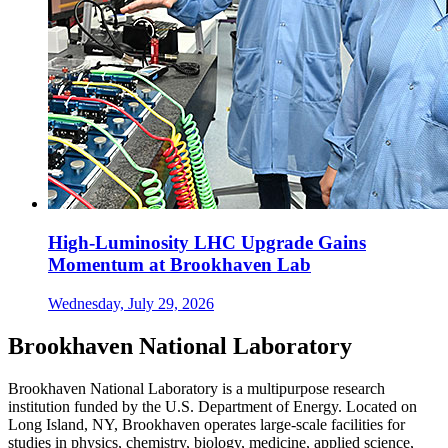
High-Luminosity LHC Upgrade Gains
Momentum at Brookhaven Lab
Wednesday, July 29, 2026
Brookhaven National Laboratory
Brookhaven National Laboratory is a multipurpose research
institution funded by the U.S. Department of Energy. Located on
Long Island, NY, Brookhaven operates large-scale facilities for
studies in physics, chemistry, biology, medicine, applied science,