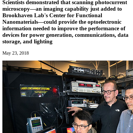
Scientists demonstrated that scanning photocurrent
microscopy—an imaging capability just added to
Brookhaven Lab's Center for Functional
Nanomaterials—could provide the optoelectronic
information needed to improve the performance of
devices for power generation, communications, data
storage, and lighting
May 23, 2018