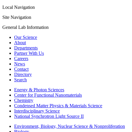
Local Navigation
Site Navigation
General Lab Information
Our Science
About
Departments
Partner With Us
Careers
News
Contact
Directory
Search
Energy & Photon Sciences
Center for Functional Nanomaterials
Chemistry
Condensed Matter Physics & Materials Science
Interdisciplinary Science
National Synchrotron Light Source II
Environment, Biology, Nuclear Science & Nonproliferation
Biology