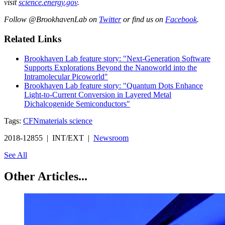
visit
science.energy.gov
.
Follow @BrookhavenLab on
Twitter
or find us on
Facebook
.
Related Links
Brookhaven Lab feature story: "Next-Generation Software
Supports Explorations Beyond the Nanoworld into the
Intramolecular Picoworld"
Brookhaven Lab feature story: "Quantum Dots Enhance
Light-to-Current Conversion in Layered Metal
Dichalcogenide Semiconductors"
Tags:
CFN
materials science
2018-12855 | INT/EXT |
Newsroom
See All
Other Articles...