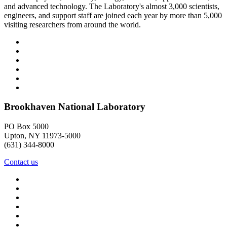
and advanced technology. The Laboratory's almost 3,000 scientists,
engineers, and support staff are joined each year by more than 5,000
visiting researchers from around the world.
Brookhaven National Laboratory
PO Box 5000
Upton, NY 11973-5000
(631) 344-8000
Contact us