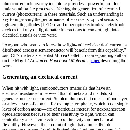
photocurrent microscopy technique provides a powerful tool for
understanding the processes affecting the generation of electrical
current (photocurrent) in these materials. Such an understanding is
key to improving the performance of solar cells, optical sensors,
light-emitting diodes (LEDs), and other optoelectronics—electronic
devices that rely on light-matter interactions to convert light into
electrical signals or vice versa.
“Anyone who wants to know how light-induced electrical current is
distributed across a semiconductor will benefit from this capability,”
said CFN materials scientist Mircea Cotlet, co-corresponding author
on the May 17
Advanced Functional Materials
paper
describing the
work.
Generating an electrical current
When hit with light, semiconductors (materials that have an
electrical resistance in between that of metals and insulators)
generate an electric current. Semiconductors that consist of one layer
or a few layers of atoms—for example, graphene, which has a single
layer of carbon atoms—are of particular interest for next-generation
optoelectronics because of their sensitivity to light, which can
controllably alter their electrical conductivity and mechanical
flexibility. However, the amount of light that atomically thin
semiconductors can absorb is limited, thus limiting the materials’