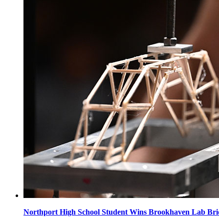
Northport High School Student Wins Brookhaven Lab Bri