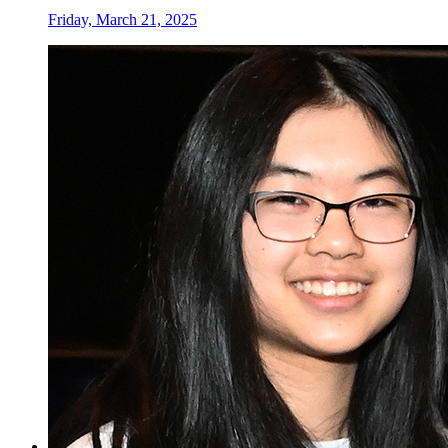
Friday, March 21, 2025