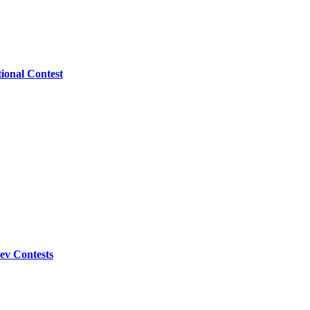
ional Contest
ev Contests