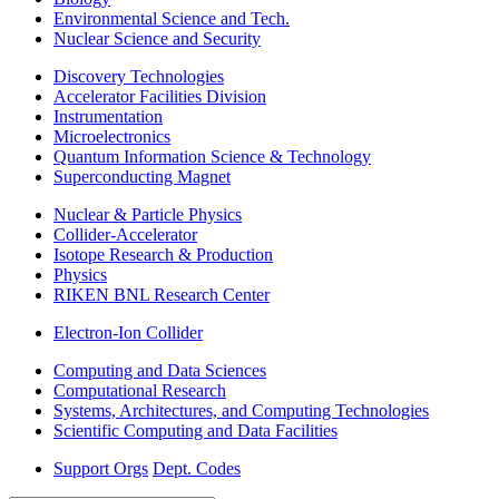
Environmental Science and Tech.
Nuclear Science and Security
Discovery Technologies
Accelerator Facilities Division
Instrumentation
Microelectronics
Quantum Information Science & Technology
Superconducting Magnet
Nuclear & Particle Physics
Collider-Accelerator
Isotope Research & Production
Physics
RIKEN BNL Research Center
Electron-Ion Collider
Computing and Data Sciences
Computational Research
Systems, Architectures, and Computing Technologies
Scientific Computing and Data Facilities
Support Orgs
Dept. Codes