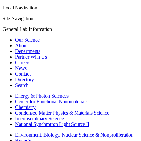
Local Navigation
Site Navigation
General Lab Information
Our Science
About
Departments
Partner With Us
Careers
News
Contact
Directory
Search
Energy & Photon Sciences
Center for Functional Nanomaterials
Chemistry
Condensed Matter Physics & Materials Science
Interdisciplinary Science
National Synchrotron Light Source II
Environment, Biology, Nuclear Science & Nonproliferation
Biology