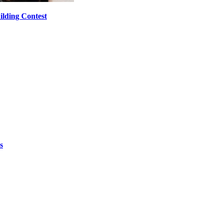
ilding Contest
s