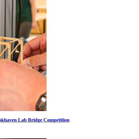
ookhaven Lab Bridge Competition