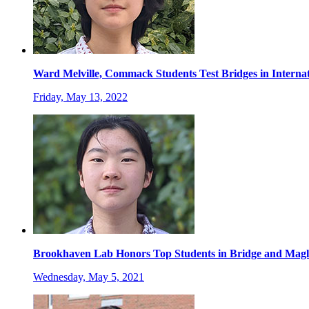
Ward Melville, Commack Students Test Bridges in Internat
Friday, May 13, 2022
Brookhaven Lab Honors Top Students in Bridge and Magl
Wednesday, May 5, 2021