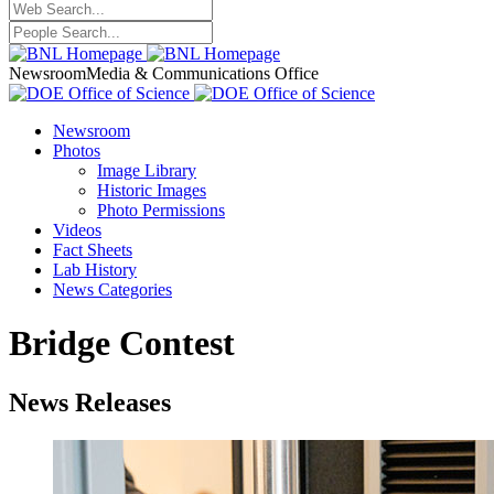
Newsroom
Media & Communications Office
Newsroom
Photos
Image Library
Historic Images
Photo Permissions
Videos
Fact Sheets
Lab History
News Categories
Bridge Contest
News Releases