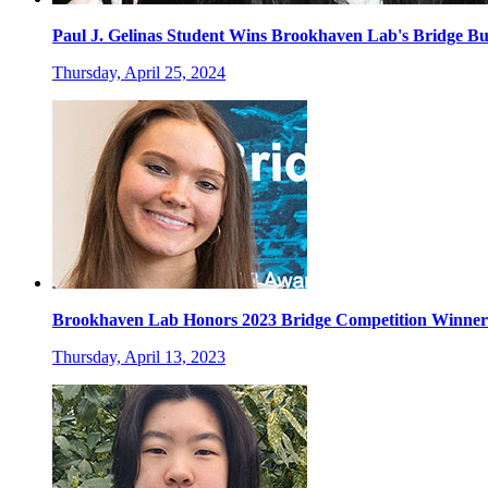
Paul J. Gelinas Student Wins Brookhaven Lab's Bridge Bu
Thursday, April 25, 2024
Brookhaven Lab Honors 2023 Bridge Competition Winner
Thursday, April 13, 2023