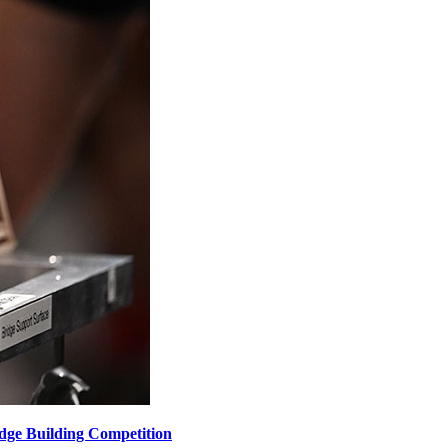
dge Building Competition