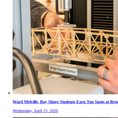
Ward Melville, Bay Shore Students Earn Top Spots at Br
Wednesday, April 15, 2026