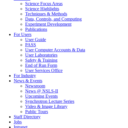
Science Focus Areas
Science Highlights
Techniques & Methods
Data, Controls, and Computing
Experiment Development
Publications
For Users
User Guide
PASS
User Computer Accounts & Data
User Laboratories
Safety & Training
End of Run Form
User Services Office
For Industry
News & Events
Newsroom
News @ NSLS-II
Upcoming Events
Synchrotron Lecture Series
Video & Image Library
Public Tours
Staff Directory
Jobs
Intranet