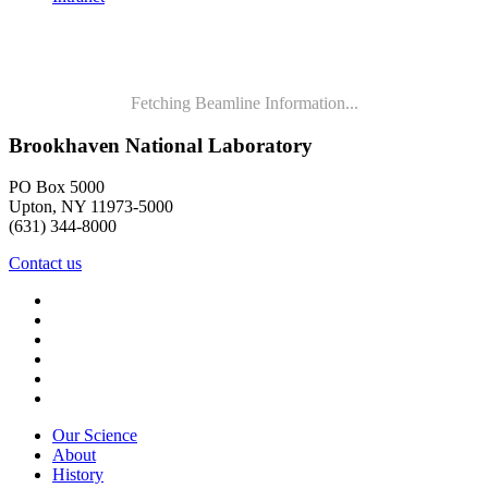
Fetching Beamline Information...
Brookhaven National Laboratory
PO Box 5000
Upton, NY 11973-5000
(631) 344-8000
Contact us
Our Science
About
History