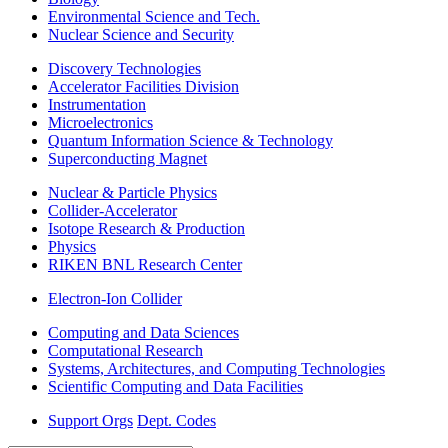
Environmental Science and Tech.
Nuclear Science and Security
Discovery Technologies
Accelerator Facilities Division
Instrumentation
Microelectronics
Quantum Information Science & Technology
Superconducting Magnet
Nuclear & Particle Physics
Collider-Accelerator
Isotope Research & Production
Physics
RIKEN BNL Research Center
Electron-Ion Collider
Computing and Data Sciences
Computational Research
Systems, Architectures, and Computing Technologies
Scientific Computing and Data Facilities
Support Orgs
Dept. Codes