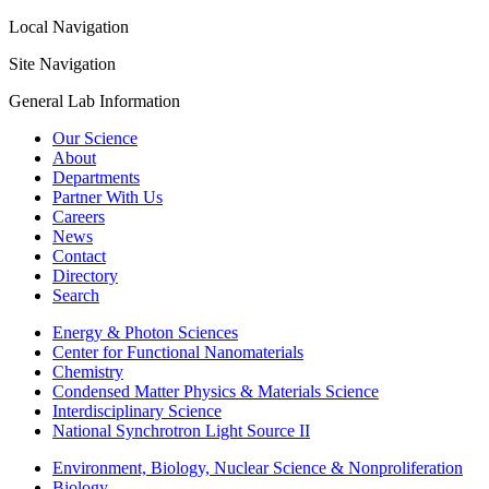
Local Navigation
Site Navigation
General Lab Information
Our Science
About
Departments
Partner With Us
Careers
News
Contact
Directory
Search
Energy & Photon Sciences
Center for Functional Nanomaterials
Chemistry
Condensed Matter Physics & Materials Science
Interdisciplinary Science
National Synchrotron Light Source II
Environment, Biology, Nuclear Science & Nonproliferation
Biology