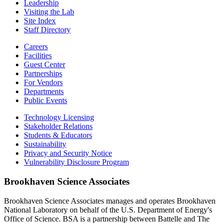
Leadership
Visiting the Lab
Site Index
Staff Directory
Careers
Facilities
Guest Center
Partnerships
For Vendors
Departments
Public Events
Technology Licensing
Stakeholder Relations
Students & Educators
Sustainability
Privacy and Security Notice
Vulnerability Disclosure Program
Brookhaven Science Associates
Brookhaven Science Associates manages and operates Brookhaven
National Laboratory on behalf of the U.S. Department of Energy's
Office of Science. BSA is a partnership between Battelle and The