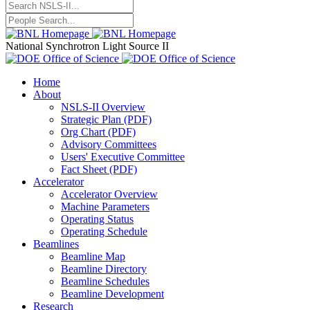
National Synchrotron Light Source II
Home
About
NSLS-II Overview
Strategic Plan (PDF)
Org Chart (PDF)
Advisory Committees
Users' Executive Committee
Fact Sheet (PDF)
Accelerator
Accelerator Overview
Machine Parameters
Operating Status
Operating Schedule
Beamlines
Beamline Map
Beamline Directory
Beamline Schedules
Beamline Development
Research