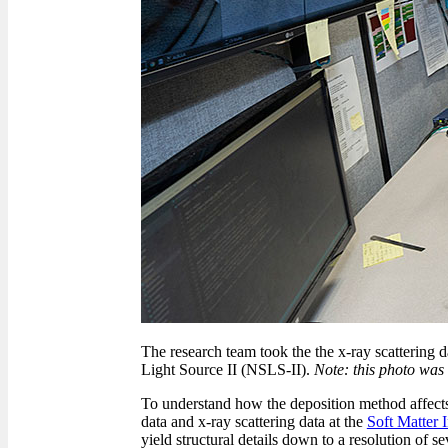
The research team took the the x-ray scattering 
Light Source II (NSLS-II).
Note: this photo was
To understand how the deposition method affects 
data and x-ray scattering data at the
Soft Matter 
yield structural details down to a resolution of se