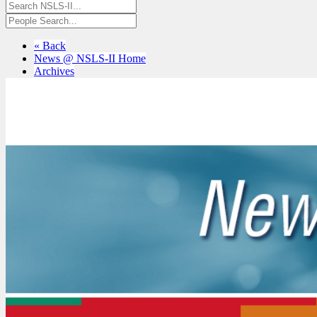
« Back
News @ NSLS-II Home
Archives