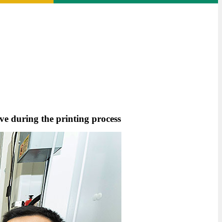
lve during the printing process