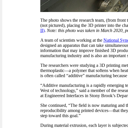
The photo shows the research team, (from front
(not pictured), placing the 3D printer into the c
II)
.
Note: this photo was taken in March 2020, p
A team of scientists working at the
National Sync
designed an apparatus that can take simultaneous
information that may improve finished 3D product
manufacturing industry and is also an importan
The researchers were studying a 3D printing meth
thermoplastic—a polymer that softens when heate
is often called “additive” manufacturing because 
“Additive manufacturing is a rapidly emerging te
West of technology,” said a member of the resea
at Engineered Interfaces in Stony Brook’s Depar
She continued, “The field is now maturing and tho
reproducibility among printed devices—that they m
step toward this goal.”
During material extrusion, each layer is subject