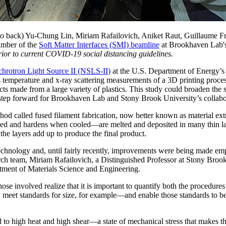
 to back) Yu-Chung Lin, Miriam Rafailovich, Aniket Raut, Guillaume 
hamber of the
Soft Matter Interfaces (SMI) beamline
at Brookhaven Lab'
rior to current COVID-19 social distancing guidelines.
hrotron Light Source II (NSLS-II)
at the U.S. Department of Energy’
 temperature and x-ray scattering measurements of a 3D printing process 
s made from a large variety of plastics. This study could broaden the sc
t step forward for Brookhaven Lab and Stony Brook University’s colla
od called fused filament fabrication, now better known as material extru
d and hardens when cooled—are melted and deposited in many thin laye
the layers add up to produce the final product.
chnology and, until fairly recently, improvements were being made empi
rch team, Miriam Rafailovich, a Distinguished Professor at Stony Broo
tment of Materials Science and Engineering.
se involved realize that it is important to quantify both the procedure
eet standards for size, for example—and enable those standards to be va
ed to high heat and high shear—a state of mechanical stress that makes 