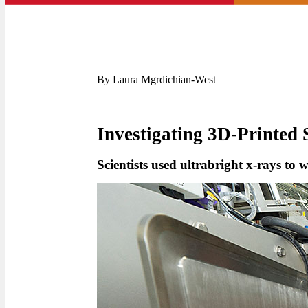
By Laura Mgrdichian-West
Investigating 3D-Printed 
Scientists used ultrabright x-rays to 