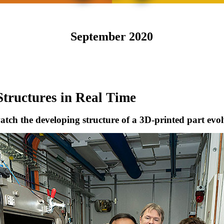
September 2020
Structures in Real Time
watch the developing structure of a 3D-printed part evo