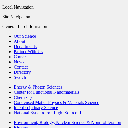
Local Navigation
Site Navigation
General Lab Information
Our Science
About
Departments
Partner With Us
Careers
News
Contact
Directory
Search
Energy & Photon Sciences
Center for Functional Nanomaterials
Chemistry
Condensed Matter Physics & Materials Science
Interdisciplinary Science
National Synchrotron Light Source II
Environment, Biology, Nuclear Science & Nonproliferation
Biology