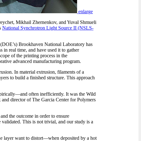
enlarge
Freychet, Mikhail Zhernenkov, and Yuval Shmueli
s
National Synchrotron Light Source II (NSLS-
s (DOE’s) Brookhaven National Laboratory has
in real time, and have used it to gather
ope of the printing process in the
borative advanced manufacturing program.
sion. In material extrusion, filaments of a
rs to build a finished structure. This approach
rically—and often inefficiently. It was the Wild
k and director of The Garcia Center for Polymers
s and the outcome in order to ensure
lidated. This is not trivial, and our study is a
the layer want to distort—when deposited by a hot