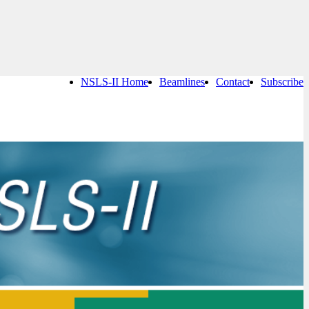
NSLS-II Home
Beamlines
Contact
Subscribe