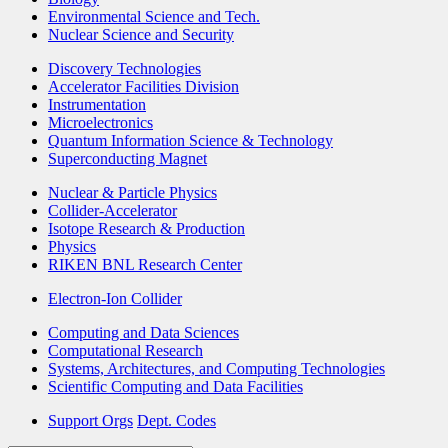
Environmental Science and Tech.
Nuclear Science and Security
Discovery Technologies
Accelerator Facilities Division
Instrumentation
Microelectronics
Quantum Information Science & Technology
Superconducting Magnet
Nuclear & Particle Physics
Collider-Accelerator
Isotope Research & Production
Physics
RIKEN BNL Research Center
Electron-Ion Collider
Computing and Data Sciences
Computational Research
Systems, Architectures, and Computing Technologies
Scientific Computing and Data Facilities
Support Orgs
Dept. Codes