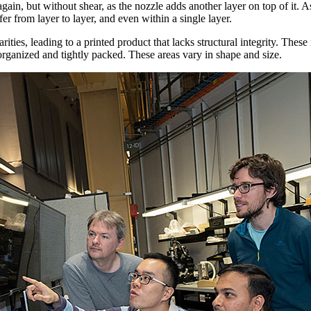
ain, but without shear, as the nozzle adds another layer on top of it. As
fer from layer to layer, and even within a single layer.
rities, leading to a printed product that lacks structural integrity. Thes
rganized and tightly packed. These areas vary in shape and size.