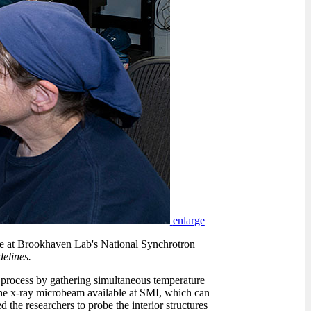
enlarge
line at Brookhaven Lab's National Synchrotron
elines.
g process by gathering simultaneous temperature
he x-ray microbeam available at SMI, which can
ed the researchers to probe the interior structures