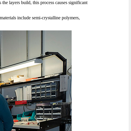
 the layers build, this process causes significant
e materials include semi-crystalline polymers,