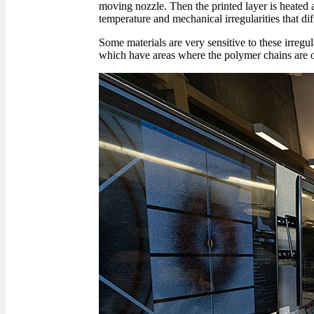
moving nozzle. Then the printed layer is heated ag
temperature and mechanical irregularities that dif
Some materials are very sensitive to these irregula
which have areas where the polymer chains are o