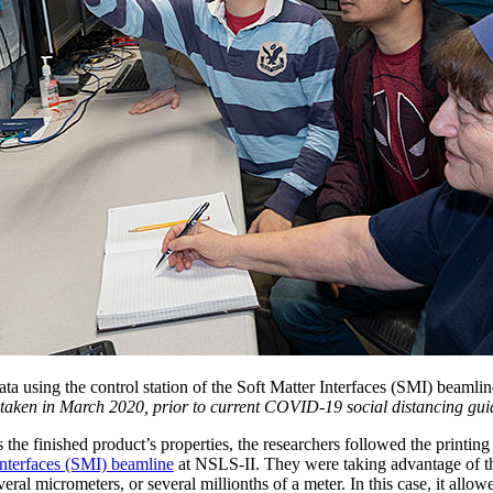
data using the control station of the Soft Matter Interfaces (SMI) beam
 taken in March 2020, prior to current COVID-19 social distancing guid
the finished product’s properties, the researchers followed the printin
Interfaces (SMI) beamline
at NSLS-II. They were taking advantage of t
veral micrometers, or several millionths of a meter. In this case, it allow