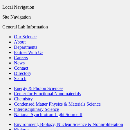
Local Navigation
Site Navigation
General Lab Information
Our Science
About
Departments
Partner With Us
Careers
News
Contact
Directory
Search
Energy & Photon Sciences
Center for Functional Nanomaterials
Chemistry
Condensed Matter Physics & Materials Science
Interdisciplinary Science
National Synchrotron Light Source II
Environment, Biology, Nuclear Science & Nonproliferation
Biology