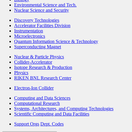
Environmental Science and Tech.
Nuclear Science and Security
Discovery Technologies
Accelerator Facilities Division
Instrumentation
Microelectronics
Quantum Information Science & Technology
Superconducting Magnet
Nuclear & Particle Physics
Collider-Accelerator
Isotope Research & Production
Physics
RIKEN BNL Research Center
Electron-Ion Collider
Computing and Data Sciences
Computational Research
Systems, Architectures, and Computing Technologies
Scientific Computing and Data Facilities
Support Orgs
Dept. Codes