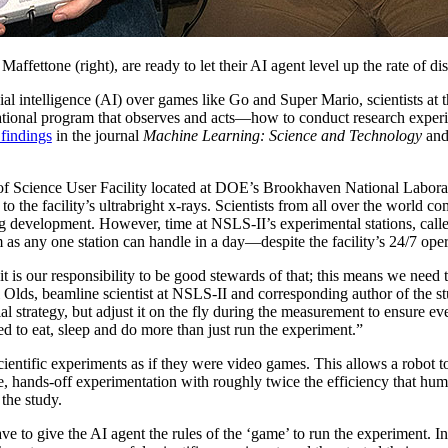
 Maffettone (right), are ready to let their AI agent level up the rate of
icial intelligence (AI) over games like Go and Super Mario, scientists a
ional program that observes and acts
—
how to conduct research exper
 findings
in the journal
Machine Learning: Science and Technology
and 
 Science User Facility located at DOE’s Brookhaven National Laborato
o the facility’s ultrabright x-rays. Scientists from all over the world com
ug development. However, time at NSLS-II’s experimental stations, calle
 as any one station can handle in a day—despite the facility’s 24/7 oper
, it is our responsibility to be good stewards of that; this means we need 
 Olds, beamline scientist at NSLS-II and corresponding author of the s
l strategy, but adjust it on the fly during the measurement to ensure e
d to eat, sleep and do more than just run the experiment.”
ientific experiments as if they were video games. This allows a robot 
ote, hands-off experimentation with roughly twice the efficiency that hu
 the study.
ve to give the AI agent the rules of the ‘game’ to run the experiment. I