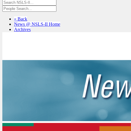
« Back
News @ NSLS-II Home
Archives