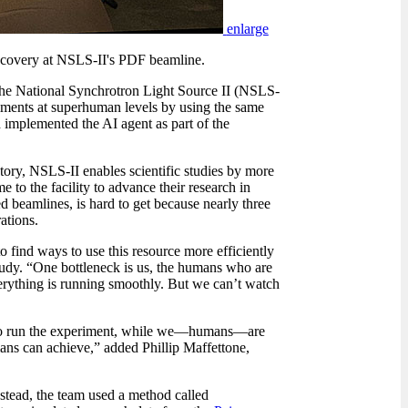
enlarge
 discovery at NSLS-II's PDF beamline.
t the National Synchrotron Light Source II (NSLS-
iments at superhuman levels by using the same
implemented the AI agent as part of the
ry, NSLS-II enables scientific studies by more
e to the facility to advance their research in
d beamlines, is hard to get because nearly three
ations.
to find ways to use this resource more efficiently
tudy. “One bottleneck is us, the humans who are
verything is running smoothly. But we can’t watch
to run the experiment, while we
—
humans
—
are
mans can achieve,” added Phillip Maffettone,
nstead, the team used a method called