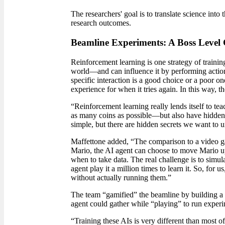
The researchers' goal is to translate science int
research outcomes.
Beamline Experiments: A Boss Level 
Reinforcement learning is one strategy of trainin
world
—
and can influence it by performing action
specific interaction is a good choice or a poor one
experience for when it tries again. In this way, 
“Reinforcement learning really lends itself to t
as many coins as possible—but also have hidden l
simple, but there are hidden secrets we want to 
Maffettone added, “The comparison to a video gam
Mario, the AI agent can choose to move Mario up,
when to take data. The real challenge is to simul
agent play it a million times to learn it. So, fo
without actually running them.”
The team “gamified” the beamline by building a vi
agent could gather while “playing” to run experi
“Training these AIs is very different than most o