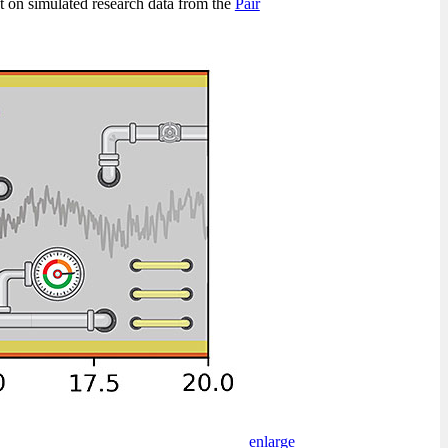
nt on simulated research data from the
Pair
enlarge