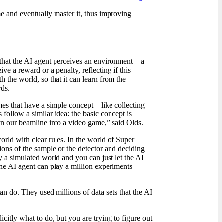
me and eventually master it, thus improving
s that the AI agent perceives an environment
—
a
e a reward or a penalty, reflecting if this
th the world, so that it can learn from the
rds.
ames that have a simple concept—like collecting
follow a similar idea: the basic concept is
rn our beamline into a video game,” said Olds.
rld with clear rules. In the world of Super
ions of the sample or the detector and deciding
y a simulated world and you can just let the AI
 the AI agent can play a million experiments
an do. They used millions of data sets that the AI
citly what to do, but you are trying to figure out