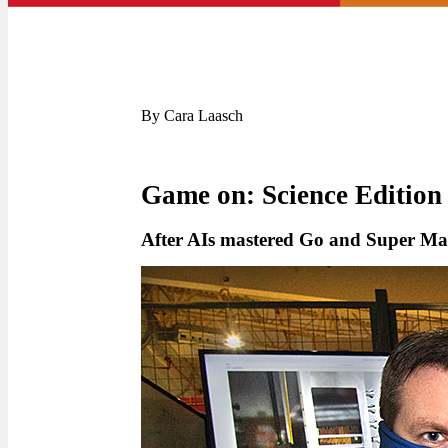
By Cara Laasch
Game on: Science Edition
After AIs mastered Go and Super Mar