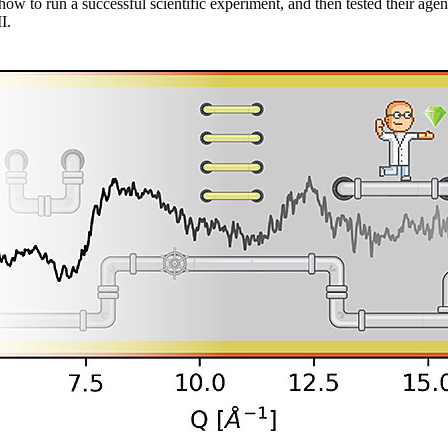
how to run a successful scientific experiment, and then tested their age
I.