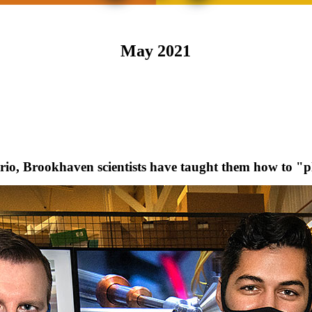
May 2021
io, Brookhaven scientists have taught them how to "p