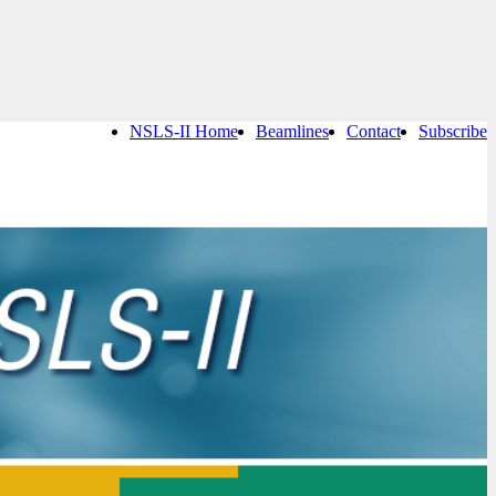
NSLS-II Home
Beamlines
Contact
Subscribe