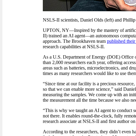
NSLS-II scientists, Daniel Olds (left) and Phillip
UPTON, NY
—
Inspired by the mastery of artif
II) trained an AI agent
—
an autonomous computat
approach. The Brookhaven team
published their
research capabilities at NSLS-II.
As a U.S. Department of Energy (DOE) Office of
than 2,000 researchers each year, offering access t
areas such as batteries, microelectronics, and dr
times as many researchers would like to use them
“Since time at our facility is a precious resource
so that we can enable more science,” said Daniel
measuring the samples. We come up with an initia
the measurement all the time because we also nee
“This is why we taught an AI agent to conduct sc
not there. It enables round-the-clock, fully rem
research associate at NSLS-II and first author on
According to the researchers, they didn’t even ha