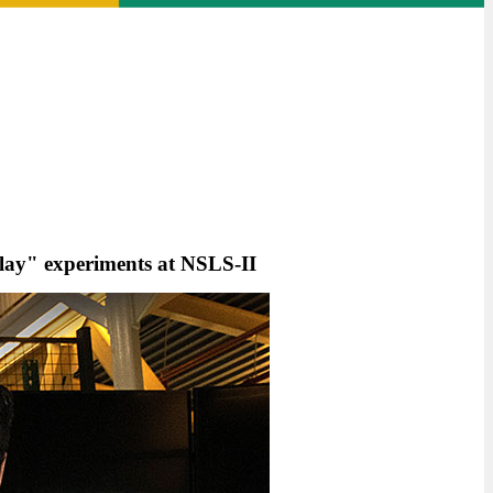
lay" experiments at NSLS-II