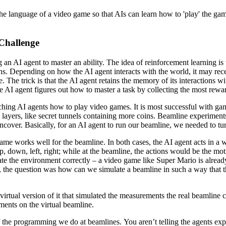
o the language of a video game so that AIs can learn how to 'play' the ga
Challenge
g an AI agent to master an ability. The idea of reinforcement learning i
s. Depending on how the AI agent interacts with the world, it may receiv
. The trick is that the AI agent retains the memory of its interactions wi
the AI agent figures out how to master a task by collecting the most rewa
eaching AI agents how to play video games. It is most successful with g
ayers, like secret tunnels containing more coins. Beamline experiments 
uncover. Basically, for an AI agent to run our beamline, we needed to tu
e works well for the beamline. In both cases, the AI agent acts in a wo
 down, left, right; while at the beamline, the actions would be the mot
ate the environment correctly – a video game like Super Mario is alread
r us, the question was how can we simulate a beamline in such a way that
rtual version of it that simulated the measurements the real beamline c
ments on the virtual beamline.
f the programming we do at beamlines. You aren’t telling the agents expli