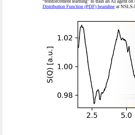
“reinforcement learning” to train an AI agent on 
Distribution Function (PDF) beamline
at NSLS-I