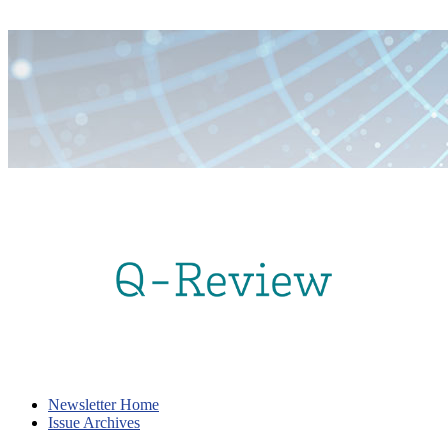
Newsletter Home
Issue Archives