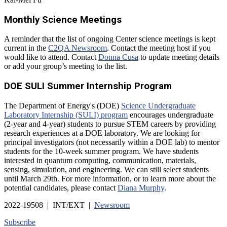
Monthly Science Meetings
A reminder that the list of ongoing Center science meetings is kept
current in the
C2QA Newsroom
. Contact the meeting host if you
would like to attend. Contact
Donna Cusa
to update meeting details
or add your group’s meeting to the list.
DOE SULI Summer Internship Program
The Department of Energy's (DOE)
Science Undergraduate
Laboratory Internship (SULI) program
encourages undergraduate
(2-year and 4-year) students to pursue STEM careers by providing
research experiences at a DOE laboratory. We are looking for
principal investigators (not necessarily within a DOE lab) to mentor
students for the 10-week summer program. We have students
interested in quantum computing, communication, materials,
sensing, simulation, and engineering. We can still select students
until March 29th. For more information, or to learn more about the
potential candidates, please contact
Diana Murphy
.
2022-19508 | INT/EXT |
Newsroom
Subscribe