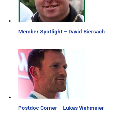
Member Spotlight – David Biersach
Postdoc Corner – Lukas Wehmeier