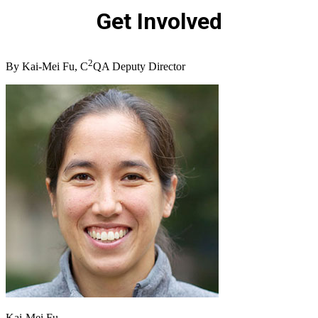
Get Involved
2
By Kai-Mei Fu, C
QA Deputy Director
Kai-Mei Fu