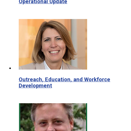
Operational Update
Outreach, Education, and Workforce
Development