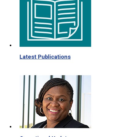
Latest Publications