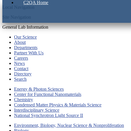
C2QA Home
Local Navigation
Site Navigation
General Lab Information
Our Science
About
Departments
Partner With Us
Careers
News
Contact
Directory
Search
Energy & Photon Sciences
Center for Functional Nanomaterials
Chemistry
Condensed Matter Physics & Materials Science
Interdisciplinary Science
National Synchrotron Light Source II
Environment, Biology, Nuclear Science & Nonproliferation
Biology