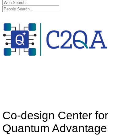
Co-design Center for
Quantum Advantage