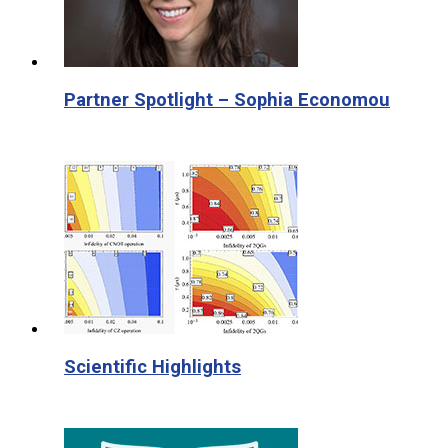
Partner Spotlight – Sophia Economou
Scientific Highlights