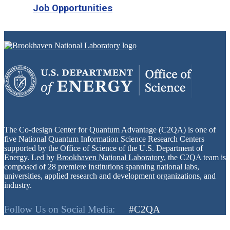
Job Opportunities
The Co-design Center for Quantum Advantage (C2QA) is one of
five National Quantum Information Science Research Centers
supported by the Office of Science of the U.S. Department of
Energy. Led by
Brookhaven National Laboratory
, the C2QA team is
composed of 28 premiere institutions spanning national labs,
universities, applied research and development organizations, and
industry.
Follow Us on Social Media:
#C2QA