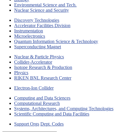
Environmental Science and Tech.
Nuclear Science and Security
Discovery Technologies
Accelerator Facilities Division
Instrumentation
Microelectronics
Quantum Information Science & Technology
Superconducting Magnet
Nuclear & Particle Physics
Collider-Accelerator
Isotope Research & Production
Physics
RIKEN BNL Research Center
Electron-Ion Collider
Computing and Data Sciences
Computational Research
Systems, Architectures, and Computing Technologies
Scientific Computing and Data Facilities
Support Orgs
Dept. Codes