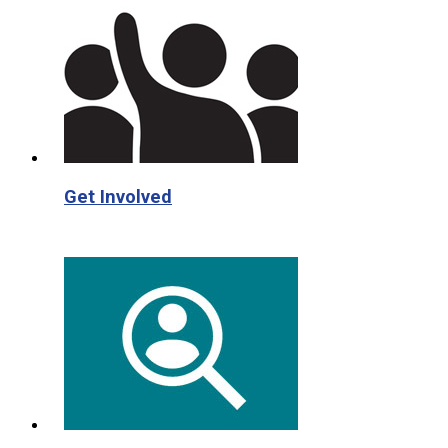
Get Involved