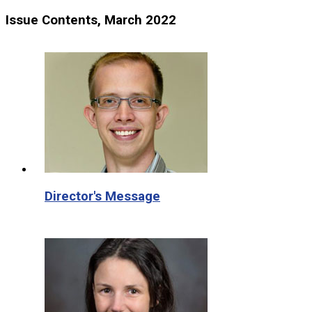
Issue Contents, March 2022
Director's Message