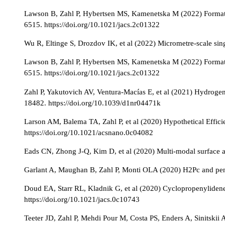
Lawson B, Zahl P, Hybertsen MS, Kamenetska M (2022) Formatio
6515. https://doi.org/10.1021/jacs.2c01322
Wu R, Eltinge S, Drozdov IK, et al (2022) Micrometre-scale sin
Lawson B, Zahl P, Hybertsen MS, Kamenetska M (2022) Formatio
6515. https://doi.org/10.1021/jacs.2c01322
Zahl P, Yakutovich AV, Ventura-Macías E, et al (2021) Hydrog
18482. https://doi.org/10.1039/d1nr04471k
Larson AM, Balema TA, Zahl P, et al (2020) Hypothetical Effic
https://doi.org/10.1021/acsnano.0c04082
Eads CN, Zhong J-Q, Kim D, et al (2020) Multi-modal surface a
Garlant A, Maughan B, Zahl P, Monti OLA (2020) H2Pc and pen
Doud EA, Starr RL, Kladnik G, et al (2020) Cyclopropenylide
https://doi.org/10.1021/jacs.0c10743
Teeter JD, Zahl P, Mehdi Pour M, Costa PS, Enders A, Sinitsk