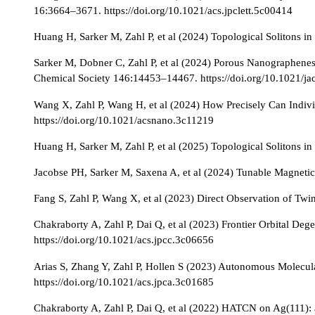
16:3664–3671. https://doi.org/10.1021/acs.jpclett.5c00414
Huang H, Sarker M, Zahl P, et al (2024) Topological Solitons i
Sarker M, Dobner C, Zahl P, et al (2024) Porous Nanographene
Chemical Society 146:14453–14467. https://doi.org/10.1021/j
Wang X, Zahl P, Wang H, et al (2024) How Precisely Can Indi
https://doi.org/10.1021/acsnano.3c11219
Huang H, Sarker M, Zahl P, et al (2025) Topological Solitons in
Jacobse PH, Sarker M, Saxena A, et al (2024) Tunable Magneti
Fang S, Zahl P, Wang X, et al (2023) Direct Observation of Twi
Chakraborty A, Zahl P, Dai Q, et al (2023) Frontier Orbital De
https://doi.org/10.1021/acs.jpcc.3c06656
Arias S, Zhang Y, Zahl P, Hollen S (2023) Autonomous Molecul
https://doi.org/10.1021/acs.jpca.3c01685
Chakraborty A, Zahl P, Dai Q, et al (2022) HATCN on Ag(111): 