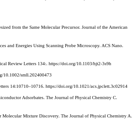
ized from the Same Molecular Precursor. Journal of the American
orces and Energies Using Scanning Probe Microscopy. ACS Nano.
cal Review Letters 134:. https://doi.org/10.1103/hjt2-3s9h
org/10.1002/smll.202400473
tters 14:10710–10716. https://doi.org/10.1021/acs.jpclett.3c02914
miconductor Adsorbates. The Journal of Physical Chemistry C.
 Molecular Mixture Discovery. The Journal of Physical Chemistry A.