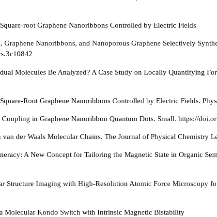
n Square-root Graphene Nanoribbons Controlled by Electric Fields
s, Graphene Nanoribbons, and Nanoporous Graphene Selectively Synthes
acs.3c10842
vidual Molecules Be Analyzed? A Case Study on Locally Quantifying F
 Square-Root Graphene Nanoribbons Controlled by Electric Fields. Physi
c Coupling in Graphene Nanoribbon Quantum Dots. Small. https://doi.
n van der Waals Molecular Chains. The Journal of Physical Chemistry Le
generacy: A New Concept for Tailoring the Magnetic State in Organic Se
ar Structure Imaging with High-Resolution Atomic Force Microscopy for
a Molecular Kondo Switch with Intrinsic Magnetic Bistability