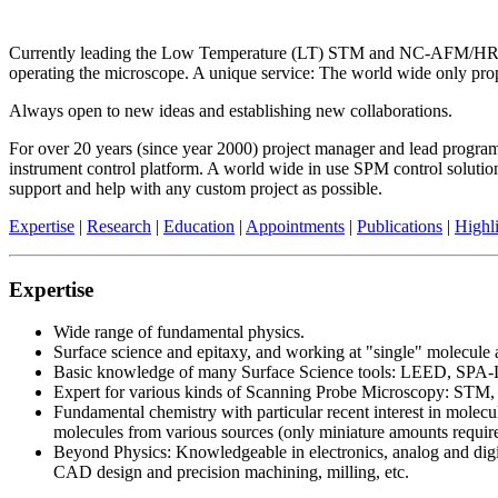
Currently leading the Low Temperature (LT) STM and NC-AFM/HR-AFM
operating the microscope. A unique service: The world wide only pro
Always open to new ideas and establishing new collaborations.
For over 20 years (since year 2000) project manager and lead progr
instrument control platform. A world wide in use SPM control solution
support and help with any custom project as possible.
Expertise
|
Research
|
Education
|
Appointments
|
Publications
|
Highl
Expertise
Wide range of fundamental physics.
Surface science and epitaxy, and working at "single" molecule 
Basic knowledge of many Surface Science tools: LEED, SPA
Expert for various kinds of Scanning Probe Microscopy: STM
Fundamental chemistry with particular recent interest in molec
molecules from various sources (only miniature amounts required
Beyond Physics: Knowledgeable in electronics, analog and digi
CAD design and precision machining, milling, etc.