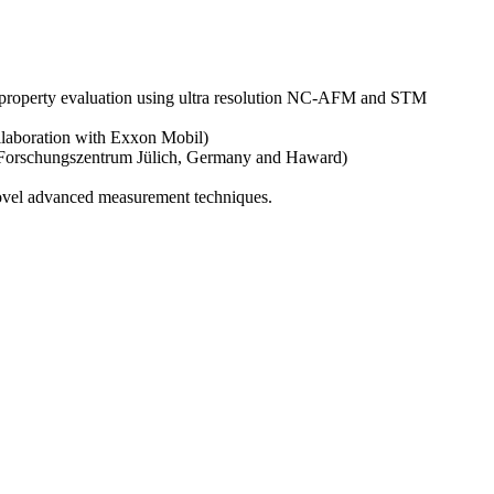
c property evaluation using ultra resolution NC-AFM and STM
llaboration with Exxon Mobil)
, Forschungszentrum Jülich, Germany and Haward)
ovel advanced measurement techniques.