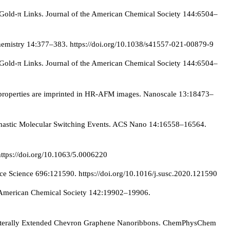
Gold-π Links. Journal of the American Chemical Society 144:6504–
 Chemistry 14:377–383. https://doi.org/10.1038/s41557-021-00879-9
Gold-π Links. Journal of the American Chemical Society 144:6504–
l properties are imprinted in HR-AFM images. Nanoscale 13:18473–
tochastic Molecular Switching Events. ACS Nano 14:16558–16564.
https://doi.org/10.1063/5.0006220
 Science 696:121590. https://doi.org/10.1016/j.susc.2020.121590
e American Chemical Society 142:19902–19906.
of Laterally Extended Chevron Graphene Nanoribbons. ChemPhysChem