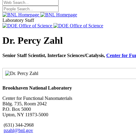
Laboratory Staff
Dr. Percy Zahl
Senior Staff Scientist, Interface Sciences/Catalysis,
Center for Fu
Brookhaven National Laboratory
Center for Functional Nanomaterials
Bldg. 735, Room 2042
P.O. Box 5000
Upton, NY 11973-5000
(631) 344-2968
pzahl@bnl.gov