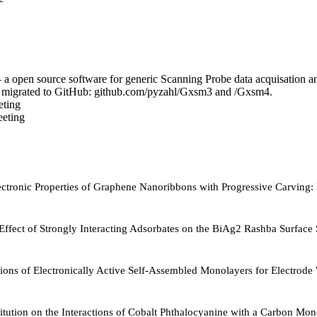
a open source software for generic Scanning Probe data acquisation 
e migrated to GitHub: github.com/pyzahl/Gxsm3 and /Gxsm4.
ting
eting
Electronic Properties of Graphene Nanoribbons with Progressive Carvin
e Effect of Strongly Interacting Adsorbates on the BiAg2 Rashba Surface 
ions of Electronically Active Self-Assembled Monolayers for Electrod
titution on the Interactions of Cobalt Phthalocyanine with a Carbon Mon