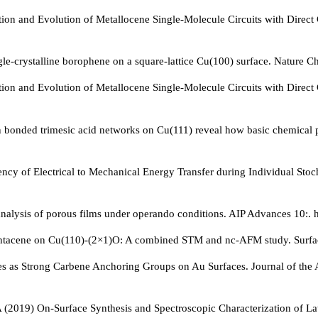
n and Evolution of Metallocene Single-Molecule Circuits with Direct 
gle-crystalline borophene on a square-lattice Cu(100) surface. Nature
n and Evolution of Metallocene Single-Molecule Circuits with Direct 
en bonded trimesic acid networks on Cu(111) reveal how basic chemica
iency of Electrical to Mechanical Energy Transfer during Individual S
nalysis of porous films under operando conditions. AIP Advances 10:. 
tacene on Cu(110)-(2×1)O: A combined STM and nc-AFM study. Surface
nes as Strong Carbene Anchoring Groups on Au Surfaces. Journal of th
ii A (2019) On-Surface Synthesis and Spectroscopic Characterization 