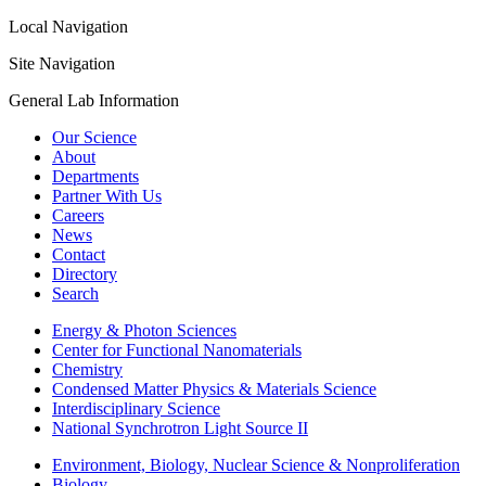
Local Navigation
Site Navigation
General Lab Information
Our Science
About
Departments
Partner With Us
Careers
News
Contact
Directory
Search
Energy & Photon Sciences
Center for Functional Nanomaterials
Chemistry
Condensed Matter Physics & Materials Science
Interdisciplinary Science
National Synchrotron Light Source II
Environment, Biology, Nuclear Science & Nonproliferation
Biology