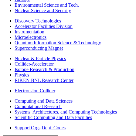
Environmental Science and Tech.
Nuclear Science and Security
Discovery Technologies
Accelerator Facilities Division
Instrumentation
Microelectronics
Quantum Information Science & Technology
Superconducting Magnet
Nuclear & Particle Physics
Collider-Accelerator
Isotope Research & Production
Physics
RIKEN BNL Research Center
Electron-Ion Collider
Computing and Data Sciences
Computational Research
Systems, Architectures, and Computing Technologies
Scientific Computing and Data Facilities
Support Orgs
Dept. Codes