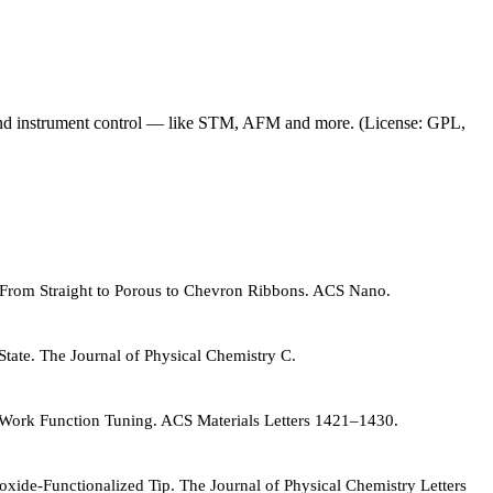
and instrument control — like STM, AFM and more. (License: GPL,
g: From Straight to Porous to Chevron Ribbons. ACS Nano.
State. The Journal of Physical Chemistry C.
e Work Function Tuning. ACS Materials Letters 1421–1430.
oxide-Functionalized Tip. The Journal of Physical Chemistry Letters