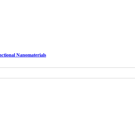
nctional Nanomaterials