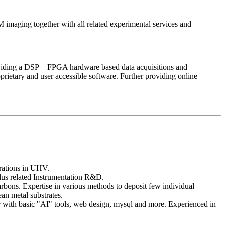
aging together with all related experimental services and
iding a DSP + FPGA hardware based data acquisitions and
rietary and user accessible software. Further providing online
ations in UHV.
us related Instrumentation R&D.
rbons. Expertise in various methods to deposit few individual
an metal substrates.
 with basic "AI" tools, web design, mysql and more. Experienced in