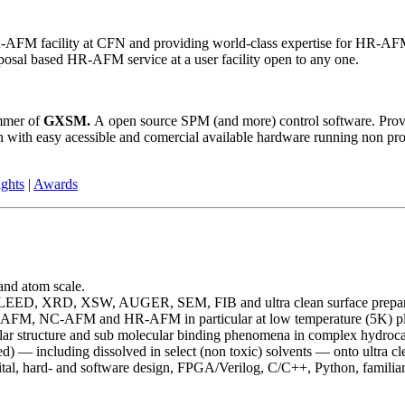
 facility at CFN and providing world-class expertise for HR-AFM im
posal based HR-AFM service at a user facility open to any one.
ammer of
GXSM.
A open source SPM (and more) control software. Prov
 with easy acessible and comercial available hardware running non prop
ights
|
Awards
and atom scale.
-LEED, XRD, XSW, AUGER, SEM, FIB and ultra clean surface prepar
, AFM, NC-AFM and HR-AFM in particular at low temperature (5K) pl
ular structure and sub molecular binding phenomena in complex hydroca
) — including dissolved in select (non toxic) solvents — onto ultra cle
tal, hard- and software design, FPGA/Verilog, C/C++, Python, familiar