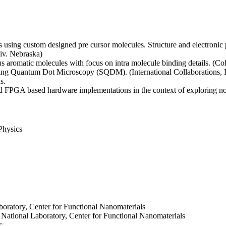
s using custom designed pre cursor molecules. Structure and electroni
iv. Nebraska)
 aromatic molecules with focus on intra molecule binding details. (Co
nning Quantum Dot Microscopy (SQDM). (International Collaborations
s.
 FPGA based hardware implementations in the context of exploring n
Physics
boratory, Center for Functional Nanomaterials
n National Laboratory, Center for Functional Nanomaterials
c