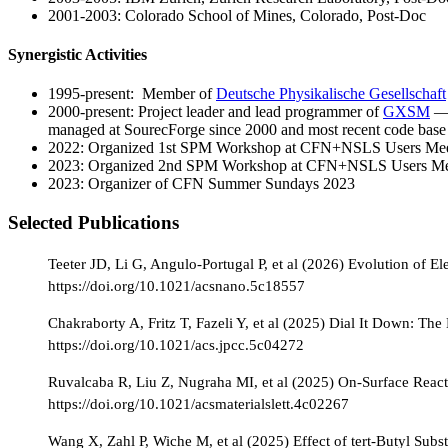
2001-2003: Colorado School of Mines, Colorado, Post-Doc
Synergistic Activities
1995-present: Member of
Deutsche Physikalische Gesellschaft
2000-present: Project leader and lead programmer of
GXSM
— 
managed at SourecForge since 2000 and most recent code bas
2022: Organized 1st SPM Workshop at CFN+NSLS Users Mee
2023: Organized 2nd SPM Workshop at CFN+NSLS Users Me
2023: Organizer of CFN Summer Sundays 2023
Selected Publications
Teeter JD, Li G, Angulo-Portugal P, et al (2026) Evolution of 
https://doi.org/10.1021/acsnano.5c18557
Chakraborty A, Fritz T, Fazeli Y, et al (2025) Dial It Down: Th
https://doi.org/10.1021/acs.jpcc.5c04272
Ruvalcaba R, Liu Z, Nugraha MI, et al (2025) On-Surface React
https://doi.org/10.1021/acsmaterialslett.4c02267
Wang X, Zahl P, Wiche M, et al (2025) Effect of tert-Butyl Subs