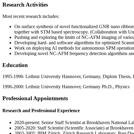
Research Activities
Most recent research includes:
On surface synthesis of novel functionalized GNR nano ribbon
together with STM based spectroscopy. (Collaboration with Un
Pushing and exploring the limits of NC-AFM imaging of various
Developing hard- and software algorithms for optimized Sca
Work on deploying AI methods for autonomous SPM operation
Developing novel NC-AFM frequency detection algorithms and
Education
1995-1996: Leibniz University Hannover, Germany, Diplom Thesis, 
1996-2000: Leibniz University Hannover, Germany Ph.D., Physics
Professional Appointments
Research and Professional Experience
2020-present: Senior Staff Scientist at Brookhaven National La
2005-2020: Staff Scientist (Scientific Associate) at Brookhave
2003-2005: IBM Zürich, Zürich Research Laboratory, Post-Do