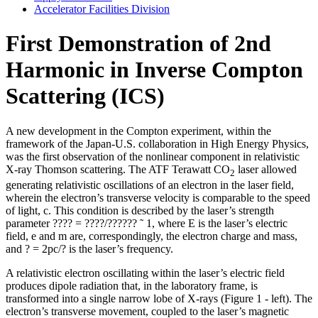
Accelerator Facilities Division
First Demonstration of 2nd
Harmonic in Inverse Compton
Scattering (ICS)
A new development in the Compton experiment, within the
framework of the Japan-U.S. collaboration in High Energy Physics,
was the first observation of the nonlinear component in relativistic
X-ray Thomson scattering. The ATF Terawatt CO
laser allowed
2
generating relativistic oscillations of an electron in the laser field,
wherein the electron’s transverse velocity is comparable to the speed
of light, c. This condition is described by the laser’s strength
parameter ???? = ????/?????? ˜ 1, where E is the laser’s electric
field, e and m are, correspondingly, the electron charge and mass,
and ? = 2pc/? is the laser’s frequency.
A relativistic electron oscillating within the laser’s electric field
produces dipole radiation that, in the laboratory frame, is
transformed into a single narrow lobe of X-rays (Figure 1 - left). The
electron’s transverse movement, coupled to the laser’s magnetic