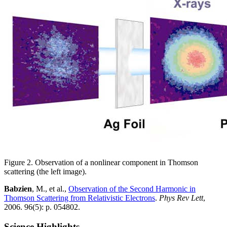
Figure 2. Observation of a nonlinear component in Thomson
scattering (the left image).
Babzien
, M., et al.,
Observation of the Second Harmonic in
Thomson Scattering from Relativistic Electrons
.
Phys Rev Lett
,
2006. 96(5): p. 054802.
Science Highlights