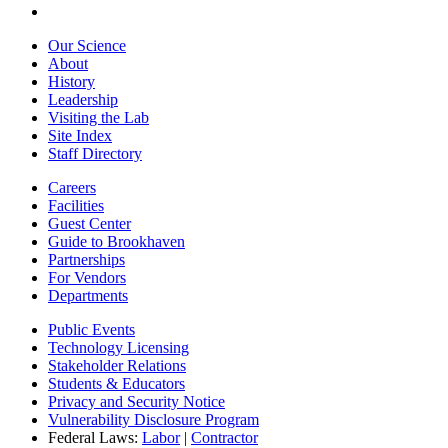
Our Science
About
History
Leadership
Visiting the Lab
Site Index
Staff Directory
Careers
Facilities
Guest Center
Guide to Brookhaven
Partnerships
For Vendors
Departments
Public Events
Technology Licensing
Stakeholder Relations
Students & Educators
Privacy and Security Notice
Vulnerability Disclosure Program
Federal Laws:
Labor
|
Contractor