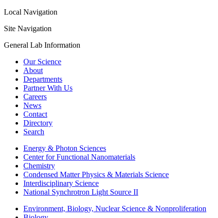
Local Navigation
Site Navigation
General Lab Information
Our Science
About
Departments
Partner With Us
Careers
News
Contact
Directory
Search
Energy & Photon Sciences
Center for Functional Nanomaterials
Chemistry
Condensed Matter Physics & Materials Science
Interdisciplinary Science
National Synchrotron Light Source II
Environment, Biology, Nuclear Science & Nonproliferation
Biology