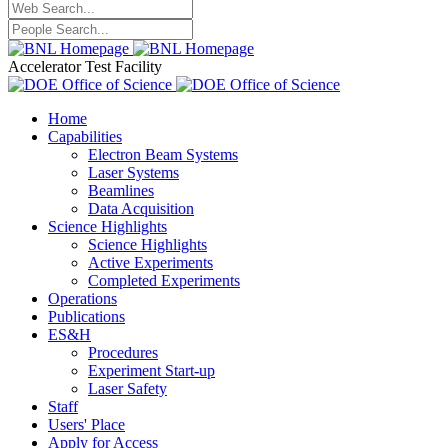
Accelerator Test Facility
Home
Capabilities
Electron Beam Systems
Laser Systems
Beamlines
Data Acquisition
Science Highlights
Science Highlights
Active Experiments
Completed Experiments
Operations
Publications
ES&H
Procedures
Experiment Start-up
Laser Safety
Staff
Users' Place
Apply for Access