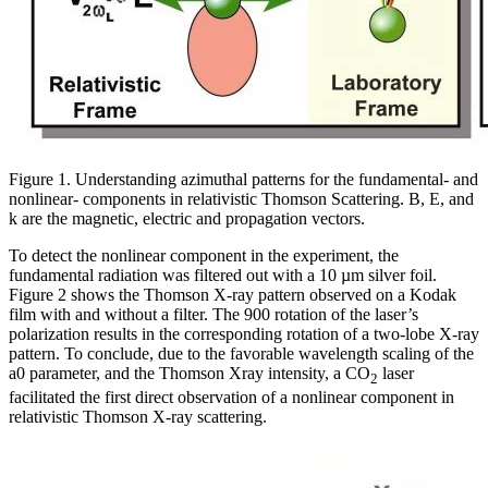
Figure 1. Understanding azimuthal patterns for the fundamental- and
nonlinear- components in relativistic Thomson Scattering. B, E, and
k are the magnetic, electric and propagation vectors.
To detect the nonlinear component in the experiment, the
fundamental radiation was filtered out with a 10 µm silver foil.
Figure 2 shows the Thomson X-ray pattern observed on a Kodak
film with and without a filter. The 900 rotation of the laser’s
polarization results in the corresponding rotation of a two-lobe X-ray
pattern. To conclude, due to the favorable wavelength scaling of the
a0 parameter, and the Thomson Xray intensity, a CO
laser
2
facilitated the first direct observation of a nonlinear component in
relativistic Thomson X-ray scattering.