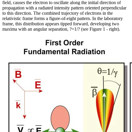
field, causes the electron to oscillate along the initial direction of
propagation with a radiated intensity pattern oriented perpendicular
to this direction. The combined trajectory of electrons in the
relativistic frame forms a figure-of-eight pattern. In the laboratory
frame, this distribution appears tipped forward, developing two
maxima with an angular separation, ?=1/? (see Figure 1 - right).