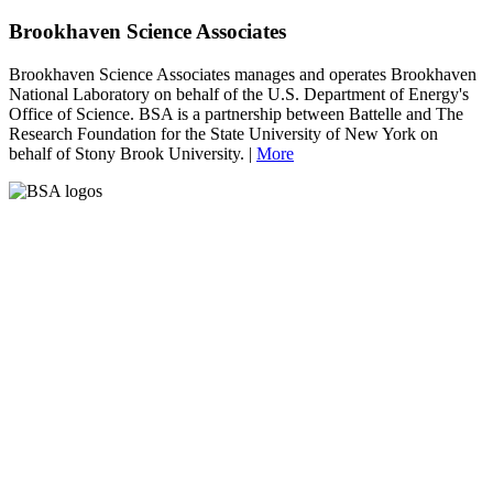
Brookhaven Science Associates
Brookhaven Science Associates manages and operates Brookhaven
National Laboratory on behalf of the U.S. Department of Energy's
Office of Science. BSA is a partnership between Battelle and The
Research Foundation for the State University of New York on
behalf of Stony Brook University. |
More