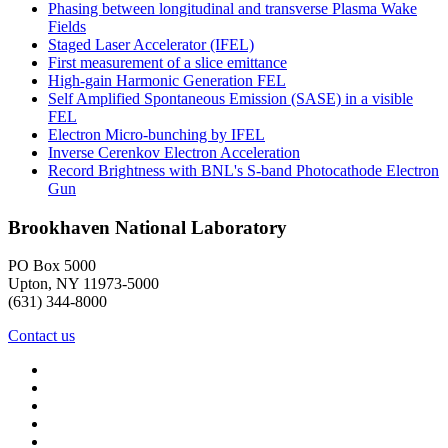
Phasing between longitudinal and transverse Plasma Wake
Fields
Staged Laser Accelerator (IFEL)
First measurement of a slice emittance
High-gain Harmonic Generation FEL
Self Amplified Spontaneous Emission (SASE) in a visible
FEL
Electron Micro-bunching by IFEL
Inverse Cerenkov Electron Acceleration
Record Brightness with BNL's S-band Photocathode Electron
Gun
Brookhaven National Laboratory
PO Box 5000
Upton, NY 11973-5000
(631) 344-8000
Contact us