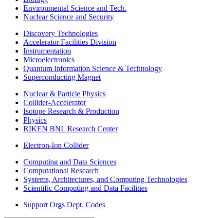
Environmental Science and Tech.
Nuclear Science and Security
Discovery Technologies
Accelerator Facilities Division
Instrumentation
Microelectronics
Quantum Information Science & Technology
Superconducting Magnet
Nuclear & Particle Physics
Collider-Accelerator
Isotope Research & Production
Physics
RIKEN BNL Research Center
Electron-Ion Collider
Computing and Data Sciences
Computational Research
Systems, Architectures, and Computing Technologies
Scientific Computing and Data Facilities
Support Orgs
Dept. Codes