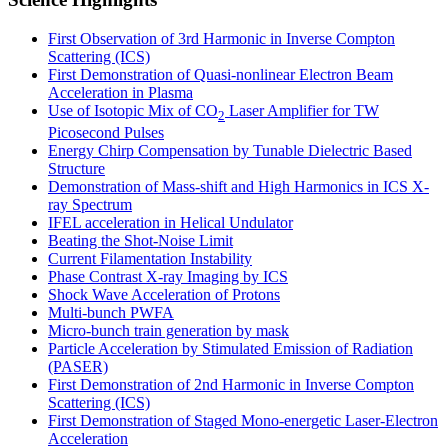
First Observation of 3rd Harmonic in Inverse Compton
Scattering (ICS)
First Demonstration of Quasi-nonlinear Electron Beam
Acceleration in Plasma
Use of Isotopic Mix of CO
Laser Amplifier for TW
2
Picosecond Pulses
Energy Chirp Compensation by Tunable Dielectric Based
Structure
Demonstration of Mass-shift and High Harmonics in ICS X-
ray Spectrum
IFEL acceleration in Helical Undulator
Beating the Shot-Noise Limit
Current Filamentation Instability
Phase Contrast X-ray Imaging by ICS
Shock Wave Acceleration of Protons
Multi-bunch PWFA
Micro-bunch train generation by mask
Particle Acceleration by Stimulated Emission of Radiation
(PASER)
First Demonstration of 2nd Harmonic in Inverse Compton
Scattering (ICS)
First Demonstration of Staged Mono-energetic Laser-Electron
Acceleration