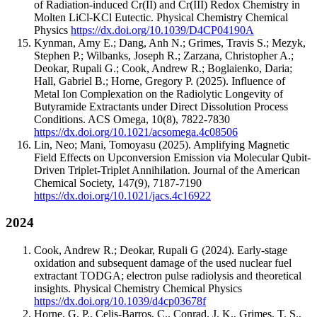
of Radiation-induced Cr(II) and Cr(III) Redox Chemistry in
Molten LiCl-KCl Eutectic.
Physical Chemistry Chemical
Physics
https://dx.doi.org/10.1039/D4CP04190A
Kynman, Amy E.; Dang, Anh N.; Grimes, Travis S.; Mezyk,
Stephen P.; Wilbanks, Joseph R.; Zarzana, Christopher A.;
Deokar, Rupali G.; Cook, Andrew R.; Boglaienko, Daria;
Hall, Gabriel B.; Horne, Gregory P.
(2025).
Influence of
Metal Ion Complexation on the Radiolytic Longevity of
Butyramide Extractants under Direct Dissolution Process
Conditions.
ACS Omega
,
10
(8)
,
7822-7830
https://dx.doi.org/10.1021/acsomega.4c08506
Lin, Neo; Mani, Tomoyasu
(2025).
Amplifying Magnetic
Field Effects on Upconversion Emission via Molecular Qubit-
Driven Triplet-Triplet Annihilation.
Journal of the American
Chemical Society
,
147
(9)
,
7187-7190
https://dx.doi.org/10.1021/jacs.4c16922
2024
Cook, Andrew R.; Deokar, Rupali G
(2024).
Early‐stage
oxidation and subsequent damage of the used nuclear fuel
extractant TODGA; electron pulse radiolysis and theoretical
insights.
Physical Chemistry Chemical Physics
https://dx.doi.org/10.1039/d4cp03678f
Horne, G. P., Celis-Barros, C., Conrad, J. K., Grimes, T. S.,