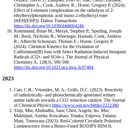
Christopher A.; Cook, Andrew R.; Horne, Gregory P.
(2024).
Effect of f-element complexation on the radiolysis of 2-
ethylhexylphosphonic acid mono-2-ethylhexyl ester
(HEH[EHP]).
Dalton Transactions
https://dx.doi.org/10.1039/d4dt00424h
Rotermund, Brian M.; Mezyk, Stephen P.; Sperling, Joseph
M.; Beck, Nicholas B.; Wineinger, Hannah; Cook, Andrew
R.; Albrecht-Schonzart, Thomas E.; Horne, Gregory P.
(2024).
Chemical Kinetics for the Oxidation of
Californium(III) Ions with Select Radiation-Induced Inorganic
Radicals (Cl2•- and SO4•-).
The Journal of Physical
Chemistry A
,
128
(3)
,
590-598
https://dx.doi.org/10.1021/acs.jpca.3c07404
2023
Carr, C.R.; Vrionides, M. A.; Grills, D.C.
(2023).
Reactivity
of radiolytically- and photochemically-generated tertiary
amine radicals towards a CO2 reduction catalyst.
The Journal
of Chemical Physics
https://www.osti.gov/biblio/2222380
Tsuji, Miu; Abuhadba, Sara; Chen, Angela; Ito, Mio;
Makhijani, Amrita; Kuwahara, Yutaka; Esipova, Tatiana;
Mani, Tomoyasu
(2023).
Red-Colored Circularly Polarized
Luminescence from a Benzo-Fused BODIPY-BINOL