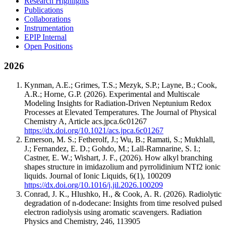
Research Highlights
Publications
Collaborations
Instrumentation
EPIP Internal
Open Positions
2026
Kynman, A.E.; Grimes, T.S.; Mezyk, S.P.; Layne, B.; Cook,
A.R.; Horne, G.P.
(2026).
Experimental and Multiscale
Modeling Insights for Radiation-Driven Neptunium Redox
Processes at Elevated Temperatures.
The Journal of Physical
Chemistry A
,
Article acs.jpca.6c01267
https://dx.doi.org/10.1021/acs.jpca.6c01267
Emerson, M. S.; Fetherolf, J.; Wu, B.; Ramati, S.; Mukhlall,
J.; Fernandez, E. D.; Gohdo, M.; Lall-Ramnarine, S. I.;
Castner, E. W.; Wishart, J. F.,
(2026).
How alkyl branching
shapes structure in imidazolium and pyrrolidinium NTf2 ionic
liquids.
Journal of Ionic Liquids
,
6
(1)
,
100209
https://dx.doi.org/10.1016/j.jil.2026.100209
Conrad, J. K., Hlushko, H., & Cook, A. R.
(2026).
Radiolytic
degradation of n-dodecane: Insights from time resolved pulsed
electron radiolysis using aromatic scavengers.
Radiation
Physics and Chemistry
,
246
,
113905