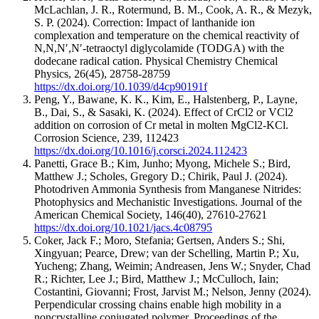
McLachlan, J. R., Rotermund, B. M., Cook, A. R., & Mezyk,
S. P.
(2024).
Correction: Impact of lanthanide ion
complexation and temperature on the chemical reactivity of
N,N,N′,N′-tetraoctyl diglycolamide (TODGA) with the
dodecane radical cation.
Physical Chemistry Chemical
Physics
,
26
(45)
,
28758-28759
https://dx.doi.org/10.1039/d4cp90191f
Peng, Y., Bawane, K. K., Kim, E., Halstenberg, P., Layne,
B., Dai, S., & Sasaki, K.
(2024).
Effect of CrCl2 or VCl2
addition on corrosion of Cr metal in molten MgCl2-KCl.
Corrosion Science
,
239
,
112423
https://dx.doi.org/10.1016/j.corsci.2024.112423
Panetti, Grace B.; Kim, Junho; Myong, Michele S.; Bird,
Matthew J.; Scholes, Gregory D.; Chirik, Paul J.
(2024).
Photodriven Ammonia Synthesis from Manganese Nitrides:
Photophysics and Mechanistic Investigations.
Journal of the
American Chemical Society
,
146
(40)
,
27610-27621
https://dx.doi.org/10.1021/jacs.4c08795
Coker, Jack F.; Moro, Stefania; Gertsen, Anders S.; Shi,
Xingyuan; Pearce, Drew; van der Schelling, Martin P.; Xu,
Yucheng; Zhang, Weimin; Andreasen, Jens W.; Snyder, Chad
R.; Richter, Lee J.; Bird, Matthew J.; McCulloch, Iain;
Costantini, Giovanni; Frost, Jarvist M.; Nelson, Jenny
(2024).
Perpendicular crossing chains enable high mobility in a
noncrystalline conjugated polymer.
Proceedings of the