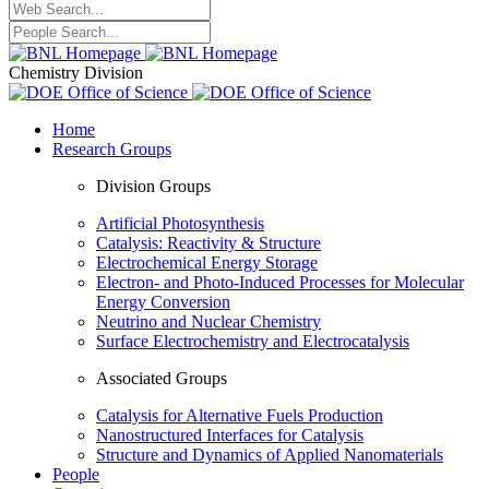
Chemistry Division
Home
Research Groups
Division Groups
Artificial Photosynthesis
Catalysis: Reactivity & Structure
Electrochemical Energy Storage
Electron- and Photo-Induced Processes for Molecular
Energy Conversion
Neutrino and Nuclear Chemistry
Surface Electrochemistry and Electrocatalysis
Associated Groups
Catalysis for Alternative Fuels Production
Nanostructured Interfaces for Catalysis
Structure and Dynamics of Applied Nanomaterials
People