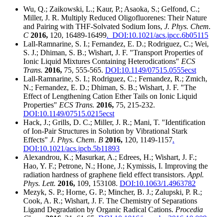
Wu, Q.; Zaikowski, L.; Kaur, P.; Asaoka, S.; Gelfond, C.;
Miller, J. R. Multiply Reduced Oligofluorenes: Their Nature
and Pairing with THF-Solvated Sodium Ions,
J. Phys. Chem.
C
2016,
120, 16489-16499
. DOI:10.1021/acs.jpcc.6b05115
Lall-Ramnarine, S. I.; Fernandez, E. D.; Rodriguez, C.; Wei,
S. J.; Dhiman, S. B.; Wishart, J. F. "Transport Properties of
Ionic Liquid Mixtures Containing Heterodications"
ECS
Trans.
2016,
75, 555-565.
DOI:10.1149/07515.0555ecst
Lall-Ramnarine, S. I.; Rodriguez, C.; Fernandez, R.; Zmich,
N.; Fernandez, E. D.; Dhiman, S. B.; Wishart, J. F. "The
Effect of Lengthening Cation Ether Tails on Ionic Liquid
Properties"
ECS Trans.
2016,
75, 215-232.
DOI:10.1149/07515.0215ecst
Hack, J.; Grills, D. C.; Miller, J. R.; Mani, T. "Identification
of Ion-Pair Structures in Solution by Vibrational Stark
Effects"
J. Phys. Chem. B
2016,
120, 1149-1157
.
DOI:10.1021/acs.jpcb.5b11893
Alexandrou, K.; Masurkar, A.; Edrees, H.; Wishart, J. F.;
Hao, Y. F.; Petrone, N.; Hone, J.; Kymissis, I. Improving the
radiation hardness of graphene field effect transistors.
Appl.
Phys. Lett.
2016,
109, 153108.
DOI:10.1063/1.4963782
Mezyk, S. P.; Horne, G. P.; Mincher, B. J.; Zalupski, P. R.;
Cook, A. R.; Wishart, J. F. The Chemistry of Separations
Ligand Degradation by Organic Radical Cations.
Procedia