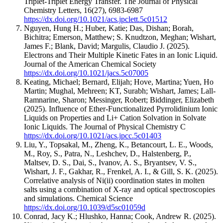
Triplet-Triplet Energy Transfer.
The Journal of Physical
Chemistry Letters
,
16
(27)
,
6983-6987
https://dx.doi.org/10.1021/acs.jpclett.5c01512
Nguyen, Hung H.; Huber, Katie; Das, Dishan; Borah,
Bichitra; Emerson, Matthew; S. Knudtzon, Meghan; Wishart,
James F.; Blank, David; Margulis, Claudio J.
(2025).
Electrons and Their Multiple Kinetic Fates in an Ionic Liquid.
Journal of the American Chemical Society
https://dx.doi.org/10.1021/jacs.5c07005
Keating, Michael; Bernard, Elijah; Hove, Martina; Yuen, Ho
Martin; Mughal, Mehreen; KT, Surabh; Wishart, James; Lall-
Ramnarine, Sharon; Messinger, Robert; Biddinger, Elizabeth
(2025).
Influence of Ether-Functionalized Pyrrolidinium Ionic
Liquids on Properties and Li+ Cation Solvation in Solvate
Ionic Liquids.
The Journal of Physical Chemistry C
https://dx.doi.org/10.1021/acs.jpcc.5c01403
Liu, Y., Topsakal, M., Zheng, K., Betancourt, L. E., Woods,
M., Roy, S., Patra, N., Leshchev, D., Halstenberg, P.,
Maltsev, D. S., Dai, S., Ivanov, A. S., Bryantsev, V. S.,
Wishart, J. F., Gakhar, R., Frenkel, A. I., & Gill, S. K.
(2025).
Correlative analysis of Ni(ii) coordination states in molten
salts using a combination of X-ray and optical spectroscopies
and simulations.
Chemical Science
https://dx.doi.org/10.1039/d5sc01059d
Conrad, Jacy K.; Hlushko, Hanna; Cook, Andrew R.
(2025).