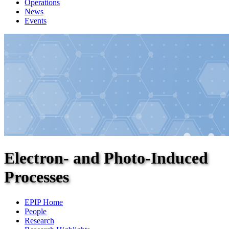
Operations
News
Events
Electron- and Photo-Induced
Processes
EPIP Home
People
Research