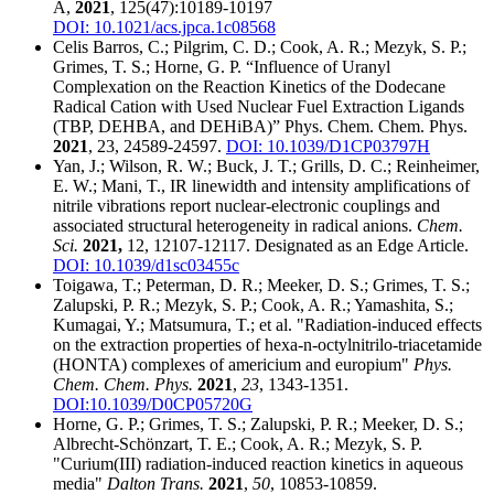
A,
2021
, 125(47):10189-10197
DOI: 10.1021/acs.jpca.1c08568
Celis Barros, C.; Pilgrim, C. D.; Cook, A. R.; Mezyk, S. P.;
Grimes, T. S.; Horne, G. P. “Influence of Uranyl
Complexation on the Reaction Kinetics of the Dodecane
Radical Cation with Used Nuclear Fuel Extraction Ligands
(TBP, DEHBA, and DEHiBA)” Phys. Chem. Chem. Phys.
2021
, 23, 24589-24597.
DOI: 10.1039/D1CP03797H
Yan, J.; Wilson, R. W.; Buck, J. T.; Grills, D. C.; Reinheimer,
E. W.; Mani, T., IR linewidth and intensity amplifications of
nitrile vibrations report nuclear-electronic couplings and
associated structural heterogeneity in radical anions.
Chem.
Sci.
2021,
12, 12107-12117. Designated as an Edge Article.
DOI: 10.1039/d1sc03455c
Toigawa, T.; Peterman, D. R.; Meeker, D. S.; Grimes, T. S.;
Zalupski, P. R.; Mezyk, S. P.; Cook, A. R.; Yamashita, S.;
Kumagai, Y.; Matsumura, T.; et al. "Radiation-induced effects
on the extraction properties of hexa-n-octylnitrilo-triacetamide
(HONTA) complexes of americium and europium"
Phys.
Chem. Chem. Phys.
2021
,
23
, 1343-1351.
DOI:10.1039/D0CP05720G
Horne, G. P.; Grimes, T. S.; Zalupski, P. R.; Meeker, D. S.;
Albrecht-Schönzart, T. E.; Cook, A. R.; Mezyk, S. P.
"Curium(III) radiation-induced reaction kinetics in aqueous
media"
Dalton Trans.
2021
,
50
, 10853-10859.