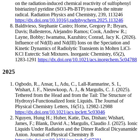
on the radiation-induced chemical reactivity of sulfophenyl
bistriazinyl pyridine (SO3-Ph-BTP) towards the nitrate
radical.
Radiation Physics and Chemistry
,
239
,
113246
https://dx.doi.org/10.1016/j.radphyschem.2025.113246
Baldivieso, Stephanie Castro; Horne, Gregory P.; Bryars,
Davis; Ballesteros, Alejandro Ramos; Cook, Andrew R.;
Layne, Bobby; Iwamatsu, Kazuhiro; Conrad, Jacy K.
(2026).
Influence of Nd(II) and Nd(III) Ions on the Speciation and
Kinetic Dynamics of Radiolytic Transients in Molten LiCl-
KCl Eutectic Salt Mixtures.
Inorganic Chemistry
,
65
(2)
,
1283-1291
https://dx.doi.org/10.1021/acs.inorgchem.5c04788
2025
Ogbodo, R., Ansar, I., Adu, C., Lall-Ramnarine, S. I.,
Wishart, J. F., Nieuwkoop, A. J., & Margulis, C. J.
(2025).
Tethered from the Head and from the Tail: The Structure of
Hydroxyl-Functionalized Ionic Liquids.
The Journal of
Physical Chemistry Letters
,
16
(51)
,
12982-12988
https://dx.doi.org/10.1021/acs.jpclett.5c03046
Nguyen, Hung H.; Huber, Katie, Das, Dishan; Wishart,
James, F.; Blank, David A.; Margulis, Claudio J.
(2025).
Ionic
Liquids Under Radiation and the Dimer Radical Dicyanamide
Anion.
Journal of Physical Chemistry B