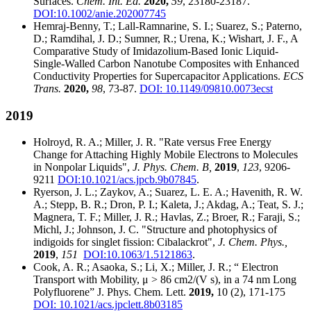
Surfaces.
Chem. Int. Ed.
2020,
59
, 23180-23187.
DOI:10.1002/anie.202007745
Hemraj-Benny, T.; Lall-Ramnarine, S. I.; Suarez, S.; Paterno,
D.; Ramdihal, J. D.; Sumner, R.; Urena, K.; Wishart, J. F., A
Comparative Study of Imidazolium-Based Ionic Liquid-
Single-Walled Carbon Nanotube Composites with Enhanced
Conductivity Properties for Supercapacitor Applications.
ECS
Trans.
2020,
98
, 73-87.
DOI: 10.1149/09810.0073ecst
2019
Holroyd, R. A.; Miller, J. R. "Rate versus Free Energy
Change for Attaching Highly Mobile Electrons to Molecules
in Nonpolar Liquids",
J. Phys. Chem. B,
2019
,
123
, 9206-
9211
DOI:10.1021/acs.jpcb.9b07845
.
Ryerson, J. L.; Zaykov, A.; Suarez, L. E. A.; Havenith, R. W.
A.; Stepp, B. R.; Dron, P. I.; Kaleta, J.; Akdag, A.; Teat, S. J.;
Magnera, T. F.; Miller, J. R.; Havlas, Z.; Broer, R.; Faraji, S.;
Michl, J.; Johnson, J. C. "Structure and photophysics of
indigoids for singlet fission: Cibalackrot",
J. Chem. Phys.,
2019
,
151
DOI:10.1063/1.5121863
.
Cook, A. R.; Asaoka, S.; Li, X.; Miller, J. R.; “ Electron
Transport with Mobility, μ > 86 cm2/(V s), in a 74 nm Long
Polyfluorene” J. Phys. Chem. Lett.
2019,
10 (2), 171-175
DOI: 10.1021/acs.jpclett.8b03185