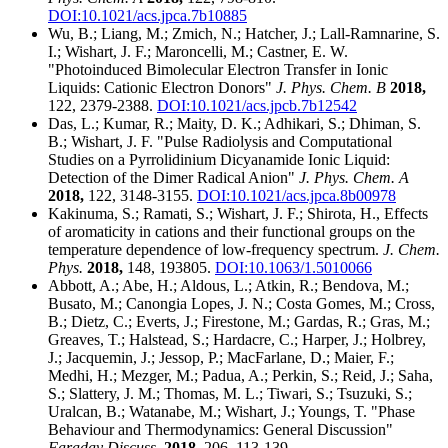
DOI:10.1021/acs.jpca.7b10885
Wu, B.; Liang, M.; Zmich, N.; Hatcher, J.; Lall-Ramnarine, S.
I.; Wishart, J. F.; Maroncelli, M.; Castner, E. W.
"Photoinduced Bimolecular Electron Transfer in Ionic
Liquids: Cationic Electron Donors"
J. Phys. Chem. B
2018,
122, 2379-2388.
DOI:10.1021/acs.jpcb.7b12542
Das, L.; Kumar, R.; Maity, D. K.; Adhikari, S.; Dhiman, S.
B.; Wishart, J. F. "Pulse Radiolysis and Computational
Studies on a Pyrrolidinium Dicyanamide Ionic Liquid:
Detection of the Dimer Radical Anion"
J. Phys. Chem. A
2018,
122, 3148-3155.
DOI:10.1021/acs.jpca.8b00978
Kakinuma, S.; Ramati, S.; Wishart, J. F.; Shirota, H., Effects
of aromaticity in cations and their functional groups on the
temperature dependence of low-frequency spectrum.
J. Chem.
Phys.
2018,
148, 193805.
DOI:10.1063/1.5010066
Abbott, A.; Abe, H.; Aldous, L.; Atkin, R.; Bendova, M.;
Busato, M.; Canongia Lopes, J. N.; Costa Gomes, M.; Cross,
B.; Dietz, C.; Everts, J.; Firestone, M.; Gardas, R.; Gras, M.;
Greaves, T.; Halstead, S.; Hardacre, C.; Harper, J.; Holbrey,
J.; Jacquemin, J.; Jessop, P.; MacFarlane, D.; Maier, F.;
Medhi, H.; Mezger, M.; Padua, A.; Perkin, S.; Reid, J.; Saha,
S.; Slattery, J. M.; Thomas, M. L.; Tiwari, S.; Tsuzuki, S.;
Uralcan, B.; Watanabe, M.; Wishart, J.; Youngs, T. "Phase
Behaviour and Thermodynamics: General Discussion"
Faraday Discuss
.
2018,
206, 113-139.