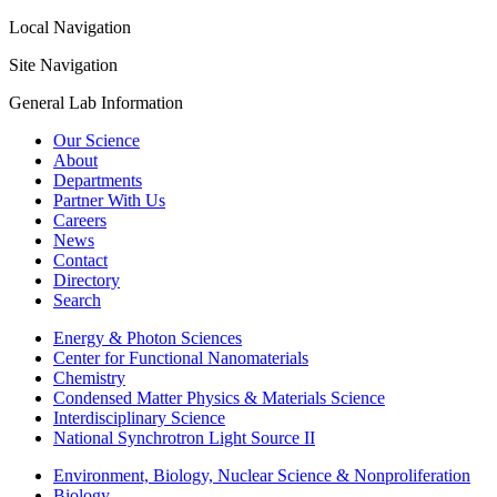
Local Navigation
Site Navigation
General Lab Information
Our Science
About
Departments
Partner With Us
Careers
News
Contact
Directory
Search
Energy & Photon Sciences
Center for Functional Nanomaterials
Chemistry
Condensed Matter Physics & Materials Science
Interdisciplinary Science
National Synchrotron Light Source II
Environment, Biology, Nuclear Science & Nonproliferation
Biology