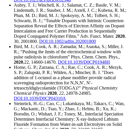
Aubry, T. J.; Winchell, K. J.; Salamat, C. Z.; Basile, V. M.;
Lindemuth, J. R.; Stauber, J. M.; Axtell, J. C.; Kubena, R. M.;
Phan, M. D.; Bird, M. J.; Spokoyny, A. M.; Tolbert, S. H.;
Schwartz, B. J.; “Tunable Dopants with Intrinsic Counterion
Separation Reveal the Effects of Electron Affinity on Dopant
Intercalation and Free Carrier Production in Sequentially
Doped Conjugated Polymer Films.” Adv. Funct. Mater.
2020
,
30, 2001800.
DOI:10.1002/adfm.202001800
Bird, M. J.; Cook, A. R.; Zamadar, M.; Asaoka, S.; Miller, J.
R.; “Pushing the limits of the electrochemical window with
pulse radiolysis in chloroform” Phys. Chem. Chem. Phys.,
2020
,22, 14660-14670.
DOI:10.1039/D0CP01948H
Horne, G. P.; Zarzana, C. A.; Rae, C.; Cook, A. R.; Mezyk,
S. P.; Zalupski, P. R.; Wilden, A.; Mincher, B. J. "Does
addition of 1-octanol as a phase modifier provide radical
scavenging radioprotection for N,N,N′, N′-
tetraoctyldiglycolamide (TODGA)?"
Physical Chemistry
Chemical Physics
2020
,
22
, 24978-24985.
DOI:10.1039/D0CP04310A
Steinrück, H.-G.; Cao, C.; Lukatskaya, M.; Takacs, C.; Wan,
G.; Mackanic, D.; Tsao, Y.; Zhao, J.; Helms, B.; Xu, K.;
Borodin, O.; Wishart, J. F.; Toney, M., Interfacial Speciation
Determines Interfacial Chemistry: X-ray-Induced Lithium
Fluoride Formation from Water-in-salt Electrolytes on Solid