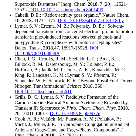
Superoxide Dismutase” Inorg. Chem.
2018,
7 (20), 12521-
12535.
DOI: 10.1021/acs.inorgchem.8b01499
Cabelli, D.E.; “Redox activity goes organic.” Nature Chem.
10,
2018,
1173–1175.
DOI: 10.1038/s41557-018-0180-y
Lymar, S. V.; Ertema. M. Z.; Polyansky. D. E.; “Solvent-
dependent transition from concerted electron–proton to proton
transfer in photoinduced reactions between phenols and
polypyridine Ru complexes with proton-accepting sites”
Dalton Trans.,
2018
,47, 15917-15928.
DOI:
10.1039/C8DT03858A
Chen, J. G.; Crooks, R. M.; Seefeldt, L. C.; Bren, K. L.;
Bullock, R. M.; Darensbourg, M. Y.; Holland, P. L.;
Hoffman, B.; Janik, M. J.; Jones, A. K.; Kanatzidis, M. G.;
King, P.; Lancaster, K. M.; Lymar, S. V.; Pfromm, P.;
Schneider, W. F.; Schrock, R. R. "Beyond Fossil Fuel–Driven
Nitrogen Transformations"
Science
2018,
360.
DOI:10.1126/science.aar6611
Grills, D. C.; Lymar, S. V. Radiolytic Formation of the
Carbon Dioxide Radical Anion in Acetonitrile Revealed by
Transient IR Spectroscopy
Phys. Chem. Chem. Phys
.
2018
,
20, 10011-10017.
DOI:10.1039/c8cp00977e
Cook, A. R.; Valášek, M.; Funston, A. M.; Poliakov, P.;
Michl, J.; Miller, J. R. "p-Carborane Conjugation in Radical
Anions of Cage–Cage and Cage–Phenyl Compounds"
J.
Phys. Chem. A
2018,
122, 798-810.