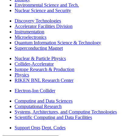
Environmental Science and Tech.
Nuclear Science and Security
Discovery Technologies
Accelerator Facilities Division
Instrumentation
Microelectronics
Quantum Information Science & Technology
Superconducting Magnet
Nuclear & Particle Physics
Collider-Accelerator
Isotope Research & Production
Physics
RIKEN BNL Research Center
Electron-Ion Collider
Computing and Data Sciences
Computational Research
Systems, Architectures, and Computing Technologies
Scientific Computing and Data Facilities
Support Orgs
Dept. Codes