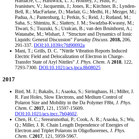
Hardacre, C.; Hardwick, L. J.; Holbrey, J.; Hunt, P.;
Ivanistsev, V.; Jacquemin, J.; Jones, R.; Kirchner, B.; Lynden-
Bell, R.; MacFarlane, D.; Marlair, G.; Medhi, H.; Mezger, M.;
Padua, A.; Pantenburg, I.; Perkin, S.; Reid, J.; Rutland, M.;
Saha, S.; Shimizu, K.; Slattery, J. M.; Swadzba-Kwasny, M.;
Tiwari, S.; Tsuzuki, S.; Uralcan, B.; van den Bruinhorst, A.;
Watanabe, M.; Wishart, J. "Structure and Dynamics of Ionic
Liquids: General Discussion"
Faraday Discuss.
2018,
206,
291-337.
DOI:10.1039/c7fd90092a
Mani, T.; Grills, D. C. "Nitrile Vibration Reports Induced
Electric Field and Delocalization of Electron in Charge-
Transfer State of Aryl Nitriles"
J. Phys. Chem.
A
2018
, 122,
7293-7300.
DOI:10.1021/acs.jpca.8b08025
2017
Bird, M. J.; Bakalis, J.; Asaoka, S.; Sirringhaus, H.; Miller, J.
R. Fast Holes, Slow Electrons, and Medium Control of
Polaron Size and Mobility in the Da Polymer F8bt,
J. Phys.
Chem.
C
2017,
121, 15597-15609.
DOI:10.1021/acs.jpcc.7b04602
.
Chen, H. C.; Sreearunothai, P.; Cook, A. R.; Asaoka, S.; Wu,
Q.; Miller, J. R. Chain Length Dependence of Energies of
Electron and Triplet Polarons in Oligofluorenes,
J. Phys.
Chem.
C
2017
, 121, 5959-5967.