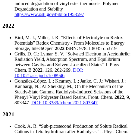
induced degradation of vinyl ester thermosets.
Polymer
Degradation and Stability
https://www.osti.gov/biblio/1958597
2022
Bird, M. J., Miller, J. R. “Effects of Electrolyte on Redox
Potentials” Redox Chemistry - From Molecules to Energy
Storage, IntechOpen
2022
ISBN: 978-1-80355-537-9
Grills, D. C.; Lymar, S. V. “Solvated Electron in Acetonitrile:
Radiation Yield, Absorption Spectrum, and Equilibrium
between Cavity- and Solvent-Localized States” J. Phys.
Chem. B
2022
, 126, 262-269.
DOI:
10.1021/acs.jpcb.1c08946
González-López, L.; Kearney, L.; Janke, C. J.; Wishart, J.;
Kanbargi, N.; Al-Sheikhly, M., On the Mechanism of the
Steady-State Gamma Radiolysis-Induced Scissions of the
Phenyl-Vinyl Polyester-Based Resins. Front. Chem.
2022
, 9,
803347.
DOI: 10.3389/fchem.2021.803347
2021
Cook, A. R. “Sub-picosecond Production of Solute Radical
Cations in Tetrahydrofuran after Radiolysis” J. Phys. Chem.