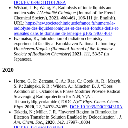
DOI:10.1039/D1DT01268A
Wishart, J. F.; Wang, F., Radiolysis of ionic liquids and
molten salts.
L’Actualité Chimique
(Journal of the French
Chemical Society),
2021,
460-461,
106-111 (in English).
URL:
https://new.societechimiquedefrance.fr/numero/la-
radiolyse-des-liquides-ioniques-et-des-sels-fondus-defis-et-
reussites-dans-le-domaine-de-lenergie-p106-n460-461/
Iwamatsu, K., Introduction of radiation chemistry
experimental facility at Brookhaven National Laboratory.
Houshasen-Kagaku (Biannual Journal of the Japanese
Society of Radiation Chemistry)
2021,
111,
53-57 (in
Japanese).
2020
Horne, G. P.; Zarzana, C. A.; Rae, C.; Cook, A. R.; Mezyk,
S. P.; Zalupski, P. R.; Wilden, A.; Mincher, B. J. “Does
Addition of 1-Octanol as a Phase Modifier Provide Radical
Scavenging Radioprotection for N,N,N′,N′-
Tetraoctyldiglycolamide (TODGA)?”
Phys. Chem. Chem.
Phys.
2020
, 22, 24978-24985.
DOI: 10.1039/D0CP04310A
Takeda, N.; Miller, J. R. "Inverted Region in Bimolecular
Electron Transfer in Solution Enabled by Delocalization",
J.
Am. Chem. Soc.,
2020
,
142
, 17997-18004
DOI:10.1021/jacs.0c04780
.