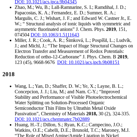
DOI: 10.1021/acs.jpca.9b04345
Zhao, M.; Wu, B.; Lall-Ramnarine, S. I.; Ramdihal, J. D.;
Papacostas, K. A.; Fernandez, E. D.; Sumner, R. A.;
Margulis, C. J.; Wishart, J. F.; and Edward W. Castner Jr., E.
W.; “ Structural analysis of ionic liquids with symmetric and
asymmetric fluorinated anions” J. Chem. Phys.
2019
, 151,
074504
DOI: 10.1063/1.5111643
Miller, J. R.; Cook, A. R.; Šimková, L.; Pospíšil, L.; Ludvík,
J.; and Michl, J.; “The Impact of Huge Structural Changes on
Electron Transfer and Measurement of Redox Potentials:
Reduction of ortho-12-Carborane” J. Phys. Chem. B
2019
,
123 (45), 9668-9676
DOI: 10.1021/acs.jpcb.9b08151
2018
Wang, L.; Yan, D.; Shaffer, D. W.; Ye, X.; Layne, B. L.;
Concepcion, J. J.; Liu, M.; and Nam. C-Y.; “Improved
Stability and Performance of Visible Photoelectrochemical
Water Splitting on Solution-Processed Organic
Semiconductor Thin Films by Ultrathin Metal Oxide
Passivation”, Chemistry of Materials
2018,
30 (2), 324-335.
DOI: 10.1021/acs.chemmater.7b02889
Huang, H.-T.; Dillon, S.; Ryan, K.C.; Campecino, J.O.;
Watkins, O.E.; Cabelli, D.E.; Brunold, T.C.; Maroney, M.J.
“The Role of Mixed Amine/Amide Ligation in Nickel