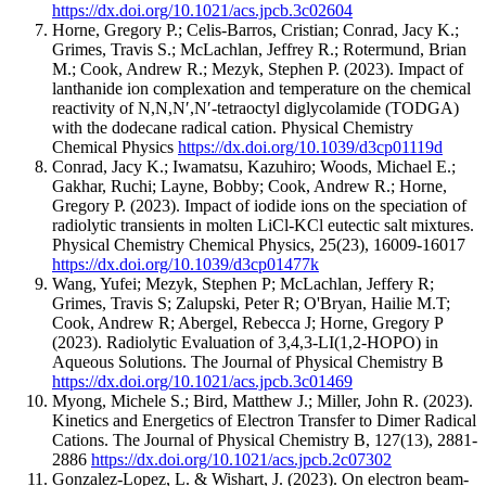
https://dx.doi.org/10.1021/acs.jpcb.3c02604
Horne, Gregory P.; Celis-Barros, Cristian; Conrad, Jacy K.;
Grimes, Travis S.; McLachlan, Jeffrey R.; Rotermund, Brian
M.; Cook, Andrew R.; Mezyk, Stephen P.
(2023).
Impact of
lanthanide ion complexation and temperature on the chemical
reactivity of N,N,N′,N′-tetraoctyl diglycolamide (TODGA)
with the dodecane radical cation.
Physical Chemistry
Chemical Physics
https://dx.doi.org/10.1039/d3cp01119d
Conrad, Jacy K.; Iwamatsu, Kazuhiro; Woods, Michael E.;
Gakhar, Ruchi; Layne, Bobby; Cook, Andrew R.; Horne,
Gregory P.
(2023).
Impact of iodide ions on the speciation of
radiolytic transients in molten LiCl-KCl eutectic salt mixtures.
Physical Chemistry Chemical Physics
,
25
(23)
,
16009-16017
https://dx.doi.org/10.1039/d3cp01477k
Wang, Yufei; Mezyk, Stephen P; McLachlan, Jeffery R;
Grimes, Travis S; Zalupski, Peter R; O'Bryan, Hailie M.T;
Cook, Andrew R; Abergel, Rebecca J; Horne, Gregory P
(2023).
Radiolytic Evaluation of 3,4,3-LI(1,2-HOPO) in
Aqueous Solutions.
The Journal of Physical Chemistry B
https://dx.doi.org/10.1021/acs.jpcb.3c01469
Myong, Michele S.; Bird, Matthew J.; Miller, John R.
(2023).
Kinetics and Energetics of Electron Transfer to Dimer Radical
Cations.
The Journal of Physical Chemistry B
,
127
(13)
,
2881-
2886
https://dx.doi.org/10.1021/acs.jpcb.2c07302
Gonzalez-Lopez, L. & Wishart, J.
(2023).
On electron beam-