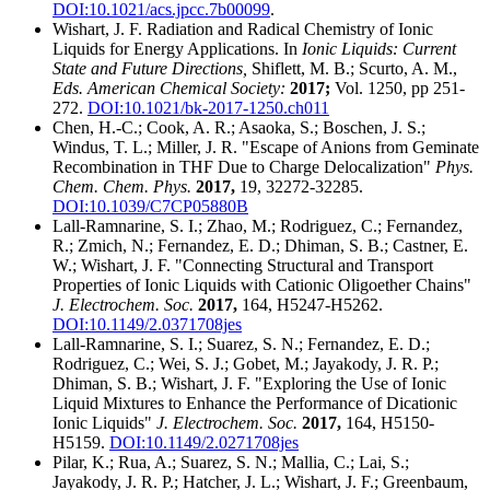
DOI:10.1021/acs.jpcc.7b00099
.
Wishart, J. F. Radiation and Radical Chemistry of Ionic
Liquids for Energy Applications. In
Ionic Liquids: Current
State and Future Directions,
Shiflett, M. B.; Scurto, A. M.,
Eds. American Chemical Society:
2017;
Vol. 1250, pp 251-
272.
DOI:10.1021/bk-2017-1250.ch011
Chen, H.-C.; Cook, A. R.; Asaoka, S.; Boschen, J. S.;
Windus, T. L.; Miller, J. R. "Escape of Anions from Geminate
Recombination in THF Due to Charge Delocalization"
Phys.
Chem. Chem. Phys.
2017,
19, 32272-32285.
DOI:10.1039/C7CP05880B
Lall-Ramnarine, S. I.; Zhao, M.; Rodriguez, C.; Fernandez,
R.; Zmich, N.; Fernandez, E. D.; Dhiman, S. B.; Castner, E.
W.; Wishart, J. F. "Connecting Structural and Transport
Properties of Ionic Liquids with Cationic Oligoether Chains"
J. Electrochem. Soc.
2017,
164, H5247-H5262.
DOI:10.1149/2.0371708jes
Lall-Ramnarine, S. I.; Suarez, S. N.; Fernandez, E. D.;
Rodriguez, C.; Wei, S. J.; Gobet, M.; Jayakody, J. R. P.;
Dhiman, S. B.; Wishart, J. F. "Exploring the Use of Ionic
Liquid Mixtures to Enhance the Performance of Dicationic
Ionic Liquids"
J. Electrochem. Soc.
2017,
164, H5150-
H5159.
DOI:10.1149/2.0271708jes
Pilar, K.; Rua, A.; Suarez, S. N.; Mallia, C.; Lai, S.;
Jayakody, J. R. P.; Hatcher, J. L.; Wishart, J. F.; Greenbaum,