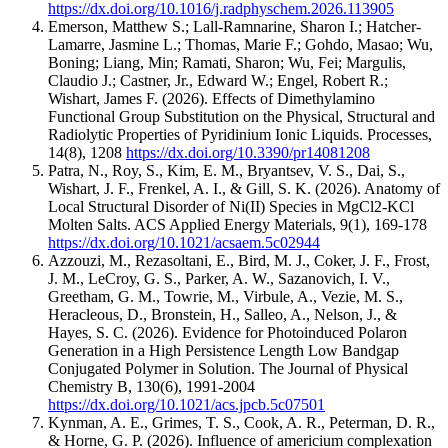
https://dx.doi.org/10.1016/j.radphyschem.2026.113905
Emerson, Matthew S.; Lall-Ramnarine, Sharon I.; Hatcher-
Lamarre, Jasmine L.; Thomas, Marie F.; Gohdo, Masao; Wu,
Boning; Liang, Min; Ramati, Sharon; Wu, Fei; Margulis,
Claudio J.; Castner, Jr., Edward W.; Engel, Robert R.;
Wishart, James F.
(2026).
Effects of Dimethylamino
Functional Group Substitution on the Physical, Structural and
Radiolytic Properties of Pyridinium Ionic Liquids.
Processes
,
14
(8)
,
1208
https://dx.doi.org/10.3390/pr14081208
Patra, N., Roy, S., Kim, E. M., Bryantsev, V. S., Dai, S.,
Wishart, J. F., Frenkel, A. I., & Gill, S. K.
(2026).
Anatomy of
Local Structural Disorder of Ni(II) Species in MgCl2-KCl
Molten Salts.
ACS Applied Energy Materials
,
9
(1)
,
169-178
https://dx.doi.org/10.1021/acsaem.5c02944
Azzouzi, M., Rezasoltani, E., Bird, M. J., Coker, J. F., Frost,
J. M., LeCroy, G. S., Parker, A. W., Sazanovich, I. V.,
Greetham, G. M., Towrie, M., Virbule, A., Vezie, M. S.,
Heracleous, D., Bronstein, H., Salleo, A., Nelson, J., &
Hayes, S. C.
(2026).
Evidence for Photoinduced Polaron
Generation in a High Persistence Length Low Bandgap
Conjugated Polymer in Solution.
The Journal of Physical
Chemistry B
,
130
(6)
,
1991-2004
https://dx.doi.org/10.1021/acs.jpcb.5c07501
Kynman, A. E., Grimes, T. S., Cook, A. R., Peterman, D. R.,
& Horne, G. P.
(2026).
Influence of americium complexation