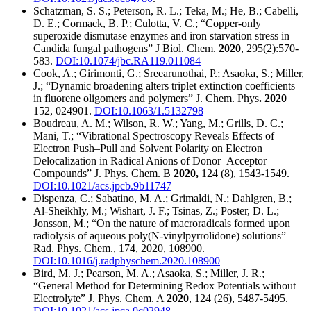
Schatzman, S. S.; Peterson, R. L.; Teka, M.; He, B.; Cabelli,
D. E.; Cormack, B. P.; Culotta, V. C.; “Copper-only
superoxide dismutase enzymes and iron starvation stress in
Candida fungal pathogens” J Biol. Chem.
2020
, 295(2):570-
583.
DOI:10.1074/jbc.RA119.011084
Cook, A.; Girimonti, G.; Sreearunothai, P.; Asaoka, S.; Miller,
J.; “Dynamic broadening alters triplet extinction coefficients
in fluorene oligomers and polymers” J. Chem. Phys
. 2020
152, 024901.
DOI:10.1063/1.5132798
Boudreau, A. M.; Wilson, R. W.; Yang, M.; Grills, D. C.;
Mani, T.; “Vibrational Spectroscopy Reveals Effects of
Electron Push–Pull and Solvent Polarity on Electron
Delocalization in Radical Anions of Donor–Acceptor
Compounds” J. Phys. Chem. B
2020,
124 (8), 1543-1549.
DOI:10.1021/acs.jpcb.9b11747
Dispenza, C.; Sabatino, M. A.; Grimaldi, N.; Dahlgren, B.;
Al-Sheikhly, M.; Wishart, J. F.; Tsinas, Z.; Poster, D. L.;
Jonsson, M.; “On the nature of macroradicals formed upon
radiolysis of aqueous poly(N-vinylpyrrolidone) solutions”
Rad. Phys. Chem., 174, 2020, 108900.
DOI:10.1016/j.radphyschem.2020.108900
Bird, M. J.; Pearson, M. A.; Asaoka, S.; Miller, J. R.;
“General Method for Determining Redox Potentials without
Electrolyte” J. Phys. Chem. A
2020
, 124 (26), 5487-5495.
DOI:10.1021/acs.jpca.0c02948