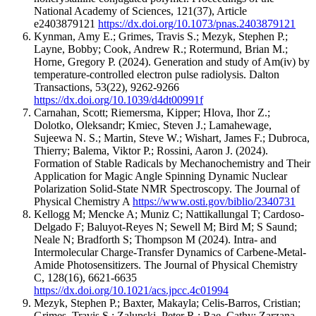
National Academy of Sciences
,
121
(37)
,
Article
e2403879121
https://dx.doi.org/10.1073/pnas.2403879121
Kynman, Amy E.; Grimes, Travis S.; Mezyk, Stephen P.;
Layne, Bobby; Cook, Andrew R.; Rotermund, Brian M.;
Horne, Gregory P.
(2024).
Generation and study of Am(iv) by
temperature-controlled electron pulse radiolysis.
Dalton
Transactions
,
53
(22)
,
9262-9266
https://dx.doi.org/10.1039/d4dt00991f
Carnahan, Scott; Riemersma, Kipper; Hlova, Ihor Z.;
Dolotko, Oleksandr; Kmiec, Steven J.; Lamahewage,
Sujeewa N. S.; Martin, Steve W.; Wishart, James F.; Dubroca,
Thierry; Balema, Viktor P.; Rossini, Aaron J.
(2024).
Formation of Stable Radicals by Mechanochemistry and Their
Application for Magic Angle Spinning Dynamic Nuclear
Polarization Solid-State NMR Spectroscopy.
The Journal of
Physical Chemistry A
https://www.osti.gov/biblio/2340731
Kellogg M; Mencke A; Muniz C; Nattikallungal T; Cardoso-
Delgado F; Baluyot-Reyes N; Sewell M; Bird M; S Saund;
Neale N; Bradforth S; Thompson M
(2024).
Intra- and
Intermolecular Charge-Transfer Dynamics of Carbene-Metal-
Amide Photosensitizers.
The Journal of Physical Chemistry
C
,
128
(16)
,
6621-6635
https://dx.doi.org/10.1021/acs.jpcc.4c01994
Mezyk, Stephen P.; Baxter, Makayla; Celis-Barros, Cristian;
Grimes, Travis S.; Zalupski, Peter R.; Rae, Cathy; Zarzana,