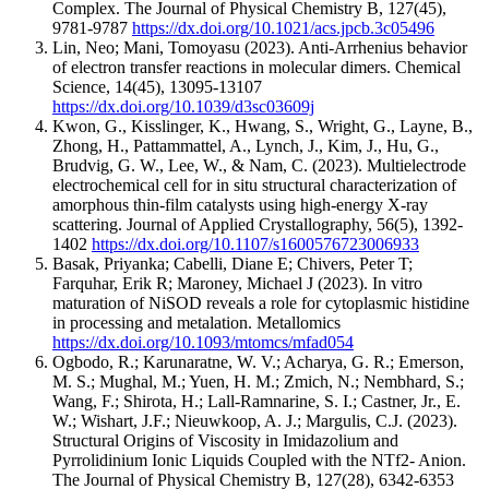
Complex.
The Journal of Physical Chemistry B
,
127
(45)
,
9781-9787
https://dx.doi.org/10.1021/acs.jpcb.3c05496
Lin, Neo; Mani, Tomoyasu
(2023).
Anti-Arrhenius behavior
of electron transfer reactions in molecular dimers.
Chemical
Science
,
14
(45)
,
13095-13107
https://dx.doi.org/10.1039/d3sc03609j
Kwon, G., Kisslinger, K., Hwang, S., Wright, G., Layne, B.,
Zhong, H., Pattammattel, A., Lynch, J., Kim, J., Hu, G.,
Brudvig, G. W., Lee, W., & Nam, C.
(2023).
Multielectrode
electrochemical cell for in situ structural characterization of
amorphous thin-film catalysts using high-energy X-ray
scattering.
Journal of Applied Crystallography
,
56
(5)
,
1392-
1402
https://dx.doi.org/10.1107/s1600576723006933
Basak, Priyanka; Cabelli, Diane E; Chivers, Peter T;
Farquhar, Erik R; Maroney, Michael J
(2023).
In vitro
maturation of NiSOD reveals a role for cytoplasmic histidine
in processing and metalation.
Metallomics
https://dx.doi.org/10.1093/mtomcs/mfad054
Ogbodo, R.; Karunaratne, W. V.; Acharya, G. R.; Emerson,
M. S.; Mughal, M.; Yuen, H. M.; Zmich, N.; Nembhard, S.;
Wang, F.; Shirota, H.; Lall-Ramnarine, S. I.; Castner, Jr., E.
W.; Wishart, J.F.; Nieuwkoop, A. J.; Margulis, C.J.
(2023).
Structural Origins of Viscosity in Imidazolium and
Pyrrolidinium Ionic Liquids Coupled with the NTf2- Anion.
The Journal of Physical Chemistry B
,
127
(28)
,
6342-6353