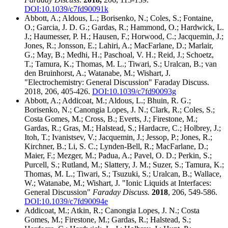
DOI:10.1039/c7fd90091k
Abbott, A.; Aldous, L.; Borisenko, N.; Coles, S.; Fontaine,
O.; Garcia, J. D. G.; Gardas, R.; Hammond, O.; Hardwick, L.
J.; Haumesser, P. H.; Hausen, F.; Horwood, C.; Jacquemin, J.;
Jones, R.; Jonsson, E.; Lahiri, A.; MacFarlane, D.; Marlair,
G.; May, B.; Medhi, H.; Paschoal, V. H.; Reid, J.; Schoetz,
T.; Tamura, K.; Thomas, M. L.; Tiwari, S.; Uralcan, B.; van
den Bruinhorst, A.; Watanabe, M.; Wishart, J.
"Electrochemistry: General Discussion" Faraday Discuss.
2018, 206, 405-426.
DOI:10.1039/c7fd90093g
Abbott, A.; Addicoat, M.; Aldous, L.; Bhuin, R. G.;
Borisenko, N.; Canongia Lopes, J. N.; Clark, R.; Coles, S.;
Costa Gomes, M.; Cross, B.; Everts, J.; Firestone, M.;
Gardas, R.; Gras, M.; Halstead, S.; Hardacre, C.; Holbrey, J.;
Itoh, T.; Ivanistsev, V.; Jacquemin, J.; Jessop, P.; Jones, R.;
Kirchner, B.; Li, S. C.; Lynden-Bell, R.; MacFarlane, D.;
Maier, F.; Mezger, M.; Padua, A.; Pavel, O. D.; Perkin, S.;
Purcell, S.; Rutland, M.; Slattery, J. M.; Suzer, S.; Tamura, K.;
Thomas, M. L.; Tiwari, S.; Tsuzuki, S.; Uralcan, B.; Wallace,
W.; Watanabe, M.; Wishart, J. "Ionic Liquids at Interfaces:
General Discussion"
Faraday Discuss.
2018
, 206, 549-586.
DOI:10.1039/c7fd90094e
Addicoat, M.; Atkin, R.; Canongia Lopes, J. N.; Costa
Gomes, M.; Firestone, M.; Gardas, R.; Halstead, S.;