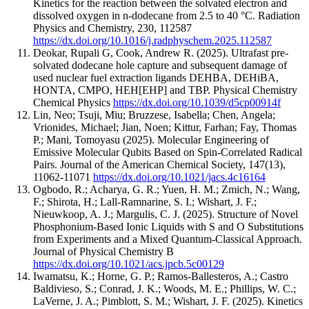
Kinetics for the reaction between the solvated electron and
dissolved oxygen in n-dodecane from 2.5 to 40 °C.
Radiation
Physics and Chemistry
,
230
,
112587
https://dx.doi.org/10.1016/j.radphyschem.2025.112587
Deokar, Rupali G, Cook, Andrew R.
(2025).
Ultrafast pre-
solvated dodecane hole capture and subsequent damage of
used nuclear fuel extraction ligands DEHBA, DEHiBA,
HONTA, CMPO, HEH[EHP] and TBP.
Physical Chemistry
Chemical Physics
https://dx.doi.org/10.1039/d5cp00914f
Lin, Neo; Tsuji, Miu; Bruzzese, Isabella; Chen, Angela;
Vrionides, Michael; Jian, Noen; Kittur, Farhan; Fay, Thomas
P.; Mani, Tomoyasu
(2025).
Molecular Engineering of
Emissive Molecular Qubits Based on Spin-Correlated Radical
Pairs.
Journal of the American Chemical Society
,
147
(13)
,
11062-11071
https://dx.doi.org/10.1021/jacs.4c16164
Ogbodo, R.; Acharya, G. R.; Yuen, H. M.; Zmich, N.; Wang,
F.; Shirota, H.; Lall-Ramnarine, S. I.; Wishart, J. F.;
Nieuwkoop, A. J.; Margulis, C. J.
(2025).
Structure of Novel
Phosphonium-Based Ionic Liquids with S and O Substitutions
from Experiments and a Mixed Quantum-Classical Approach.
Journal of Physical Chemistry B
https://dx.doi.org/10.1021/acs.jpcb.5c00129
Iwamatsu, K.; Horne, G. P.; Ramos-Ballesteros, A.; Castro
Baldivieso, S.; Conrad, J. K.; Woods, M. E.; Phillips, W. C.;
LaVerne, J. A.; Pimblott, S. M.; Wishart, J. F.
(2025).
Kinetics