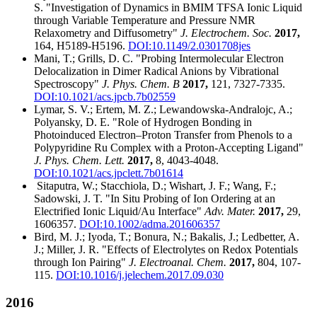
S. "Investigation of Dynamics in BMIM TFSA Ionic Liquid
through Variable Temperature and Pressure NMR
Relaxometry and Diffusometry"
J. Electrochem. Soc.
2017,
164, H5189-H5196.
DOI:10.1149/2.0301708jes
Mani, T.; Grills, D. C. "Probing Intermolecular Electron
Delocalization in Dimer Radical Anions by Vibrational
Spectroscopy"
J. Phys. Chem. B
2017,
121, 7327-7335.
DOI:10.1021/acs.jpcb.7b02559
Lymar, S. V.; Ertem, M. Z.; Lewandowska-Andralojc, A.;
Polyansky, D. E. "Role of Hydrogen Bonding in
Photoinduced Electron–Proton Transfer from Phenols to a
Polypyridine Ru Complex with a Proton-Accepting Ligand"
J. Phys. Chem. Lett.
2017,
8, 4043-4048.
DOI:10.1021/acs.jpclett.7b01614
Sitaputra, W.; Stacchiola, D.; Wishart, J. F.; Wang, F.;
Sadowski, J. T. "In Situ Probing of Ion Ordering at an
Electrified Ionic Liquid/Au Interface"
Adv. Mater.
2017,
29,
1606357.
DOI:10.1002/adma.201606357
Bird, M. J.; Iyoda, T.; Bonura, N.; Bakalis, J.; Ledbetter, A.
J.; Miller, J. R. "Effects of Electrolytes on Redox Potentials
through Ion Pairing"
J. Electroanal. Chem.
2017,
804, 107-
115.
DOI:10.1016/j.jelechem.2017.09.030
2016