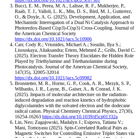
https://dx.doi.org/10.1021/acs.jpcb.5c07381
Bucci, E. M., Perea, M. A., Lalisse, R. F., Mukherjee, P.,
Raab, T. J., Valloli, L. K., Min, D. S., Bird, M. J., Gutierrez,
O., & Doyle, A. G.
(2025).
Development, Application, and
Mechanistic Interrogation of a Dual Ni Catalysis Approach to
Photoredox-Based C(sp3)-C(sp3) Cross-Coupling.
Journal of
the American Chemical Society
https://dx.doi.org/10.1021/jacs.5c10906
Carr, Cody R.; Vrionides, Michael A.; Sosulin, Ilya S.;
Lisouskaya, Aliaksandra; Ertem, Mehmed Z.; Grills, David C.
(2025).
Electron Transfer Theory Elucidates the Hidden Role
Played by Triethylamine and Triethanolamine during
Photocatalysis.
Journal of the American Chemical Society
,
147
(35)
,
32005-32014
https://dx.doi.org/10.1021/jacs.5c09982
Bronstetter, M. R., Horne, G. P., Cook, A. R., Mezyk, S. P.,
Wilbanks, J. R., Layne, B., Gaiser, A., & Conrad, J. K.
(2025).
Impacts of molecular architecture on the radiation-
induced degradation and reaction kinetics of hydrophobic
diglycolamides with the solvated electron and the dodecane
radical cation.
Physical Chemistry Chemical Physics
,
27
(30)
,
16254-16263
https://dx.doi.org/10.1039/d5cp01332a
Lin, Neo; Zagajowski, Madalyn J.; Esipova, Tatiana V.;
Mani, Tomoyasu
(2025).
Spin-Correlated Radical Pairs as
Magnetic Switches for Controlling Emissive Triplet States via