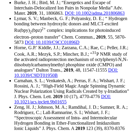
Burke, J. H.; Bird, M. J.; “Energetics and Escape of
Interchain‐Delocalized Ion Pairs in Nonpolar Media” Adv.
Mater.
2019
, 31, 1806863.
DOI: 10.1002/adma.201806863
Lymar, S. V.; Manbeck, G. F.; Polyansky, D. E.; “ Hydrogen
bonding between hydroxylic donors and MLCT-excited
2+
Ru(bpy)
(bpz)
complex: implications for photoinduced
2
electron–proton transfer” Chem. Commun.,
2019
, 55, 5870-
5873
DOI: 10.1039/C9CC01896D
Horne, G.P.' Kiddle, J.J.; Zarzana, C.A.; Rae, C.; Peller, J.R.;
31
Cook, A.R.; Mezyk, S.P.; Mincher, B.J.; “
P NMR study of
the activated radioprotection mechanism of octylphenyl-N,N-
diisobutylcarbamoylmethyl phosphine oxide (CMPO) and
analogues” Dalton Trans.,
2019
, 48, 11547-11555
DOI:
10.1039/C9DT01950B
Carnahan, S. L.; Venkatesh, A.; Perras, F. A.; Wishart, J. F.;
Rossini, A. J.; “High-Field Magic Angle Spinning Dynamic
Nuclear Polarization Using Radicals Created by γ-Irradiation”
J. Phys. Chem. Lett.
2019
10 (17), 4770-4776
DOI:
10.1021/acs.jpclett.9b01655
Zeng, H. J.; Johnson, M. A.; Ramdihal, J. D.; Sumner, R. A.;
Rodriguez, C.; Lall-Ramnarine, S. I.; Wishart, J. F.;
“Spectroscopic Assessment of Intra- and Intermolecular
Hydrogen Bonding in Ether-Functionalized Imidazolium
Ionic Liquids” J. Phys. Chem. A
2019
123 (39), 8370-8376