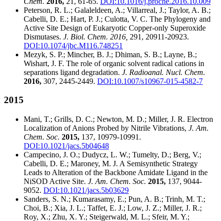
Chem.
2016,
21, 61-65.
DOI:10.1016/j.proche.2016.10.009
Peterson, R. L.; Galaleldeen, A.; Villarreal, J.; Taylor, A. B.;
Cabelli, D. E.; Hart, P. J.; Culotta, V. C. The Phylogeny and
Active Site Design of Eukaryotic Copper-only Superoxide
Dismutases.
J. Biol. Chem. 2016,
291, 20911-20923.
DOI:10.1074/jbc.M116.748251
Mezyk, S. P.; Mincher, B. J.; Dhiman, S. B.; Layne, B.;
Wishart, J. F. The role of organic solvent radical cations in
separations ligand degradation.
J. Radioanal. Nucl. Chem.
2016,
307, 2445-2449.
DOI:10.1007/s10967-015-4582-7
2015
Mani, T.; Grills, D. C.; Newton, M. D.; Miller, J. R. Electron
Localization of Anions Probed by Nitrile Vibrations,
J. Am.
Chem. Soc.
2015,
137, 10979-10991.
DOI:10.1021/jacs.5b04648
Campecino, J. O.; Dudycz, L. W.; Tumelty, D.; Berg, V.;
Cabelli, D. E.; Maroney, M. J. A Semisynthetic Strategy
Leads to Alteration of the Backbone Amidate Ligand in the
NiSOD Active Site.
J. Am. Chem. Soc.
2015,
137, 9044-
9052.
DOI:10.1021/jacs.5b03629
Sanders, S. N.; Kumarasamy, E.; Pun, A. B.; Trinh, M. T.;
Choi, B.; Xia, J. L.; Taffet, E. J.; Low, J. Z.; Miller, J. R.;
Roy, X.; Zhu, X. Y.; Steigerwald, M. L.; Sfeir, M. Y.;