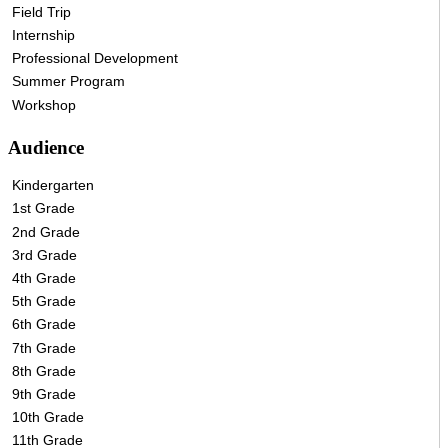
Field Trip
Internship
Professional Development
Summer Program
Workshop
Audience
Kindergarten
1st Grade
2nd Grade
3rd Grade
4th Grade
5th Grade
6th Grade
7th Grade
8th Grade
9th Grade
10th Grade
11th Grade