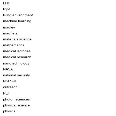
LHC
light
living environment
machine learning
maglev
magnets
materials science
mathematics
medical isotopes
medical research
nanotechnology
NASA
national security
NSLS-II
outreach
PET
photon sciences
physical science
physics