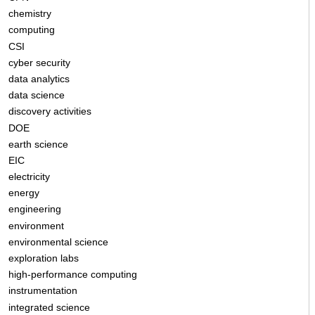
chemistry
computing
CSI
cyber security
data analytics
data science
discovery activities
DOE
earth science
EIC
electricity
energy
engineering
environment
environmental science
exploration labs
high-performance computing
instrumentation
integrated science