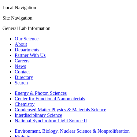
Local Navigation
Site Navigation
General Lab Information
Our Science
About
Departments
Partner With Us
Careers
News
Contact
Directory
Search
Energy & Photon Sciences
Center for Functional Nanomaterials
Chemistry
Condensed Matter Physics & Materials Science
Interdisciplinary Science
National Synchrotron Light Source II
Environment, Biology, Nuclear Science & Nonproliferation
Biology