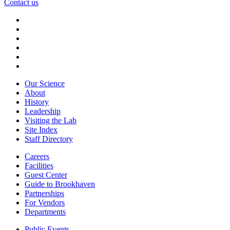
Contact us
Our Science
About
History
Leadership
Visiting the Lab
Site Index
Staff Directory
Careers
Facilities
Guest Center
Guide to Brookhaven
Partnerships
For Vendors
Departments
Public Events