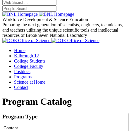
Workforce Development
& Science Education
Preparing the next generation of scientists, engineers, technicians,
and teachers utilizing the unique scientific tools and intellectual
resources of Brookhaven National Laboratory
Home
K through 12
College Students
College Faculty
Postdocs
Programs
Science at Home
Contact
Program Catalog
Program Type
Contest