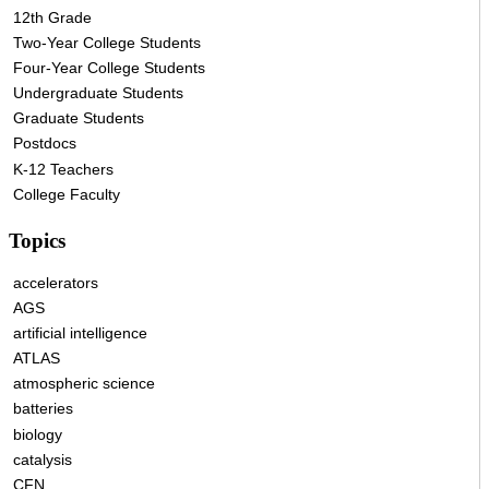
12th Grade
Two-Year College Students
Four-Year College Students
Undergraduate Students
Graduate Students
Postdocs
K-12 Teachers
College Faculty
Topics
accelerators
AGS
artificial intelligence
ATLAS
atmospheric science
batteries
biology
catalysis
CFN