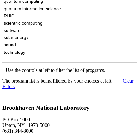
quantum computing
quantum information science
RHIC
scientific computing
software
solar energy
sound
technology
Use the controls at left to filter the list of programs.
The program list is being filtered by your choices at left.
Clear
Filters
Brookhaven National Laboratory
PO Box 5000
Upton, NY 11973-5000
(631) 344-8000