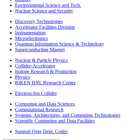
Environmental Science and Tech.
Nuclear Science and Security
Discovery Technologies
Accelerator Facilities Division
Instrumentation
Microelectronics
Quantum Information Science & Technology
Superconducting Magnet
Nuclear & Particle Physics
Collider-Accelerator
Isotope Research & Production
Physics
RIKEN BNL Research Center
Electron-Ion Collider
Computing and Data Sciences
Computational Research
Systems, Architectures, and Computing Technologies
Scientific Computing and Data Facilities
Support Orgs
Dept. Codes