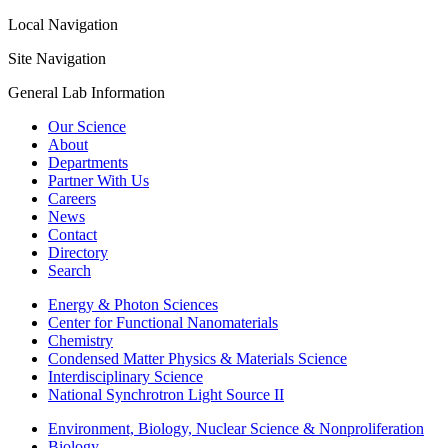
Local Navigation
Site Navigation
General Lab Information
Our Science
About
Departments
Partner With Us
Careers
News
Contact
Directory
Search
Energy & Photon Sciences
Center for Functional Nanomaterials
Chemistry
Condensed Matter Physics & Materials Science
Interdisciplinary Science
National Synchrotron Light Source II
Environment, Biology, Nuclear Science & Nonproliferation
Biology