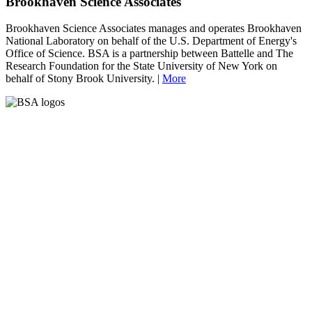
Brookhaven Science Associates
Brookhaven Science Associates manages and operates Brookhaven
National Laboratory on behalf of the U.S. Department of Energy's
Office of Science. BSA is a partnership between Battelle and The
Research Foundation for the State University of New York on
behalf of Stony Brook University. |
More