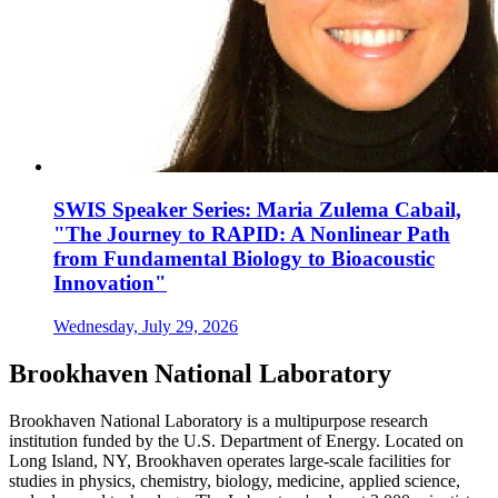
SWIS Speaker Series: Maria Zulema Cabail,
"The Journey to RAPID: A Nonlinear Path
from Fundamental Biology to Bioacoustic
Innovation"
Wednesday, July 29, 2026
Brookhaven National Laboratory
Brookhaven National Laboratory is a multipurpose research
institution funded by the U.S. Department of Energy. Located on
Long Island, NY, Brookhaven operates large-scale facilities for
studies in physics, chemistry, biology, medicine, applied science,