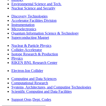
Environmental Science and Tech.
Nuclear Science and Security
Discovery Technologies
Accelerator Facilities Division
Instrumentation
Microelectronics
Quantum Information Science & Technology
Superconducting Magnet
Nuclear & Particle Physics
Collider-Accelerator
Isotope Research & Production
Physics
RIKEN BNL Research Center
Electron-Ion Collider
Computing and Data Sciences
Computational Research
Systems, Architectures, and Computing Technologies
Scientific Computing and Data Facilities
Support Orgs
Dept. Codes