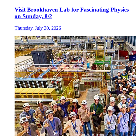
Visit Brookhaven Lab for Fascinating Physics
on Sunday, 8/2
Thursday, July 30, 2026