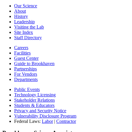
Our Science
About
History
Leadership
Visiting the Lab
Site Index
Staff Directory
Careers
Facilities
Guest Center
Guide to Brookhaven
Partnerships
For Vendors
Departments
Public Events
Technology Licensing
Stakeholder Relations
Students & Educators
Privacy and Security Notice
Vulnerability Disclosure Program
Federal Laws:
Labor
|
Contractor