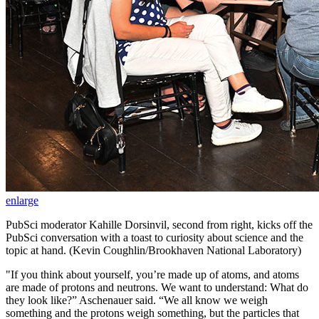
enlarge
PubSci moderator Kahille Dorsinvil, second from right, kicks off the
PubSci conversation with a toast to curiosity about science and the
topic at hand. (Kevin Coughlin/Brookhaven National Laboratory)
"If you think about yourself, you’re made up of atoms, and atoms
are made of protons and neutrons. We want to
understand:
What do
they look like?” Aschenauer said. “We all know we weigh
something and the protons weigh something, but the particles that