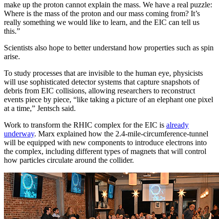
make up the proton cannot explain the mass. We have a real puzzle:
Where is the mass of the proton and our mass coming from? It’s
really something we would like to learn, and the EIC can tell us
this.”
Scientists also hope to better understand how properties such as spin
arise.
To study processes that are invisible to the human eye, physicists
will use sophisticated detector systems that capture snapshots of
debris from EIC collisions, allowing researchers to reconstruct
events piece by piece, “like taking a picture of an elephant one pixel
at a time,” Jentsch said.
Work to transform the RHIC complex for the EIC is
already
underway
. Marx explained how the 2.4-mile-circumference-tunnel
will be equipped with new components to introduce electrons into
the complex, including different types of magnets that will control
how particles circulate around the collider.