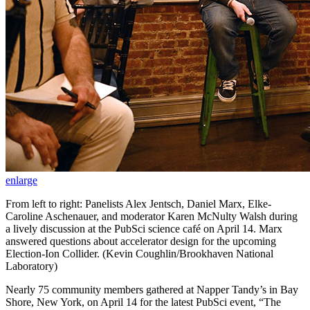
enlarge
From left to right: Panelists Alex Jentsch, Daniel Marx, Elke-
Caroline Aschenauer, and moderator Karen McNulty Walsh during
a lively discussion at the PubSci science café on April 14. Marx
answered questions about accelerator design for the upcoming
Election-Ion Collider. (Kevin Coughlin/Brookhaven National
Laboratory)
Nearly 75 community members gathered at Napper Tandy’s in Bay
Shore, New York, on April 14 for the latest PubSci event, “The