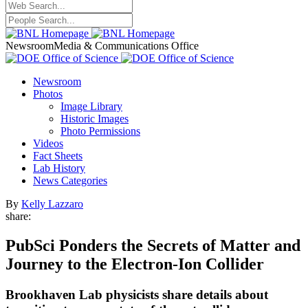
Newsroom
Media & Communications Office
Newsroom
Photos
Image Library
Historic Images
Photo Permissions
Videos
Fact Sheets
Lab History
News Categories
By
Kelly Lazzaro
share:
PubSci Ponders the Secrets of Matter and
Journey to the Electron-Ion Collider
Brookhaven Lab physicists share details about