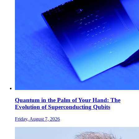
Quantum in the Palm of Your Hand: The
Evolution of Superconducting Qubits
Friday, August 7, 2026