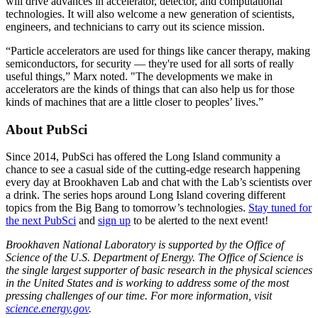
will drive advances in accelerator, detector, and computational
technologies. It will also welcome a new generation of scientists,
engineers, and technicians to carry out its science mission.
“Particle accelerators are used for things like cancer therapy, making
semiconductors, for security — they're used for all sorts of really
useful things,” Marx noted. "The developments we make in
accelerators are the kinds of things that can also help us for those
kinds of machines that are a little closer to peoples’ lives.”
About PubSci
Since 2014, PubSci has offered the Long Island community a
chance to see a casual side of the cutting-edge research happening
every day at Brookhaven Lab and chat with the Lab’s scientists over
a drink. The series hops around Long Island covering different
topics from the Big Bang to tomorrow’s technologies.
Stay tuned for
the next PubSci
and
sign up
to be alerted to the next event!
Brookhaven National Laboratory is supported by the Office of
Science of the U.S. Department of Energy. The Office of Science is
the single largest supporter of basic research in the physical sciences
in the United States and is working to address some of the most
pressing challenges of our time. For more information, visit
science.energy.gov
.