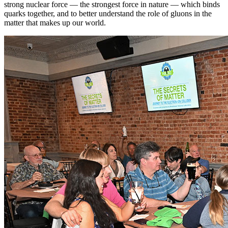
strong nuclear force — the strongest force in nature — which binds
quarks together, and to better understand the role of gluons in the
matter that makes up our world.