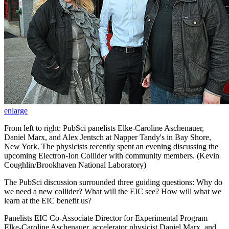
enlarge
From left to right: PubSci panelists Elke-Caroline Aschenauer,
Daniel Marx, and Alex Jentsch at Napper Tandy's in Bay Shore,
New York. The physicists recently spent an evening discussing the
upcoming Electron-Ion Collider with community members. (Kevin
Coughlin/Brookhaven National Laboratory)
The PubSci discussion surrounded three guiding questions: Why do
we need a new collider? What will the EIC see? How will what we
learn at the EIC benefit us?
Panelists EIC Co-Associate Director for Experimental Program
Elke-Caroline Aschenauer, accelerator physicist Daniel Marx, and