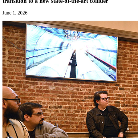
transition to a new state-of-the-art collider
June 1, 2026