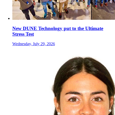
New DUNE Technology put to the Ultimate
Stress Test
Wednesday, July 29, 2026