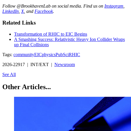
Follow @BrookhavenLab on social media. Find us on
Instagram
,
LinkedIn
,
X
, and
Facebook
.
Related Links
Transformation of RHIC to EIC Begins
A Smashing Success: Relativistic Heavy Ion Collider Wraps
up Final Collisions
Tags:
community
EIC
physics
PubSci
RHIC
2026-22917 | INT/EXT |
Newsroom
See All
Other Articles...