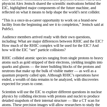
physicist Alex Jentsch shared the scientific motivations behind the
EIC, highlighted major components of the future machine, and
reflected on what it means to help shape the world’s next collider.
“This is a once-in-a-career opportunity to work on a brand-new
facility from the beginning and see it to completion,” Jentsch said at
PubSci.
Audience members arrived ready with their own questions,
including: What are major differences between RHIC and the EIC?
How much of the RHIC complex will be used for the EIC? And
how will the EIC “see” particle collisions?
RHIC collided atomic species ranging from single protons to heavy
atoms such as gold stripped of their electrons, yielding insights into
quarks and gluons — the inner building blocks of the protons and
neutrons that make up the bulk of visible matter — as well as a
quantum property called spin. Although RHIC’s operations have
ended, a wealth of data remains to be analyzed, with discoveries
expected for years to come.
Scientists will use the EIC to explore different questions in nuclear
physics by colliding electrons with protons and nuclei to produce
detailed snapshots of their internal structure — like a CT scan for
atoms. These precision images will allow researchers to study the