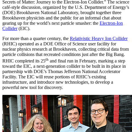
Secrets of Matter: Journey to the Electron-Ion Collider.” The science
café-style discussion, organized by the U.S. Department of Energy’s
(DOE) Brookhaven National Laboratory, brought together three
Brookhaven physicists and the public for an informal chat about
gearing up for the world’s next particle smasher: the
Electron-Ion
Collider
(EIC).
For more than a quarter century, the
Relativistic Heavy Ion Collider
(RHIC) operated as a DOE Office of Science user facility for
nuclear physics research at Brookhaven, collecting critical data from
particle collisions that recreated conditions just after the Big Bang.
th
RHIC completed its 25
and final run in February, marking a step
toward the EIC, a next-generation collider to be built in its place in
partnership with DOE’s Thomas Jefferson National Accelerator
Facility. The EIC will reuse portions of RHIC’s existing
infrastructure, and introduce new technologies, to develop a
powerful new tool for discovery.