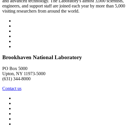
and advanced technology. The Laboratory's almost 3,000 scientists,
engineers, and support staff are joined each year by more than 5,000
visiting researchers from around the world.
Brookhaven National Laboratory
PO Box 5000
Upton, NY 11973-5000
(631) 344-8000
Contact us