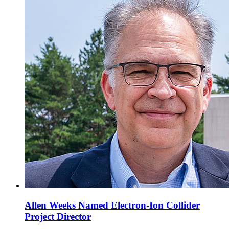
Allen Weeks Named Electron-Ion Collider
Project Director