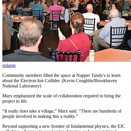
enlarge
Community members filled the space at Napper Tandy's to learn
about the Electron-Ion Collider. (Kevin Coughlin/Brookhaven
National Laboratory)
Marx emphasized the scale of collaboration required to bring the
project to life.
“It really does take a village,” Marx said. “There are hundreds of
people involved in making this a reality.”
Beyond supporting a new frontier of fundamental physics, the EIC