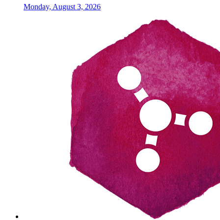
Monday, August 3, 2026