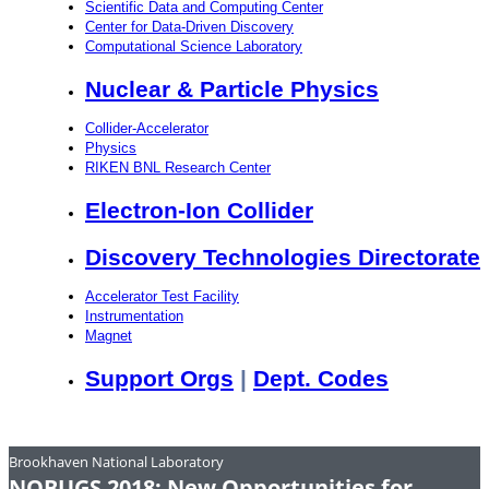
Scientific Data and Computing Center
Center for Data-Driven Discovery
Computational Science Laboratory
Nuclear & Particle Physics
Collider-Accelerator
Physics
RIKEN BNL Research Center
Electron-Ion Collider
Discovery Technologies Directorate
Accelerator Test Facility
Instrumentation
Magnet
Support Orgs
|
Dept. Codes
Brookhaven National Laboratory
NOBUGS 2018: New Opportunities for