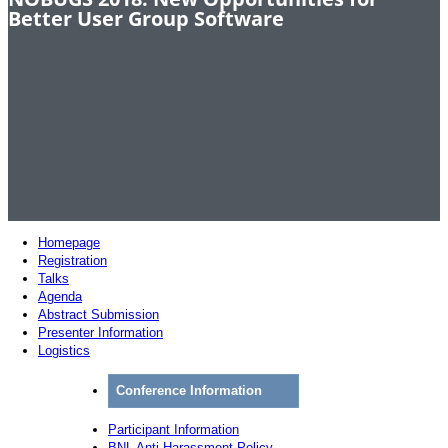
Better User Group Software
Homepage
Registration
Talks
Agenda
Abstract Submission
Presenter Information
Logistics
Conference Information
Participant Information
BNL Anti-Harassment Policy