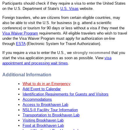
Participants should check if they require a visa to enter the United States
on the U.S. Department of State's
U.S. Visas
website.
Foreign travelers, who are citizens from certain eligible countries, may
also be able to visit the U.S. for business (e.g. attend a scientific
conference) or tourism for 90 days or less without a visa if they meet the
Visa Waiver Program
requirements. All eligible travelers who wish to travel
under the Visa Waiver Program must apply for authorization on-line
through
ESTA
(Electronic System for Travel Authorization).
If you require a visa to enter the U.S., we
strongly recommend
that you
start the visa application process as soon as possible. View
visa
appointment and processing wait times
.
Additional Information
What to do in an Emergency
Add Event to Calendar
Identification Requirements for Guests and Visitors
Accommodations
Access to Brookhaven Lab
NSLS-II Facility Tour Information
Transportation to Brookhaven Lab
Visiting Brookhaven Lab
Food at Brookhaven Lab