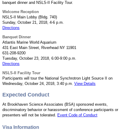
banquet dinner and NSLS-II Facility Tour.
Welcome Reception
NSLS-II Main Lobby (Bldg. 740)
Sunday, October 21, 2018, 4-6 p.m.
Directions
Banquet Dinner
Atlantis Marine World Aquarium
431 East Main Street, Riverhead NY 11901
631-208-9200
Tuesday, October 23, 2018, 6:00-9:00 p.m.
Directions
NSLS-II Facility Tour
Participants will tour the National Synchrotron Light Source II on
Wednesday, October 24, 2018, 3:40 p.m.
View Details
Expected Conduct
At Brookhaven Science Associates (BSA) sponsored events,
discriminatory behavior or harassment of conference participants or
presenters will not be tolerated.
Event Code of Conduct
Visa Information