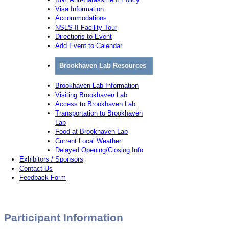
Visa Information
Accommodations
NSLS-II Facility Tour
Directions to Event
Add Event to Calendar
Brookhaven Lab Resources
Brookhaven Lab Information
Visiting Brookhaven Lab
Access to Brookhaven Lab
Transportation to Brookhaven
Lab
Food at Brookhaven Lab
Current Local Weather
Delayed Opening/Closing Info
Exhibitors / Sponsors
Contact Us
Feedback Form
Participant Information