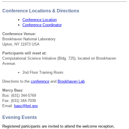
Conference Locations & Directions
Conference Location
Conference Coordinator
Conference Venue:
Brookhaven National Laboratory
Upton, NY 11973 USA
Participants will meet at:
Computational Science Initiative
(Bldg. 725)
, located on Brookhaven
Avenue.
2nd Floor Training Room
Directions to the
conference
and
Brookhaven Lab
.
Mercy Baez
Bus: (631) 344-5769
Fax: (631) 344-7039
Email:
baez@bnl.gov
Evening Events
Registered participants are invited to attend the welcome reception,