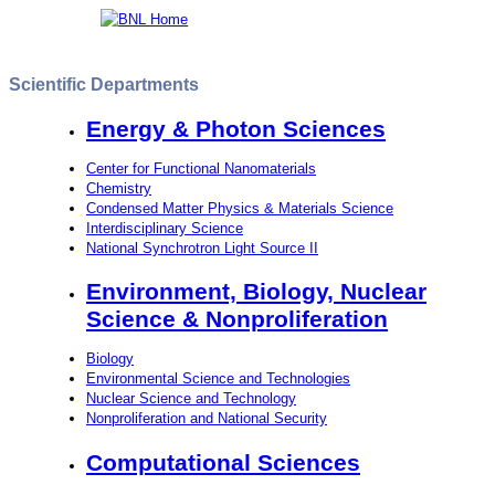
Scientific Departments
Energy & Photon Sciences
Center for Functional Nanomaterials
Chemistry
Condensed Matter Physics & Materials Science
Interdisciplinary Science
National Synchrotron Light Source II
Environment, Biology, Nuclear
Science & Nonproliferation
Biology
Environmental Science and Technologies
Nuclear Science and Technology
Nonproliferation and National Security
Computational Sciences