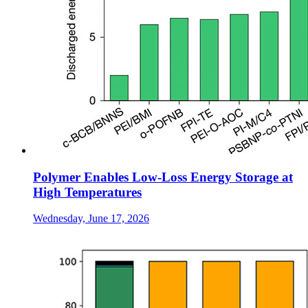
Polymer Enables Low-Loss Energy Storage at
High Temperatures
Wednesday, June 17, 2026