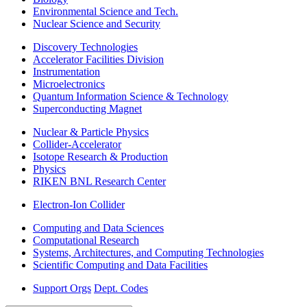
Environmental Science and Tech.
Nuclear Science and Security
Discovery Technologies
Accelerator Facilities Division
Instrumentation
Microelectronics
Quantum Information Science & Technology
Superconducting Magnet
Nuclear & Particle Physics
Collider-Accelerator
Isotope Research & Production
Physics
RIKEN BNL Research Center
Electron-Ion Collider
Computing and Data Sciences
Computational Research
Systems, Architectures, and Computing Technologies
Scientific Computing and Data Facilities
Support Orgs
Dept. Codes