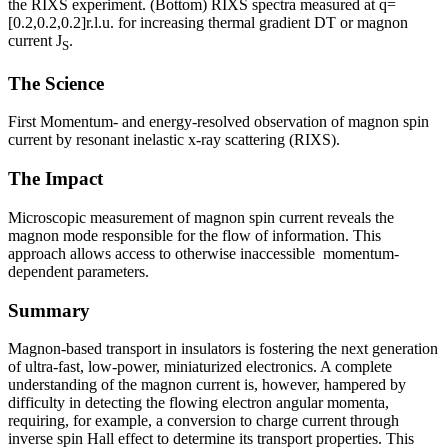
the RIXS experiment. (Bottom) RIXS spectra measured at q=
[0.2,0.2,0.2]r.l.u. for increasing thermal gradient DT or magnon
current J
.
S
The Science
First Momentum- and energy-resolved observation of magnon spin
current by resonant inelastic x-ray scattering (RIXS).
The Impact
Microscopic measurement of magnon spin current reveals the
magnon mode responsible for the flow of information. This
approach allows access to otherwise inaccessible momentum-
dependent parameters.
Summary
Magnon-based transport in insulators is fostering the next generation
of ultra-fast, low-power, miniaturized electronics. A complete
understanding of the magnon current is, however, hampered by
difficulty in detecting the flowing electron angular momenta,
requiring, for example, a conversion to charge current through
inverse spin Hall effect to determine its transport properties. This