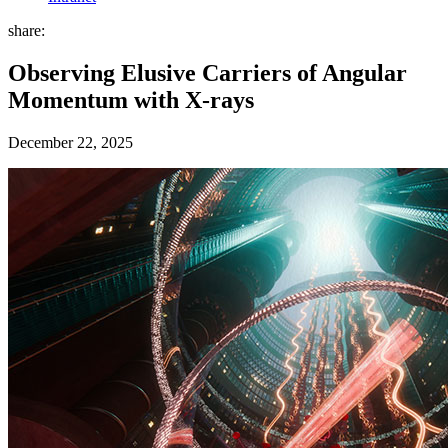
share:
Observing Elusive Carriers of Angular
Momentum with X-rays
December 22, 2025