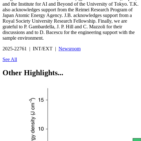
and the Institute for AI and Beyond of the University of Tokyo. T.K.
also acknowledges support from the Reimei Research Program of
Japan Atomic Energy Agency. J.B. acknowledges support from a
Royal Society University Research Fellowship. Finally, we are
grateful to P. Gambardella, J. P. Hill and C. Mazzoli for their
discussions and to D. Bacescu for the engineering support with the
sample environment.
2025-22761 | INT/EXT |
Newsroom
See All
Other Highlights...