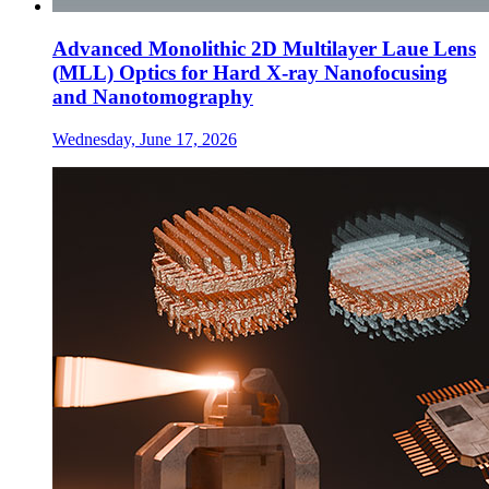
Advanced Monolithic 2D Multilayer Laue Lens
(MLL) Optics for Hard X-ray Nanofocusing
and Nanotomography
Wednesday, June 17, 2026