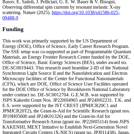
Basov, E. Saitoh, J. Pelliciari, G. E. W. Bauer & V. Bisogni,
Observing differential spin currents by resonant inelastic X-ray
scattering. Nature (2025).
https://doi.org/10.1038/s41586-025-
09488-9
Funding
This work was primarily supported by the US Department of
Energy (DOE), Office of Science, Early Career Research Program.
The SSE setup was co-supported as part of Programmable Quantum
Materials, an Energy Frontier Research Center funded by the DOE,
Office of Science, Basic Energy Sciences (BES), under award no.
DE-SC0019443. This research used beamline 2-ID of the National
Synchrotron Light Source II and the Nanofabrication and Electron
Microscopy facilities of the Center for Functional Nanomaterials
(CFN), which are DOE, Office of Science User Facilities operated
for the DOE Office of Science by Brookhaven National Laboratory
under contract no. DE-SC0012704. G.E.W.B. was supported by
JSPS Kakenhi Grant Nos. JP22H04965 and JP24H02231. T.K. and
E.S. were supported by the JST CREST (JPMJCR20C1 and
JPMJCR20T2), the Grant-in-Aid for Scientific Research (grant nos.
JP19H05600 and JP24K01326) and the Grant-in-Aid for
Transformative Research Areas (grant no. JP22H05114) from JSPS
KAKENHI, MEXT Initiative to Establish Next-Generation Novel
Integrated Circuits Centers (X-NICS) (grant no. JPJ011438), Japan,