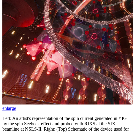
enlarge
Left: An artist's representation of the spin current generated in YIG
by the spin Seebeck effect and probed with RIXS at the SIX
beamline at NSLS-II. Right: (Top) Schematic of the device used for