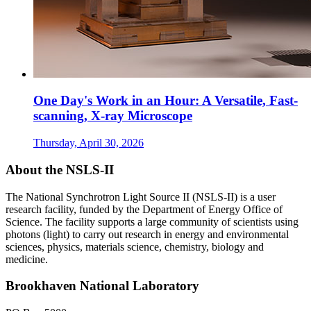
One Day's Work in an Hour: A Versatile, Fast-
scanning, X-ray Microscope
Thursday, April 30, 2026
About the NSLS-II
The National Synchrotron Light Source II (NSLS-II) is a user
research facility, funded by the Department of Energy Office of
Science. The facility supports a large community of scientists using
photons (light) to carry out research in energy and environmental
sciences, physics, materials science, chemistry, biology and
medicine.
Brookhaven National Laboratory