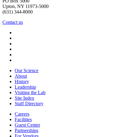
PO Box 5000
Upton, NY 11973-5000
(631) 344-8000
Contact us
Our Science
About
History
Leadership
Visiting the Lab
Site Index
Staff Directory
Careers
Facilities
Guest Center
Partnerships
For Vendors