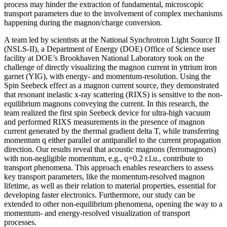
process may hinder the extraction of fundamental, microscopic
transport parameters due to the involvement of complex mechanisms
happening during the magnon/charge conversion.
A team led by scientists at the National Synchrotron Light Source II
(NSLS-II), a Department of Energy (DOE) Office of Science user
facility at DOE’s Brookhaven National Laboratory took on the
challenge of directly visualizing the magnon current in yttrium iron
garnet (YIG), with energy- and momentum-resolution. Using the
Spin Seebeck effect as a magnon current source, they demonstrated
that resonant inelastic x-ray scattering (RIXS) is sensitive to the non-
equilibrium magnons conveying the current. In this research, the
team realized the first spin Seebeck device for ultra-high vacuum
and performed RIXS measurements in the presence of magnon
current generated by the thermal gradient delta T, while transferring
momentum q either parallel or antiparallel to the current propagation
direction. Our results reveal that acoustic magnons (ferromagnons)
with non-negligible momentum, e.g., q=0.2 r.l.u., contribute to
transport phenomena. This approach enables researchers to assess
key transport parameters, like the momentum-resolved magnon
lifetime, as well as their relation to material properties, essential for
developing faster electronics. Furthermore, our study can be
extended to other non-equilibrium phenomena, opening the way to a
momentum- and energy-resolved visualization of transport
processes.