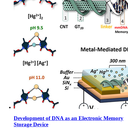
Development of DNA as an Electronic Memory
Storage Device