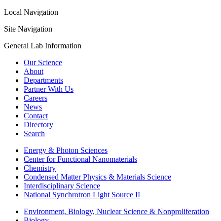
Local Navigation
Site Navigation
General Lab Information
Our Science
About
Departments
Partner With Us
Careers
News
Contact
Directory
Search
Energy & Photon Sciences
Center for Functional Nanomaterials
Chemistry
Condensed Matter Physics & Materials Science
Interdisciplinary Science
National Synchrotron Light Source II
Environment, Biology, Nuclear Science & Nonproliferation
Biology