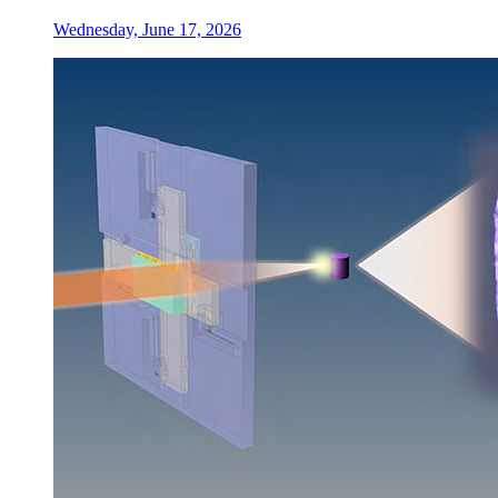
Wednesday, June 17, 2026