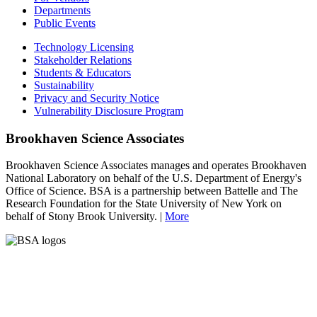
Departments
Public Events
Technology Licensing
Stakeholder Relations
Students & Educators
Sustainability
Privacy and Security Notice
Vulnerability Disclosure Program
Brookhaven Science Associates
Brookhaven Science Associates manages and operates Brookhaven
National Laboratory on behalf of the U.S. Department of Energy's
Office of Science. BSA is a partnership between Battelle and The
Research Foundation for the State University of New York on
behalf of Stony Brook University. |
More