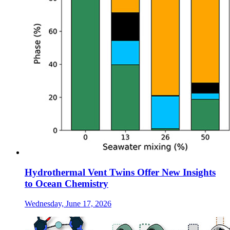
Hydrothermal Vent Twins Offer New Insights
to Ocean Chemistry
Wednesday, June 17, 2026