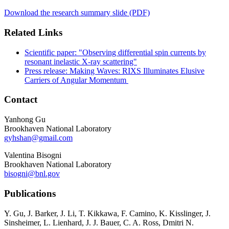
Download the research summary slide (PDF)
Related Links
Scientific paper: "Observing differential spin currents by
resonant inelastic X-ray scattering"
Press release: Making Waves: RIXS Illuminates Elusive
Carriers of Angular Momentum
Contact
Yanhong Gu
Brookhaven National Laboratory
gyhshan@gmail.com
Valentina Bisogni
Brookhaven National Laboratory
bisogni@bnl.gov
Publications
Y. Gu, J. Barker, J. Li, T. Kikkawa, F. Camino, K. Kisslinger, J.
Sinsheimer, L. Lienhard, J. J. Bauer, C. A. Ross, Dmitri N.