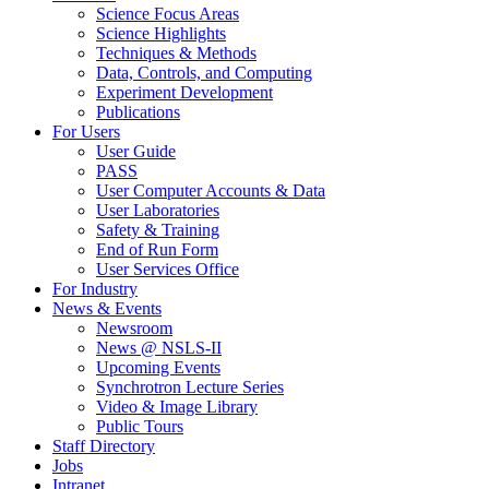
Science Focus Areas
Science Highlights
Techniques & Methods
Data, Controls, and Computing
Experiment Development
Publications
For Users
User Guide
PASS
User Computer Accounts & Data
User Laboratories
Safety & Training
End of Run Form
User Services Office
For Industry
News & Events
Newsroom
News @ NSLS-II
Upcoming Events
Synchrotron Lecture Series
Video & Image Library
Public Tours
Staff Directory
Jobs
Intranet