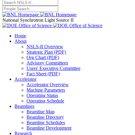
National Synchrotron Light Source II
Home
About
NSLS-II Overview
Strategic Plan (PDF)
Org Chart (PDF)
Advisory Committees
Users' Executive Committee
Fact Sheet (PDF)
Accelerator
Accelerator Overview
Machine Parameters
Operating Status
Operating Schedule
Beamlines
Beamline Map
Beamline Directory
Beamline Schedules
Beamline Development
Research