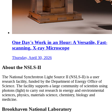
One Day's Work in an Hour: A Versatile, Fast-
scanning, X-ray Microscope
Thursday, April 30, 2026
About the NSLS-II
The National Synchrotron Light Source II (NSLS-II) is a user
research facility, funded by the Department of Energy Office of
Science. The facility supports a large community of scientists using
photons (light) to carry out research in energy and environmental
sciences, physics, materials science, chemistry, biology and
medicine.
Brookhaven National Laboratory