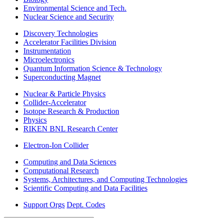
Environmental Science and Tech.
Nuclear Science and Security
Discovery Technologies
Accelerator Facilities Division
Instrumentation
Microelectronics
Quantum Information Science & Technology
Superconducting Magnet
Nuclear & Particle Physics
Collider-Accelerator
Isotope Research & Production
Physics
RIKEN BNL Research Center
Electron-Ion Collider
Computing and Data Sciences
Computational Research
Systems, Architectures, and Computing Technologies
Scientific Computing and Data Facilities
Support Orgs
Dept. Codes