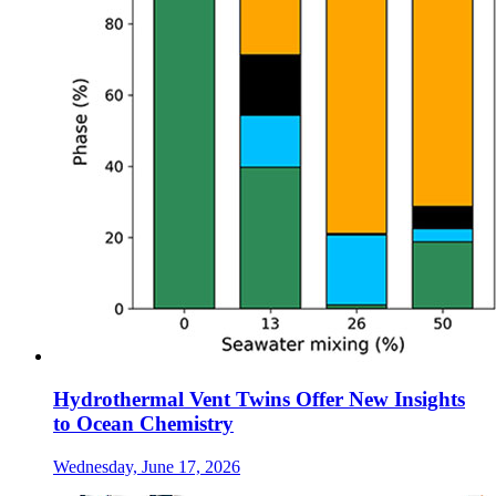
Hydrothermal Vent Twins Offer New Insights
to Ocean Chemistry
Wednesday, June 17, 2026