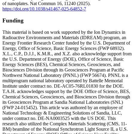
of nanoplates. Nat Commun 16, 11240 (2025).
https://doi.org/10.1038/s41467-025-64852-7
Funding
This material is based on work supported by the Ion Dynamics in
Radioactive Environments and Materials (IDREAM) program, an
Energy Frontier Research Center funded by the U.S. Department of
Energy, Office of Science, Basic Energy Sciences (FWP 68932).
X.L., C.P., D.J.J., K.M.R., and X.Z. also acknowledge support from
the U.S. Department of Energy (DOE), Office of Science, Basic
Energy Sciences (BES), Chemical Sciences, Geosciences, and
Biosciences Division through its Geosciences Program at Pacific
Northwest National Laboratory (PNNL) (FWP 56674). PNNL is a
multiprogram national laboratory operated by Battelle Memorial
Institute under contract no. DE-AC05-76RL01830 for the DOE.
T.A.H. acknowledges support by the DOE Office of Science, BES,
Chemical Sciences, Geosciences, and Biosciences Division through
its Geosciences Program at Sandia National Laboratories (SNL)
(FWP 24-015452). This article was authored by an employee of
National Technology & Engineering Solutions of Sandia, LLC,
under contract no. DE-NA0003525 with the US DOE. This
research also utilized the Complex Materials Scattering (CMS, 11-
BM) beamline of the National Synchrotron Light Source II, a U.S.