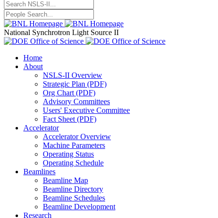
National Synchrotron Light Source II
Home
About
NSLS-II Overview
Strategic Plan (PDF)
Org Chart (PDF)
Advisory Committees
Users' Executive Committee
Fact Sheet (PDF)
Accelerator
Accelerator Overview
Machine Parameters
Operating Status
Operating Schedule
Beamlines
Beamline Map
Beamline Directory
Beamline Schedules
Beamline Development
Research