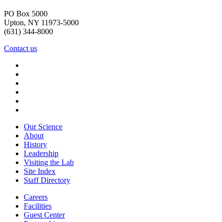
PO Box 5000
Upton, NY 11973-5000
(631) 344-8000
Contact us
Our Science
About
History
Leadership
Visiting the Lab
Site Index
Staff Directory
Careers
Facilities
Guest Center