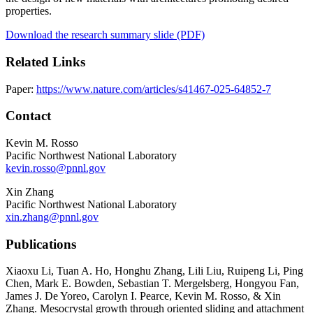
properties.
Download the research summary slide (PDF)
Related Links
Paper:
https://www.nature.com/articles/s41467-025-64852-7
Contact
Kevin M. Rosso
Pacific Northwest National Laboratory
kevin.rosso@pnnl.gov
Xin Zhang
Pacific Northwest National Laboratory
xin.zhang@pnnl.gov
Publications
Xiaoxu Li, Tuan A. Ho, Honghu Zhang, Lili Liu, Ruipeng Li, Ping
Chen, Mark E. Bowden, Sebastian T. Mergelsberg, Hongyou Fan,
James J. De Yoreo, Carolyn I. Pearce, Kevin M. Rosso, & Xin
Zhang. Mesocrystal growth through oriented sliding and attachment