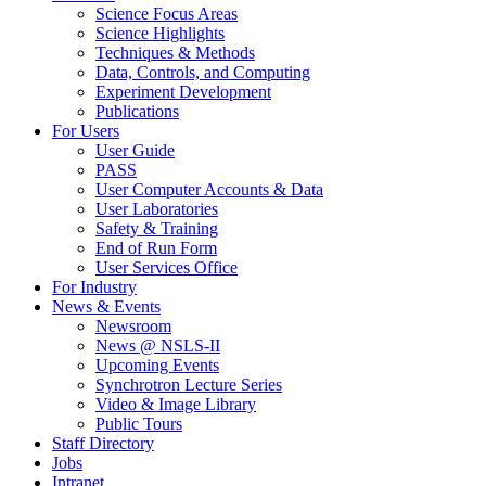
Science Focus Areas
Science Highlights
Techniques & Methods
Data, Controls, and Computing
Experiment Development
Publications
For Users
User Guide
PASS
User Computer Accounts & Data
User Laboratories
Safety & Training
End of Run Form
User Services Office
For Industry
News & Events
Newsroom
News @ NSLS-II
Upcoming Events
Synchrotron Lecture Series
Video & Image Library
Public Tours
Staff Directory
Jobs
Intranet