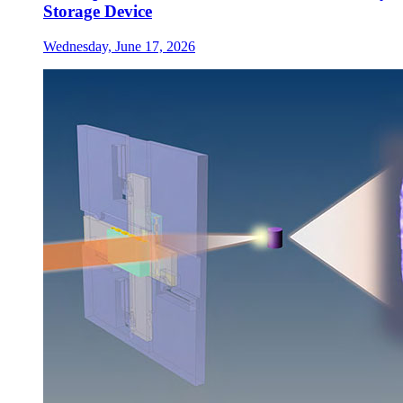
Storage Device
Wednesday, June 17, 2026