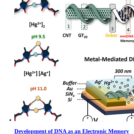
Development of DNA as an Electronic Memory