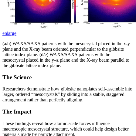
enlarge
(a/b) WAXS/SAXS patterns with the mesocrystal placed in the x-y
plane and the X-ray beam oriented perpendicular to the gibbsite
lattice index plane. (d/e) WAXS/SAXS patterns with the
mesocrystal placed in the y–z plane and the X-ray beam parallel to
the gibbsite lattice index plane.
The Science
Researchers demonstrate how gibbsite nanoplates self-assemble into
larger, ordered “mesocrystals” by sliding into a stable, staggered
arrangement rather than perfectly aligning.
The Impact
These findings reveal how atomic-scale forces influence
macroscopic mesocrystal structure, which could help design better
materials made by particle attachment.