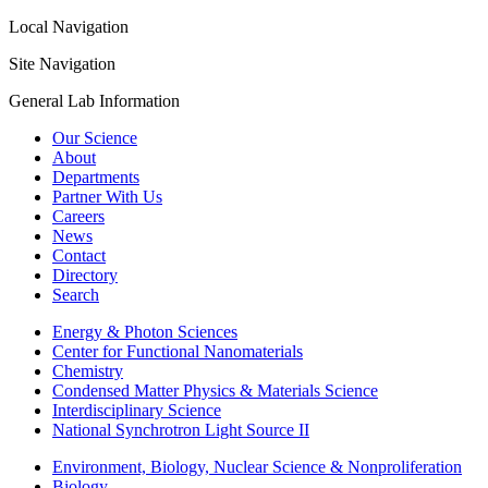
Local Navigation
Site Navigation
General Lab Information
Our Science
About
Departments
Partner With Us
Careers
News
Contact
Directory
Search
Energy & Photon Sciences
Center for Functional Nanomaterials
Chemistry
Condensed Matter Physics & Materials Science
Interdisciplinary Science
National Synchrotron Light Source II
Environment, Biology, Nuclear Science & Nonproliferation
Biology