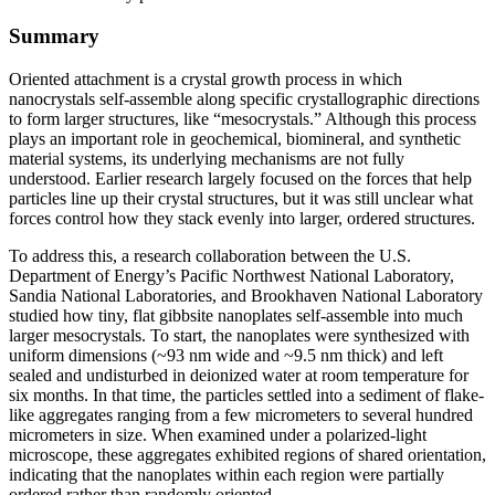
Summary
Oriented attachment is a crystal growth process in which
nanocrystals self-assemble along specific crystallographic directions
to form larger structures, like “mesocrystals.” Although this process
plays an important role in geochemical, biomineral, and synthetic
material systems, its underlying mechanisms are not fully
understood. Earlier research largely focused on the forces that help
particles line up their crystal structures, but it was still unclear what
forces control how they stack evenly into larger, ordered structures.
To address this, a research collaboration between the U.S.
Department of Energy’s Pacific Northwest National Laboratory,
Sandia National Laboratories, and Brookhaven National Laboratory
studied how tiny, flat gibbsite nanoplates self-assemble into much
larger mesocrystals. To start, the nanoplates were synthesized with
uniform dimensions (~93 nm wide and ~9.5 nm thick) and left
sealed and undisturbed in deionized water at room temperature for
six months. In that time, the particles settled into a sediment of flake-
like aggregates ranging from a few micrometers to several hundred
micrometers in size. When examined under a polarized-light
microscope, these aggregates exhibited regions of shared orientation,
indicating that the nanoplates within each region were partially
ordered rather than randomly oriented.