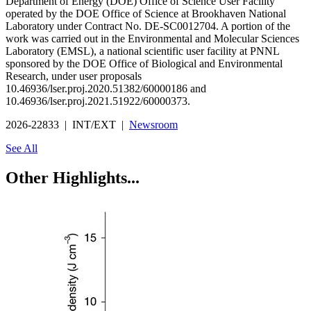
Department of Energy (DOE) Office of Science User Facility
operated by the DOE Office of Science at Brookhaven National
Laboratory under Contract No. DE-SC0012704. A portion of the
work was carried out in the Environmental and Molecular Sciences
Laboratory (EMSL), a national scientific user facility at PNNL
sponsored by the DOE Office of Biological and Environmental
Research, under user proposals
10.46936/lser.proj.2020.51382/60000186 and
10.46936/lser.proj.2021.51922/60000373.
2026-22833 | INT/EXT |
Newsroom
See All
Other Highlights...