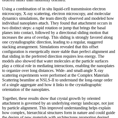
Using a combination of in situ liquid-cell transmission electron
microscopy, X-ray scattering, electron microscopy, and molecular
dynamics simulations, the team directly observed and modeled how
individual nanoplates attach. They found that attachment occurs in
two distinct steps: a rapid rotation or jump that brings the basal
planes into contact, followed by a directional sliding motion that
increases the area of overlap. This sliding is strongly favored along
one crystallographic direction, leading to a regular, staggered
stacking arrangement. Simulations revealed that this offset
configuration is energetically more stable than perfect alignment and
that sliding in the preferred direction requires less energy. The
models also showed that water molecules at the particle surfaces
play a critical role in mediating interactions, enabling the nanoplates
to organize over long distances. Wide- and small-angle X-ray
scattering experiments were performed at the Complex Materials
Scattering beamline at NSLS-II to understand the long-range order
of a single aggregate and how it links to the crystallographic
orientation of the nanoplates.
Together, these results show that crystal growth by oriented
attachment is governed by an underlying energy landscape, not just
by particle alignment. This improved understanding helps explain
how complex, hierarchical structures form in nature and could guide
the design of new materials with architectures promoting desired