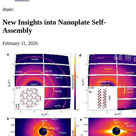
share:
New Insights into Nanoplate Self-
Assembly
February 11, 2026