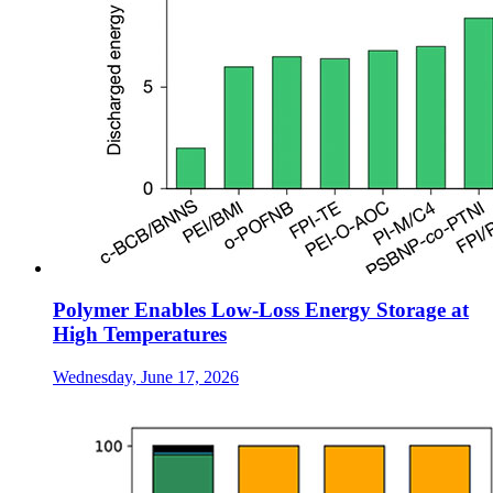
Polymer Enables Low-Loss Energy Storage at
High Temperatures
Wednesday, June 17, 2026