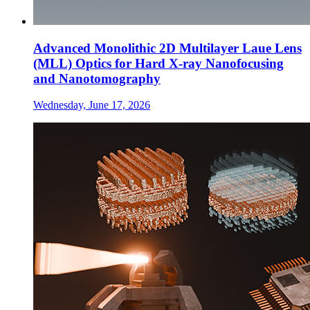
Advanced Monolithic 2D Multilayer Laue Lens
(MLL) Optics for Hard X-ray Nanofocusing
and Nanotomography
Wednesday, June 17, 2026