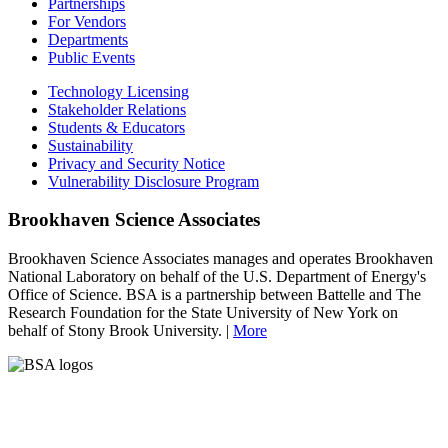
Partnerships
For Vendors
Departments
Public Events
Technology Licensing
Stakeholder Relations
Students & Educators
Sustainability
Privacy and Security Notice
Vulnerability Disclosure Program
Brookhaven Science Associates
Brookhaven Science Associates manages and operates Brookhaven
National Laboratory on behalf of the U.S. Department of Energy's
Office of Science. BSA is a partnership between Battelle and The
Research Foundation for the State University of New York on
behalf of Stony Brook University. |
More