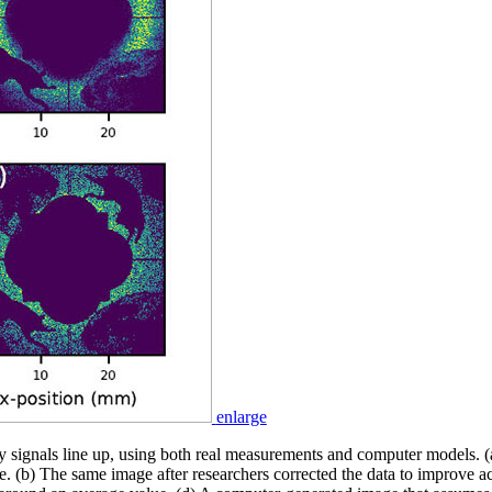
enlarge
 signals line up, using both real measurements and computer models. (
. (b) The same image after researchers corrected the data to improve a