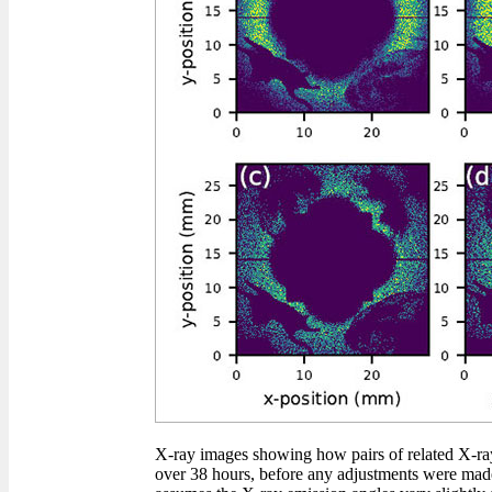
X-ray images showing how pairs of related X-ray
over 38 hours, before any adjustments were made