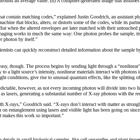
 around an average value. (d) A computer-generated image that assumes 
at contain matching codes,” explained Justin Goodrich, an assistant phy
chine that blocks, alters, or distorts some of the codes, while its par
 But when the altered envelopes are later matched with their untouched 
aging works in much the same way: One photon probes the sample, its
r photon by itself.”
ientists can quickly reconstruct detailed information about the sample 
 easy, though. The process begins by sending light through a “nonlinear
y to a light source’s intensity, nonlinear materials interact with photon
ght conditions, give rise to unusual quantum effects, like the splitting of
redictable, however, as not every incoming photon will divide into two l
as lasers, generating a substantial number of X-ray photons with the req
with X-rays,” Goodrich said. “X-rays don’t interact with matter as strongl
 on entanglement using lasers and visible light has been going on since
t makes this work so important.”
details in small biological samples, like cell organelles and plant tissu