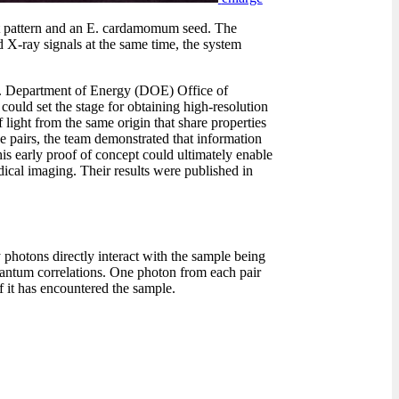
st pattern and an E. cardamomum seed. The
d X-ray signals at the same time, the system
. Department of Energy (DOE) Office of
ould set the stage for obtaining high-resolution
light from the same origin that share properties
se pairs, the team demonstrated that information
s early proof of concept could ultimately enable
dical imaging. Their results were published in
 photons directly interact with the sample being
quantum correlations. One photon from each pair
if it has encountered the sample.