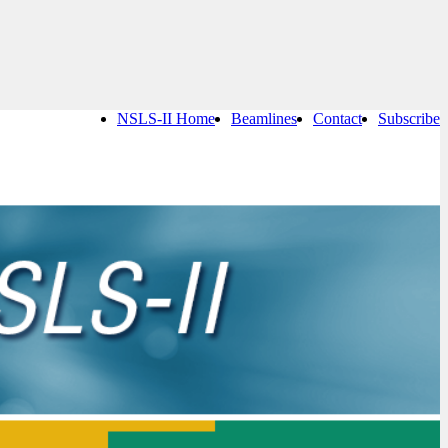
NSLS-II Home
Beamlines
Contact
Subscribe