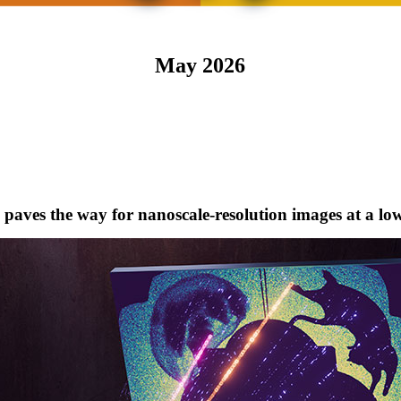
May 2026
aves the way for nanoscale-resolution images at a lo