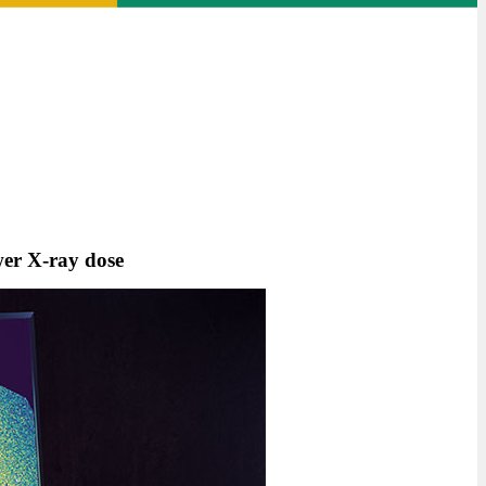
wer X-ray dose