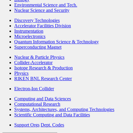
Environmental Science and Tech.
Nuclear Science and Security
Discovery Technologies
Accelerator Facilities Division
Instrumentation
Microelectronics
Quantum Information Science & Technology
Superconducting Magnet
Nuclear & Particle Physics
Collider-Accelerator
Isotope Research & Production
Physics
RIKEN BNL Research Center
Electron-Ion Collider
Computing and Data Sciences
Computational Research
Systems, Architectures, and Computing Technologies
Scientific Computing and Data Facilities
Support Orgs
Dept. Codes