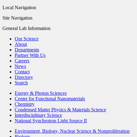
Local Navigation
Site Navigation
General Lab Information
Our Science
About
Departments
Partner With Us
Careers
News
Contact
Directory
Search
Energy & Photon Sciences
Center for Functional Nanomaterials
Chemistry
Condensed Matter Physics & Materials Science
Interdisciplinary Science
National Synchrotron Light Source II
Environment, Biology, Nuclear Science & Nonproliferation
Biology