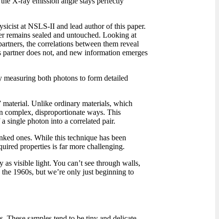
the X-ray emission angle stays perfectly
sicist at NSLS-II and lead author of this paper.
tner remains sealed and untouched. Looking at
partners, the correlations between them reveal
 partner does not, and new information emerges
by measuring both photons to form detailed
” material. Unlike ordinary materials, which
s in complex, disproportionate ways. This
 a single photon into a correlated pair.
inked ones. While this technique has been
uired properties is far more challenging.
y as visible light. You can’t see through walls,
 the 1960s, but we’re only just beginning to
es. These samples tend to be tiny and delicate,