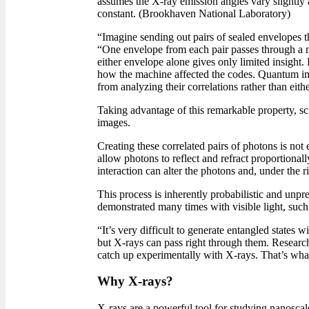
assumes the X-ray emission angles vary slightly
constant. (Brookhaven National Laboratory)
“Imagine sending out pairs of sealed envelopes th
“One envelope from each pair passes through a ma
either envelope alone gives only limited insight.
how the machine affected the codes. Quantum im
from analyzing their correlations rather than eithe
Taking advantage of this remarkable property, sc
images.
Creating these correlated pairs of photons is not
allow photons to reflect and refract proportionall
interaction can alter the photons and, under the ri
This process is inherently probabilistic and unp
demonstrated many times with visible light, such 
“It’s very difficult to generate entangled states 
but X-rays can pass right through them. Research
catch up experimentally with X-rays. That’s wha
Why X-rays?
X-rays are a powerful tool for studying nanoscale 