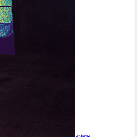
enlarge