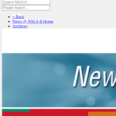
« Back
News @ NSLS-II Home
Archives