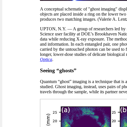
A conceptual schematic of "ghost imaging" disp
objects are placed inside a ring on the lower two
produces two matching images. (Valerie A. Len
UPTON, N.Y. — A group of researchers led by sc
Science user facility at DOE’s Brookhaven Nation
data while reducing X-ray exposure. The method r
and information. In each entangled pair, one phot
carried by the untouched photon can be used to f
longer, lower-dose studies of delicate biological
Optica
.
Seeing “ghosts”
Quantum “ghost” imaging is a technique that is a
studied. Ghost imaging, instead, uses pairs of p
travels through the sample, while its partner neve