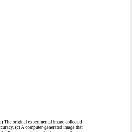
a) The original experimental image collected
ccuracy. (c) A computer-generated image that