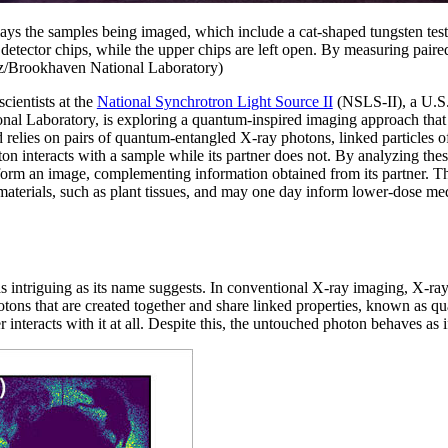
lays the samples being imaged, which include a cat-shaped tungsten te
 detector chips, while the upper chips are left open. By measuring paire
tz/Brookhaven National Laboratory)
ientists at the
National Synchrotron Light Source II
(NSLS-II), a U.S
al Laboratory, is exploring a quantum-inspired imaging approach that c
elies on pairs of quantum-entangled X-ray photons, linked particles of 
on interacts with a sample while its partner does not. By analyzing the
orm an image, complementing information obtained from its partner. Thi
 materials, such as plant tissues, and may one day inform lower-dose me
s intriguing as its name suggests. In conventional X-ray imaging, X-ray
hotons that are created together and share linked properties, known as 
r interacts with it at all. Despite this, the untouched photon behaves as 