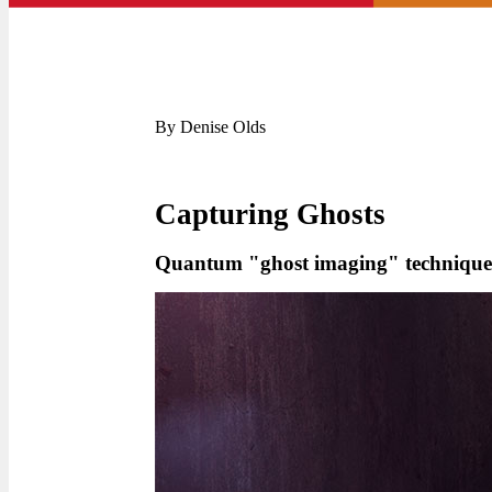
By Denise Olds
Capturing Ghosts
Quantum "ghost imaging" technique p