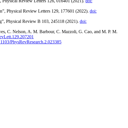
5”, Physical Review Letters 126, 016401 (2021).
doi:
ion”, Physical Review Letters 129, 177601 (2022).
doi:
ing”, Physical Review B 103, 245118 (2021).
doi:
es, C. Nelson, A. M. Barbour, C. Mazzoli, G. Cao, and M. P. M.
evLett.129.207201
0.1103/PhysRevResearch.2.023385