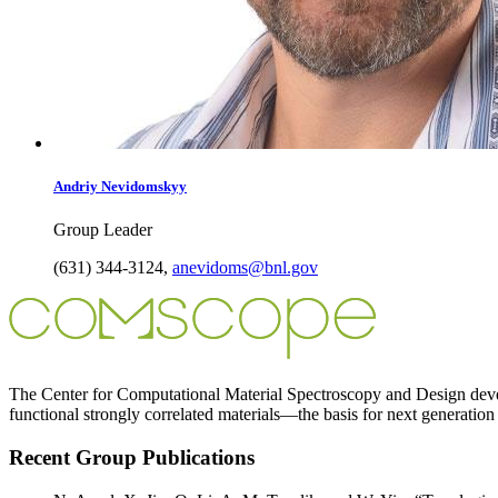
Andriy
Nevidomskyy
Group Leader
(631) 344-3124
,
anevidoms@bnl.gov
The Center for Computational Material Spectroscopy and Design develo
functional strongly correlated materials—the basis for next generation
Recent Group Publications