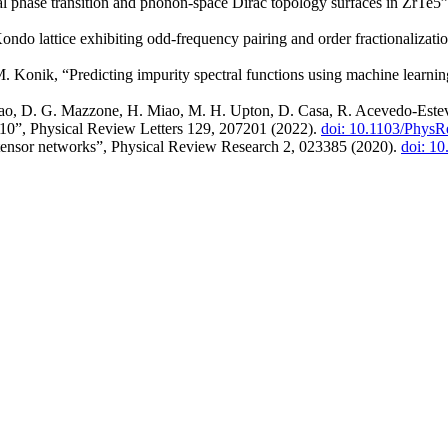
cal phase transition and phonon-space Dirac topology surfaces in ZrTe
ondo lattice exhibiting odd-frequency pairing and order fractionalizat
. Konik, “Predicting impurity spectral functions using machine learn
hao, D. G. Mazzone, H. Miao, M. H. Upton, D. Casa, R. Acevedo-Estev
O10”, Physical Review Letters 129, 207201 (2022).
doi: 10.1103/PhysR
tensor networks”, Physical Review Research 2, 023385 (2020).
doi: 1