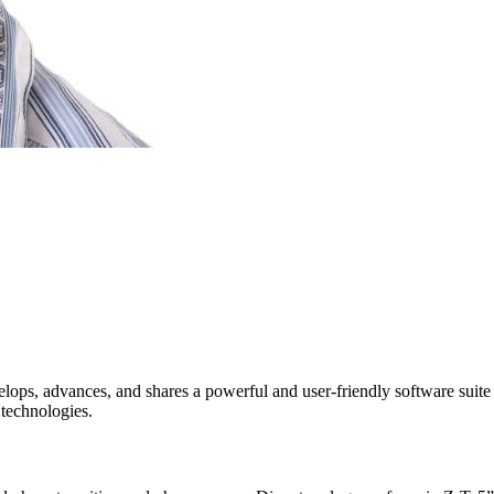
ps, advances, and shares a powerful and user-friendly software suite c
 technologies.