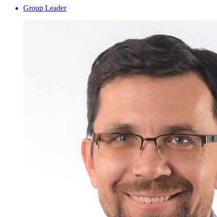
Group Leader