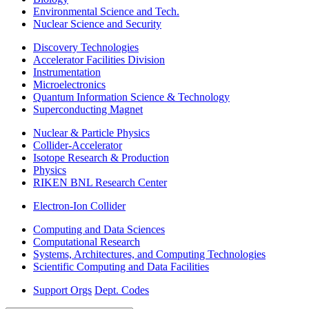
Environmental Science and Tech.
Nuclear Science and Security
Discovery Technologies
Accelerator Facilities Division
Instrumentation
Microelectronics
Quantum Information Science & Technology
Superconducting Magnet
Nuclear & Particle Physics
Collider-Accelerator
Isotope Research & Production
Physics
RIKEN BNL Research Center
Electron-Ion Collider
Computing and Data Sciences
Computational Research
Systems, Architectures, and Computing Technologies
Scientific Computing and Data Facilities
Support Orgs
Dept. Codes