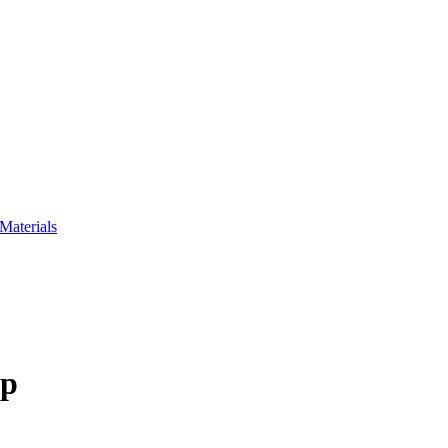
Materials
up