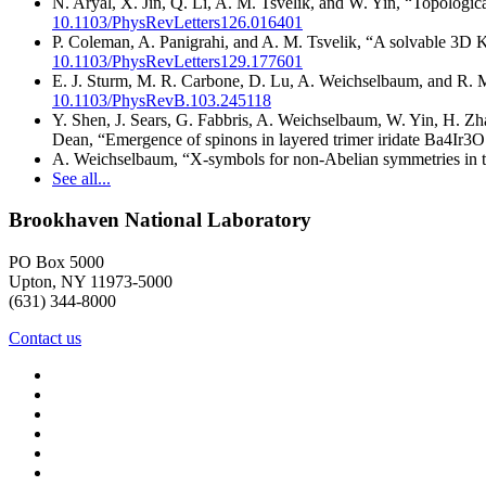
N. Aryal, X. Jin, Q. Li, A. M. Tsvelik, and W. Yin, “Topologi
10.1103/PhysRevLetters126.016401
P. Coleman, A. Panigrahi, and A. M. Tsvelik, “A solvable 3D K
10.1103/PhysRevLetters129.177601
E. J. Sturm, M. R. Carbone, D. Lu, A. Weichselbaum, and R. M
10.1103/PhysRevB.103.245118
Y. Shen, J. Sears, G. Fabbris, A. Weichselbaum, W. Yin, H. Z
Dean, “Emergence of spinons in layered trimer iridate Ba4Ir3
A. Weichselbaum, “X-symbols for non-Abelian symmetries in 
See all...
Brookhaven National Laboratory
PO Box 5000
Upton, NY 11973-5000
(631) 344-8000
Contact us