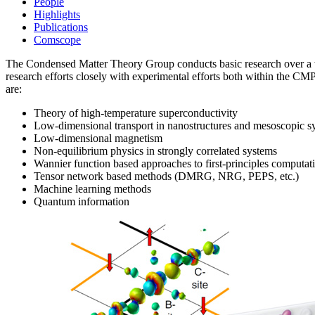
People
Highlights
Publications
Comscope
The Condensed Matter Theory Group conducts basic research over a wide
research efforts closely with experimental efforts both within the 
are:
Theory of high-temperature superconductivity
Low-dimensional transport in nanostructures and mesoscopic s
Low-dimensional magnetism
Non-equilibrium physics in strongly correlated systems
Wannier function based approaches to first-principles computat
Tensor network based methods (DMRG, NRG, PEPS, etc.)
Machine learning methods
Quantum information