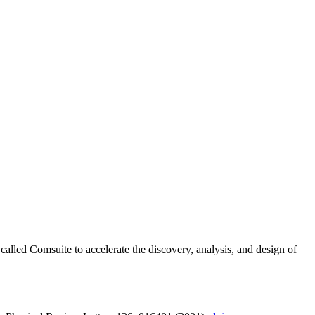
alled Comsuite to accelerate the discovery, analysis, and design of