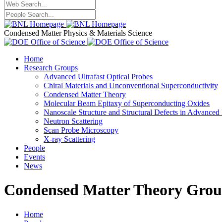
Condensed Matter Physics & Materials Science
Home
Research Groups
Advanced Ultrafast Optical Probes
Chiral Materials and Unconventional Superconductivity
Condensed Matter Theory
Molecular Beam Epitaxy of Superconducting Oxides
Nanoscale Structure and Structural Defects in Advanced 
Neutron Scattering
Scan Probe Microscopy
X-ray Scattering
People
Events
News
Condensed Matter Theory Gro
Home