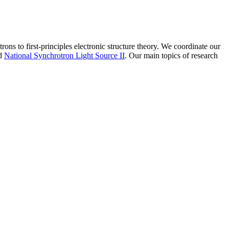
ns to first-principles electronic structure theory. We coordinate our
d
National Synchrotron Light Source II
. Our main topics of research