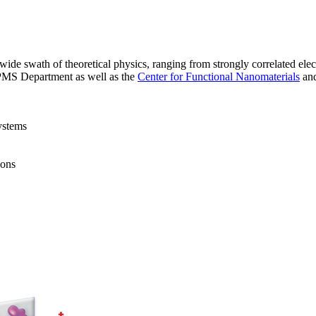
 swath of theoretical physics, ranging from strongly correlated electro
CMPMS Department as well as the
Center for Functional Nanomaterials
an
ystems
ions