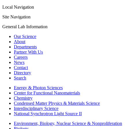
Local Navigation
Site Navigation
General Lab Information
Our Science
About
Departments
Partner With Us
Careers
News
Contact
Directory
Search
Energy & Photon Sciences
Center for Functional Nanomaterials
Chemistry
Condensed Matter Physics & Materials Science
Interdisciplinary Science
National Synchrotron Light Source II
Environment, Biology, Nuclear Science & Nonproliferation
Biology