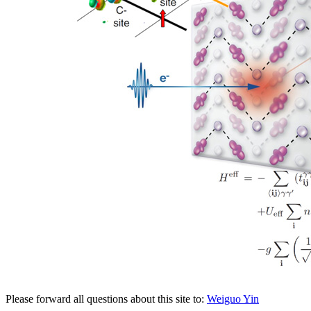
Please forward all questions about this site to:
Weiguo Yin