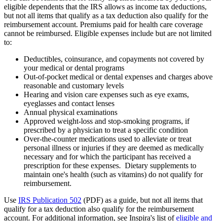
eligible dependents that the IRS allows as income tax deductions,
but not all items that qualify as a tax deduction also qualify for the
reimbursement account. Premiums paid for health care coverage
cannot be reimbursed. Eligible expenses include but are not limited
to:
Deductibles, coinsurance, and copayments not covered by
your medical or dental programs
Out-of-pocket medical or dental expenses and charges above
reasonable and customary levels
Hearing and vision care expenses such as eye exams,
eyeglasses and contact lenses
Annual physical examinations
Approved weight-loss and stop-smoking programs, if
prescribed by a physician to treat a specific condition
Over-the-counter medications used to alleviate or treat
personal illness or injuries if they are deemed as medically
necessary and for which the participant has received a
prescription for these expenses. Dietary supplements to
maintain one's health (such as vitamins) do not qualify for
reimbursement.
Use
IRS Publication 502
(PDF) as a guide, but not all items that
qualify for a tax deduction also qualify for the reimbursement
account. For additional information, see Inspira's list of
eligible and