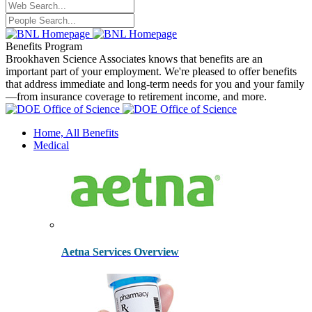
Benefits Program
Brookhaven Science Associates knows that benefits are an
important part of your employment. We're pleased to offer benefits
that address immediate and long-term needs for you and your family
—from insurance coverage to retirement income, and more.
Home, All Benefits
Medical
Aetna Services Overview