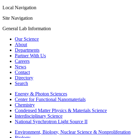
Local Navigation
Site Navigation
General Lab Information
Our Science
About
Departments
Partner With Us
Careers
News
Contact
Directory
Search
Energy & Photon Sciences
Center for Functional Nanomaterials
Chemistry
Condensed Matter Physics & Materials Science
Interdisciplinary Science
National Synchrotron Light Source II
Environment, Biology, Nuclear Science & Nonproliferation
Biology