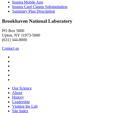
Inspira Mobile App
Inspira Card Claims Substantiation
Summary Plan Description
Brookhaven National Laboratory
PO Box 5000
Upton, NY 11973-5000
(631) 344-8000
Contact us
Our Science
About
History
Leadership
Visiting the Lab
Site Index