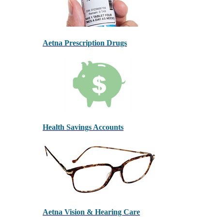
Aetna Prescription Drugs
Health Savings Accounts
Aetna Vision & Hearing Care