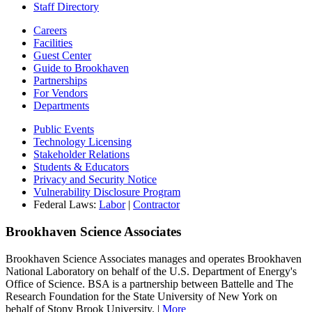
Staff Directory
Careers
Facilities
Guest Center
Guide to Brookhaven
Partnerships
For Vendors
Departments
Public Events
Technology Licensing
Stakeholder Relations
Students & Educators
Privacy and Security Notice
Vulnerability Disclosure Program
Federal Laws:
Labor
|
Contractor
Brookhaven Science Associates
Brookhaven Science Associates manages and operates Brookhaven
National Laboratory on behalf of the U.S. Department of Energy's
Office of Science. BSA is a partnership between Battelle and The
Research Foundation for the State University of New York on
behalf of Stony Brook University. |
More