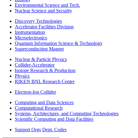
Environmental Science and Tech.
Nuclear Science and Security
Discovery Technologies
Accelerator Facilities Division
Instrumentation
Microelectronics
Quantum Information Science & Technology
Superconducting Magnet
Nuclear & Particle Physics
Collider-Accelerator
Isotope Research & Production
Physics
RIKEN BNL Research Center
Electron-Ion Collider
Computing and Data Sciences
Computational Research
Systems, Architectures, and Computing Technologies
Scientific Computing and Data Facilities
Support Orgs
Dept. Codes