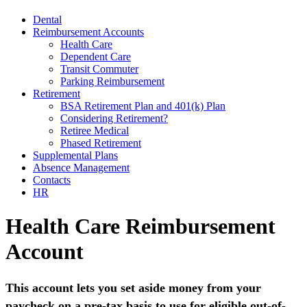
Dental
Reimbursement Accounts
Health Care
Dependent Care
Transit Commuter
Parking Reimbursement
Retirement
BSA Retirement Plan and 401(k) Plan
Considering Retirement?
Retiree Medical
Phased Retirement
Supplemental Plans
Absence Management
Contacts
HR
Health Care Reimbursement
Account
This account lets you set aside money from your
paycheck on a pre-tax basis to use for eligible out-of-