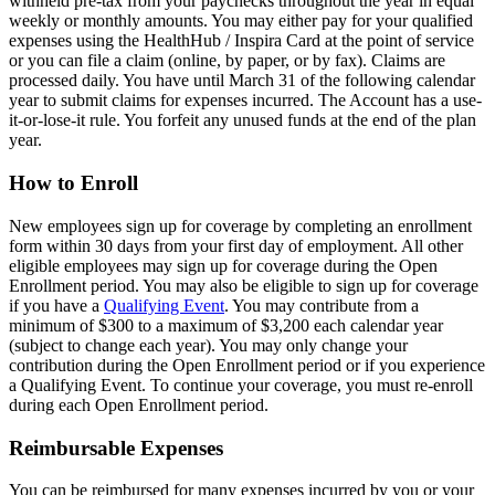
withheld pre-tax from your paychecks throughout the year in equal
weekly or monthly amounts. You may either pay for your qualified
expenses using the HealthHub / Inspira Card at the point of service
or you can file a claim (online, by paper, or by fax). Claims are
processed daily. You have until March 31 of the following calendar
year to submit claims for expenses incurred. The Account has a use-
it-or-lose-it rule. You forfeit any unused funds at the end of the plan
year.
How to Enroll
New employees sign up for coverage by completing an enrollment
form within 30 days from your first day of employment. All other
eligible employees may sign up for coverage during the Open
Enrollment period. You may also be eligible to sign up for coverage
if you have a
Qualifying Event
. You may contribute from a
minimum of $300 to a maximum of $3,200 each calendar year
(subject to change each year). You may only change your
contribution during the Open Enrollment period or if you experience
a Qualifying Event. To continue your coverage, you must re-enroll
during each Open Enrollment period.
Reimbursable Expenses
You can be reimbursed for many expenses incurred by you or your