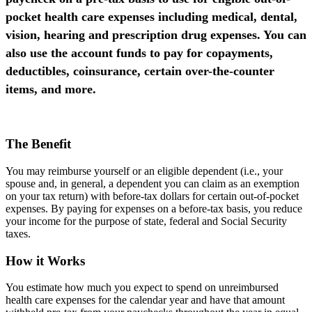
pocket health care expenses including medical, dental,
vision, hearing and prescription drug expenses. You can
also use the account funds to pay for copayments,
deductibles, coinsurance, certain over-the-counter
items, and more.
The Benefit
You may reimburse yourself or an eligible dependent (i.e., your
spouse and, in general, a dependent you can claim as an exemption
on your tax return) with before-tax dollars for certain out-of-pocket
expenses. By paying for expenses on a before-tax basis, you reduce
your income for the purpose of state, federal and Social Security
taxes.
How it Works
You estimate how much you expect to spend on unreimbursed
health care expenses for the calendar year and have that amount