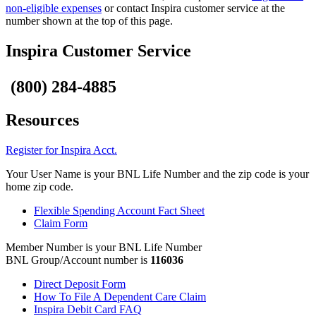
non-eligible expenses
or contact Inspira customer service at the
number shown at the top of this page.
Inspira Customer Service
(800) 284-4885
Resources
Register for Inspira Acct.
Your User Name is your BNL Life Number and the zip code is your
home zip code.
Flexible Spending Account Fact Sheet
Claim Form
Member Number is your BNL Life Number
BNL Group/Account number is
116036
Direct Deposit Form
How To File A Dependent Care Claim
Inspira Debit Card FAQ