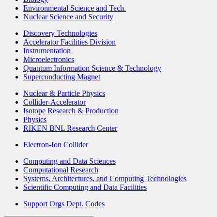
Environmental Science and Tech.
Nuclear Science and Security
Discovery Technologies
Accelerator Facilities Division
Instrumentation
Microelectronics
Quantum Information Science & Technology
Superconducting Magnet
Nuclear & Particle Physics
Collider-Accelerator
Isotope Research & Production
Physics
RIKEN BNL Research Center
Electron-Ion Collider
Computing and Data Sciences
Computational Research
Systems, Architectures, and Computing Technologies
Scientific Computing and Data Facilities
Support Orgs
Dept. Codes