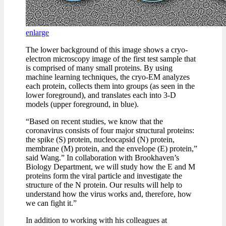
enlarge
The lower background of this image shows a cryo-
electron microscopy image of the first test sample that
is comprised of many small proteins. By using
machine learning techniques, the cryo-EM analyzes
each protein, collects them into groups (as seen in the
lower foreground), and translates each into 3-D
models (upper foreground, in blue).
“Based on recent studies, we know that the
coronavirus consists of four major structural proteins:
the spike (S) protein, nucleocapsid (N) protein,
membrane (M) protein, and the envelope (E) protein,”
said Wang.” In collaboration with Brookhaven’s
Biology Department, we will study how the E and M
proteins form the viral particle and investigate the
structure of the N protein. Our results will help to
understand how the virus works and, therefore, how
we can fight it.”
In addition to working with his colleagues at