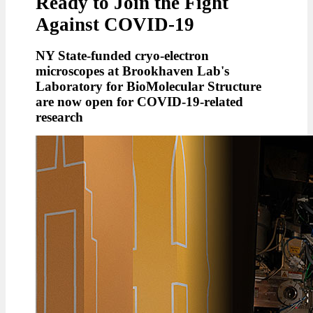
Ready to Join the Fight
Against COVID-19
NY State-funded cryo-electron
microscopes at Brookhaven Lab's
Laboratory for BioMolecular Structure
are now open for COVID-19-related
research