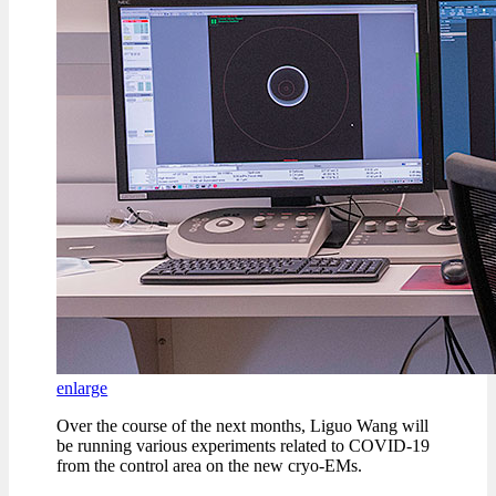
enlarge
Over the course of the next months, Liguo Wang will
be running various experiments related to COVID-19
from the control area on the new cryo-EMs.