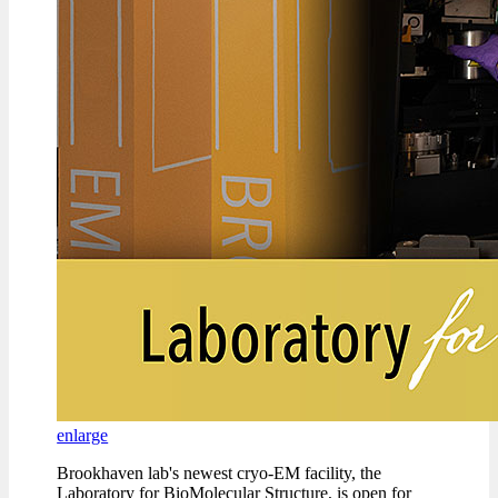
enlarge
Brookhaven lab's newest cryo-EM facility, the
Laboratory for BioMolecular Structure, is open for