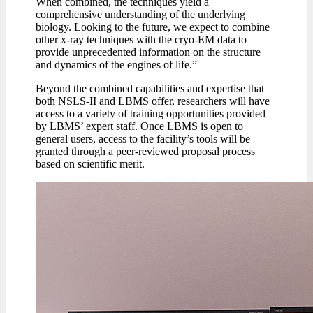
When combined, the techniques yield a
comprehensive understanding of the underlying
biology. Looking to the future, we expect to combine
other x-ray techniques with the cryo-EM data to
provide unprecedented information on the structure
and dynamics of the engines of life.”
Beyond the combined capabilities and expertise that
both NSLS-II and LBMS offer, researchers will have
access to a variety of training opportunities provided
by LBMS’ expert staff. Once LBMS is open to
general users, access to the facility’s tools will be
granted through a peer-reviewed proposal process
based on scientific merit.