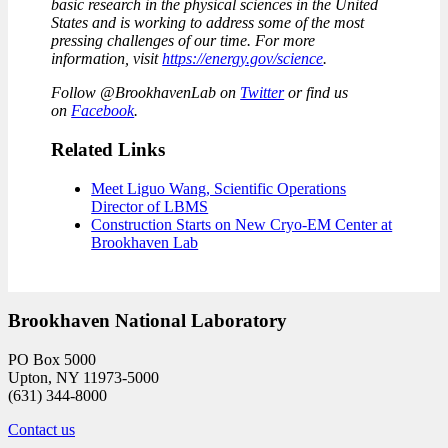
basic research in the physical sciences in the United
States and is working to address some of the most
pressing challenges of our time. For more
information, visit
https://energy.gov/science
.
Follow @BrookhavenLab on
Twitter
or find us
on
Facebook
.
Related Links
Meet Liguo Wang, Scientific Operations
Director of LBMS
Construction Starts on New Cryo-EM Center at
Brookhaven Lab
Brookhaven National Laboratory
PO Box 5000
Upton, NY 11973-5000
(631) 344-8000
Contact us