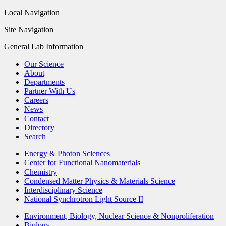
Local Navigation
Site Navigation
General Lab Information
Our Science
About
Departments
Partner With Us
Careers
News
Contact
Directory
Search
Energy & Photon Sciences
Center for Functional Nanomaterials
Chemistry
Condensed Matter Physics & Materials Science
Interdisciplinary Science
National Synchrotron Light Source II
Environment, Biology, Nuclear Science & Nonproliferation
Biology