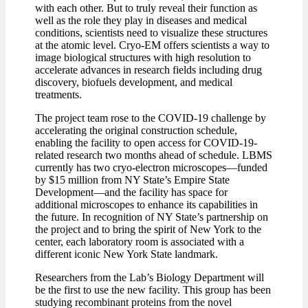
with each other. But to truly reveal their function as
well as the role they play in diseases and medical
conditions, scientists need to visualize these structures
at the atomic level. Cryo-EM offers scientists a way to
image biological structures with high resolution to
accelerate advances in research fields including drug
discovery, biofuels development, and medical
treatments.
The project team rose to the COVID-19 challenge by
accelerating the original construction schedule,
enabling the facility to open access for COVID-19-
related research two months ahead of schedule. LBMS
currently has two cryo-electron microscopes—funded
by $15 million from NY State’s Empire State
Development—and the facility has space for
additional microscopes to enhance its capabilities in
the future. In recognition of NY State’s partnership on
the project and to bring the spirit of New York to the
center, each laboratory room is associated with a
different iconic New York State landmark.
Researchers from the Lab’s Biology Department will
be the first to use the new facility. This group has been
studying recombinant proteins from the novel