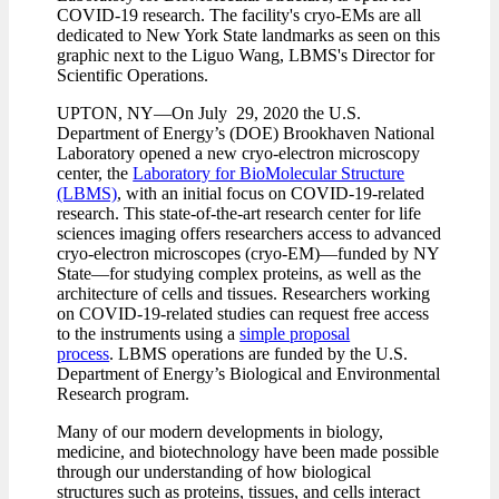
COVID-19 research. The facility's cryo-EMs are all
dedicated to New York State landmarks as seen on this
graphic next to the Liguo Wang, LBMS's Director for
Scientific Operations.
UPTON, NY—On July 29, 2020 the U.S.
Department of Energy’s (DOE) Brookhaven National
Laboratory opened a new cryo-electron microscopy
center, the
Laboratory for BioMolecular Structure
(LBMS)
, with an initial focus on COVID-19-related
research. This state-of-the-art research center for life
sciences imaging offers researchers access to advanced
cryo-electron microscopes (cryo-EM)—funded by NY
State—for studying complex proteins, as well as the
architecture of cells and tissues. Researchers working
on COVID-19-related studies can request free access
to the instruments using a
simple proposal
process
. LBMS operations are funded by the U.S.
Department of Energy’s Biological and Environmental
Research program.
Many of our modern developments in biology,
medicine, and biotechnology have been made possible
through our understanding of how biological
structures such as proteins, tissues, and cells interact