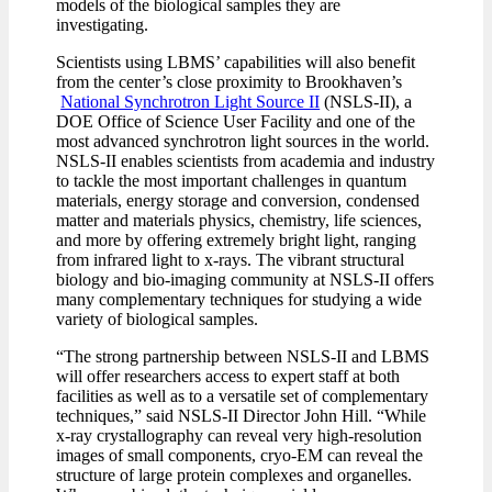
models of the biological samples they are
investigating.
Scientists using LBMS’ capabilities will also benefit
from the center’s close proximity to Brookhaven’s
National Synchrotron Light Source II
(NSLS-II), a
DOE Office of Science User Facility and one of the
most advanced synchrotron light sources in the world.
NSLS-II enables scientists from academia and industry
to tackle the most important challenges in quantum
materials, energy storage and conversion, condensed
matter and materials physics, chemistry, life sciences,
and more by offering extremely bright light, ranging
from infrared light to x-rays. The vibrant structural
biology and bio-imaging community at NSLS-II offers
many complementary techniques for studying a wide
variety of biological samples.
“The strong partnership between NSLS-II and LBMS
will offer researchers access to expert staff at both
facilities as well as to a versatile set of complementary
techniques,” said NSLS-II Director John Hill. “While
x-ray crystallography can reveal very high-resolution
images of small components, cryo-EM can reveal the
structure of large protein complexes and organelles.