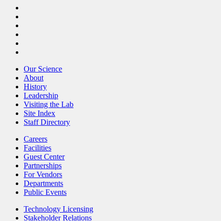
Our Science
About
History
Leadership
Visiting the Lab
Site Index
Staff Directory
Careers
Facilities
Guest Center
Partnerships
For Vendors
Departments
Public Events
Technology Licensing
Stakeholder Relations