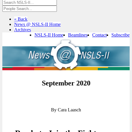
« Back
News @ NSLS-II Home
Archives
NSLS-II Home
Beamlines
Contact
Subscribe
September 2020
By Cara Laasch