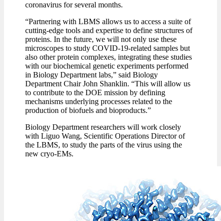
coronavirus for several months.
“Partnering with LBMS allows us to access a suite of
cutting-edge tools and expertise to define structures of
proteins. In the future, we will not only use these
microscopes to study COVID-19-related samples but
also other protein complexes, integrating these studies
with our biochemical genetic experiments performed
in Biology Department labs,” said Biology
Department Chair John Shanklin. “This will allow us
to contribute to the DOE mission by defining
mechanisms underlying processes related to the
production of biofuels and bioproducts.”
Biology Department researchers will work closely
with Liguo Wang, Scientific Operations Director of
the LBMS, to study the parts of the virus using the
new cryo-EMs.