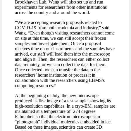
Brookhaven Lab, Wang will also set up and run
experiments for researchers from other institutions
across the country and around the world.
“We are accepting research proposals related to
COVID-19 from both academia and industry,” said
Wang. “Even though visiting researchers cannot come
on site at this time, we can still accept their frozen
samples and investigate them. Once a proposal
receives time on our instruments and the samples have
arrived, our staff will load them into the microscope
and align it. Then, the researchers can either collect
data remotely, or we can collect the data for them.
Once collected, we can transfer the data to the
researchers’ home institution or process it in
collaboration with the researchers using LBMS’s
computing resources.”
At the beginning of July, the new microscope
produced its first image of a test sample, showing its
high-resolution capabilities. In a cryo-EM, samples are
maintained at a temperature of -274 degrees
Fahrenheit so that the electron microscope can
“photograph” individual molecules embedded in ice.
Based on these images, scientists can create 3D