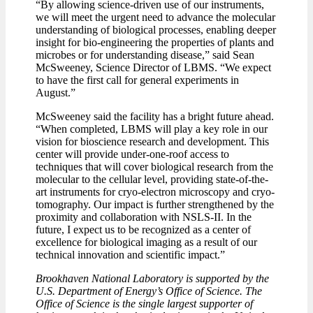
“By allowing science-driven use of our instruments,
we will meet the urgent need to advance the molecular
understanding of biological processes, enabling deeper
insight for bio-engineering the properties of plants and
microbes or for understanding disease,” said Sean
McSweeney, Science Director of LBMS. “We expect
to have the first call for general experiments in
August.”
McSweeney said the facility has a bright future ahead.
“When completed, LBMS will play a key role in our
vision for bioscience research and development. This
center will provide under-one-roof access to
techniques that will cover biological research from the
molecular to the cellular level, providing state-of-the-
art instruments for cryo-electron microscopy and cryo-
tomography. Our impact is further strengthened by the
proximity and collaboration with NSLS-II. In the
future, I expect us to be recognized as a center of
excellence for biological imaging as a result of our
technical innovation and scientific impact.”
Brookhaven National Laboratory is supported by the
U.S. Department of Energy’s Office of Science. The
Office of Science is the single largest supporter of