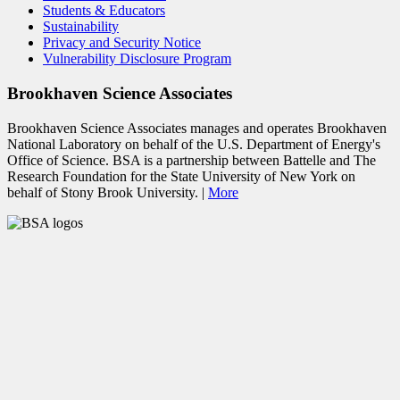
Students & Educators
Sustainability
Privacy and Security Notice
Vulnerability Disclosure Program
Brookhaven Science Associates
Brookhaven Science Associates manages and operates Brookhaven
National Laboratory on behalf of the U.S. Department of Energy's
Office of Science. BSA is a partnership between Battelle and The
Research Foundation for the State University of New York on
behalf of Stony Brook University. |
More