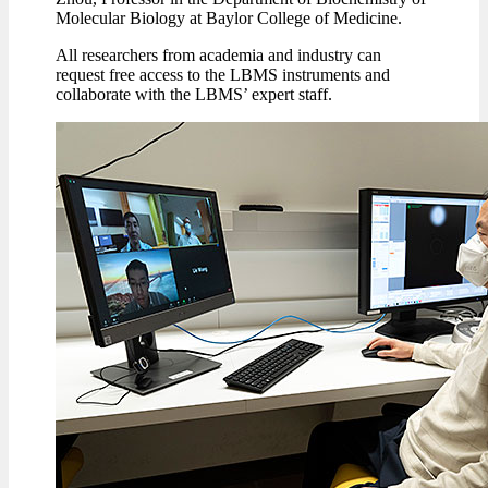
Molecular Biology at Baylor College of Medicine.
All researchers from academia and industry can
request free access to the LBMS instruments and
collaborate with the LBMS’ expert staff.