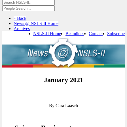
« Back
News @ NSLS-II Home
Archives
NSLS-II Home
Beamlines
Contact
Subscribe
January 2021
By Cara Laasch