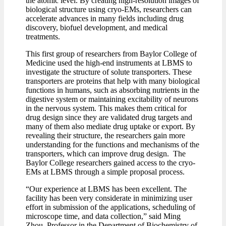
the atomic level. By creating high-resolution images of
biological structure using cryo-EMs, researchers can
accelerate advances in many fields including drug
discovery, biofuel development, and medical
treatments.
This first group of researchers from Baylor College of
Medicine used the high-end instruments at LBMS to
investigate the structure of solute transporters. These
transporters are proteins that help with many biological
functions in humans, such as absorbing nutrients in the
digestive system or maintaining excitability of neurons
in the nervous system. This makes them critical for
drug design since they are validated drug targets and
many of them also mediate drug uptake or export. By
revealing their structure, the researchers gain more
understanding for the functions and mechanisms of the
transporters, which can improve drug design. The
Baylor College researchers gained access to the cryo-
EMs at LBMS through a simple proposal process.
“Our experience at LBMS has been excellent. The
facility has been very considerate in minimizing user
effort in submission of the applications, scheduling of
microscope time, and data collection,” said Ming
Zhou, Professor in the Department of Biochemistry of