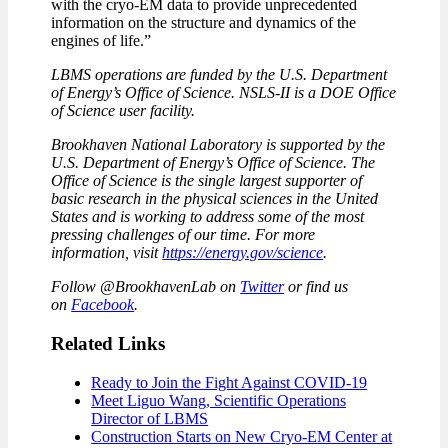
with the cryo-EM data to provide unprecedented
information on the structure and dynamics of the
engines of life.”
LBMS operations are funded by the U.S. Department
of Energy’s Office of Science. NSLS-II is a DOE Office
of Science user facility.
Brookhaven National Laboratory is supported by the
U.S. Department of Energy’s Office of Science. The
Office of Science is the single largest supporter of
basic research in the physical sciences in the United
States and is working to address some of the most
pressing challenges of our time. For more
information, visit
https://energy.gov/science
.
Follow @BrookhavenLab on
Twitter
or find us
on
Facebook
.
Related Links
Ready to Join the Fight Against COVID-19
Meet Liguo Wang, Scientific Operations
Director of LBMS
Construction Starts on New Cryo-EM Center at