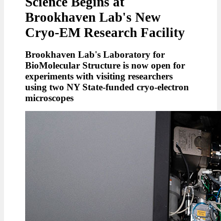
Science Begins at
Brookhaven Lab's New
Cryo-EM Research Facility
Brookhaven Lab's Laboratory for
BioMolecular Structure is now open for
experiments with visiting researchers
using two NY State-funded cryo-electron
microscopes