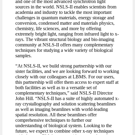
and one of the most advanced synchrotron light
sources in the world. NSLS-II enables scientists from
academia and industry to tackle the most important
challenges in quantum materials, energy storage and
conversion, condensed matter and materials physics,
chemistry, life sciences, and more by offering
extremely bright light, ranging from infrared light to x-
rays. The vibrant structural biology and bio-imaging
community at NSLS-II offers many complementary
techniques for studying a wide variety of biological
samples.
“At NSLS-II, we build strong partnership with our
sister facilities, and we are looking forward to working
closely with our colleagues at LBMS. For our users,
this partnership will offer them access to expert staff at
both facilities as well as to a versatile set of
complementary techniques,” said NSLS-II Director
John Hill. “NSLS-II has a suite of highly automated x-
ray crystallography and solution scattering beamlines
as well as imaging beamlines with world-leading
spatial resolution. All these beamlines offer
comprehensive techniques to further our
understanding of biological system. Looking to the
future, we expect to combine other x-ray techniques