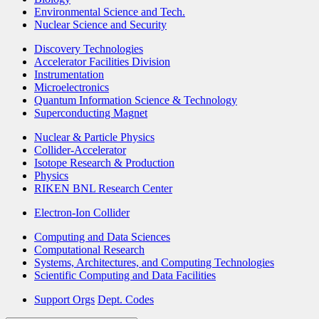
Environmental Science and Tech.
Nuclear Science and Security
Discovery Technologies
Accelerator Facilities Division
Instrumentation
Microelectronics
Quantum Information Science & Technology
Superconducting Magnet
Nuclear & Particle Physics
Collider-Accelerator
Isotope Research & Production
Physics
RIKEN BNL Research Center
Electron-Ion Collider
Computing and Data Sciences
Computational Research
Systems, Architectures, and Computing Technologies
Scientific Computing and Data Facilities
Support Orgs
Dept. Codes