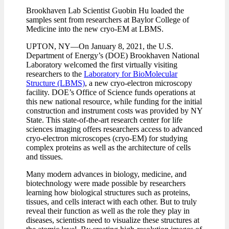
Brookhaven Lab Scientist Guobin Hu loaded the
samples sent from researchers at Baylor College of
Medicine into the new cryo-EM at LBMS.
UPTON, NY—On January 8, 2021, the U.S.
Department of Energy’s (DOE) Brookhaven National
Laboratory welcomed the first virtually visiting
researchers to the
Laboratory for BioMolecular
Structure (LBMS)
, a new cryo-electron microscopy
facility. DOE’s Office of Science funds operations at
this new national resource, while funding for the initial
construction and instrument costs was provided by NY
State. This state-of-the-art research center for life
sciences imaging offers researchers access to advanced
cryo-electron microscopes (cryo-EM) for studying
complex proteins as well as the architecture of cells
and tissues.
Many modern advances in biology, medicine, and
biotechnology were made possible by researchers
learning how biological structures such as proteins,
tissues, and cells interact with each other. But to truly
reveal their function as well as the role they play in
diseases, scientists need to visualize these structures at