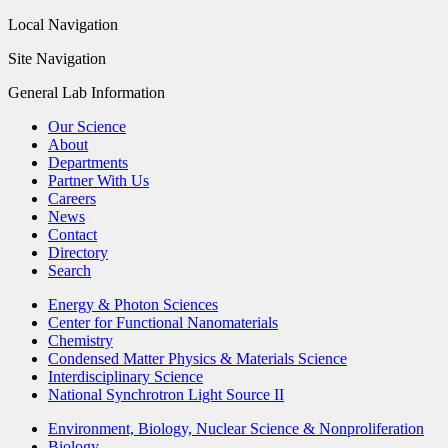
Local Navigation
Site Navigation
General Lab Information
Our Science
About
Departments
Partner With Us
Careers
News
Contact
Directory
Search
Energy & Photon Sciences
Center for Functional Nanomaterials
Chemistry
Condensed Matter Physics & Materials Science
Interdisciplinary Science
National Synchrotron Light Source II
Environment, Biology, Nuclear Science & Nonproliferation
Biology