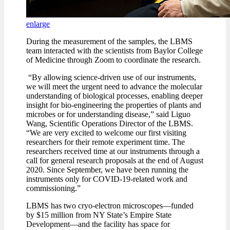
enlarge
During the measurement of the samples, the LBMS
team interacted with the scientists from Baylor College
of Medicine through Zoom to coordinate the research.
“By allowing science-driven use of our instruments,
we will meet the urgent need to advance the molecular
understanding of biological processes, enabling deeper
insight for bio-engineering the properties of plants and
microbes or for understanding disease,” said Liguo
Wang, Scientific Operations Director of the LBMS.
“We are very excited to welcome our first visiting
researchers for their remote experiment time. The
researchers received time at our instruments through a
call for general research proposals at the end of August
2020. Since September, we have been running the
instruments only for COVID-19-related work and
commissioning.”
LBMS has two cryo-electron microscopes—funded
by $15 million from NY State’s Empire State
Development—and the facility has space for