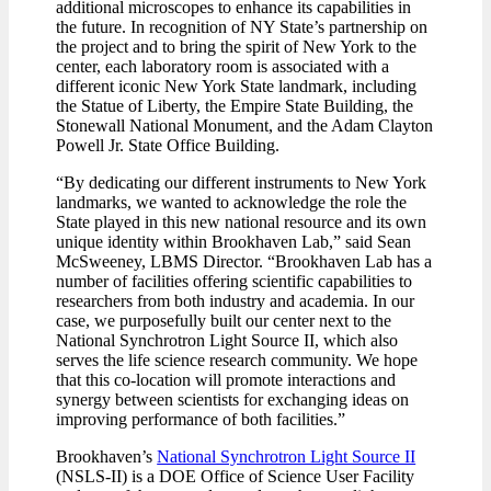
additional microscopes to enhance its capabilities in
the future. In recognition of NY State’s partnership on
the project and to bring the spirit of New York to the
center, each laboratory room is associated with a
different iconic New York State landmark, including
the Statue of Liberty, the Empire State Building, the
Stonewall National Monument, and the Adam Clayton
Powell Jr. State Office Building.
“By dedicating our different instruments to New York
landmarks, we wanted to acknowledge the role the
State played in this new national resource and its own
unique identity within Brookhaven Lab,” said Sean
McSweeney, LBMS Director. “Brookhaven Lab has a
number of facilities offering scientific capabilities to
researchers from both industry and academia. In our
case, we purposefully built our center next to the
National Synchrotron Light Source II, which also
serves the life science research community. We hope
that this co-location will promote interactions and
synergy between scientists for exchanging ideas on
improving performance of both facilities.”
Brookhaven’s
National Synchrotron Light Source II
(NSLS-II) is a DOE Office of Science User Facility