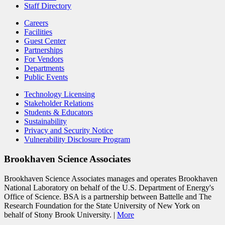
Staff Directory
Careers
Facilities
Guest Center
Partnerships
For Vendors
Departments
Public Events
Technology Licensing
Stakeholder Relations
Students & Educators
Sustainability
Privacy and Security Notice
Vulnerability Disclosure Program
Brookhaven Science Associates
Brookhaven Science Associates manages and operates Brookhaven
National Laboratory on behalf of the U.S. Department of Energy's
Office of Science. BSA is a partnership between Battelle and The
Research Foundation for the State University of New York on
behalf of Stony Brook University. |
More