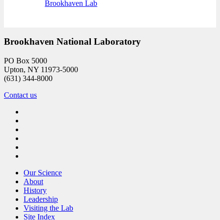
Brookhaven Lab
Brookhaven National Laboratory
PO Box 5000
Upton, NY 11973-5000
(631) 344-8000
Contact us
Our Science
About
History
Leadership
Visiting the Lab
Site Index