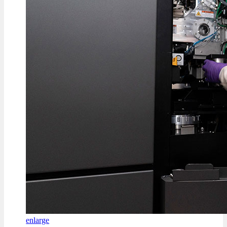
enlarge