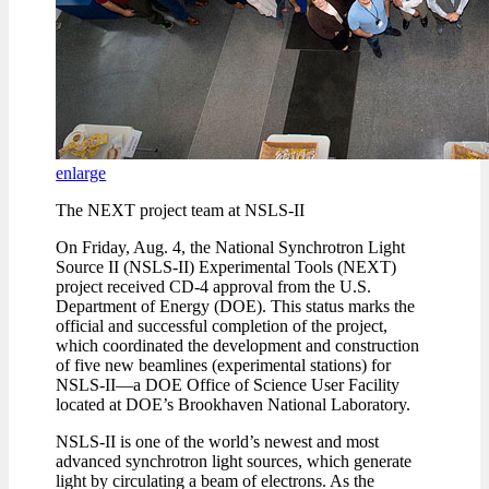
enlarge
The NEXT project team at NSLS-II
On Friday, Aug. 4, the National Synchrotron Light
Source II (NSLS-II) Experimental Tools (NEXT)
project received CD-4 approval from the U.S.
Department of Energy (DOE). This status marks the
official and successful completion of the project,
which coordinated the development and construction
of five new beamlines (experimental stations) for
NSLS-II—a DOE Office of Science User Facility
located at DOE’s Brookhaven National Laboratory.
NSLS-II is one of the world’s newest and most
advanced synchrotron light sources, which generate
light by circulating a beam of electrons. As the