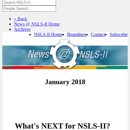
« Back
News @ NSLS-II Home
Archives
NSLS-II Home
Beamlines
Contact
Subscribe
January 2018
What's NEXT for NSLS-II?