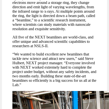
electrons move around a storage ring, they change
direction and emit light of varying wavelengths, from
the infrared range to x-rays. At multiple points around
the ring, the light is directed down a beam path, called
a “beamline,” to a scientific research instrument,
where scientists can study materials with nanoscale
resolution and exquisite sensitivity.
All five of the NEXT beamlines are world-class, and
offer unique and advanced scientific capabilities to
researchers at NSLS-II.
“We wanted to build excellent new beamlines that
tackle new science and attract new users,” said Steve
Hulbert, NEXT project manager. “Everyone involved
with NEXT worked extremely hard to complete the
project under budget, without any safety incidents, and
two months early. Building these state-of-the-art
beamlines so efficiently is a big success for us all at the
Lab.”