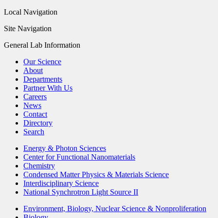
Local Navigation
Site Navigation
General Lab Information
Our Science
About
Departments
Partner With Us
Careers
News
Contact
Directory
Search
Energy & Photon Sciences
Center for Functional Nanomaterials
Chemistry
Condensed Matter Physics & Materials Science
Interdisciplinary Science
National Synchrotron Light Source II
Environment, Biology, Nuclear Science & Nonproliferation
Biology