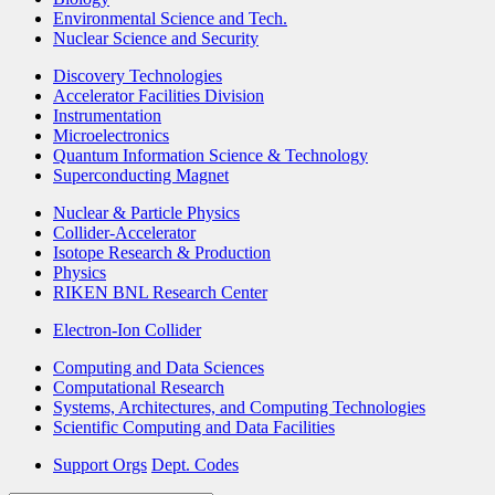
Environmental Science and Tech.
Nuclear Science and Security
Discovery Technologies
Accelerator Facilities Division
Instrumentation
Microelectronics
Quantum Information Science & Technology
Superconducting Magnet
Nuclear & Particle Physics
Collider-Accelerator
Isotope Research & Production
Physics
RIKEN BNL Research Center
Electron-Ion Collider
Computing and Data Sciences
Computational Research
Systems, Architectures, and Computing Technologies
Scientific Computing and Data Facilities
Support Orgs
Dept. Codes