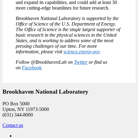
and expand its capabilities, and could add at least 30
more cutting-edge beamlines for future research.
Brookhaven National Laboratory is supported by the
Office of Science of the U.S. Department of Energy.
The Office of Science is the single largest supporter of
basic research in the physical sciences in the United
States, and is working to address some of the most
pressing challenges of our time. For more
information, please visit
science.energy.gov
.
Follow @BrookhavenLab on
Twitter
or find us
on
Facebook
.
Brookhaven National Laboratory
PO Box 5000
Upton, NY 11973-5000
(631) 344-8000
Contact us