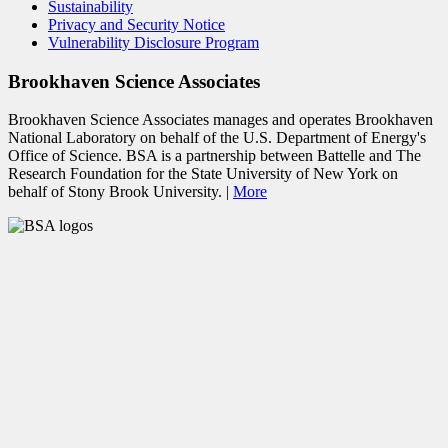
Sustainability
Privacy and Security Notice
Vulnerability Disclosure Program
Brookhaven Science Associates
Brookhaven Science Associates manages and operates Brookhaven
National Laboratory on behalf of the U.S. Department of Energy's
Office of Science. BSA is a partnership between Battelle and The
Research Foundation for the State University of New York on
behalf of Stony Brook University. |
More