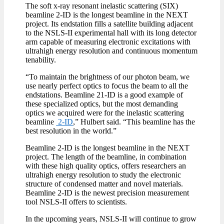
The soft x-ray resonant inelastic scattering (SIX)
beamline 2-ID is the longest beamline in the NEXT
project. Its endstation fills a satellite building adjacent
to the NSLS-II experimental hall with its long detector
arm capable of measuring electronic excitations with
ultrahigh energy resolution and continuous momentum
tenability.
“To maintain the brightness of our photon beam, we
use nearly perfect optics to focus the beam to all the
endstations. Beamline 21-ID is a good example of
these specialized optics, but the most demanding
optics we acquired were for the inelastic scattering
beamline
2-ID
,” Hulbert said. “This beamline has the
best resolution in the world.”
Beamline 2-ID is the longest beamline in the NEXT
project. The length of the beamline, in combination
with these high quality optics, offers researchers an
ultrahigh energy resolution to study the electronic
structure of condensed matter and novel materials.
Beamline 2-ID is the newest precision measurement
tool NSLS-II offers to scientists.
In the upcoming years, NSLS-II will continue to grow