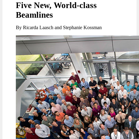
Five New, World-class
Beamlines
By Ricarda Laasch and Stephanie Kossman