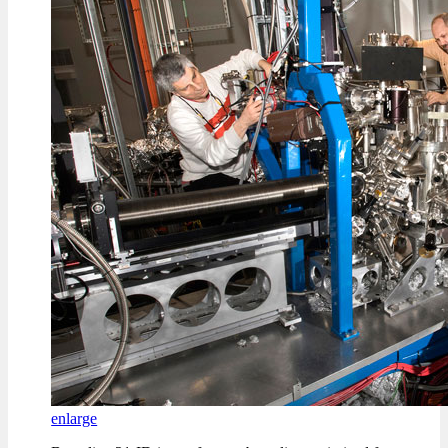
enlarge