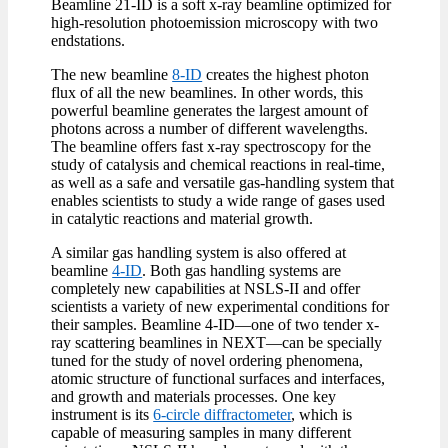
Beamline 21-ID is a soft x-ray beamline optimized for
high-resolution photoemission microscopy with two
endstations.
The new beamline
8-ID
creates the highest photon
flux of all the new beamlines. In other words, this
powerful beamline generates the largest amount of
photons across a number of different wavelengths.
The beamline offers fast x-ray spectroscopy for the
study of catalysis and chemical reactions in real-time,
as well as a safe and versatile gas-handling system that
enables scientists to study a wide range of gases used
in catalytic reactions and material growth.
A similar gas handling system is also offered at
beamline
4-ID
. Both gas handling systems are
completely new capabilities at NSLS-II and offer
scientists a variety of new experimental conditions for
their samples. Beamline 4-ID—one of two tender x-
ray scattering beamlines in NEXT—can be specially
tuned for the study of novel ordering phenomena,
atomic structure of functional surfaces and interfaces,
and growth and materials processes. One key
instrument is its
6-circle diffractometer
, which is
capable of measuring samples in many different