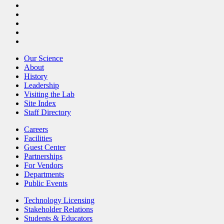
Our Science
About
History
Leadership
Visiting the Lab
Site Index
Staff Directory
Careers
Facilities
Guest Center
Partnerships
For Vendors
Departments
Public Events
Technology Licensing
Stakeholder Relations
Students & Educators