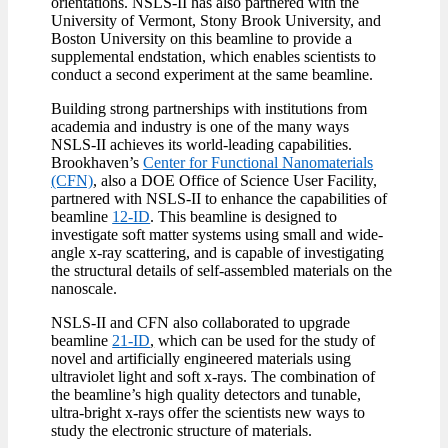
orientations. NSLS-II has also partnered with the
University of Vermont, Stony Brook University, and
Boston University on this beamline to provide a
supplemental endstation, which enables scientists to
conduct a second experiment at the same beamline.
Building strong partnerships with institutions from
academia and industry is one of the many ways
NSLS-II achieves its world-leading capabilities.
Brookhaven’s
Center for Functional Nanomaterials
(CFN)
, also a DOE Office of Science User Facility,
partnered with NSLS-II to enhance the capabilities of
beamline
12-ID
. This beamline is designed to
investigate soft matter systems using small and wide-
angle x-ray scattering, and is capable of investigating
the structural details of self-assembled materials on the
nanoscale.
NSLS-II and CFN also collaborated to upgrade
beamline
21-ID
,
which can be used for the study of
novel and artificially engineered materials using
ultraviolet light and soft x-rays. The combination of
the beamline’s high quality detectors and tunable,
ultra-bright x-rays offer the scientists new ways to
study the electronic structure of materials.