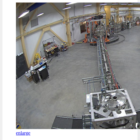
enlarge