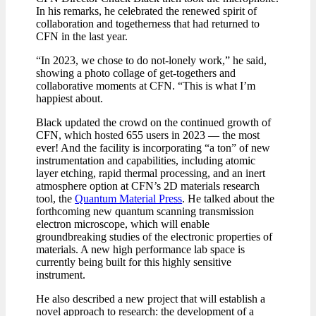
In his remarks, he celebrated the renewed spirit of
collaboration and togetherness that had returned to
CFN in the last year.
“In 2023, we chose to do not-lonely work,” he said,
showing a photo collage of get-togethers and
collaborative moments at CFN. “This is what I’m
happiest about.
Black updated the crowd on the continued growth of
CFN, which hosted 655 users in 2023 — the most
ever! And the facility is incorporating “a ton” of new
instrumentation and capabilities, including atomic
layer etching, rapid thermal processing, and an inert
atmosphere option at CFN’s 2D materials research
tool, the
Quantum Material Press
. He talked about the
forthcoming new quantum scanning transmission
electron microscope, which will enable
groundbreaking studies of the electronic properties of
materials. A new high performance lab space is
currently being built for this highly sensitive
instrument.
He also described a new project that will establish a
novel approach to research: the development of a