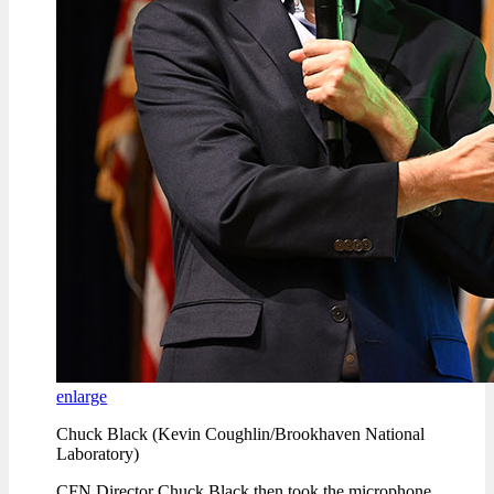
enlarge
Chuck Black (Kevin Coughlin/Brookhaven National
Laboratory)
CFN Director Chuck Black then took the microphone.