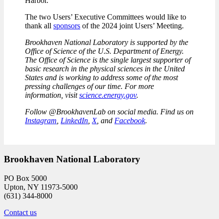
Harbor.
The two Users’ Executive Committees would like to
thank all
sponsors
of the 2024 joint Users’ Meeting.
Brookhaven National Laboratory is supported by the
Office of Science of the U.S. Department of Energy.
The Office of Science is the single largest supporter of
basic research in the physical sciences in the United
States and is working to address some of the most
pressing challenges of our time. For more
information, visit
science.energy.gov
.
Follow @BrookhavenLab on social media. Find us on
Instagram
,
LinkedIn
,
X
, and
Facebook
.
Brookhaven National Laboratory
PO Box 5000
Upton, NY 11973-5000
(631) 344-8000
Contact us