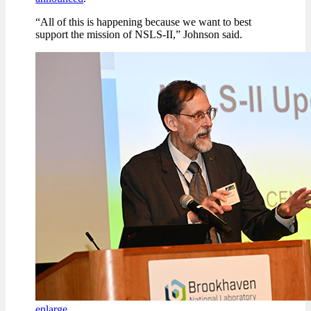
“All of this is happening because we want to best
support the mission of NSLS-II,” Johnson said.
enlarge