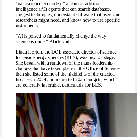
“nanoscience exocortex,” a team of artificial
intelligence (AI) agents that can search databases,
suggest techniques, understand software that users and
researchers might need, and know how to use specific
instruments.
“AI is poised to fundamentally change the way
science is done,” Black said.
Linda Horton, the DOE associate director of science
for basic energy sciences (BES), was next on stage.
She began with a rundown of the many leadership
changes that have taken place in the Office of Science,
then she listed some of the highlights of the enacted
fiscal year 2024 and requested 2025 budgets, which
are generally favorable, particularly for BES.