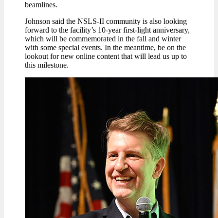
beamlines.
Johnson said the NSLS-II community is also looking
forward to the facility’s 10-year first-light anniversary,
which will be commemorated in the fall and winter
with some special events. In the meantime, be on the
lookout for new online content that will lead us up to
this milestone.