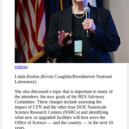
enlarge
Linda Horton (Kevin Coughlin/Brookhaven National
Laboratory)
She also discussed a topic that is important to many of
the attendees: the new goals of the BES Advisory
Committee. These charges include assessing the
impact of CFN and the other four DOE Nanoscale
Science Research Centers (NSRCs) and identifying
what new or upgraded facilities will best serve the
Office of Science — and the country — in the next 10
years.