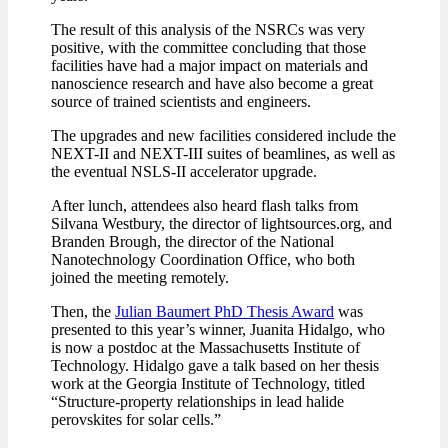
The result of this analysis of the NSRCs was very
positive, with the committee concluding that those
facilities have had a major impact on materials and
nanoscience research and have also become a great
source of trained scientists and engineers.
The upgrades and new facilities considered include the
NEXT-II and NEXT-III suites of beamlines, as well as
the eventual NSLS-II accelerator upgrade.
After lunch, attendees also heard flash talks from
Silvana Westbury, the director of lightsources.org, and
Branden Brough, the director of the National
Nanotechnology Coordination Office, who both
joined the meeting remotely.
Then, the
Julian Baumert PhD Thesis Award
was
presented to this year’s winner, Juanita Hidalgo, who
is now a postdoc at the Massachusetts Institute of
Technology. Hidalgo gave a talk based on her thesis
work at the Georgia Institute of Technology, titled
“Structure-property relationships in lead halide
perovskites for solar cells.”