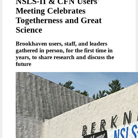
NSLS-II & CFN Users'
Meeting Celebrates
Togetherness and Great
Science
Brookhaven users, staff, and leaders
gathered in person, for the first time in
years, to share research and discuss the
future