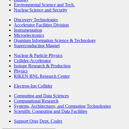
Environmental Science and Tech.
Nuclear Science and Security
Discovery Technologies
Accelerator Facilities Division
Instrumentation
Microelectronics
Quantum Information Science & Technology
Superconducting Magnet
Nuclear & Particle Physics
Collider-Accelerator
Isotope Research & Production
Physics
RIKEN BNL Research Center
Electron-Ion Collider
Computing and Data Sciences
Computational Research
Systems, Architectures, and Computing Technologies
Scientific Computing and Data Facilities
Support Orgs
Dept. Codes