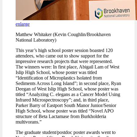
enlarge
Matthew Whitaker (Kevin Coughlin/Brookhaven
National Laboratory)
This year’s high school poster session boasted 120
attendees, who came out to show support for the
impressive research projects that were represented.
The winners were: In first place, Abigail Lam of West
Islip High School, whose poster was titled
“Identification of Microplastics Isolated from
Sediments Across Long Island”; in second place, Ryan
Deegan of West Islip High School, whose poster was
titled “Analyzing C. elegans as a Cancer Model Using
Infrared Microspectroscopy”; and, in third place,
Parker Barry of Eastport South Manor Junior/Senior
High School, whose poster was titled “Novel APO
structure of Beta Lactamase from Burkholderia
multivorans.”
The graduate student/postdoc poster awards went to