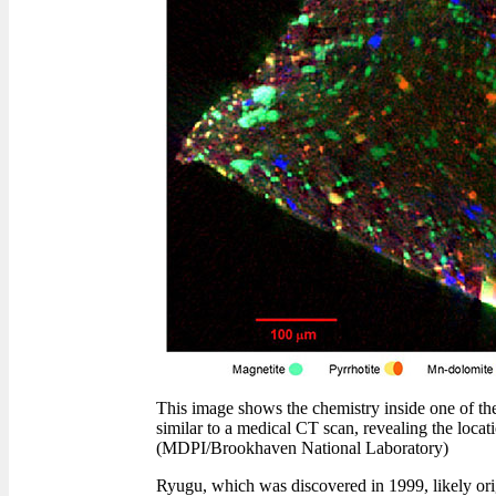
This image shows the chemistry inside one of t
similar to a medical CT scan, revealing the locati
(MDPI/Brookhaven National Laboratory)
Ryugu, which was discovered in 1999, likely orig