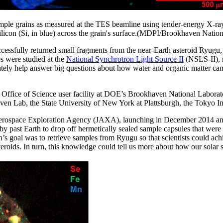
mple grains as measured at the TES beamline using tender-energy X-ray
 silicon (Si, in blue) across the grain's surface.(MDPI/Brookhaven Natio
essfully returned small fragments from the near-Earth asteroid Ryugu, p
s were studied at the
National Synchrotron Light Source II
(NSLS-II), r
ately help answer big questions about how water and organic matter came
ffice of Science user facility at DOE’s Brookhaven National Laborator
ven Lab, the State University of New York at Plattsburgh, the Tokyo I
erospace Exploration Agency (JAXA), launching in December 2014 an
by past Earth to drop off hermetically sealed sample capsules that were 
 goal was to retrieve samples from Ryugu so that scientists could achi
steroids. In turn, this knowledge could tell us more about how our solar