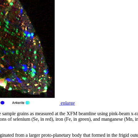
enlarge
he sample grains as measured at the XFM beamline using pink-beam x-
ons of selenium (Se, in red), iron (Fe, in green), and manganese (Mn, in b
inated from a larger proto-planetary body that formed in the frigid oute