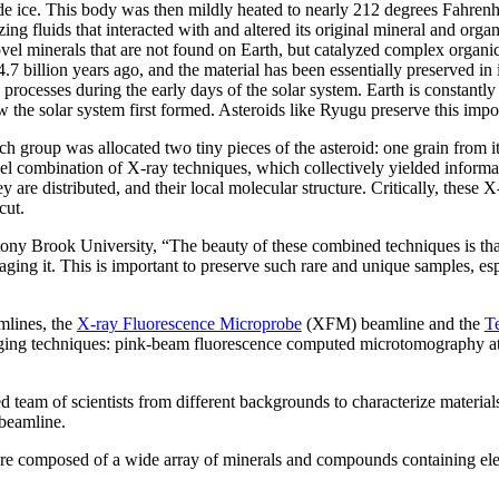
e ice. This body was then mildly heated to nearly 212 degrees Fahrenhe
zing fluids that interacted with and altered its original mineral and or
el minerals that are not found on Earth, but catalyzed complex organic
4.7 billion years ago, and the material has been essentially preserved i
processes during the early days of the solar system. Earth is constantly 
the solar system first formed. Asteroids like Ryugu preserve this import
h group was allocated two tiny pieces of the asteroid: one grain from it
el combination of X-ray techniques, which collectively yielded informa
y are distributed, and their local molecular structure. Critically, these
cut.
tony Brook University, “The beauty of these combined techniques is tha
aging it. This is important to preserve such rare and unique samples, e
mlines, the
X-ray Fluorescence Microprobe
(XFM) beamline and the
T
ging techniques: pink-beam fluorescence computed microtomography a
ded team of scientists from different backgrounds to characterize materia
 beamline.
 are composed of a wide array of minerals and compounds containing ele