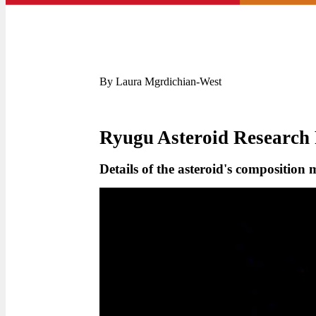
By Laura Mgrdichian-West
Ryugu Asteroid Research 
Details of the asteroid's composition