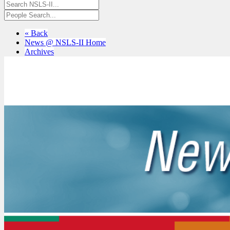
« Back
News @ NSLS-II Home
Archives