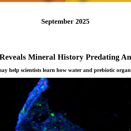
September 2025
Reveals Mineral History Predating An
 may help scientists learn how water and prebiotic orga