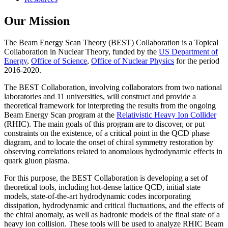
Our Mission
The Beam Energy Scan Theory (BEST) Collaboration is a Topical
Collaboration in Nuclear Theory, funded by the
US Department of
Energy
,
Office of Science
,
Office of Nuclear Physics
for the period
2016-2020.
The BEST Collaboration, involving collaborators from two national
laboratories and 11 universities, will construct and provide a
theoretical framework for interpreting the results from the ongoing
Beam Energy Scan program at the
Relativistic Heavy Ion Collider
(RHIC). The main goals of this program are to discover, or put
constraints on the existence, of a critical point in the QCD phase
diagram, and to locate the onset of chiral symmetry restoration by
observing correlations related to anomalous hydrodynamic effects in
quark gluon plasma.
For this purpose, the BEST Collaboration is developing a set of
theoretical tools, including hot-dense lattice QCD, initial state
models, state-of-the-art hydrodynamic codes incorporating
dissipation, hydrodynamic and critical fluctuations, and the effects of
the chiral anomaly, as well as hadronic models of the final state of a
heavy ion collision. These tools will be used to analyze RHIC Beam