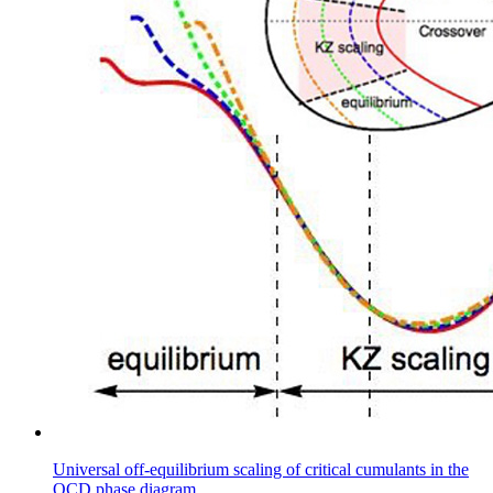
Universal off-equilibrium scaling of critical cumulants in the
QCD phase diagram