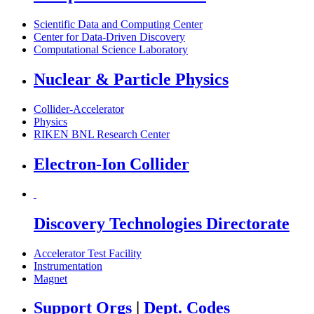
Scientific Data and Computing Center
Center for Data-Driven Discovery
Computational Science Laboratory
Nuclear & Particle Physics
Collider-Accelerator
Physics
RIKEN BNL Research Center
Electron-Ion Collider
Discovery Technologies Directorate
Accelerator Test Facility
Instrumentation
Magnet
Support Orgs
|
Dept. Codes