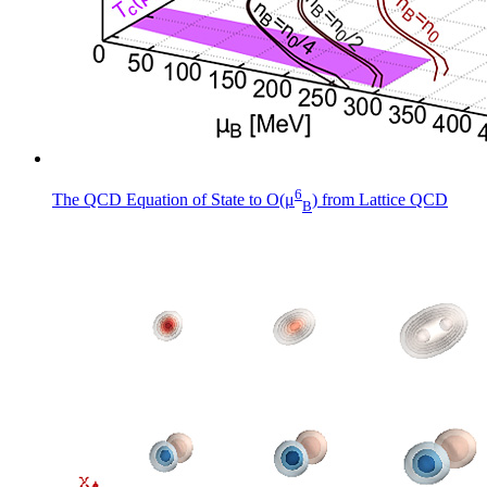
6
The QCD Equation of State to O(μ
) from Lattice QCD
B