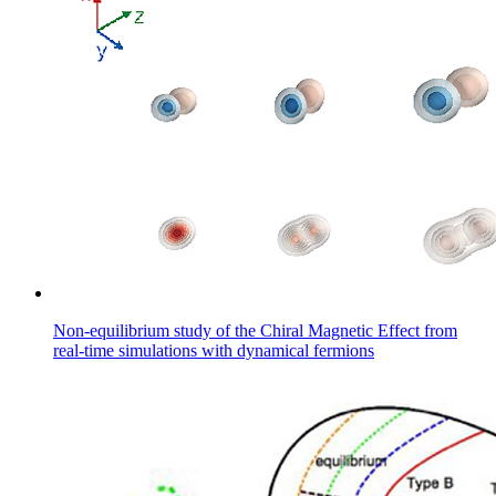
Non-equilibrium study of the Chiral Magnetic Effect from
real-time simulations with dynamical fermions