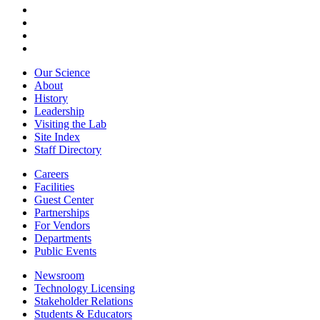
Our Science
About
History
Leadership
Visiting the Lab
Site Index
Staff Directory
Careers
Facilities
Guest Center
Partnerships
For Vendors
Departments
Public Events
Newsroom
Technology Licensing
Stakeholder Relations
Students & Educators