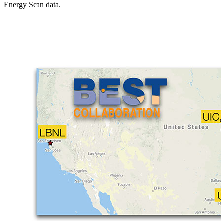
Energy Scan data.