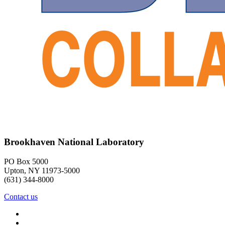
Brookhaven National Laboratory
PO Box 5000
Upton, NY 11973-5000
(631) 344-8000
Contact us