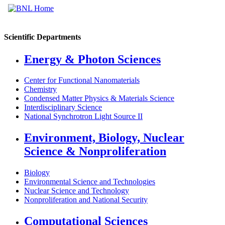
Scientific Departments
Energy & Photon Sciences
Center for Functional Nanomaterials
Chemistry
Condensed Matter Physics & Materials Science
Interdisciplinary Science
National Synchrotron Light Source II
Environment, Biology, Nuclear
Science & Nonproliferation
Biology
Environmental Science and Technologies
Nuclear Science and Technology
Nonproliferation and National Security
Computational Sciences