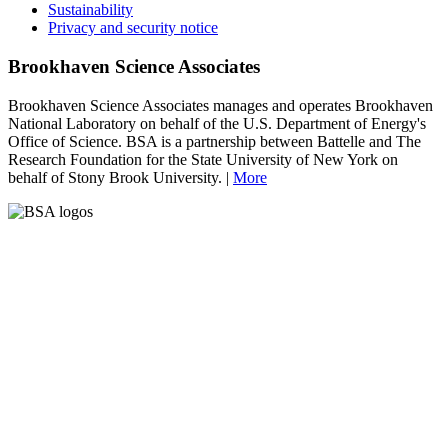
Sustainability
Privacy and security notice
Brookhaven Science Associates
Brookhaven Science Associates manages and operates Brookhaven
National Laboratory on behalf of the U.S. Department of Energy's
Office of Science. BSA is a partnership between Battelle and The
Research Foundation for the State University of New York on
behalf of Stony Brook University. |
More