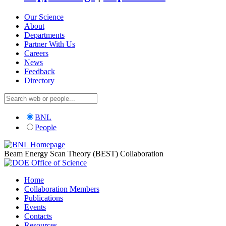
Our Science
About
Departments
Partner With Us
Careers
News
Feedback
Directory
BNL
People
Beam Energy Scan Theory (BEST) Collaboration
Home
Collaboration Members
Publications
Events
Contacts
Resources