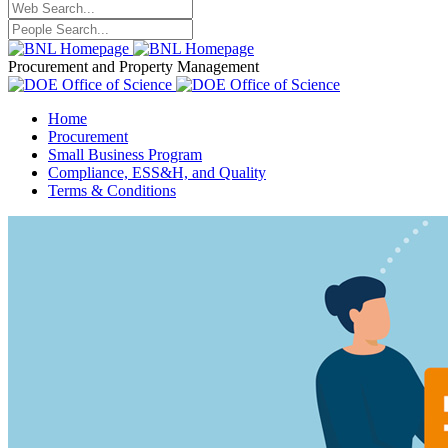
Procurement and Property Management
Home
Procurement
Small Business Program
Compliance, ESS&H, and Quality
Terms & Conditions