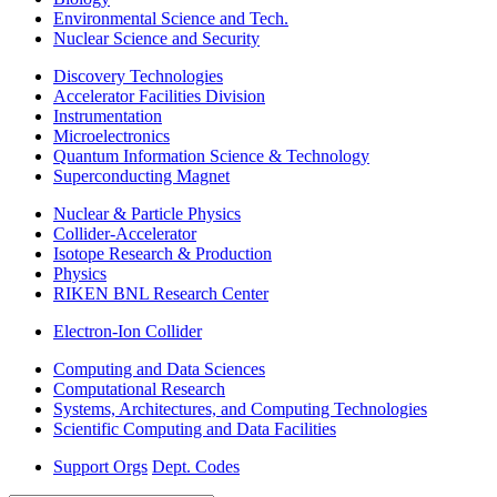
Environmental Science and Tech.
Nuclear Science and Security
Discovery Technologies
Accelerator Facilities Division
Instrumentation
Microelectronics
Quantum Information Science & Technology
Superconducting Magnet
Nuclear & Particle Physics
Collider-Accelerator
Isotope Research & Production
Physics
RIKEN BNL Research Center
Electron-Ion Collider
Computing and Data Sciences
Computational Research
Systems, Architectures, and Computing Technologies
Scientific Computing and Data Facilities
Support Orgs
Dept. Codes