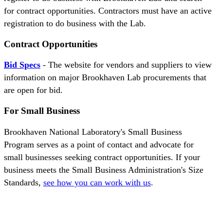
for contract opportunities. Contractors must have an active
registration to do business with the Lab.
Contract Opportunities
Bid Specs
- The website for vendors and suppliers to view
information on major Brookhaven Lab procurements that
are open for bid.
For Small Business
Brookhaven National Laboratory's Small Business
Program serves as a point of contact and advocate for
small businesses seeking contract opportunities. If your
business meets the Small Business Administration's Size
Standards,
see how you can work with us
.