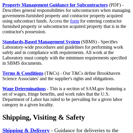
Property Management Guidance for Subcontractors
(PDF) -
Describes general responsibilities for subcontractors when managing
government-furnished property and contractor property acquired
using subcontract funds. Access the
form
for entering contractor
furnished property or subcontractor acquired property that is in the
contractor's possession.
Standards-Based Management System
(SBMS) - Specifies
Laboratory-wide procedures and guidelines for performing work
safely and in compliance with requirements. All work at the
Laboratory must comply with the minimum requirements specified
in SBMS documents.
Terms & Conditions
(T&Cs) - Our T&Cs define Brookhaven
Science Associates' and the supplier's rights and obligations.
Wage Determinations
- This is a section of SAM.gov featuring a
set of wages, fringe benefits, and work rules that the U.S.
Department of Labor has ruled to be prevailing for a given labor
category in a given locality.
Shipping, Visiting & Safety
Shipping & Delivery
- Guidance for deliveries to the