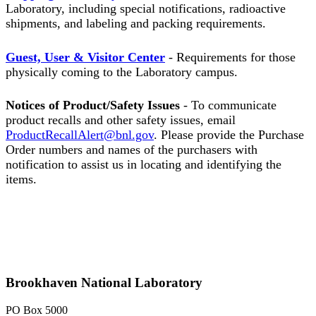
Laboratory, including special notifications, radioactive
shipments, and labeling and packing requirements.
Guest, User & Visitor Center
- Requirements for those
physically coming to the Laboratory campus.
Notices of Product/Safety Issues
- To communicate
product recalls and other safety issues, email
ProductRecallAlert@bnl.gov
. Please provide the Purchase
Order numbers and names of the purchasers with
notification to assist us in locating and identifying the
items.
Brookhaven National Laboratory
PO Box 5000