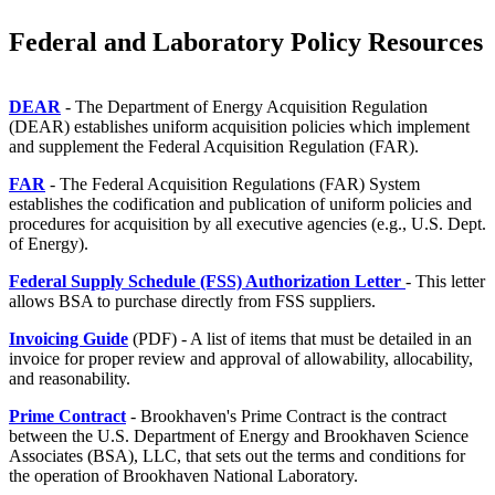
Federal and Laboratory Policy Resources
DEAR
- The Department of Energy Acquisition Regulation
(DEAR) establishes uniform acquisition policies which implement
and supplement the Federal Acquisition Regulation (FAR).
FAR
- The Federal Acquisition Regulations (FAR) System
establishes the codification and publication of uniform policies and
procedures for acquisition by all executive agencies (e.g., U.S. Dept.
of Energy).
Federal Supply Schedule (FSS) Authorization Letter
- This letter
allows BSA to purchase directly from FSS suppliers.
Invoicing Guide
(PDF) - A list of items that must be detailed in an
invoice for proper review and approval of allowability, allocability,
and reasonability.
Prime Contract
- Brookhaven's Prime Contract is the contract
between the U.S. Department of Energy and Brookhaven Science
Associates (BSA), LLC, that sets out the terms and conditions for
the operation of Brookhaven National Laboratory.