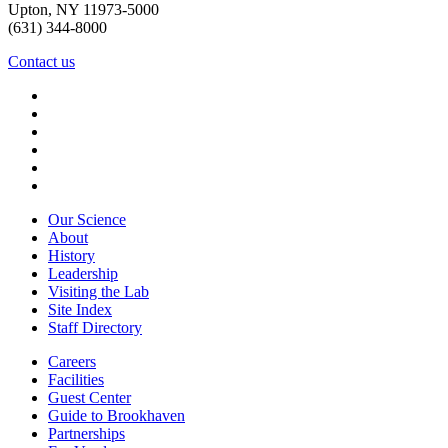
Upton, NY 11973-5000
(631) 344-8000
Contact us
Our Science
About
History
Leadership
Visiting the Lab
Site Index
Staff Directory
Careers
Facilities
Guest Center
Guide to Brookhaven
Partnerships