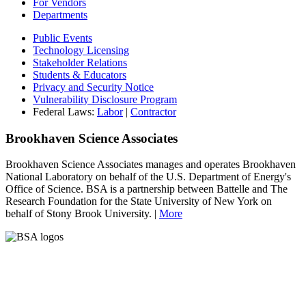
For Vendors
Departments
Public Events
Technology Licensing
Stakeholder Relations
Students & Educators
Privacy and Security Notice
Vulnerability Disclosure Program
Federal Laws:
Labor
|
Contractor
Brookhaven Science Associates
Brookhaven Science Associates manages and operates Brookhaven
National Laboratory on behalf of the U.S. Department of Energy's
Office of Science. BSA is a partnership between Battelle and The
Research Foundation for the State University of New York on
behalf of Stony Brook University. |
More