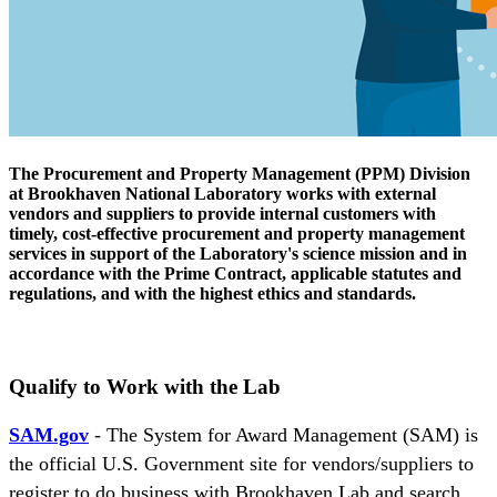
The Procurement and Property Management (PPM) Division
at Brookhaven National Laboratory works with external
vendors and suppliers to provide internal customers with
timely, cost-effective procurement and property management
services in support of the Laboratory's science mission and in
accordance with the Prime Contract, applicable statutes and
regulations, and with the highest ethics and standards.
Qualify to Work with the Lab
SAM.gov
- The System for Award Management (SAM) is
the official U.S. Government site for vendors/suppliers to
register to do business with Brookhaven Lab and search