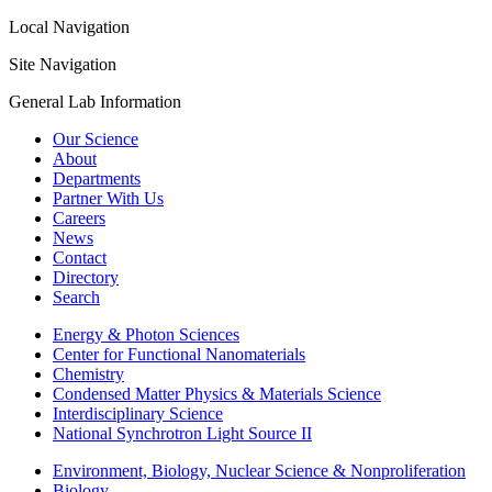
Local Navigation
Site Navigation
General Lab Information
Our Science
About
Departments
Partner With Us
Careers
News
Contact
Directory
Search
Energy & Photon Sciences
Center for Functional Nanomaterials
Chemistry
Condensed Matter Physics & Materials Science
Interdisciplinary Science
National Synchrotron Light Source II
Environment, Biology, Nuclear Science & Nonproliferation
Biology