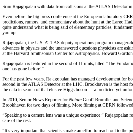
Srini Rajagopalan with data from collisions at the ATLAS Detector i
Even before the big press conference at the European laboratory CERN
predictions, rumors, and commentary about the hunt at the Large Hadro
quite understand what is being said of elementary particles, fundamen
you up.
Rajagopalan, the U.S. ATLAS deputy operations program manager-design
advances in physics and the unanswered questions physicists are as
at the Harvard-Smithsonian Center for Astrophysics. Howard Gordon,
Rajagopalan is featured in the second of 11 units, titled “The Fundam
one has gone before!”
For the past few years, Rajagopalan has managed development for both 
second in the ATLAS Detector at the LHC. Brookhaven is the host for 
the data in search of that elusive Higgs boson — a predicted yet unfou
In 2010, Senior News Reporter for
Nature
Geoff Brumfiel and Science
Brookhaven for two days of filming. More filming at CERN followed
“Speaking to a camera lens was a unique experience,” Rajagopalan recal
care of the rest.
“It’s very important that scientists make an effort to reach out to the