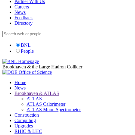
Partner With Us
Careers
News
Feedback
Directory
BNL
People
Brookhaven & the Large Hadron Collider
Home
News
Brookhaven & ATLAS
ATLAS
ATLAS Calorimeter
ATLAS Muon Spectrometer
Construction
Computing
Upgrades
RHIC & LHC