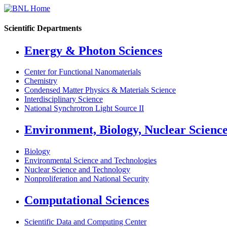
Scientific Departments
Energy & Photon Sciences
Center for Functional Nanomaterials
Chemistry
Condensed Matter Physics & Materials Science
Interdisciplinary Science
National Synchrotron Light Source II
Environment, Biology, Nuclear Scienc
Biology
Environmental Science and Technologies
Nuclear Science and Technology
Nonproliferation and National Security
Computational Sciences
Scientific Data and Computing Center