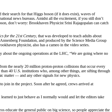
eir search for that Higgs boson (if it does exist), waves of
tional news bureaus. Amidst all the excitement, if you still don’t
 boson, don’t worry: Brookhaven Physicist Srini Rajagopalan can catch
cs for the 21st Century
, that was developed to teach adults about
the Annenberg Foundation, and produced by the Science Media Group
khaven physicist, also has a cameo in the video series.
cally about the ongoing operations at the LHC, “We are going where no
rom the nearly 20 million proton-proton collisions that occur every
han 40 U.S. institutions who, among other things, are sifting through
omic matter — and any other signals for new physics.
oin in the project. Soon after he agreed, crews arrived at
learned to just behave as I normally would and let the editors take
deos educate the general public on big science, so people appreciate the