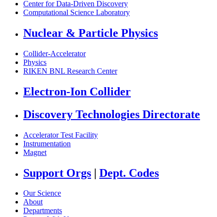
Center for Data-Driven Discovery
Computational Science Laboratory
Nuclear & Particle Physics
Collider-Accelerator
Physics
RIKEN BNL Research Center
Electron-Ion Collider
Discovery Technologies Directorate
Accelerator Test Facility
Instrumentation
Magnet
Support Orgs
|
Dept. Codes
Our Science
About
Departments