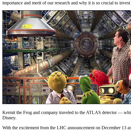
importance and merit of our research and why it is so crucial to invest
Kermit the Frog and company traveled to the ATLAS detector — whic
Disney.
With the excitement from the LHC announcement on December 13 and m