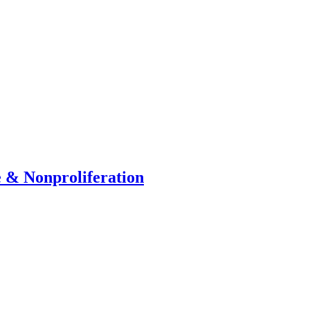
e & Nonproliferation