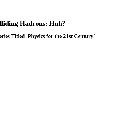
lliding Hadrons: Huh?
ies Titled 'Physics for the 21st Century'