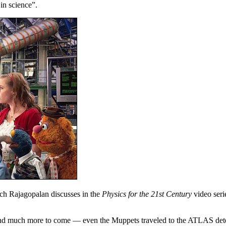
 in science”.
h Rajagopalan discusses in the
Physics for the 21st Century
video seri
uch more to come — even the Muppets traveled to the ATLAS detector 