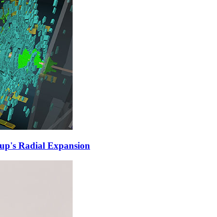
up's Radial Expansion