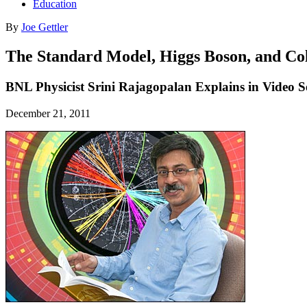
Education
By
Joe Gettler
The Standard Model, Higgs Boson, and Co
BNL Physicist Srini Rajagopalan Explains in Video Ser
December 21, 2011