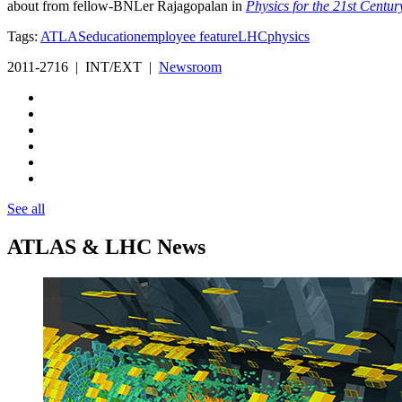
about from fellow-BNLer Rajagopalan in
Physics for the 21st Centur
Tags:
ATLAS
education
employee feature
LHC
physics
2011-2716 | INT/EXT |
Newsroom
See all
ATLAS & LHC News