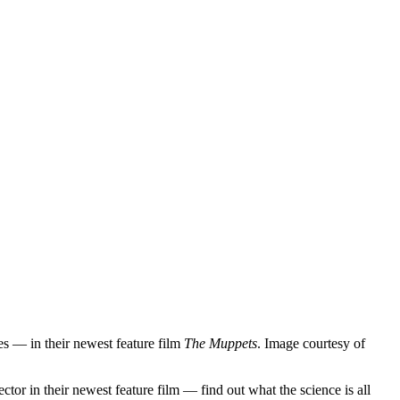
es — in their newest feature film
The Muppets
. Image courtesy of
in their newest feature film — find out what the science is all