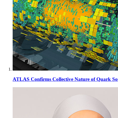
ATLAS Confirms Collective Nature of Quark So