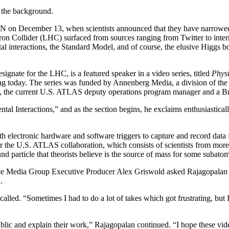
n the background.
 on December 13, when scientists announced that they have narrowed th
n Collider (LHC) surfaced from sources ranging from Twitter to interna
tal interactions, the Standard Model, and of course, the elusive Higgs
ate for the LHC, is a featured speaker in a video series, titled
Physi
king today. The series was funded by Annenberg Media, a division of 
 the current U.S. ATLAS deputy operations program manager and a Broo
ental Interactions,” and as the section begins, he exclaims enthusiasti
electronic hardware and software triggers to capture and record data f
the U.S. ATLAS collaboration, which consists of scientists from more t
nd particle that theorists believe is the source of mass for some subat
 Media Group Executive Producer Alex Griswold asked Rajagopalan to j
.
led. “Sometimes I had to do a lot of takes which got frustrating, but I 
 public and explain their work,” Rajagopalan continued. “I hope these vi