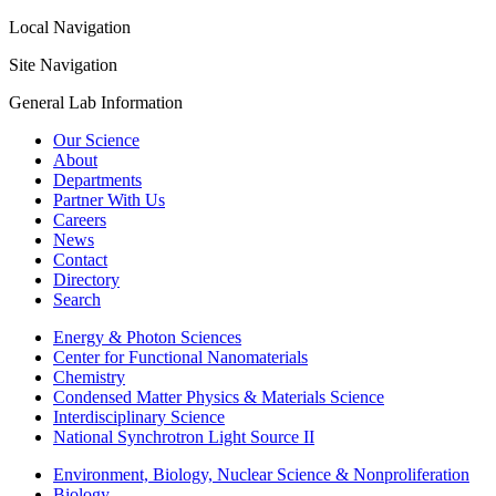
Local Navigation
Site Navigation
General Lab Information
Our Science
About
Departments
Partner With Us
Careers
News
Contact
Directory
Search
Energy & Photon Sciences
Center for Functional Nanomaterials
Chemistry
Condensed Matter Physics & Materials Science
Interdisciplinary Science
National Synchrotron Light Source II
Environment, Biology, Nuclear Science & Nonproliferation
Biology