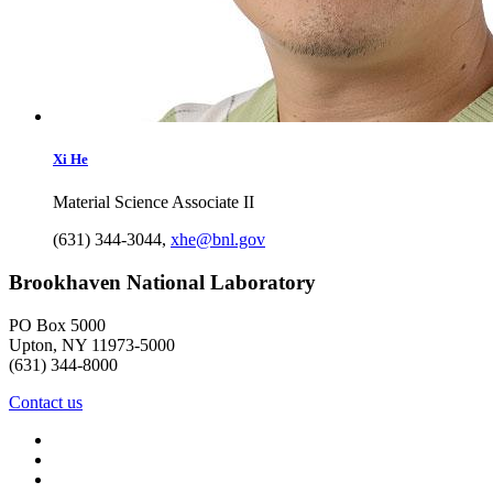
Xi
He
Material Science Associate II
(631) 344-3044
,
xhe@bnl.gov
Brookhaven National Laboratory
PO Box 5000
Upton, NY 11973-5000
(631) 344-8000
Contact us