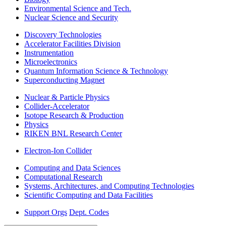
Environmental Science and Tech.
Nuclear Science and Security
Discovery Technologies
Accelerator Facilities Division
Instrumentation
Microelectronics
Quantum Information Science & Technology
Superconducting Magnet
Nuclear & Particle Physics
Collider-Accelerator
Isotope Research & Production
Physics
RIKEN BNL Research Center
Electron-Ion Collider
Computing and Data Sciences
Computational Research
Systems, Architectures, and Computing Technologies
Scientific Computing and Data Facilities
Support Orgs
Dept. Codes