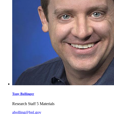
Tony
Bollinger
Research Staff 5 Materials
abolling@bnl.gov