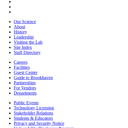
Our Science
About
History
Leadership
Visiting the Lab
Site Index
Staff Directory
Careers
Facilities
Guest Center
Guide to Brookhaven
Partnerships
For Vendors
Departments
Public Events
Technology Licensing
Stakeholder Relations
Students & Educators
Privacy and Security Notice