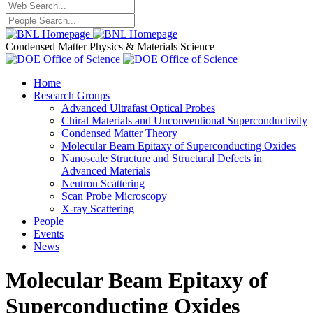
Condensed Matter Physics & Materials Science
Home
Research Groups
Advanced Ultrafast Optical Probes
Chiral Materials and Unconventional Superconductivity
Condensed Matter Theory
Molecular Beam Epitaxy of Superconducting Oxides
Nanoscale Structure and Structural Defects in
Advanced Materials
Neutron Scattering
Scan Probe Microscopy
X-ray Scattering
People
Events
News
Molecular Beam Epitaxy of
Superconducting Oxides