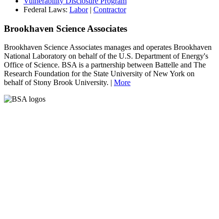
Vulnerability Disclosure Program
Federal Laws:
Labor
|
Contractor
Brookhaven Science Associates
Brookhaven Science Associates manages and operates Brookhaven
National Laboratory on behalf of the U.S. Department of Energy's
Office of Science. BSA is a partnership between Battelle and The
Research Foundation for the State University of New York on
behalf of Stony Brook University. |
More