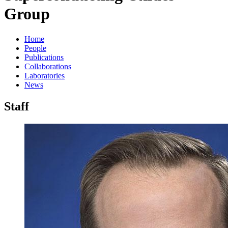
Group
Home
People
Publications
Collaborations
Laboratories
News
Staff