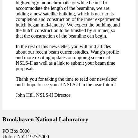
high-energy monochromatic or white beam. To
accommodate the length of the beamline, we are
adding a new satellite building, which is near to its
completion and construction of the inner experimental
hutch began mid-January. We expect the building and
the hutch construction to be finished by summer, so
that the construction of the beamline can begin.
In the rest of this newsletter, you will find articles
about our recent beam current studies, Wang’s profile
and more exciting updates on ongoing science at
NSLS-II as well as a link to submit your beam time
proposals.
Thank you for taking the time to read our newsletter
and I hope to see you at NSLS-II in the near future!
John Hill, NSLS-II Director
Brookhaven National Laboratory
PO Box 5000
Upton, NY 11973-5000