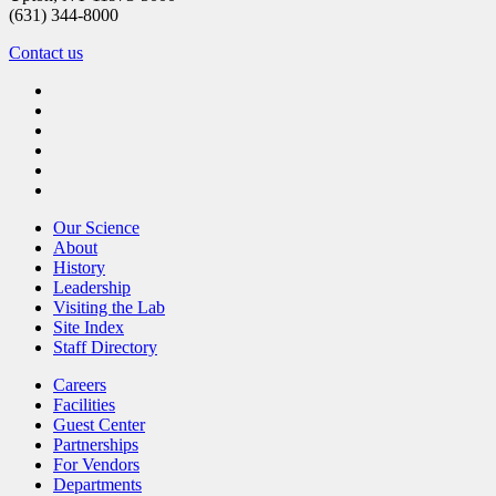
(631) 344-8000
Contact us
Our Science
About
History
Leadership
Visiting the Lab
Site Index
Staff Directory
Careers
Facilities
Guest Center
Partnerships
For Vendors
Departments