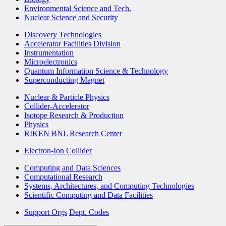
Environmental Science and Tech.
Nuclear Science and Security
Discovery Technologies
Accelerator Facilities Division
Instrumentation
Microelectronics
Quantum Information Science & Technology
Superconducting Magnet
Nuclear & Particle Physics
Collider-Accelerator
Isotope Research & Production
Physics
RIKEN BNL Research Center
Electron-Ion Collider
Computing and Data Sciences
Computational Research
Systems, Architectures, and Computing Technologies
Scientific Computing and Data Facilities
Support Orgs
Dept. Codes