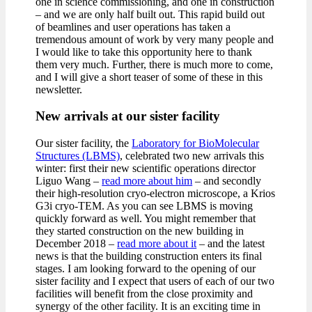
one in science commissioning, and one in construction
– and we are only half built out. This rapid build out
of beamlines and user operations has taken a
tremendous amount of work by very many people and
I would like to take this opportunity here to thank
them very much. Further, there is much more to come,
and I will give a short teaser of some of these in this
newsletter.
New arrivals at our sister facility
Our sister facility, the
Laboratory for BioMolecular
Structures (LBMS)
, celebrated two new arrivals this
winter: first their new scientific operations director
Liguo Wang –
read more about him
– and secondly
their high-resolution cryo-electron microscope, a Krios
G3i cryo-TEM. As you can see LBMS is moving
quickly forward as well. You might remember that
they started construction on the new building in
December 2018 –
read more about it
– and the latest
news is that the building construction enters its final
stages. I am looking forward to the opening of our
sister facility and I expect that users of each of our two
facilities will benefit from the close proximity and
synergy of the other facility. It is an exciting time in