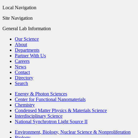
Local Navigation
Site Navigation
General Lab Information
Our Science
About
Departments
Partner With Us
Careers
News
Contact
Directory
Search
Energy & Photon Sciences
Center for Functional Nanomaterials
Chemistry
Condensed Matter Physics & Materials Science
Interdisciplinary Science
National Synchrotron Light Source II
Environment, Biology, Nuclear Science & Nonproliferation
Biology