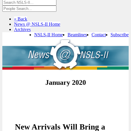
« Back
News @ NSLS-II Home
Archives
NSLS-II Home
Beamlines
Contact
Subscribe
January 2020
New Arrivals Will Bring a