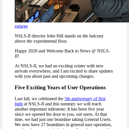
enlarge
NSLS-II director John Hill stands on the balcony
above the experimental floor.
Happy 2020 and Welcome Back to News @ NSLS-
II!
At NSLS-II, we had an exciting winter with new
arrivals everywhere, and I am excited to share updates
with you about past and upcoming changes.
Five Exciting Years of User Operations
Last fall, we celebrated the
5th anniversary of first
light
at NSLS-II and this summer, we will reach
another important milestone: It has been five year
since we opened the door to you, our users. At that
time, we had just one beamline taking General Users.
We now have 27 beamlines in general user operation,