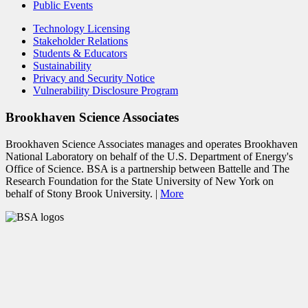
Public Events
Technology Licensing
Stakeholder Relations
Students & Educators
Sustainability
Privacy and Security Notice
Vulnerability Disclosure Program
Brookhaven Science Associates
Brookhaven Science Associates manages and operates Brookhaven
National Laboratory on behalf of the U.S. Department of Energy's
Office of Science. BSA is a partnership between Battelle and The
Research Foundation for the State University of New York on
behalf of Stony Brook University. |
More