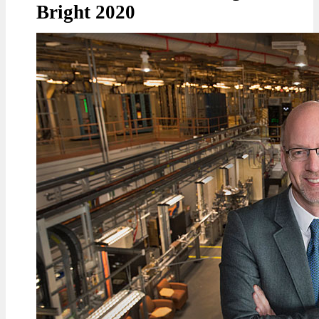
Bright 2020