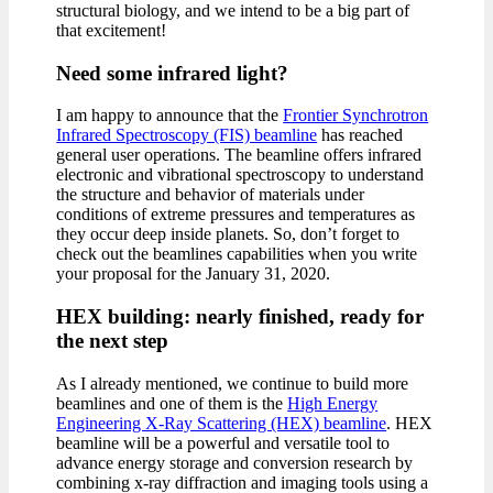
structural biology, and we intend to be a big part of
that excitement!
Need some infrared light?
I am happy to announce that the
Frontier Synchrotron
Infrared Spectroscopy (FIS) beamline
has reached
general user operations. The beamline offers infrared
electronic and vibrational spectroscopy to understand
the structure and behavior of materials under
conditions of extreme pressures and temperatures as
they occur deep inside planets. So, don’t forget to
check out the beamlines capabilities when you write
your proposal for the January 31, 2020.
HEX building: nearly finished, ready for
the next step
As I already mentioned, we continue to build more
beamlines and one of them is the
High Energy
Engineering X-Ray Scattering (HEX) beamline
. HEX
beamline will be a powerful and versatile tool to
advance energy storage and conversion research by
combining x-ray diffraction and imaging tools using a