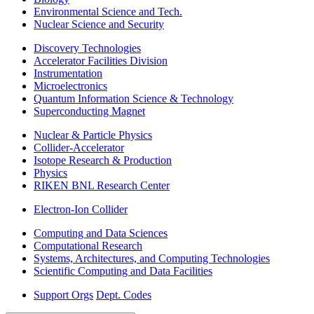
Environmental Science and Tech.
Nuclear Science and Security
Discovery Technologies
Accelerator Facilities Division
Instrumentation
Microelectronics
Quantum Information Science & Technology
Superconducting Magnet
Nuclear & Particle Physics
Collider-Accelerator
Isotope Research & Production
Physics
RIKEN BNL Research Center
Electron-Ion Collider
Computing and Data Sciences
Computational Research
Systems, Architectures, and Computing Technologies
Scientific Computing and Data Facilities
Support Orgs
Dept. Codes