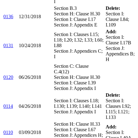
I
Section B.3
Delete:
Section H: Clause H.30
Section I:
0136
12/31/2018
Section I: Clause I.17
Clause I.84;
Section J: Appendix E
I.109
Add:
Section I: Clauses I.15;
Section I:
I.18; I.20; I.32; I.33; I.60;
Clause I.17B
0131
10/24/2018
I.88
Section J:
Section J: Appendices C;
Appendices B;
I
H
Section C: Clause
C.4(12)
0120
06/26/2018
Section H: Clause H.30
Section I: Clause I.39
Section J: Appendix I
Delete:
Section I: Clauses I.18;
Section I:
0114
04/26/2018
I.130; I.139; I.140; I.141
Clauses I.92;
Section J: Appendix I
I.115; I.121;
I.133
Section H: Clause H.33
Add:
Section I: Clause I.67
0110
03/09/2018
Section I:
Section J: Appendices H;
Clause I.40A