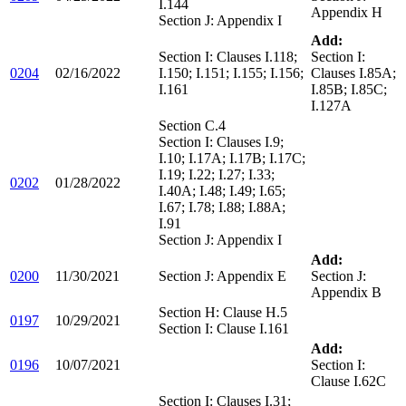
I.144
Appendix H
Section J: Appendix I
Add:
Section I: Clauses I.118;
Section I:
0204
02/16/2022
I.150; I.151; I.155; I.156;
Clauses I.85A;
I.161
I.85B; I.85C;
I.127A
Section C.4
Section I: Clauses I.9;
I.10; I.17A; I.17B; I.17C;
I.19; I.22; I.27; I.33;
0202
01/28/2022
I.40A; I.48; I.49; I.65;
I.67; I.78; I.88; I.88A;
I.91
Section J: Appendix I
Add:
0200
11/30/2021
Section J: Appendix E
Section J:
Appendix B
Section H: Clause H.5
0197
10/29/2021
Section I: Clause I.161
Add:
0196
10/07/2021
Section I:
Clause I.62C
Section I: Clauses I.31;