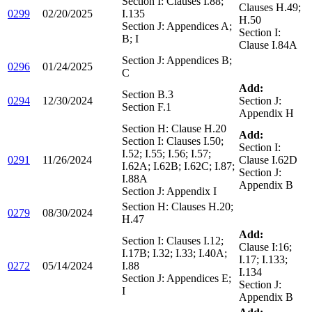
Section I: Clauses I.88;
Clauses H.49;
0299
02/20/2025
I.135
H.50
Section J: Appendices A;
Section I:
B; I
Clause I.84A
Section J: Appendices B;
0296
01/24/2025
C
Add:
Section B.3
0294
12/30/2024
Section J:
Section F.1
Appendix H
Section H: Clause H.20
Add:
Section I: Clauses I.50;
Section I:
I.52; I.55; I.56; I.57;
0291
11/26/2024
Clause I.62D
I.62A; I.62B; I.62C; I.87;
Section J:
I.88A
Appendix B
Section J: Appendix I
Section H: Clauses H.20;
0279
08/30/2024
H.47
Add:
Section I: Clauses I.12;
Clause I:16;
I.17B; I.32; I.33; I.40A;
I.17; I.133;
0272
05/14/2024
I.88
I.134
Section J: Appendices E;
Section J:
I
Appendix B