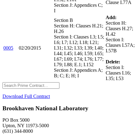
Clause I.77A
Section J: Appendices C;
I
Add:
Section B
Section H:
Section H: Clauses H.21;
Clauses H.27;
H.26
H.42
Section I: Clauses I.3; I.5;
Section I:
I.6; I.7; I.12; I.18; I.21;
Clauses I.57A;
0005
02/20/2015
I.31; I.32; I.33; I.39; I.40;
I.57B
I.44; I.45; I.46; I.59; I.65;
I.67; I.69; I.74; I.76; I.77;
Delete:
I.79; I.88; E.1; I.152
Section I:
Section J: Appendices A;
Clauses I.16;
B; C; E; H; I
I.35; I.53
Download Full Contract
Brookhaven National Laboratory
PO Box 5000
Upton, NY 11973-5000
(631) 344-8000