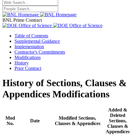
BNL Prime Contract
Table of Contents
Supplemental Guidance
Implementation
Contractor's Commitments
Modifications
History
Prior Contract
History of Sections, Clauses &
Appendices Modifications
Added &
Deleted
Mod
Modified Sections,
Date
Sections,
No.
Clauses & Appendices
Clauses &
Appendices