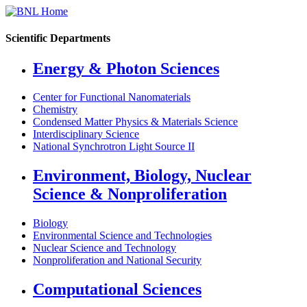
Scientific Departments
Energy & Photon Sciences
Center for Functional Nanomaterials
Chemistry
Condensed Matter Physics & Materials Science
Interdisciplinary Science
National Synchrotron Light Source II
Environment, Biology, Nuclear
Science & Nonproliferation
Biology
Environmental Science and Technologies
Nuclear Science and Technology
Nonproliferation and National Security
Computational Sciences