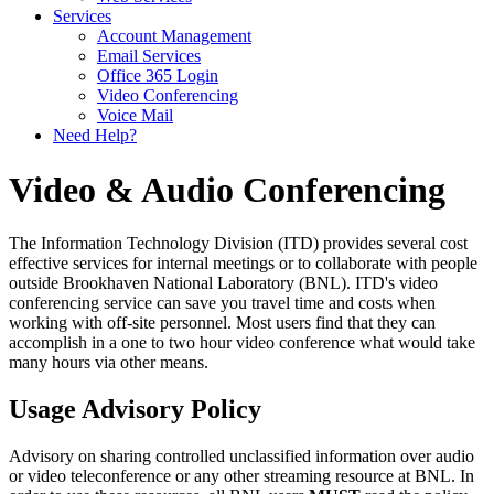
Services
Account Management
Email Services
Office 365 Login
Video Conferencing
Voice Mail
Need Help?
Video & Audio Conferencing
The Information Technology Division (ITD) provides several cost
effective services for internal meetings or to collaborate with people
outside Brookhaven National Laboratory (BNL). ITD's video
conferencing service can save you travel time and costs when
working with off-site personnel. Most users find that they can
accomplish in a one to two hour video conference what would take
many hours via other means.
Usage Advisory Policy
Advisory on sharing controlled unclassified information over audio
or video teleconference or any other streaming resource at BNL. In