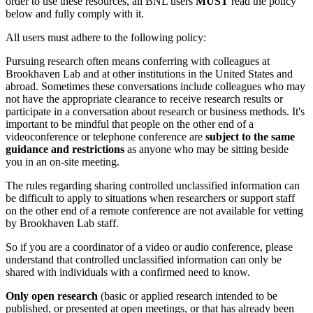
order to use these resources, all BNL users
MUST
read the policy
below and fully comply with it.
All users must adhere to the following policy:
Pursuing research often means conferring with colleagues at
Brookhaven Lab and at other institutions in the United States and
abroad. Sometimes these conversations include colleagues who may
not have the appropriate clearance to receive research results or
participate in a conversation about research or business methods. It's
important to be mindful that people on the other end of a
videoconference or telephone conference are
subject to the same
guidance and restrictions
as anyone who may be sitting beside
you in an on-site meeting.
The rules regarding sharing controlled unclassified information can
be difficult to apply to situations when researchers or support staff
on the other end of a remote conference are not available for vetting
by Brookhaven Lab staff.
So if you are a coordinator of a video or audio conference, please
understand that controlled unclassified information can only be
shared with individuals with a confirmed need to know.
Only open research
(basic or applied research intended to be
published, or presented at open meetings, or that has already been