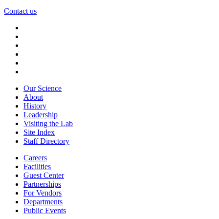
Contact us
Our Science
About
History
Leadership
Visiting the Lab
Site Index
Staff Directory
Careers
Facilities
Guest Center
Partnerships
For Vendors
Departments
Public Events