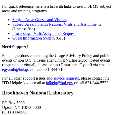
For quick reference, here is a list with links to useful SBMS subject
areas and training programs.
Subject Area: Guests and Visitors
Subject Area: Foreign National Visits and Assignments
(Unclassified)
Processing a Visit/Assignment Request
Guest Information System
(GIS)
Need Support?
For all questions concerning the Usage Advisory Policy and public
events or non-U.S. citizens attending BNL hosted/co-hosted events
(in-person or virtual), please contact Emmanuel Gyamfi via email at
egyamfi@bnl.gov
or call 631-344-7105.
For all other support issues and
service requests
, please contact the
ITD Helpdesk via email at
itdhelp@bnl.gov
or call 631-344-5522.
Brookhaven National Laboratory
PO Box 5000
Upton, NY 11973-5000
(631) 344-8000