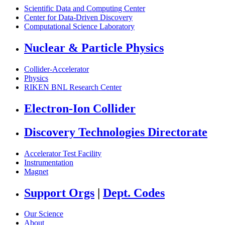
Scientific Data and Computing Center
Center for Data-Driven Discovery
Computational Science Laboratory
Nuclear & Particle Physics
Collider-Accelerator
Physics
RIKEN BNL Research Center
Electron-Ion Collider
Discovery Technologies Directorate
Accelerator Test Facility
Instrumentation
Magnet
Support Orgs
|
Dept. Codes
Our Science
About