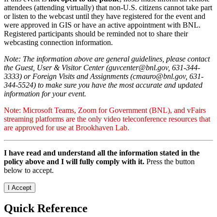
attendees (attending virtually) that non-U.S. citizens cannot take part
or listen to the webcast until they have registered for the event and
were approved in GIS or have an active appointment with BNL.
Registered participants should be reminded not to share their
webcasting connection information.
Note: The information above are general guidelines, please contact
the Guest, User & Visitor Center (guvcenter@bnl.gov, 631-344-
3333) or Foreign Visits and Assignments (cmauro@bnl.gov, 631-
344-5524) to make sure you have the most accurate and updated
information for your event.
Note: Microsoft Teams, Zoom for Government (BNL), and vFairs
streaming platforms are the only video teleconference resources that
are approved for use at Brookhaven Lab.
I have read and understand all the information stated in the
policy above and I will fully comply with it.
Press the button
below to accept.
Quick Reference