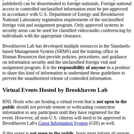
published) can be disseminated to foreign nationals. Foreign national
access to controlled unclassified information must be pre-approved
in accordance with U.S. Department of Energy and Brookhaven
National Laboratory registration requirements of the unclassified
foreign visit and assignment program. Only approved systems in
security areas can be used for classified video/audio conferencing by
individuals with the appropriate clearance.
Brookhaven Lab has developed multiple resources in the Standards-
based Management System (SBMS) and the training office in
Human Resources that provide policies, procedures, and guidance
on information security and the unclassified foreign visit and
assignment program. It is the
responsibility of anyone
in a position
to share this kind of information to understand these guidelines to
prevent the unauthorized release of controlled information.
Virtual Events Hosted by Brookhaven Lab
BNL Hosts who are hosting a virtual event that is
not open to the
public
should not provide remote or webcasting connection
information to any participant until they have registered for the
event. However, all non-U.S. citizens will need to be approved in
Brookhaven Lab's
Guest Information System
(GIS) as well.
If this event is
not open to the public
, hosts must inform all remote