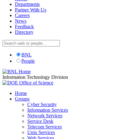
Departments
Partner With Us
Careers
News
Feedback
Directory
BNL
People
Information Technology Division
Home
Groups
Cyber Security
Information Services
Network Services
Service Desk
Telecom Services
Unix Services
Web Services